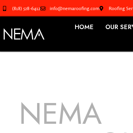
(818) 528-6412
info@nemaroofing.com
Roofing Ser
HOME
OUR SER
NEMA
R