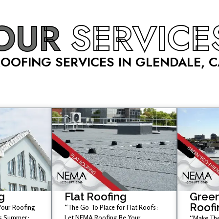
OUR
SERVICE
OOFING SERVICES IN GLENDALE, 
g
Flat Roofing
Green
Roofi
 Your Roofing
“The Go-To Place for Flat Roofs:
is Summer;
Let NEMA Roofing Be Your
“Make The