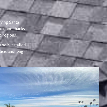
rving Santa
ra, and thanks
 regions.
oofs installed
ise, and long-