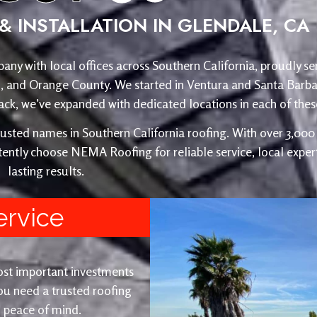
& INSTALLATION IN GLENDALE, CA
any with local offices across Southern California, proudly se
o, and Orange County. We started in Ventura and Santa Barba
, we’ve expanded with dedicated locations in each of these
ed names in Southern California roofing. With over 3,000 r
ently choose NEMA Roofing for reliable service, local expert
lasting results.
ervice
ost important investments
u need a trusted roofing
nd peace of mind.