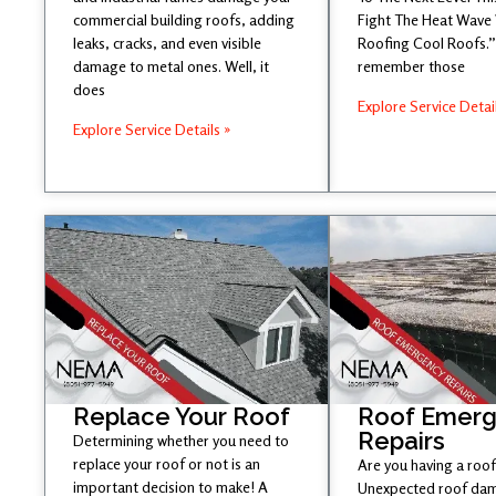
commercial building roofs, adding
Fight The Heat Wave
leaks, cracks, and even visible
Roofing Cool Roofs.” 
damage to metal ones. Well, it
remember those
does
Explore Service Detai
Explore Service Details »
Replace Your Roof
Roof Emer
Repairs
Determining whether you need to
replace your roof or not is an
Are you having a roof
important decision to make! A
Unexpected roof dam