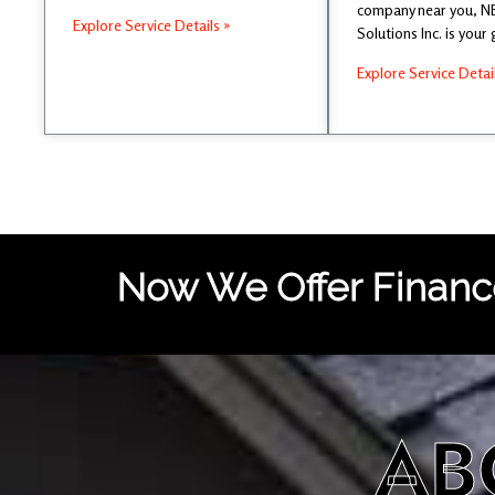
company near you, 
Explore Service Details »
Solutions Inc. is your
Explore Service Detai
Now We Offer Finance
AB