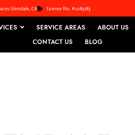
vices Glendale, CA
License No. #1083283
VICES
SERVICE AREAS
ABOUT US
CONTACT US
BLOG
OOFING S