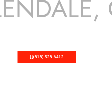
ENDALE,
 but we still tend to take them for granted until they start
NEMA Roofing can provide you the high quality roofing servic
(818) 528-6412