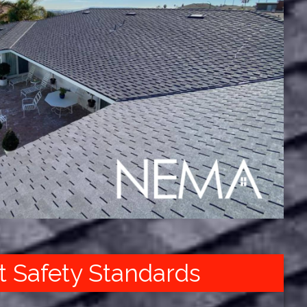
t Safety Standards