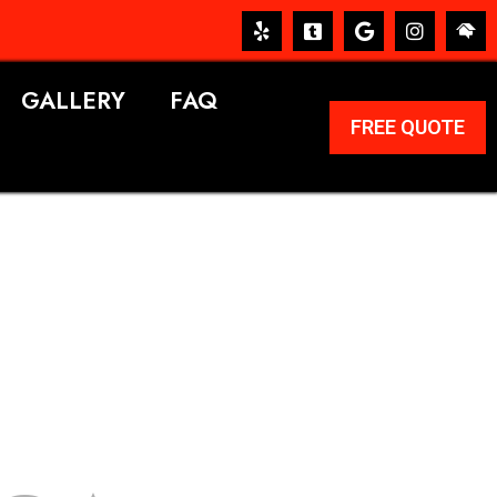
GALLERY
FAQ
FREE QUOTE
ERVICES