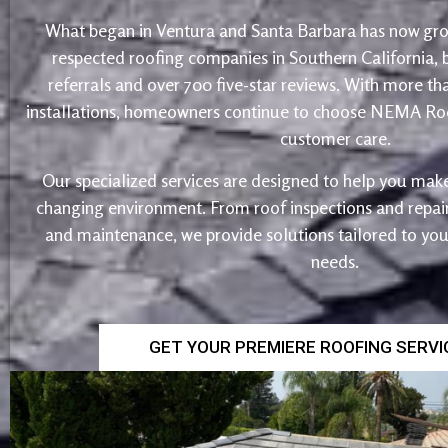
What began in Ventura and Santa Barbara has now gro
respected roofing companies in Southern California,
referrals and over 700 five-star reviews. With more th
installations, homeowners continue to choose NEMA Roo
customer care.
Our specialized services are designed to help you make
changing environment. From roof inspections and repairs
and maintenance, we provide solutions tailored to yo
needs.
GET YOUR PREMIERE ROOFING SERV