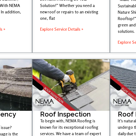
 With NEMA
Solution!” Whether you need a
Sustainabl
In addition,
new roof or repairs to an existing
Nature Sh
one, flat
Rooftop!”
green and 
ls »
Explore Service Details »
solutions.
Explore Se
gency
Roof Inspection
Roof
To begin with, NEMA Roofing is
It’s natura
known for its exceptional roofing
undergo t
 issue?
services. We have a team of expert
daily due 
age is the