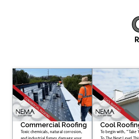
R
Commercial Roofing
Cool Roofin
Toxic chemicals, natural corrosion,
To begin with, “Take
and industrial fumes damage your
To The Next Level Th