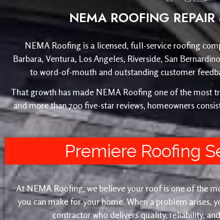
NEMA ROOFING REPAIR 
NEMA Roofing is a licensed, full-service roofing comp
Barbara, Ventura, Los Angeles, Riverside, San Bernardin
to word-of-mouth and outstanding customer feedback
That growth has made NEMA Roofing one of the most trust
and more than 700 five-star reviews, homeowners consist
Premiere Roofing S
At NEMA Roofing, we believe your roof is one of the m
you can make for your home. When a problem arises, yo
contractor who delivers quality, reliability, a