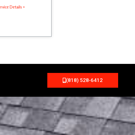
rvice Details »
(818) 528-6412