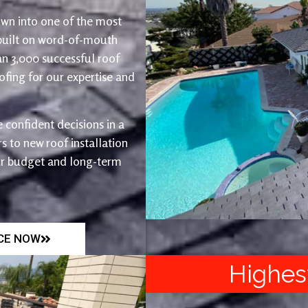
wn into one of the most
 built on word-of-mouth
an 3,000 successful roof
fing for our expertise and
 confident decisions in a
 to new roof installation
ur budget and long-term
ICE NOW
Highes