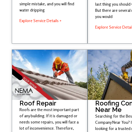
simple mistake, and you will find
last thing you should
water dripping
But there are several
you would
Explore Service Details »
Explore Service Detai
Roof Repair
Roofing Co
Near Me
Roofs are the most important part
of any building. If it is damaged or
Searching for the Be
needs some repairs, you will face a
Company Near You? If
lot of inconvenience. Therefore,
looking for a trusted