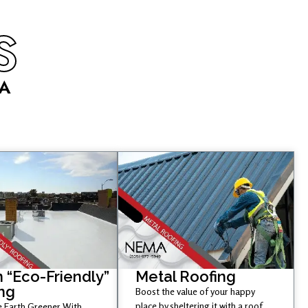
S
CA
 “Eco-Friendly”
Metal Roofing
ng
Boost the value of your happy
place by sheltering it with a roof
 Earth Greener With