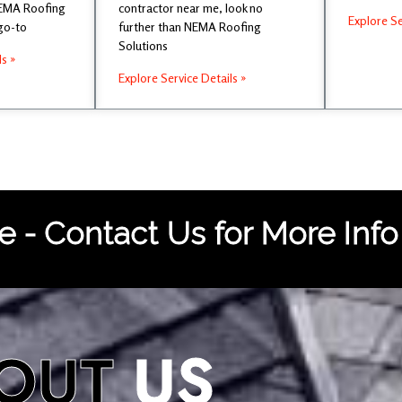
NEMA Roofing
contractor near me, look no
Explore Se
 go-to
further than NEMA Roofing
Solutions
ls »
Explore Service Details »
 - Contact Us for More Info
OUT
US