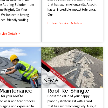
that has supreme longevity. Also, it
e Roofing Solution – Let
has an incredible impact tolerance.
ine Brightly On Your
Our
 We believe in having
eco-friendly roofing
Explore Service Details »
rvice Details »
 Maintenance
Roof Re-Shingle
l for your roof to
Boost the value of your happy
he wear and tear process
place by sheltering it with a roof
to aging and exposure to
that has supreme longevity. Also, it