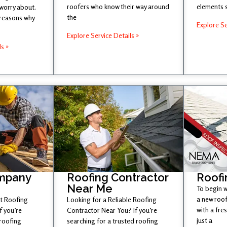
roofers who know their way around
elements 
 worry about.
the
 reasons why
Explore Se
Explore Service Details »
ls »
mpany
Roofing Contractor
Roofi
Near Me
To begin w
a new roof
st Roofing
Looking for a Reliable Roofing
with a fr
 you’re
Contractor Near You? If you’re
just a
 roofing
searching for a trusted roofing