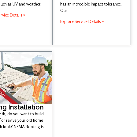
such as UV and weather.
has an incredible impact tolerance.
Our
rvice Details »
Explore Service Details »
ng Installation
ith, do you want to build
 or revive your old home
esh look? NEMA Roofing is