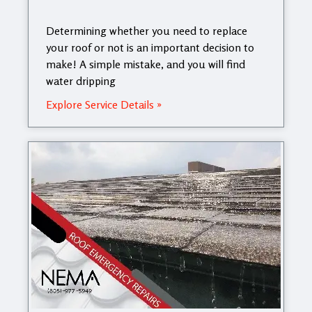
Determining whether you need to replace
your roof or not is an important decision to
make! A simple mistake, and you will find
water dripping
Explore Service Details »