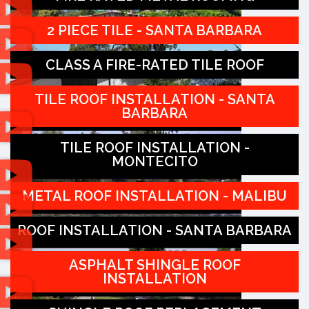
2 PIECE TILE - SANTA BARBARA
CLASS A FIRE-RATED TILE ROOF
TILE ROOF INSTALLATION - SANTA
BARBARA
TILE ROOF INSTALLATION -
MONTECITO
METAL ROOF INSTALLATION - MALIBU
ROOF INSTALLATION - SANTA BARBARA
ASPHALT SHINGLE ROOF
INSTALLATION
(805) 977-5949