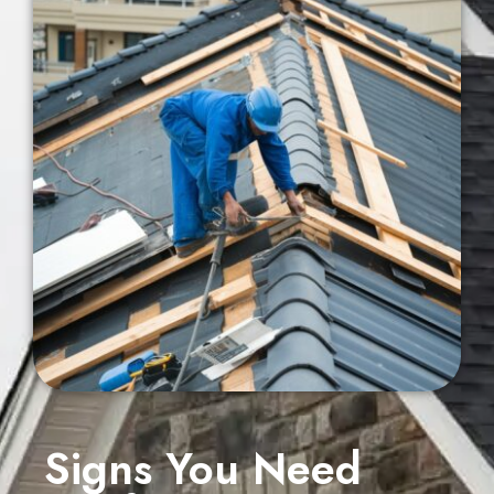
Signs You Need