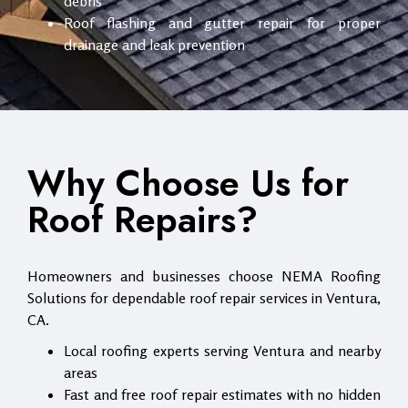
debris
Roof flashing and gutter repair for proper
drainage and leak prevention
Why Choose Us for
Roof Repairs?
Homeowners and businesses choose NEMA Roofing
Solutions for dependable roof repair services in Ventura,
CA.
Local roofing experts serving Ventura and nearby
areas
Fast and free roof repair estimates with no hidden