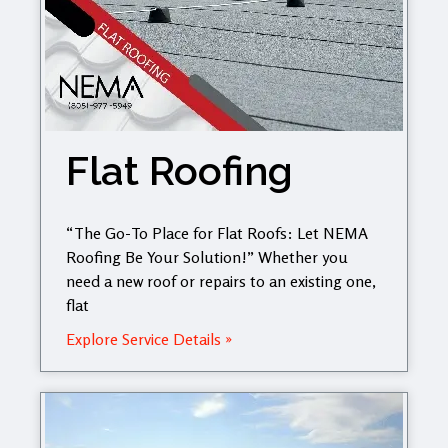
Flat Roofing
“The Go-To Place for Flat Roofs: Let NEMA
Roofing Be Your Solution!” Whether you
need a new roof or repairs to an existing one,
flat
Explore Service Details »