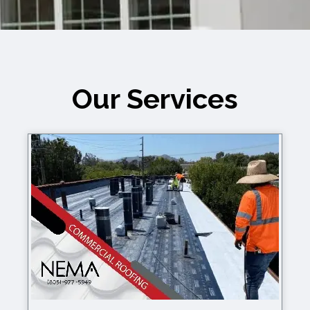
You – Fast, Affordable, & Reliable!
Our Services