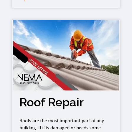
Roof Repair
Roofs are the most important part of any
building. If it is damaged or needs some