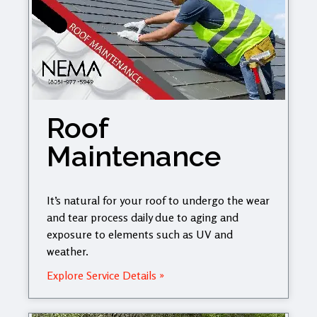
Roof
Maintenance
It’s natural for your roof to undergo the wear
and tear process daily due to aging and
exposure to elements such as UV and
weather.
Explore Service Details »