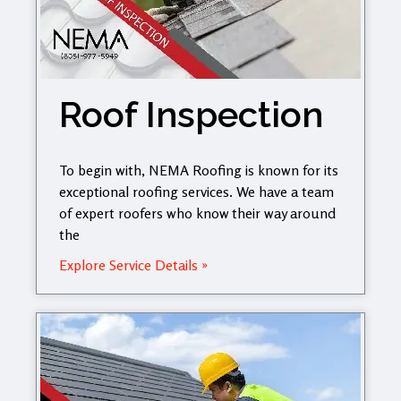
Roof Inspection
To begin with, NEMA Roofing is known for its
exceptional roofing services. We have a team
of expert roofers who know their way around
the
Explore Service Details »