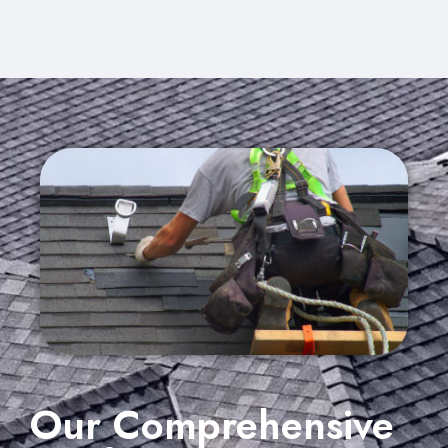
Our Comprehensive