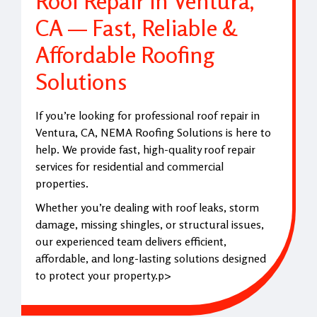
Roof Repair in Ventura,
CA — Fast, Reliable &
Affordable Roofing
Solutions
If you’re looking for professional roof repair in
Ventura, CA, NEMA Roofing Solutions is here to
help. We provide fast, high-quality roof repair
services for residential and commercial
properties.
Whether you’re dealing with roof leaks, storm
damage, missing shingles, or structural issues,
our experienced team delivers efficient,
affordable, and long-lasting solutions designed
to protect your property.p>