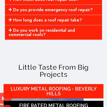
Do you provide emergency roof repair?
How long does a roof repair take?
Do you work on residential and
commercial roofs?
Little Taste From Big
Projects
LUXURY METAL ROOFING - BEVERLY
HILLS
FIRE RATED METAL ROOFING