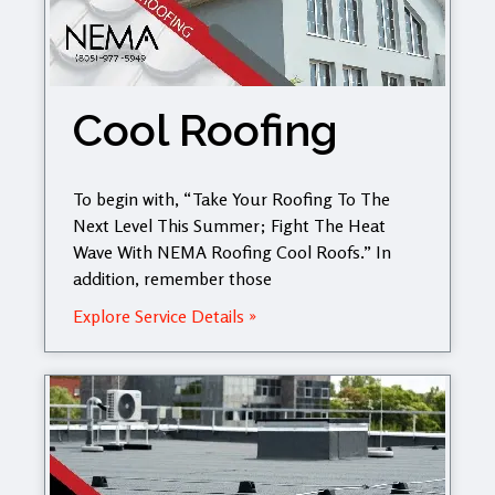
Cool Roofing
To begin with, “Take Your Roofing To The
Next Level This Summer; Fight The Heat
Wave With NEMA Roofing Cool Roofs.” In
addition, remember those
Explore Service Details »