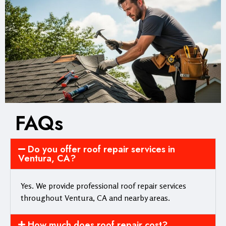
FAQs
Do you offer roof repair services in
Ventura, CA?
Yes. We provide professional roof repair services
throughout Ventura, CA and nearby areas.
How much does roof repair cost?