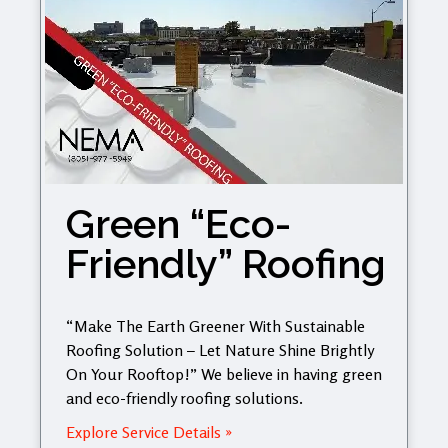
Green “Eco-
Friendly” Roofing
“Make The Earth Greener With Sustainable
Roofing Solution – Let Nature Shine Brightly
On Your Rooftop!” We believe in having green
and eco-friendly roofing solutions.
Explore Service Details »