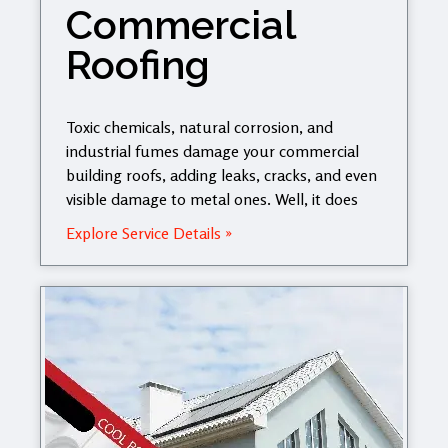
Commercial
Roofing
Toxic chemicals, natural corrosion, and
industrial fumes damage your commercial
building roofs, adding leaks, cracks, and even
visible damage to metal ones. Well, it does
Explore Service Details »