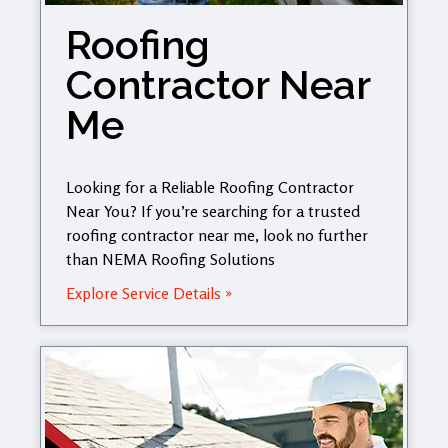
Roofing
Contractor Near
Me
Looking for a Reliable Roofing Contractor
Near You? If you’re searching for a trusted
roofing contractor near me, look no further
than NEMA Roofing Solutions
Explore Service Details »