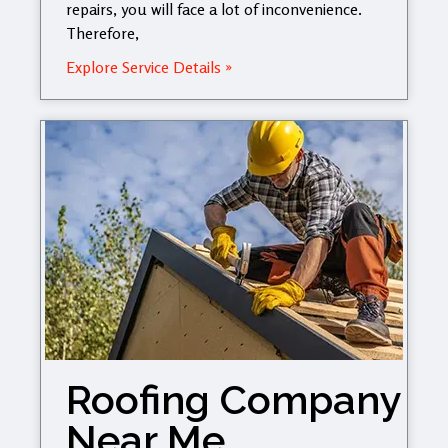
repairs, you will face a lot of inconvenience.
Therefore,
Explore Service Details »
Roofing Company
Near Me