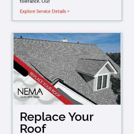
tolerance. Our
Explore Service Details »
Replace Your
Roof