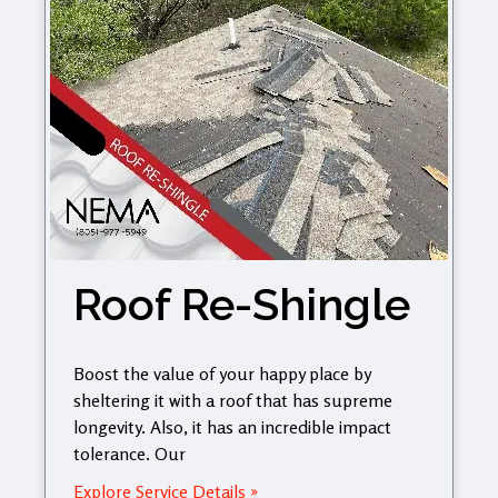
Roof Re-Shingle
Boost the value of your happy place by
sheltering it with a roof that has supreme
longevity. Also, it has an incredible impact
tolerance. Our
Explore Service Details »