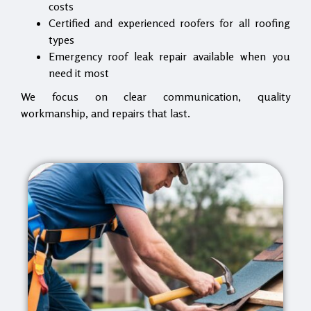
costs
Certified and experienced roofers for all roofing
types
Emergency roof leak repair available when you
need it most
We focus on clear communication, quality
workmanship, and repairs that last.