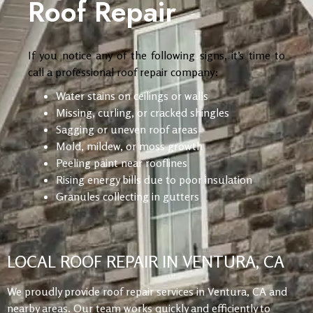
Roof Repair
If you notice any of the following signs, it’s time to
call a professional roof repair company:
Water stains on ceilings or walls
Missing, curling, or cracked shingles
Sagging or uneven roof areas
Mold, mildew, or moss growth
Peeling paint near rooflines
Rising energy bills due to poor insulation
Granules collecting in gutters
LOCAL ROOF REPAIR IN VENTURA, CA
We proudly provide roof repair services in Ventura, CA and
nearby areas. Our team works quickly and efficiently to