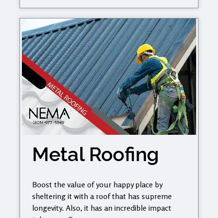
Metal Roofing
Boost the value of your happy place by
sheltering it with a roof that has supreme
longevity. Also, it has an incredible impact