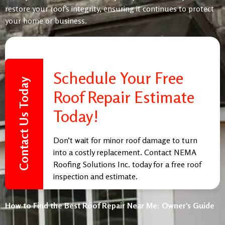
restore your roof’s integrity, ensuring it continues to protect
your home or business.
Schedule Your Free
Contact Us Today
Roof Repair Estimate
Today!
Don’t wait for minor roof damage to turn
into a costly replacement. Contact NEMA
Roofing Solutions Inc. today for a free roof
inspection and estimate.
Call us at
(805) 977-5949
or fill out our
How to Find the Best Roof Repair Near Me: Owner’s Guide
online form to schedule your consultation.
Trust the Best Roof Repair Company Near