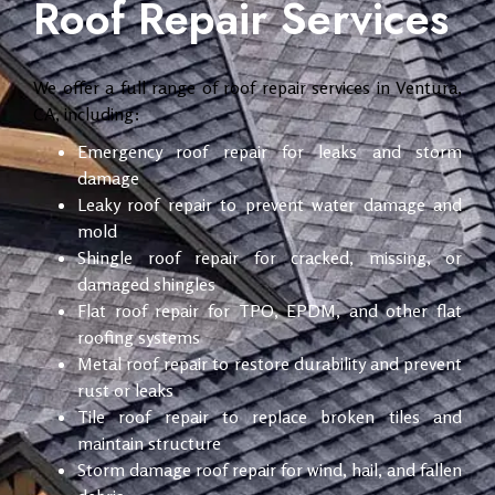
Roof Repair Services
We offer a full range of roof repair services in Ventura,
CA, including:
Emergency roof repair for leaks and storm
damage
Leaky roof repair to prevent water damage and
mold
Shingle roof repair for cracked, missing, or
damaged shingles
Flat roof repair for TPO, EPDM, and other flat
roofing systems
Metal roof repair to restore durability and prevent
rust or leaks
Tile roof repair to replace broken tiles and
maintain structure
Storm damage roof repair for wind, hail, and fallen