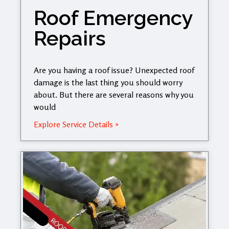
Roof Emergency
Repairs
Are you having a roof issue? Unexpected roof
damage is the last thing you should worry
about. But there are several reasons why you
would
Explore Service Details »