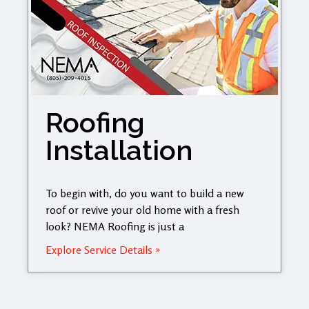
Roofing
Installation
To begin with, do you want to build a new
roof or revive your old home with a fresh
look? NEMA Roofing is just a
Explore Service Details »