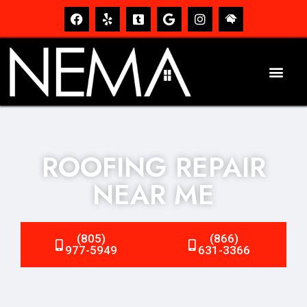
ROOFING REPAIR
NEAR ME
(805)
(866)
977-5949
631-3366