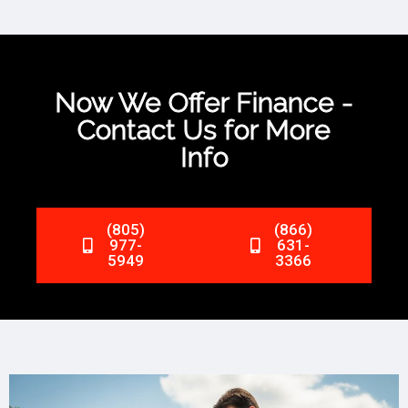
Now We Offer Finance -
Contact Us for More
Info
(805)
(866)
977-
631-
5949
3366