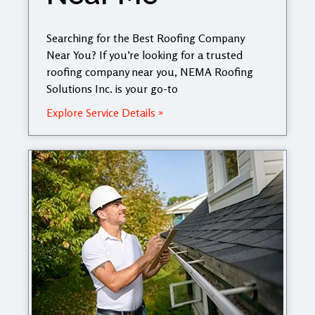
Searching for the Best Roofing Company
Near You? If you’re looking for a trusted
roofing company near you, NEMA Roofing
Solutions Inc. is your go-to
Explore Service Details »