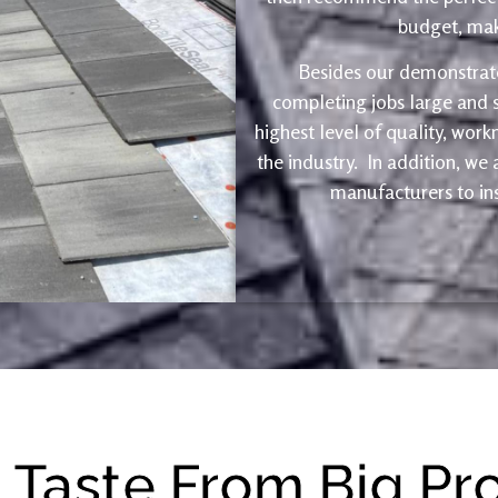
budget, maki
Besides our demonstrate
completing jobs large and s
highest level of quality, wor
the industry. In addition, we
manufacturers to ins
e Taste From Big Pr