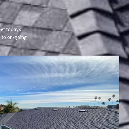
et today’s
r to on-going