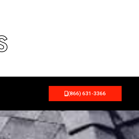
S
(866) 631-3366