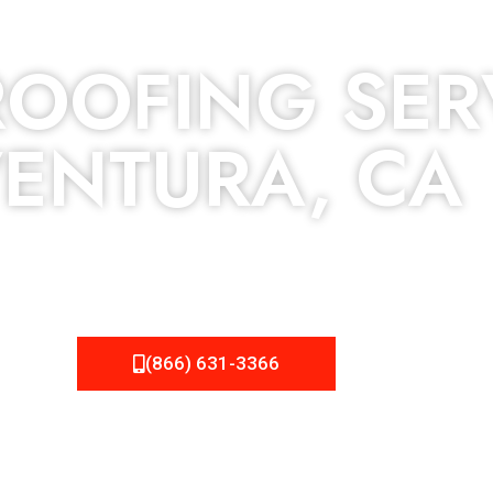
OOFING SER
ENTURA, CA
 but we still tend to take them for granted until they start
roject, NEMA Roofing can provide you the high quality roofing
(866) 631-3366