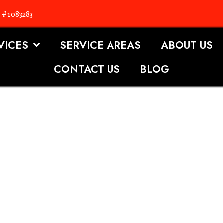
. #1083283
VICES
SERVICE AREAS
ABOUT US
CONTACT US
BLOG