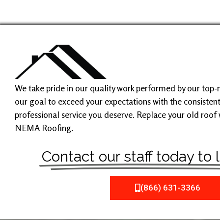
We take pride in our quality work performed by our top-not
our goal to exceed your expectations with the consistent
professional service you deserve. Replace your old roof
NEMA Roofing.
Contact our staff today to
(866) 631-3366