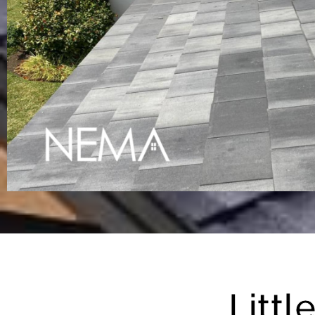
Littl