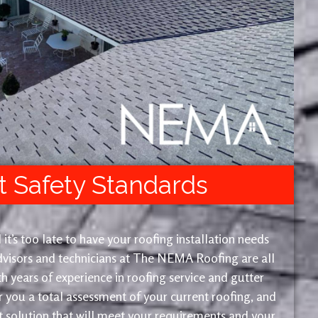
t Safety Standards
 it’s too late to have your roofing installation needs
advisors and technicians at The NEMA Roofing are all
th years of experience in roofing service and gutter
or you a total assessment of your current roofing, and
solution that will meet your requirements and your