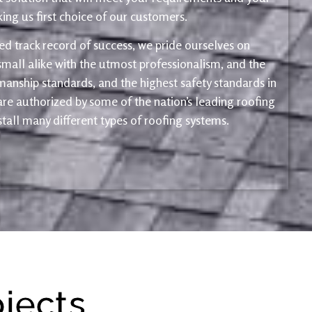
ng us first choice of our customers.
d track record of success, we pride ourselves on
mall alike with the utmost professionalism, and the
kmanship standards, and the highest safety standards in
 are authorized by some of the nation’s leading roofing
tall many different types of roofing systems.
ojects