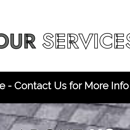
OUR
SERVICE
 - Contact Us for More Info