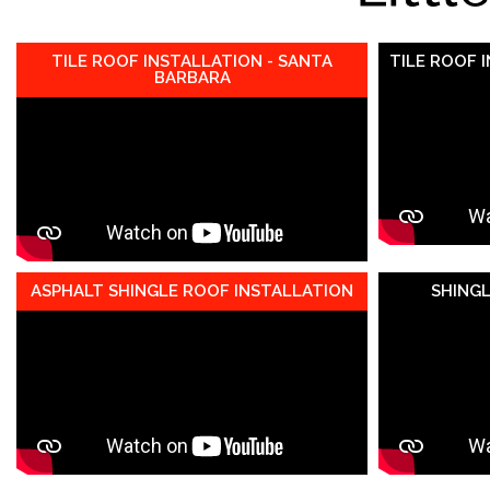
TILE ROOF INSTALLATION - SANTA
TILE ROOF 
BARBARA
ASPHALT SHINGLE ROOF INSTALLATION
SHING