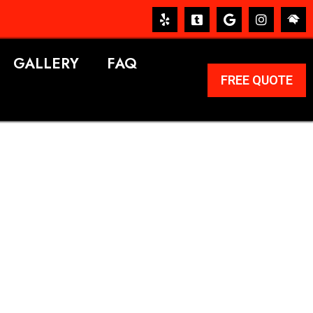
GALLERY
FAQ
FREE QUOTE