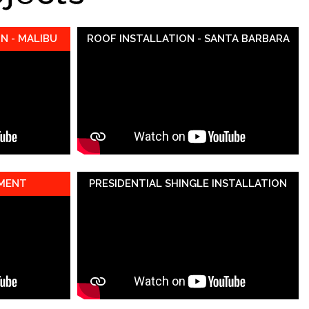
N - MALIBU
ROOF INSTALLATION - SANTA BARBARA
EMENT
PRESIDENTIAL SHINGLE INSTALLATION