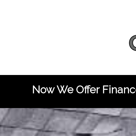
Now We Offer Finance