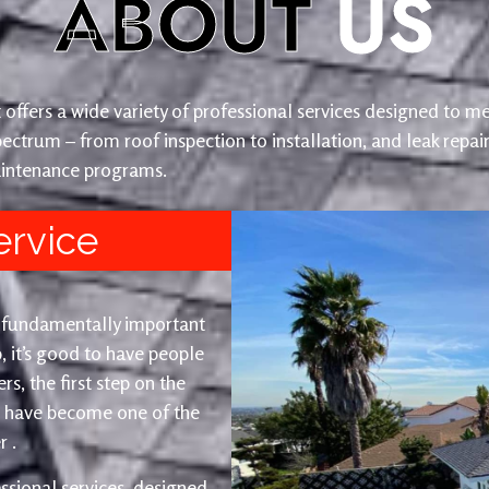
ABOUT
US
offers a wide variety of professional services designed to me
ectrum – from roof inspection to installation, and leak repai
intenance programs.
ervice
t fundamentally important
, it’s good to have people
s, the first step on the
e have become one of the
 .
ssional services, designed