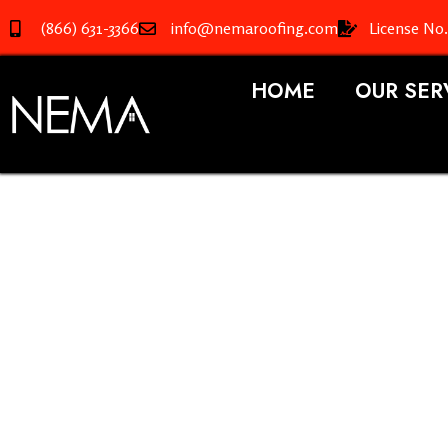
(866) 631-3366
info@nemaroofing.com
License No
HOME
OUR SER