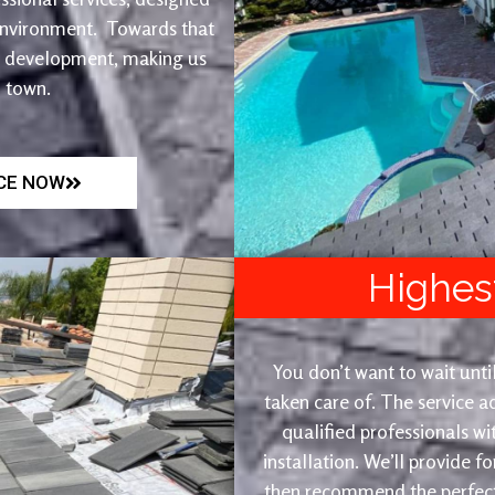
 environment. Towards that
et development, making us
n town.
ICE NOW
Highes
You don’t want to wait until
taken care of. The service 
qualified professionals wi
installation. We’ll provide f
then recommend the perfect 