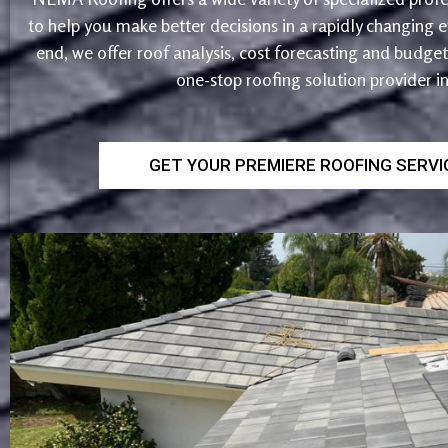
to help you make better decisions in a rapidly changing
end, we offer roof analysis, cost forecasting and budg
one-stop roofing solution provider i
GET YOUR PREMIERE ROOFING SERV