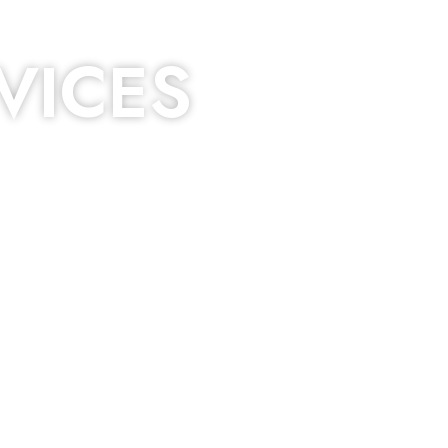
VICES
 dripping, of course. Hence, whether it’s damage
 services that you’re looking for!