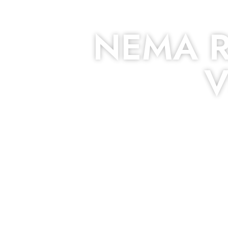
NEMA R
V
The roof – Everyone needs one, and most people have one,
to be fixed or a well-planned out roofing p