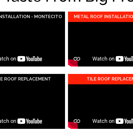
INSTALLATION - MONTECITO
METAL ROOF INSTALLATIO
LE ROOF REPLACEMENT
TILE ROOF REPLAC