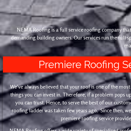
NEMA Roofing is a full service roofing company that 
demanding building owners. Our services run the full sp
ma
Premiere Roofing S
We’ve always believed that your roof is one of the mos
things you can invest in. Therefore, if a problem pops up
you can trust. Hence, to serve the best of our customer
roofing ladder was taken few years ago. Since then, w
premiere roofing service provider
NEMA Roofing offers a wide variety of specialized profe