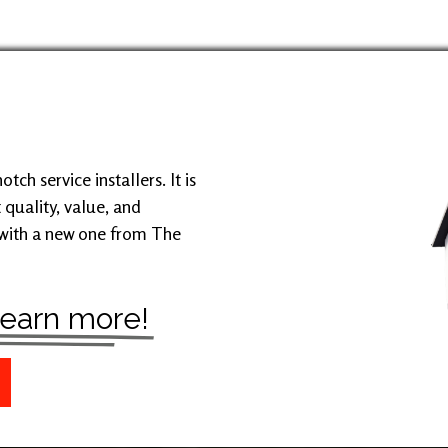
ch service installers. It is
 quality, value, and
 with a new one from The
 learn more!