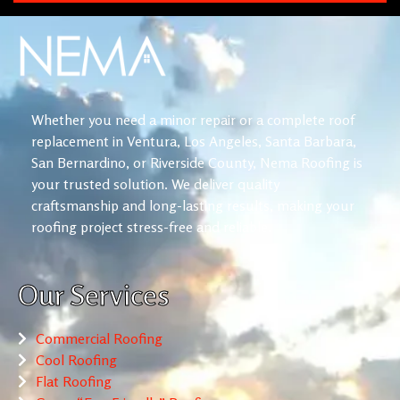
Whether you need a minor repair or a complete roof
replacement in Ventura, Los Angeles, Santa Barbara,
San Bernardino, or Riverside County, Nema Roofing is
your trusted solution. We deliver quality
craftsmanship and long-lasting results, making your
roofing project stress-free and reliable.
Our Services
Commercial Roofing
Cool Roofing
Flat Roofing