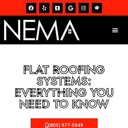
FLAT ROOFING
SYSTEMS:
EVERYTHING YOU
NEED TO KNOW
(805) 977-5949