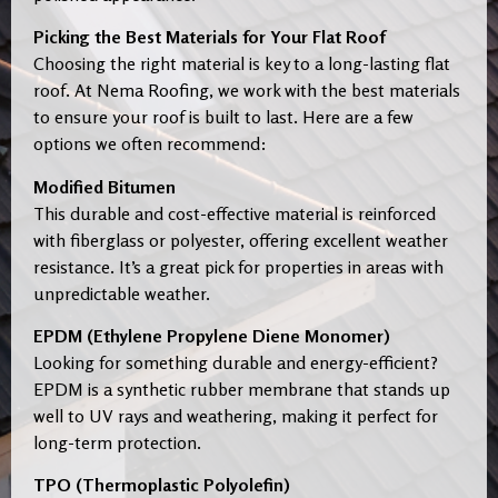
Picking the Best Materials for Your Flat Roof
Choosing the right material is key to a long-lasting flat
roof. At Nema Roofing, we work with the best materials
to ensure your roof is built to last. Here are a few
options we often recommend:
Modified Bitumen
This durable and cost-effective material is reinforced
with fiberglass or polyester, offering excellent weather
resistance. It’s a great pick for properties in areas with
unpredictable weather.
EPDM (Ethylene Propylene Diene Monomer)
Looking for something durable and energy-efficient?
EPDM is a synthetic rubber membrane that stands up
well to UV rays and weathering, making it perfect for
long-term protection.
TPO (Thermoplastic Polyolefin)