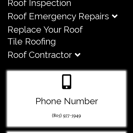
Roof Inspection
Roof Emergency Repairs
Replace Your Roof
Tile Roofing
Roof Contractor
Phone Number
(805) 977-5949