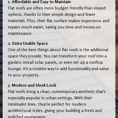
1. Affordable and Easy to Maintain
Flat roofs are often more budget-friendly than sloped
options, thanks to their simple design and fewer
materials. Plus, their flat surface makes inspections and
repairs much easier, saving you time and money on
maintenance.
2. Extra Usable Space
One of the best things about flat roofs is the additional
space they provide. You can transform your roof into a
garden, install solar panels, or even set up a rooftop
lounge. It’s a creative way to add functionality and value
to your property.
3. Modern and Sleek Look
Flat roofs bring a clean, contemporary aesthetic that’s
especially popular in urban settings. With their
minimalist lines, they’re perfect for modern
architectural styles, giving your building a fresh and
polished appearance.