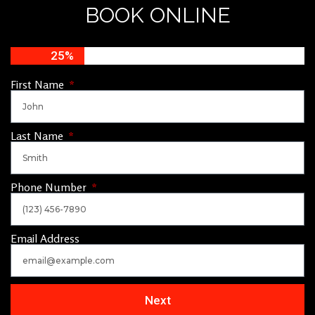
BOOK ONLINE
25%
First Name
Last Name
Phone Number
Email Address
Next