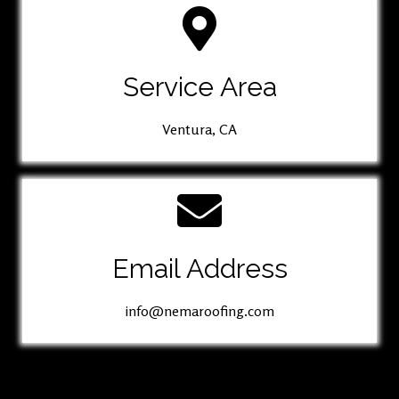
Service Area
Ventura, CA
Email Address
info@nemaroofing.com