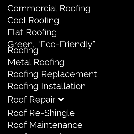
Commercial Roofing
Cool Roofing
Flat Roofing
Green, “Eco-Friendly”
Roofing
Metal Roofing
Roofing Replacement
Roofing Installation
Roof Repair
Roof Re-Shingle
Roof Maintenance