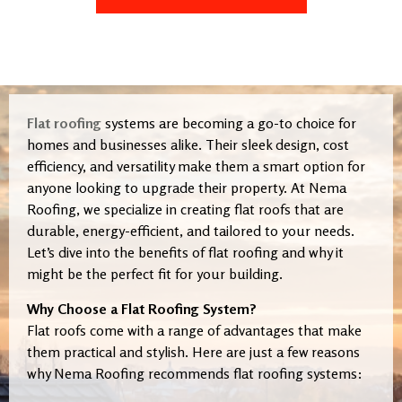
Flat roofing
systems are becoming a go-to choice for
homes and businesses alike. Their sleek design, cost
efficiency, and versatility make them a smart option for
anyone looking to upgrade their property. At Nema
Roofing, we specialize in creating flat roofs that are
durable, energy-efficient, and tailored to your needs.
Let’s dive into the benefits of flat roofing and why it
might be the perfect fit for your building.
Why Choose a Flat Roofing System?
Flat roofs come with a range of advantages that make
them practical and stylish. Here are just a few reasons
why Nema Roofing recommends flat roofing systems: