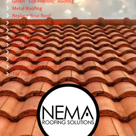
Green “Eco-Friendly” Roofing
Metal Roofing
Replace Your Roof
Roof Emergency Repairs
Roof Inspection
Roof Maintenance
Roof Repair
Roof Re-Shingle
Roofing Installation
Roofing Replacement
Tile Roofing