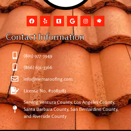
Contact Information
(805) 977-5949
(866) 631-3366
info@nemaroofing.com
License No. #1083283
Serving Ventura County, Los Angeles County,
Santa Barbara County, San Bernardino County,
and Riverside County