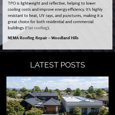
TPO is lightweight and reflective, helping to lower
cooling costs and improve energy efficiency. It’s highly
resistant to heat, UV rays, and punctures, making it a
great choice for both residential and commercial
buildings (
Flat roofing
).
NEMA Roofing Repair – Woodland Hills
LATEST POSTS