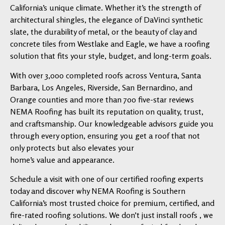
California’s unique climate. Whether it’s the strength of
architectural shingles, the elegance of DaVinci synthetic
slate, the durability of metal, or the beauty of clay and
concrete tiles from Westlake and Eagle, we have a roofing
solution that fits your style, budget, and long-term goals.
With over 3,000 completed roofs across Ventura, Santa
Barbara, Los Angeles, Riverside, San Bernardino, and
Orange counties and more than 700 five-star reviews
NEMA Roofing has built its reputation on quality, trust,
and craftsmanship. Our knowledgeable advisors guide you
through every option, ensuring you get a roof that not
only protects but also elevates your
home’s value and appearance.
Schedule a visit with one of our certified roofing experts
today and discover why NEMA Roofing is Southern
California’s most trusted choice for premium, certified, and
fire-rated roofing solutions. We don’t just install roofs , we