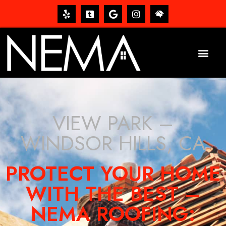
VIEW PARK –
WINDSOR HILLS, CA
PROTECT YOUR HOME
WITH THE BEST –
NEMA ROOFING: