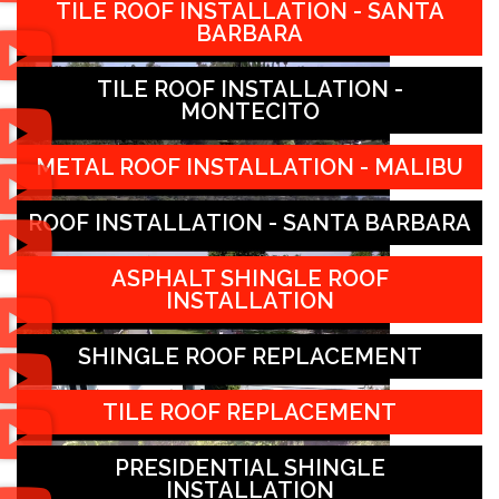
TILE ROOF INSTALLATION - SANTA
BARBARA
TILE ROOF INSTALLATION -
MONTECITO
METAL ROOF INSTALLATION - MALIBU
ROOF INSTALLATION - SANTA BARBARA
ASPHALT SHINGLE ROOF
INSTALLATION
SHINGLE ROOF REPLACEMENT
TILE ROOF REPLACEMENT
PRESIDENTIAL SHINGLE
INSTALLATION