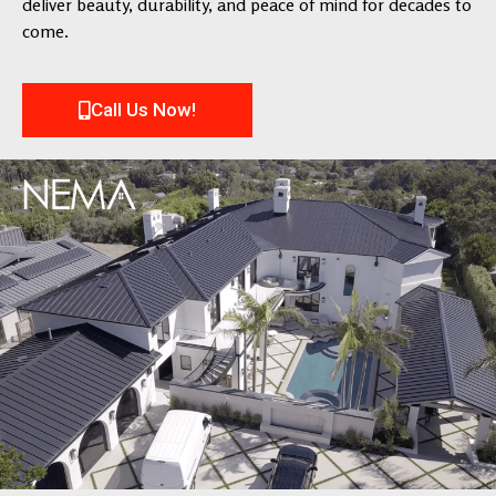
deliver beauty, durability, and peace of mind for decades to
come.
Call Us Now!