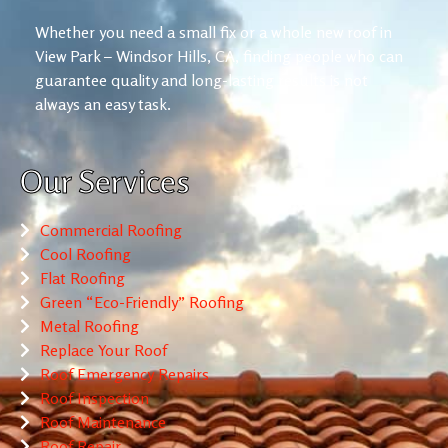
Whether you need a small fix or a whole new roof in
View Park – Windsor Hills, CA, finding people who can
guarantee quality and long-lasting results is not
always an easy task.
Our Services
Commercial Roofing
Cool Roofing
Flat Roofing
Green “Eco-Friendly” Roofing
Metal Roofing
Replace Your Roof
Roof Emergency Repairs
Roof Inspection
Roof Maintenance
Roof Repair