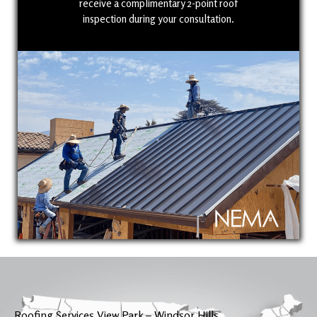
receive a complimentary 2-point roof
inspection during your consultation.
Roofing Services View Park – Windsor Hills