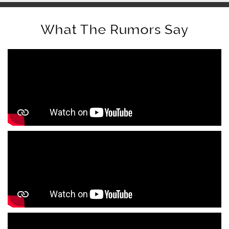
What The Rumors Say