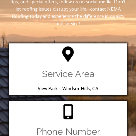
tips, and special offers, follow us on social media. Don’t
let roofing issues disrupt your life—contact NEMA
Roofing today and experience the difference in quality
and service!
Service Area
View Park – Windsor Hills, CA
Phone Number