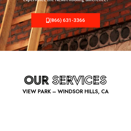
(866) 631-3366
OUR
SERVICES
VIEW PARK – WINDSOR HILLS, CA