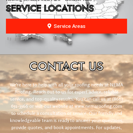
SERVICE LOCATIONS
Service Areas
CONTACT
US
We’re here to help with all your roofing needs at NEMA
Roofing. Reach out to us for expert advice, reliable
service, and top-quality results. You can call us at (866)
631-3366 or visit our website at www.nemaroofing.com
to schedule a consultation or service. Our friendly and
knowledgeable team is ready to answer your questions,
provide quotes, and book appointments. For updates,