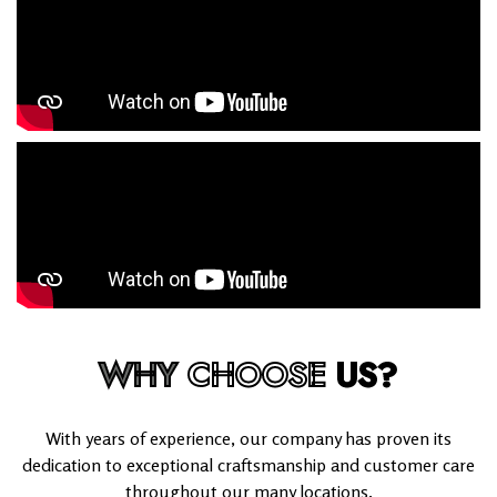
WHY
CHOOSE
US?
With years of experience, our company has proven its
dedication to exceptional craftsmanship and customer care
throughout our many locations.