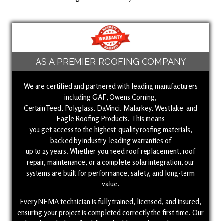
AS A PREMIER ROOFING COMPANY
We are certified and partnered with leading manufacturers
including GAF, Owens Corning,
CertainTeed, Polyglass, DaVinci, Malarkey, Westlake, and
Eagle Roofing Products. This means
you get access to the highest-quality roofing materials,
backed by industry-leading warranties of
up to 25 years. Whether you need roof replacement, roof
repair, maintenance, or a complete solar integration, our
systems are built for performance, safety, and long-term
value.
Every NEMA technician is fully trained, licensed, and insured,
ensuring your project is completed correctly the first time. Our