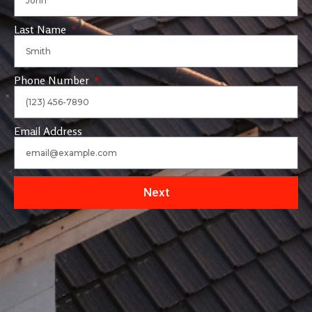
Last Name
Phone Number
Email Address
Next