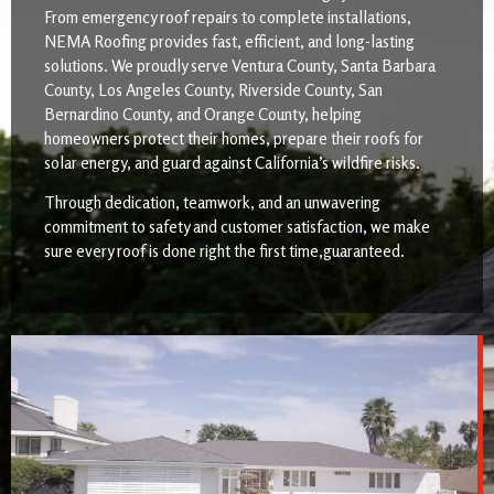
From emergency roof repairs to complete installations,
NEMA Roofing provides fast, efficient, and long-lasting
solutions. We proudly serve Ventura County, Santa Barbara
County, Los Angeles County, Riverside County, San
Bernardino County, and Orange County, helping
homeowners protect their homes, prepare their roofs for
solar energy, and guard against California’s wildfire risks.
Through dedication, teamwork, and an unwavering
commitment to safety and customer satisfaction, we make
sure every roof is done right the first time,guaranteed.