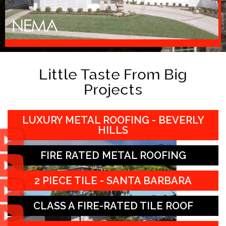
Little Taste From Big
Projects
LUXURY METAL ROOFING - BEVERLY
HILLS
FIRE RATED METAL ROOFING
2 PIECE TILE - SANTA BARBARA
CLASS A FIRE-RATED TILE ROOF