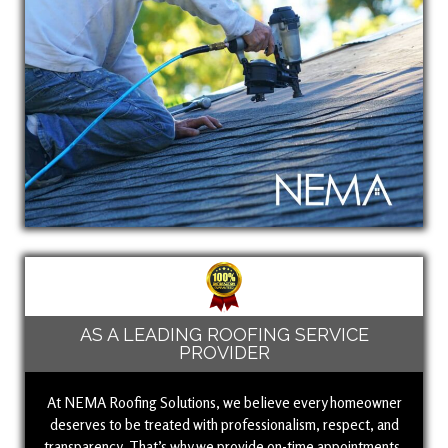
AS A LEADING ROOFING SERVICE
PROVIDER
At NEMA Roofing Solutions, we believe every homeowner
deserves to be treated with professionalism, respect, and
transparency. That’s why we provide on-time appointments,