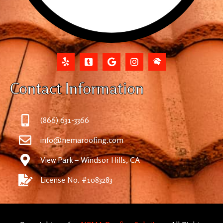
Contact Information
(866) 631-3366
info@nemaroofing.com
View Park – Windsor Hills, CA
License No. #1083283