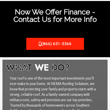
Now We Offer Finance -
Contact Us for More Info
(866) 631-3366
WHAT
WE
DO?
Your roof is one of the most important investments you’ll
ever make in your home. At NEMA Roofing Solutions, we
know that protecting your family and property starts with a
strong, reliable roof. As a family-owned company with
military roots, safety and precision are our top priorities.
Trusted by thousands of homeowners across Southern