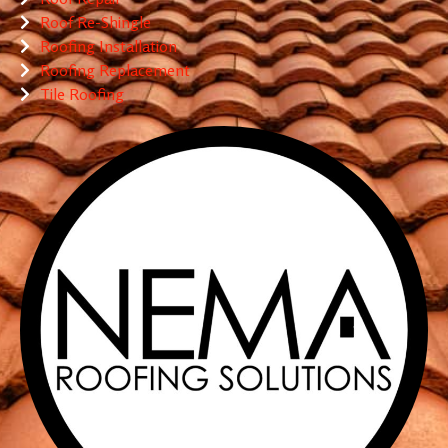
Roof Re-Shingle
Roofing Installation
Roofing Replacement
Tile Roofing