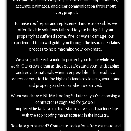
accurate estimates, and clear communication throughout
every project.
To make roof repair and replacement more accessible, we
offer flexible solutions tailored to your budget. If your
property has suffered storm, fire, or water damage, our
experienced team will guide you through the insurance claims
process to help maximize your coverage.
We also go the extra mile to protect your home while we
work. Our crews clean as they go, safeguard your landscaping,
and recycle materials whenever possible. The result is a
project completed to the highest standards leaving your home
and property as clean as when we arrived.
When you choose NEMA Roofing Solutions, you’re choosing a
contractor recognized for 3,000+
completed installs, 700+ five-star reviews, and partnerships
with the top roofing manufacturers in the industry.
Ready to get started? Contact us today for a free estimate and