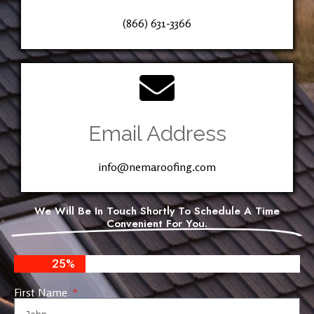
(866) 631-3366
Email Address
info@nemaroofing.com
We Will Be In Touch Shortly To Schedule A Time
Convenient For You.
25%
First Name