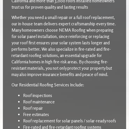
California and more than 3,000 roofs installed homeowners
trust us for proven quality and lasting results
Whether you need a small repair or a full roof replacement,
our in-house team delivers expert craftsmanship every time.
Many homeowners choose NEMA Roofing when preparing
for solar panel installation, since reinforcing or replacing
your roof first ensures your solar system lasts longer and
performs better. We also specialize in fire-rated and fire-
retardant roofing solutions, an essential upgrade for
California homes in high fire-risk areas. By choosing fire-
resistant materials, you not only protect your property but
may also improve insurance benefits and peace of mind.
Our Residential Roofing Services Include:
Roof inspections
Roof maintenance
Roof repair
Free estimates
Roof replacement for solar panels / solar-ready roofs
Fire-rated and fire-retardant roofing systems