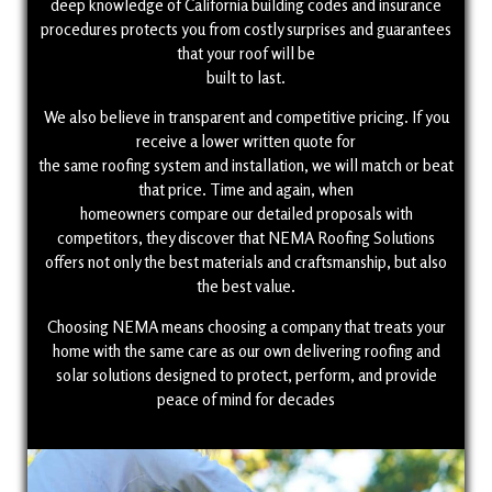
deep knowledge of California building codes and insurance
procedures protects you from costly surprises and guarantees
that your roof will be
built to last.
We also believe in transparent and competitive pricing. If you
receive a lower written quote for
the same roofing system and installation, we will match or beat
that price. Time and again, when
homeowners compare our detailed proposals with
competitors, they discover that NEMA Roofing Solutions
offers not only the best materials and craftsmanship, but also
the best value.
Choosing NEMA means choosing a company that treats your
home with the same care as our own delivering roofing and
solar solutions designed to protect, perform, and provide
peace of mind for decades