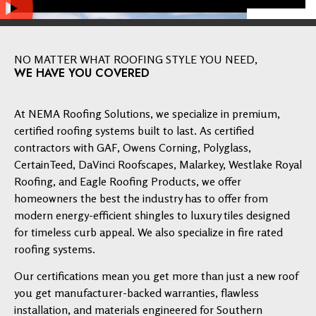
NO MATTER WHAT ROOFING STYLE YOU NEED,
WE HAVE YOU COVERED
At NEMA Roofing Solutions, we specialize in premium,
certified roofing systems built to last. As certified
contractors with GAF, Owens Corning, Polyglass,
CertainTeed, DaVinci Roofscapes, Malarkey, Westlake Royal
Roofing, and Eagle Roofing Products, we offer
homeowners the best the industry has to offer from
modern energy-efficient shingles to luxury tiles designed
for timeless curb appeal. We also specialize in fire rated
roofing systems.
Our certifications mean you get more than just a new roof
you get manufacturer-backed warranties, flawless
installation, and materials engineered for Southern