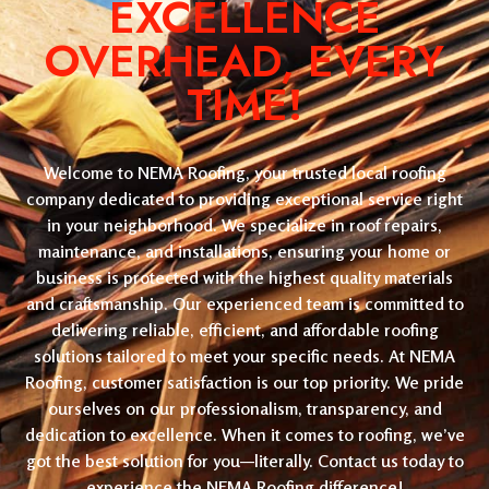
EXCELLENCE
OVERHEAD, EVERY
TIME!
Welcome to NEMA Roofing, your trusted local roofing
company dedicated to providing exceptional service right
in your neighborhood. We specialize in roof repairs,
maintenance, and installations, ensuring your home or
business is protected with the highest quality materials
and craftsmanship. Our experienced team is committed to
delivering reliable, efficient, and affordable roofing
solutions tailored to meet your specific needs. At NEMA
Roofing, customer satisfaction is our top priority. We pride
ourselves on our professionalism, transparency, and
dedication to excellence. When it comes to roofing, we’ve
got the best solution for you—literally. Contact us today to
experience the NEMA Roofing difference!