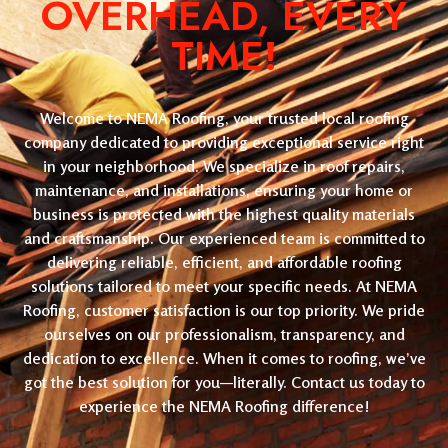
OVERHEAD, EVERY
TIME!
Welcome to NEMA Roofing, your trusted local roofing
company dedicated to providing exceptional service right
in your neighborhood. We specialize in roof repairs,
maintenance, and installations, ensuring your home or
business is protected with the highest quality materials
and craftsmanship. Our experienced team is committed to
delivering reliable, efficient, and affordable roofing
solutions tailored to meet your specific needs. At NEMA
Roofing, customer satisfaction is our top priority. We pride
ourselves on our professionalism, transparency, and
dedication to excellence. When it comes to roofing, we’ve
got the best solution for you—literally. Contact us today to
experience the NEMA Roofing difference!