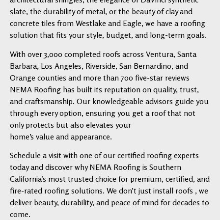
slate, the durability of metal, or the beauty of clay and
concrete tiles from Westlake and Eagle, we have a roofing
solution that fits your style, budget, and long-term goals.
With over 3,000 completed roofs across Ventura, Santa
Barbara, Los Angeles, Riverside, San Bernardino, and
Orange counties and more than 700 five-star reviews
NEMA Roofing has built its reputation on quality, trust,
and craftsmanship. Our knowledgeable advisors guide you
through every option, ensuring you get a roof that not
only protects but also elevates your
home’s value and appearance.
Schedule a visit with one of our certified roofing experts
today and discover why NEMA Roofing is Southern
California’s most trusted choice for premium, certified, and
fire-rated roofing solutions. We don’t just install roofs , we
deliver beauty, durability, and peace of mind for decades to
come.