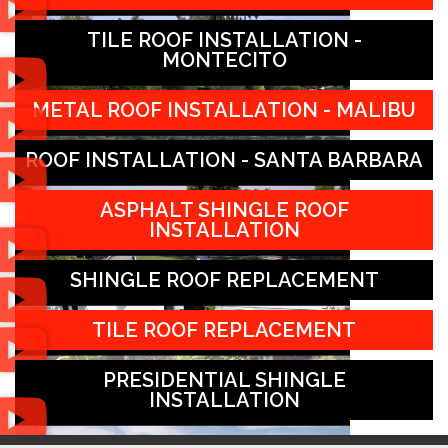
TILE ROOF INSTALLATION -
MONTECITO
METAL ROOF INSTALLATION - MALIBU
ROOF INSTALLATION - SANTA BARBARA
ASPHALT SHINGLE ROOF
INSTALLATION
SHINGLE ROOF REPLACEMENT
TILE ROOF REPLACEMENT
PRESIDENTIAL SHINGLE
INSTALLATION