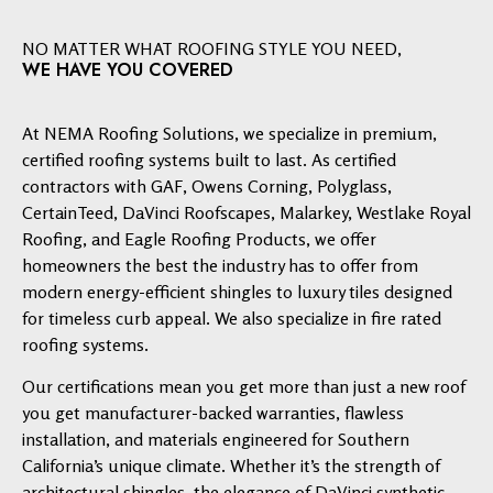
NO MATTER WHAT ROOFING STYLE YOU NEED,
WE HAVE YOU COVERED
At NEMA Roofing Solutions, we specialize in premium,
certified roofing systems built to last. As certified
contractors with GAF, Owens Corning, Polyglass,
CertainTeed, DaVinci Roofscapes, Malarkey, Westlake Royal
Roofing, and Eagle Roofing Products, we offer
homeowners the best the industry has to offer from
modern energy-efficient shingles to luxury tiles designed
for timeless curb appeal. We also specialize in fire rated
roofing systems.
Our certifications mean you get more than just a new roof
you get manufacturer-backed warranties, flawless
installation, and materials engineered for Southern
California’s unique climate. Whether it’s the strength of
architectural shingles, the elegance of DaVinci synthetic