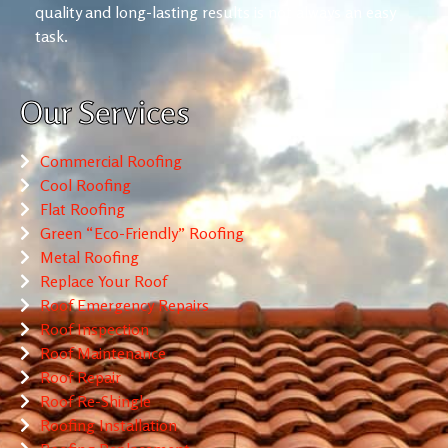
quality and long-lasting results is not always an easy
task.
Our Services
Commercial Roofing
Cool Roofing
Flat Roofing
Green “Eco-Friendly” Roofing
Metal Roofing
Replace Your Roof
Roof Emergency Repairs
Roof Inspection
Roof Maintenance
Roof Repair
Roof Re-Shingle
Roofing Installation