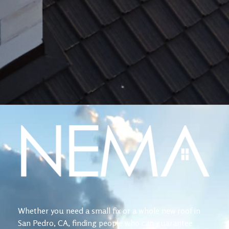
Whether you need a small fix or a whole new roof in
San Pedro, CA, finding people who can guarantee