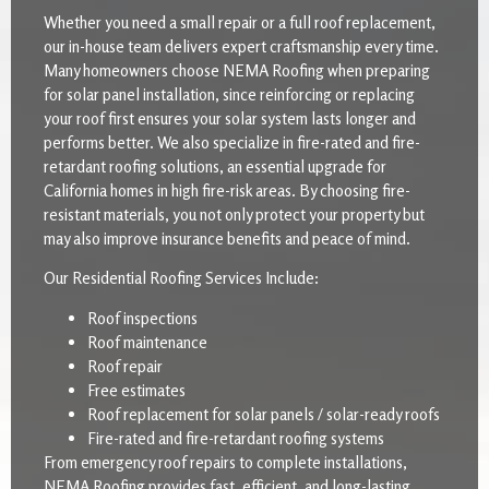
Whether you need a small repair or a full roof replacement,
our in-house team delivers expert craftsmanship every time.
Many homeowners choose NEMA Roofing when preparing
for solar panel installation, since reinforcing or replacing
your roof first ensures your solar system lasts longer and
performs better. We also specialize in fire-rated and fire-
retardant roofing solutions, an essential upgrade for
California homes in high fire-risk areas. By choosing fire-
resistant materials, you not only protect your property but
may also improve insurance benefits and peace of mind.
Our Residential Roofing Services Include:
Roof inspections
Roof maintenance
Roof repair
Free estimates
Roof replacement for solar panels / solar-ready roofs
Fire-rated and fire-retardant roofing systems
From emergency roof repairs to complete installations,
NEMA Roofing provides fast, efficient, and long-lasting