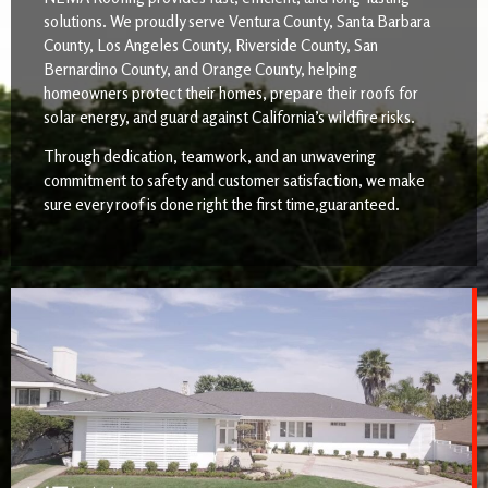
solutions. We proudly serve Ventura County, Santa Barbara
County, Los Angeles County, Riverside County, San
Bernardino County, and Orange County, helping
homeowners protect their homes, prepare their roofs for
solar energy, and guard against California’s wildfire risks.
Through dedication, teamwork, and an unwavering
commitment to safety and customer satisfaction, we make
sure every roof is done right the first time,guaranteed.