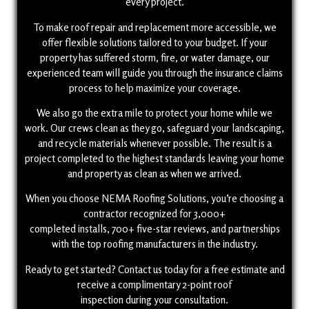
every project.
To make roof repair and replacement more accessible, we
offer flexible solutions tailored to your budget. If your
property has suffered storm, fire, or water damage, our
experienced team will guide you through the insurance claims
process to help maximize your coverage.
We also go the extra mile to protect your home while we
work. Our crews clean as they go, safeguard your landscaping,
and recycle materials whenever possible. The result is a
project completed to the highest standards leaving your home
and property as clean as when we arrived.
When you choose NEMA Roofing Solutions, you’re choosing a
contractor recognized for 3,000+
completed installs, 700+ five-star reviews, and partnerships
with the top roofing manufacturers in the industry.
Ready to get started? Contact us today for a free estimate and
receive a complimentary 2-point roof
inspection during your consultation.