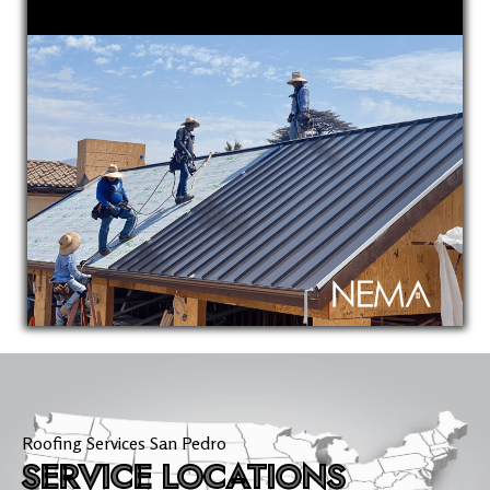
Roofing Services San Pedro
SERVICE LOCATIONS