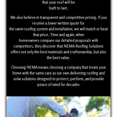
that your roof will be
built to last.
We also believe in transparent and competitive pricing. If you
receive a lower written quote for
the same roofing system and installation, we will match or beat
that price. Time and again, when
homeowners compare our detailed proposals with
competitors, they discover that NEMA Roofing Solutions
offers not only the best materials and craftsmanship, but also
the best value.
Choosing NEMA means choosing a company that treats your
home with the same care as our own delivering roofing and
solar solutions designed to protect, perform, and provide
peace of mind for decades