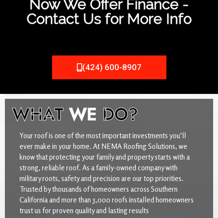
Now We Offer Finance -
Contact Us for More Info
(424) 600-8907
WHAT
WE
DO?
Your roof is one of the most important investments you’ll
ever make in your home. At NEMA Roofing Solutions, we
know that protecting your family and property starts with a
strong, reliable roof. As a family-owned company with
military roots, safety and precision are our top priorities.
Trusted by thousands of homeowners across Southern
California and more than 3,000 roofs installed homeowners
trust us for proven quality and lasting results