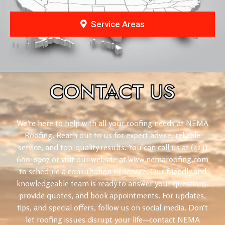
Service Areas
CONTACT
US
We’re here to help with all your roofing needs at NEMA
Roofing. Reach out to us for expert advice, reliable
service, and top-quality results. You can call us at (424)
600-8907 or visit our website at www.nemaroofing.com
to schedule a consultation or service. Our friendly and
knowledgeable team is ready to answer your questions,
provide quotes, and book appointments. For updates,
tips, and special offers, follow us on social media. Don’t
let roofing issues disrupt your life—contact NEMA