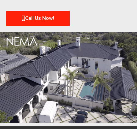
Call Us Now!