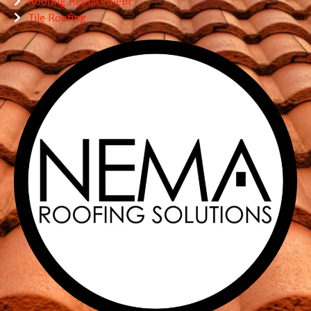
Roofing Replacement
Tile Roofing