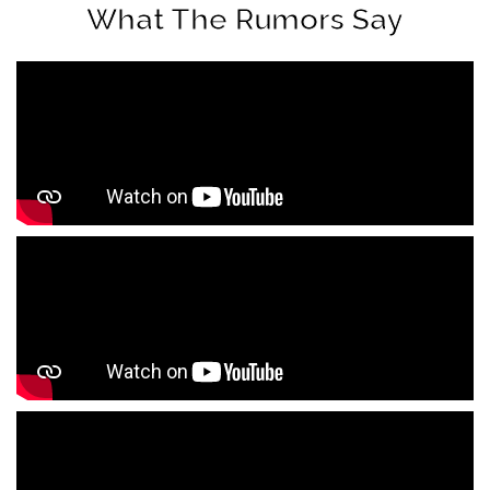
What The Rumors Say