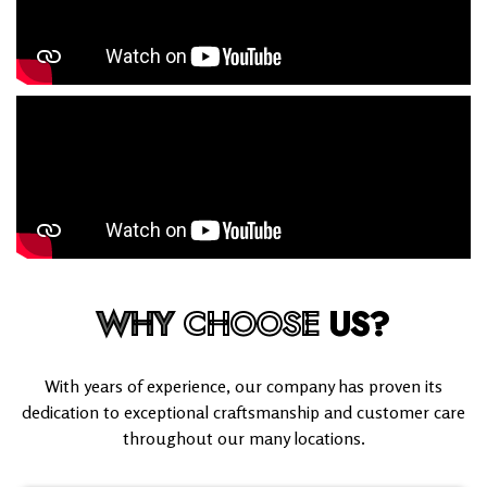
WHY
CHOOSE
US?
With years of experience, our company has proven its
dedication to exceptional craftsmanship and customer care
throughout our many locations.