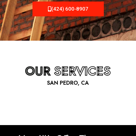
(424) 600-8907
OUR
SERVICES
SAN PEDRO, CA