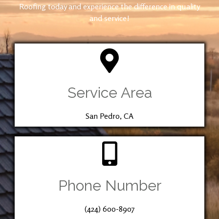
Roofing today and experience the difference in quality
and service!
Service Area
San Pedro, CA
Phone Number
(424) 600-8907