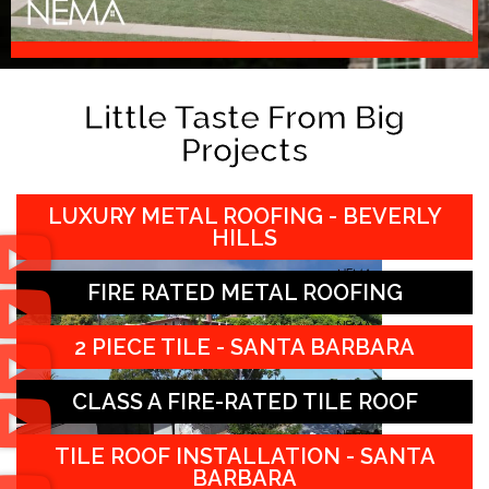
Little Taste From Big
Projects
LUXURY METAL ROOFING - BEVERLY
HILLS
FIRE RATED METAL ROOFING
2 PIECE TILE - SANTA BARBARA
CLASS A FIRE-RATED TILE ROOF
TILE ROOF INSTALLATION - SANTA
BARBARA