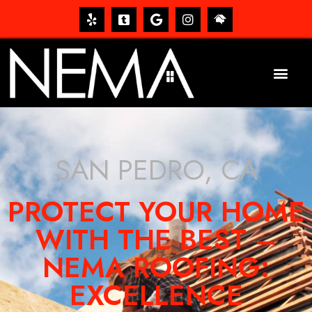
SAN PEDRO, CA
PROTECT YOUR HOME
WITH THE BEST –
NEMA ROOFING:
EXCELLENCE