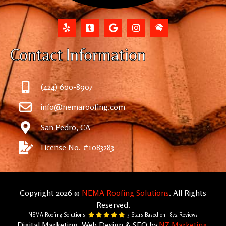
Contact Information
(424) 600-8907
info@nemaroofing.com
San Pedro, CA
License No. #1083283
Copyright 2026 ©
NEMA Roofing Solutions
. All Rights
Reserved.
NEMA Roofing Solutions
5
Stars Based on -
872
Reviews
Digital Marketing, Web Design & SEO by
NZ Marketing
.