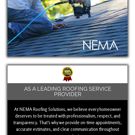
AS A LEADING ROOFING SERVICE
PROVIDER
At NEMA Roofing Solutions, we believe every homeowner
deserves to be treated with professionalism, respect, and
transparency. That’s why we provide on-time appointments,
accurate estimates, and clear communication throughout