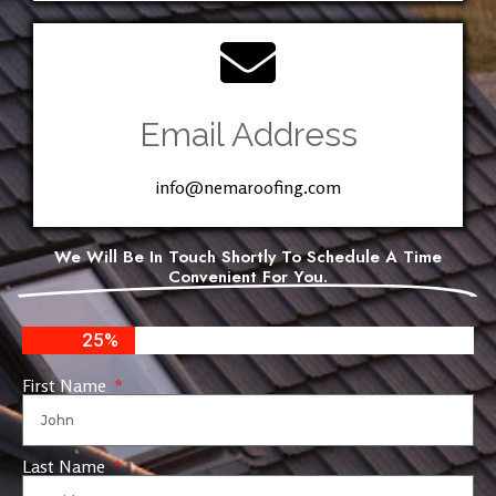
Email Address
info@nemaroofing.com
We Will Be In Touch Shortly To Schedule A Time
Convenient For You.
25%
First Name
Last Name