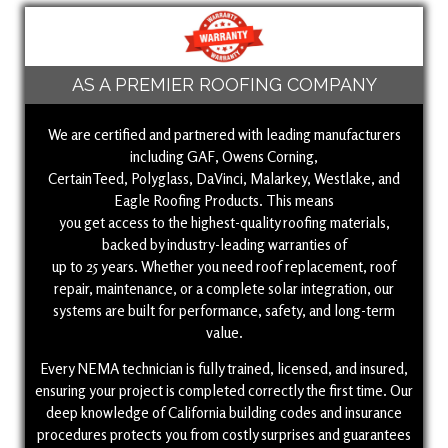
AS A PREMIER ROOFING COMPANY
We are certified and partnered with leading manufacturers
including GAF, Owens Corning,
CertainTeed, Polyglass, DaVinci, Malarkey, Westlake, and
Eagle Roofing Products. This means
you get access to the highest-quality roofing materials,
backed by industry-leading warranties of
up to 25 years. Whether you need roof replacement, roof
repair, maintenance, or a complete solar integration, our
systems are built for performance, safety, and long-term
value.
Every NEMA technician is fully trained, licensed, and insured,
ensuring your project is completed correctly the first time. Our
deep knowledge of California building codes and insurance
procedures protects you from costly surprises and guarantees