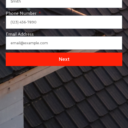
Phone Number
Email Address
Next