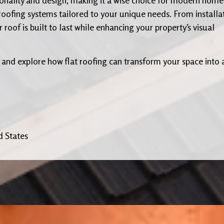
 roofing systems tailored to your unique needs. From installa
oof is built to last while enhancing your property’s visual
 and explore how flat roofing can transform your space into 
d States