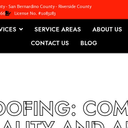
ty - San Bernardino County - Riverside County
366
License No. #1083283
VICES
SERVICE AREAS
ABOUT US
CONTACT US
BLOG
OOFING: CO