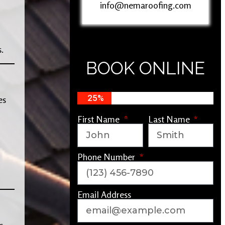
info@nemaroofing.com
.
BOOK ONLINE
25%
es
First Name
Last Name
Phone Number
Email Address
s