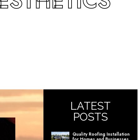
ESTHETICS
LATEST
POSTS
Quality Roofing Installation
for Homes and Businesses