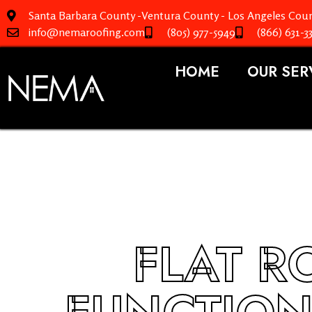
Santa Barbara County -Ventura County - Los Angeles Coun
info@nemaroofing.com
(805) 977-5949
(866) 631-3
HOME
OUR SER
FLAT R