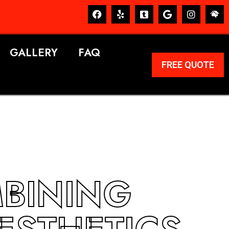
GALLERY
FAQ
FREE QUOTE
MBINING