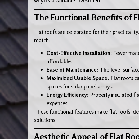
why it’s a valuable investment.
The Functional Benefits of F
Flat roofs are celebrated for their practicalit
match:
Cost-Effective Installation
: Fewer mate
affordable.
Ease of Maintenance
: The level surfac
Maximized Usable Space
: Flat roofs c
spaces for solar panel arrays.
Energy Efficiency
: Properly insulated fl
expenses.
These functional features make flat roofs idea
solutions.
Aesthetic Appeal of Flat Roo