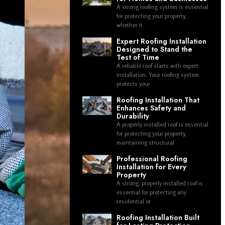
A strong roofing system is essential
for protecting your property,
whether it
Expert Roofing Installation
Designed to Stand the
Test of Time
A reliable roof starts with expert
installation. Your roofing system
protects your
Roofing Installation That
Enhances Safety and
Durability
A properly installed roof is essential
for protecting your property,
maintaining structural
Professional Roofing
Installation for Every
Property
A strong, properly installed roof is
essential for protecting any
residential or
Roofing Installation Built