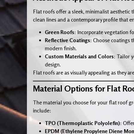
Flat roofs offer a sleek, minimalist aesthetic
clean lines and a contemporary profile that e
Green Roofs
: Incorporate vegetation fo
Reflective Coatings
: Choose coatings th
modern finish.
Custom Materials and Colors
: Tailor 
design.
Flat roofs are as visually appealing as they are
Material Options for Flat Ro
The material you choose for your flat roof gre
include:
TPO (Thermoplastic Polyolefin)
: Offe
EPDM (Ethylene Propylene Diene Mo