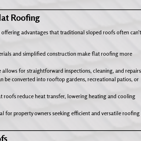
lat Roofing
y, offering advantages that traditional sloped roofs often can’
rials and simplified construction make flat roofing more
e allows for straightforward inspections, cleaning, and repairs
an be converted into rooftop gardens, recreational patios, or
at roofs reduce heat transfer, lowering heating and cooling
l for property owners seeking efficient and versatile roofing
fs