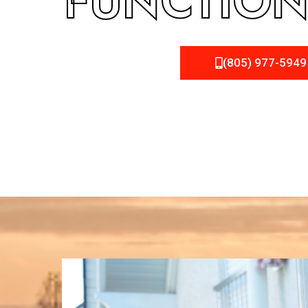
FUNCTION
(805) 977-5949