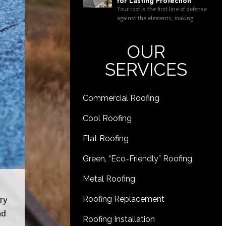
for Lasting Protection
Your roof is the first line of defense
against the elements, making
OUR
SERVICES
Commercial Roofing
Cool Roofing
Flat Roofing
Green, “Eco-Friendly” Roofing
Metal Roofing
ry
Roofing Replacement
nd
Roofing Installation