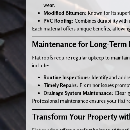
wear.
Modified Bitumen
: Known for its super
PVC Roofing
: Combines durability with a 
Each material offers unique benefits, allowing
Maintenance for Long-Term
Flat roofs require regular upkeep to maintain
include:
Routine Inspections
: Identify and addr
Timely Repairs
: Fix minor issues promp
Drainage System Maintenance
: Clear 
Professional maintenance ensures your flat roo
Transform Your Property wit
Flat roofing
offers a perfect balance of funct