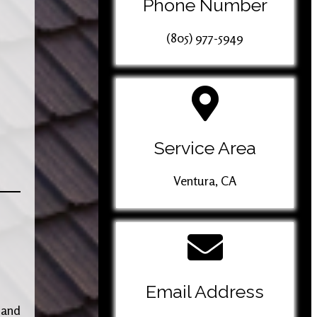
Phone Number
(805) 977-5949
Service Area
Ventura, CA
Email Address
 and