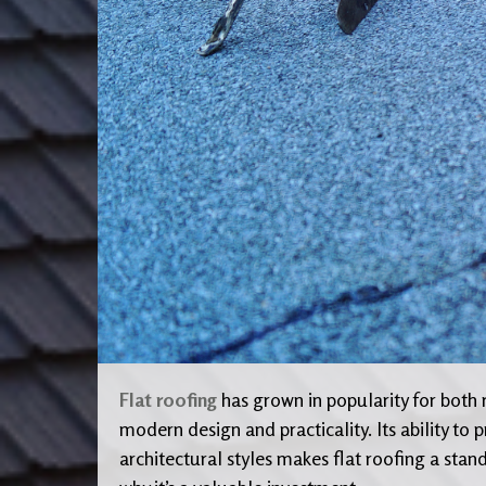
Flat roofing
has grown in popularity for both 
modern design and practicality. Its ability t
architectural styles makes flat roofing a stan