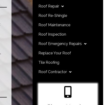
Roof Repair
Roof Re-Shingle
t
Roof Maintenance
Roof Inspection
Roof Emergency Repairs
.
Replace Your Roof
Tile Roofing
Roof Contractor