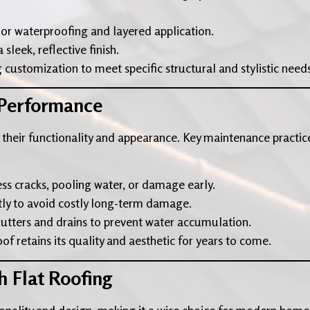
ior waterproofing and layered application.
sleek, reflective finish.
 customization to meet specific structural and stylistic needs
 Performance
 their functionality and appearance. Key maintenance practic
ess cracks, pooling water, or damage early.
tly to avoid costly long-term damage.
gutters and drains to prevent water accumulation.
f retains its quality and aesthetic for years to come.
h Flat Roofing
ionality and design, making it a wise choice for modern home