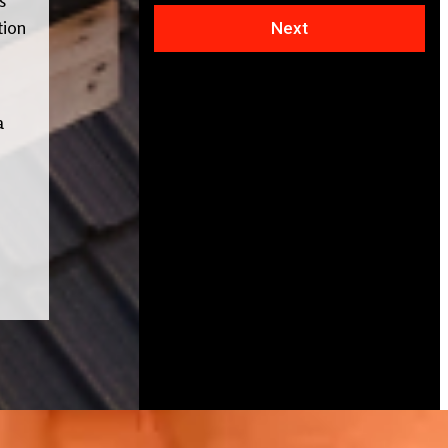
tion
Next
a