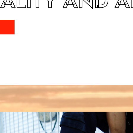
ALITY AND A