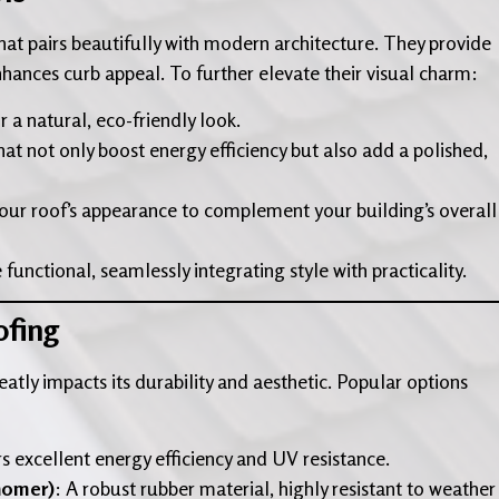
 that pairs beautifully with modern architecture. They provide
nhances curb appeal. To further elevate their visual charm:
r a natural, eco-friendly look.
at not only boost energy efficiency but also add a polished,
your roof’s appearance to complement your building’s overall
 functional, seamlessly integrating style with practicality.
ofing
atly impacts its durability and aesthetic. Popular options
rs excellent energy efficiency and UV resistance.
nomer)
: A robust rubber material, highly resistant to weather