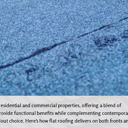
residential and commercial properties, offering a blend of
o provide functional benefits while complementing contempora
dout choice. Here’s how flat roofing delivers on both fronts a