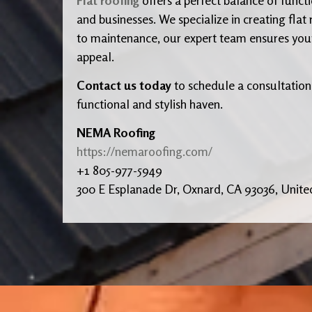
and businesses. We specialize in creating flat
to maintenance, our expert team ensures your r
appeal.
Contact us today
to schedule a consultation
functional and stylish haven.
NEMA Roofing
https://nemaroofing.com/
+1 805-977-5949
300 E Esplanade Dr, Oxnard, CA 93036, Unite