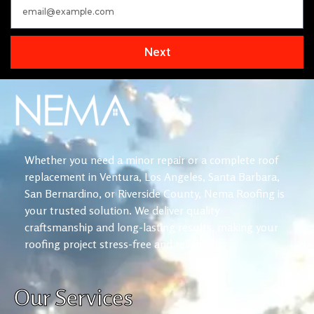
Next
Whether you need a minor repair or a complete roof
replacement in Ventura, Los Angeles, Santa Barbara,
San Bernardino, or Riverside County, Nema Roofing is
your trusted solution. We deliver quality
craftsmanship and long-lasting results, making your
roofing project stress-free and reliable.
Our Services