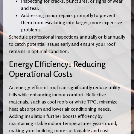
Inspecting for cracks, punctures, or signs of wear
and tear.
Addressing minor repairs promptly to prevent
them from escalating into larger, more expensive
problems.
Schedule professional inspections annually or biannually
to catch potential issues early and ensure your roof
remains in optimal condition.
Energy Efficiency: Reducing
Operational Costs
An energy-efficient roof can significantly reduce utility
bills while enhancing indoor comfort. Reflective
materials, such as cool roofs or white TPO, minimize
heat absorption and lower air conditioning needs.
Adding insulation further boosts efficiency by
maintaining stable indoor temperatures year-round,
making your building more sustainable and cost-