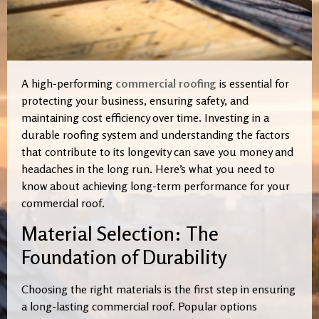
A high-performing
commercial roofing
is essential for
protecting your business, ensuring safety, and
maintaining cost efficiency over time. Investing in a
durable roofing system and understanding the factors
that contribute to its longevity can save you money and
headaches in the long run. Here’s what you need to
know about achieving long-term performance for your
commercial roof.
Material Selection: The
Foundation of Durability
Choosing the right materials is the first step in ensuring
a long-lasting commercial roof. Popular options