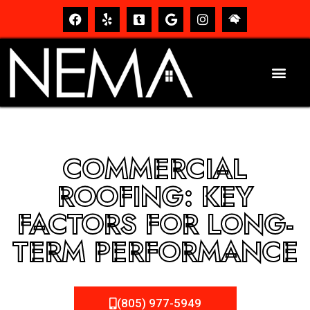
COMMERCIAL
ROOFING: KEY
FACTORS FOR LONG-
TERM PERFORMANCE
(805) 977-5949