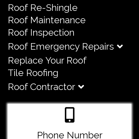
Roof Re-Shingle
Roof Maintenance
Roof Inspection
Roof Emergency Repairs
Replace Your Roof
Tile Roofing
Roof Contractor
Phone Number