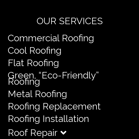
e
OUR SERVICES
Commercial Roofing
Cool Roofing
Flat Roofing
Green, “Eco-Friendly”
Roofing
Metal Roofing
Roofing Replacement
Roofing Installation
Roof Repair