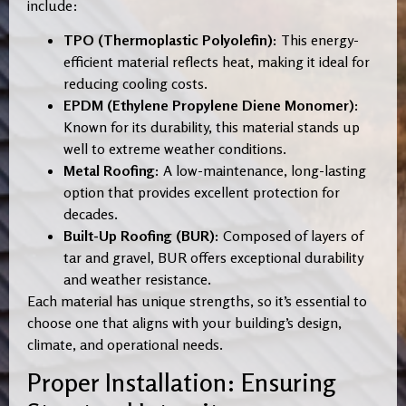
include:
TPO (Thermoplastic Polyolefin):
This energy-
efficient material reflects heat, making it ideal for
reducing cooling costs.
EPDM (Ethylene Propylene Diene Monomer):
Known for its durability, this material stands up
well to extreme weather conditions.
Metal Roofing:
A low-maintenance, long-lasting
option that provides excellent protection for
decades.
Built-Up Roofing (BUR):
Composed of layers of
tar and gravel, BUR offers exceptional durability
and weather resistance.
Each material has unique strengths, so it’s essential to
choose one that aligns with your building’s design,
climate, and operational needs.
Proper Installation: Ensuring