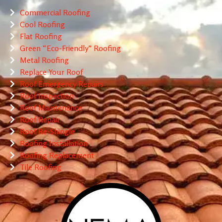
Commercial Roofing
Cool Roofing
Flat Roofing
Green “Eco-Friendly” Roofing
Metal Roofing
Replace Your Roof
Roof Emergency Repairs
Roof Inspection
Roof Maintenance
Roof Repair
Roof Re-Shingle
Roofing Installation
Roofing Replacement
Tile Roofing