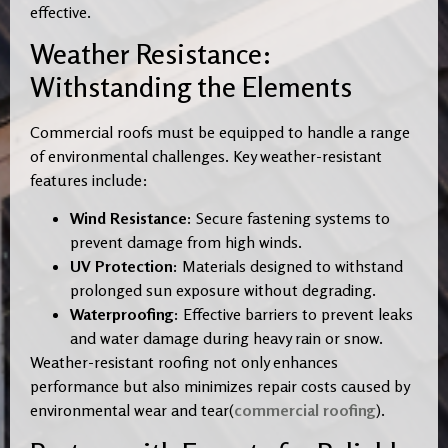
effective.
Weather Resistance:
Withstanding the Elements
Commercial roofs must be equipped to handle a range
of environmental challenges. Key weather-resistant
features include:
Wind Resistance:
Secure fastening systems to
prevent damage from high winds.
UV Protection:
Materials designed to withstand
prolonged sun exposure without degrading.
Waterproofing:
Effective barriers to prevent leaks
and water damage during heavy rain or snow.
Weather-resistant roofing not only enhances
performance but also minimizes repair costs caused by
environmental wear and tear(
commercial roofing
).