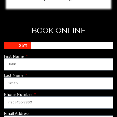
BOOK ONLINE
25%
First Name
Last Name
Phone Number
Email Address