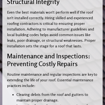
Structural Integrity
Even the best materials won’t perform well if the roof
isn’t installed correctly. Hiring skilled and experienced
roofing contractors is critical to ensuring proper
installation. Adhering to manufacturer guidelines and
local building codes helps avoid common issues like
leaks, poor drainage, or structural weaknesses. Proper
installation sets the stage for a roof that lasts.
Maintenance and Inspections:
Preventing Costly Repairs
Routine maintenance and regular inspections are key to
extending the life of your roof. Essential maintenance
practices include:
Clearing debris from the roof and gutters to
maintain proper drainage.