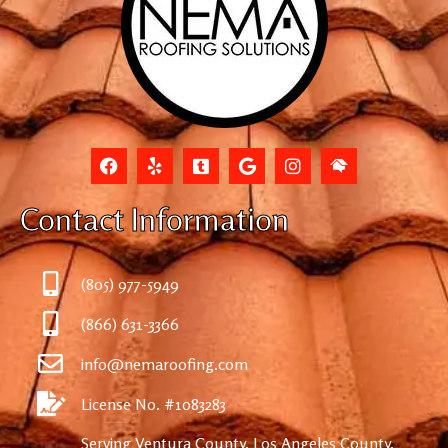
Contact Information
(805) 977-5949
(866) 631-3366
info@nemaroofing.com
License No. #1083283
Serving Ventura County, Los Angeles County,