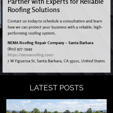
Partner with Experts for Reliable
Roofing Solutions
Contact us today to schedule a consultation and learn
how we can protect your business with a reliable, high-
performing roofing system.
NEMA Roofing Repair Company – Santa Barbara
(805) 977-5949
https://nemaroofing.com/
7 W Figueroa St, Santa Barbara, CA 93101, United States
LATEST POSTS