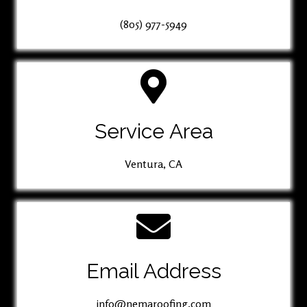
(805) 977-5949
Service Area
Ventura, CA
Email Address
info@nemaroofing.com