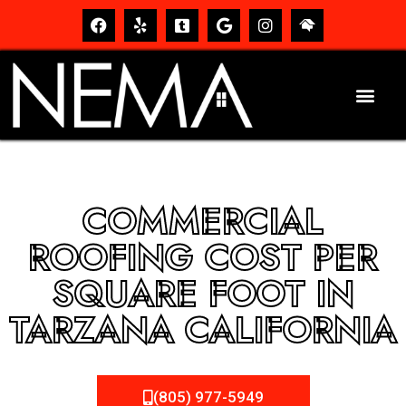
COMMERCIAL
ROOFING COST PER
SQUARE FOOT IN
TARZANA CALIFORNIA
(805) 977-5949