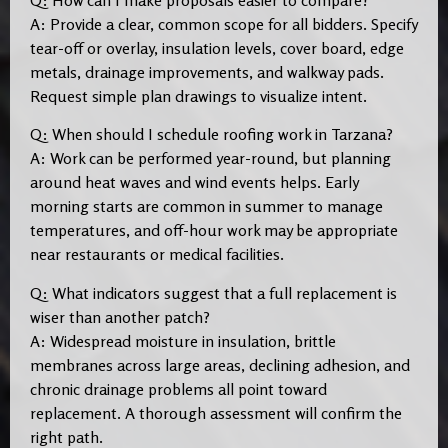
A: Provide a clear, common scope for all bidders. Specify
tear-off or overlay, insulation levels, cover board, edge
metals, drainage improvements, and walkway pads.
Request simple plan drawings to visualize intent.
Q: When should I schedule roofing work in Tarzana?
A: Work can be performed year-round, but planning
around heat waves and wind events helps. Early
morning starts are common in summer to manage
temperatures, and off-hour work may be appropriate
near restaurants or medical facilities.
Q: What indicators suggest that a full replacement is
wiser than another patch?
A: Widespread moisture in insulation, brittle
membranes across large areas, declining adhesion, and
chronic drainage problems all point toward
replacement. A thorough assessment will confirm the
right path.