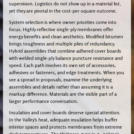
supervision. Logistics do not show up in a material list,
yet they are pivotal in the cost-per-square outcome.
System selection is where owner priorities come into
focus. Highly reflective single-ply membranes offer
energy benefits and clean aesthetics. Modified bitumen
brings toughness and multiple plies of redundancy.
Hybrid assemblies that combine adhered cover boards
with welded single-ply balance puncture resistance and
speed. Each path involves its own set of accessories,
adhesives or fasteners, and edge treatments. When you
see a spread in proposals, examine the underlying
assemblies and details rather than assuming it is a
markup difference. Materials are the visible part of a
larger performance conversation.
Insulation and cover boards deserve special attention.
In the Valley’s heat, adequate insulation helps buffer
interior spaces and protects membranes from extreme