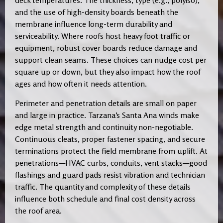
deck temperatures. The thickness, type (e.g., polyiso),
and the use of high-density boards beneath the
membrane influence long-term durability and
serviceability. Where roofs host heavy foot traffic or
equipment, robust cover boards reduce damage and
support clean seams. These choices can nudge cost per
square up or down, but they also impact how the roof
ages and how often it needs attention.
Perimeter and penetration details are small on paper
and large in practice. Tarzana’s Santa Ana winds make
edge metal strength and continuity non-negotiable.
Continuous cleats, proper fastener spacing, and secure
terminations protect the field membrane from uplift. At
penetrations—HVAC curbs, conduits, vent stacks—good
flashings and guard pads resist vibration and technician
traffic. The quantity and complexity of these details
influence both schedule and final cost density across
the roof area.