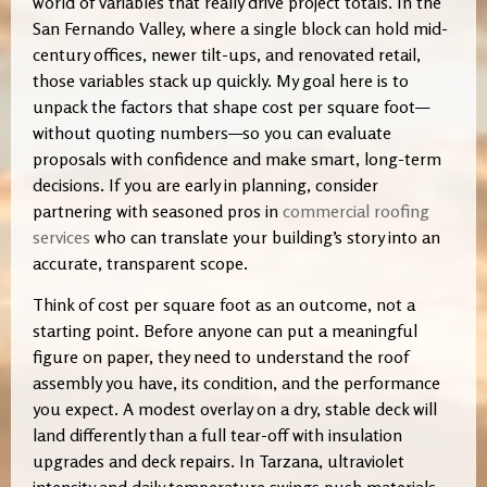
world of variables that really drive project totals. In the
San Fernando Valley, where a single block can hold mid-
century offices, newer tilt-ups, and renovated retail,
those variables stack up quickly. My goal here is to
unpack the factors that shape cost per square foot—
without quoting numbers—so you can evaluate
proposals with confidence and make smart, long-term
decisions. If you are early in planning, consider
partnering with seasoned pros in
commercial roofing
services
who can translate your building’s story into an
accurate, transparent scope.
Think of cost per square foot as an outcome, not a
starting point. Before anyone can put a meaningful
figure on paper, they need to understand the roof
assembly you have, its condition, and the performance
you expect. A modest overlay on a dry, stable deck will
land differently than a full tear-off with insulation
upgrades and deck repairs. In Tarzana, ultraviolet