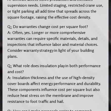
supervision needs. Limited staging, restricted crane use,
or tight parking all add time that spreads across the
square footage, raising the effective cost density.
Q: Do warranties change cost per square foot?
A: Often, yes. Longer or more comprehensive
warranties can require specific materials, details, and
inspections that influence labor and material choices.
Consider warranty strategy in light of your building
plans.
Q: What role does insulation play in both performance
and cost?
A: Insulation thickness and the use of high-density
cover boards affect energy performance and durability.
These components influence cost per square but also
reduce heat stress on the membrane and improve
resistance to foot traffic and hail.
Q: How can I make proposals easier to compare?