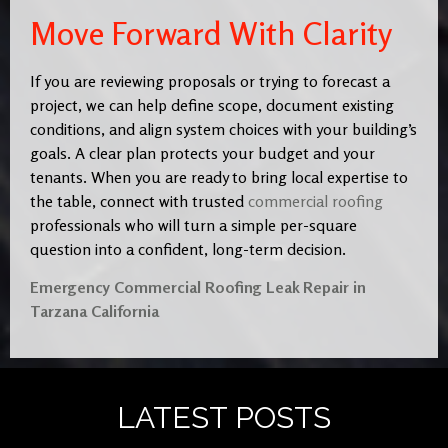
Move Forward With Clarity
If you are reviewing proposals or trying to forecast a
project, we can help define scope, document existing
conditions, and align system choices with your building’s
goals. A clear plan protects your budget and your
tenants. When you are ready to bring local expertise to
the table, connect with trusted
commercial roofing
professionals who will turn a simple per-square
question into a confident, long-term decision.
Emergency Commercial Roofing Leak Repair in
Tarzana California
LATEST POSTS