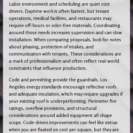
Labor environment and scheduling are quiet cost
drivers. Daytime work is often fastest, but tenant
operations, medical facilities, and restaurants may
require off-hours or odor-free materials. Coordinating
around those needs increases supervision and can slow
installation. When comparing proposals, look for notes
about phasing, protection of intakes, and
communication with tenants. These considerations are
a mark of professionalism and often reflect real-world
constraints that influence production.
Code and permitting provide the guardrails. Los
Angeles energy standards encourage reflective roofs
and adequate insulation, which may require upgrades if
your existing roof is underperforming. Perimeter fire
ratings, overflow provisions, and structural
considerations around added equipment all shape
scope. Code-driven improvements can feel like extras
when you are fixated on cost per square, but they are