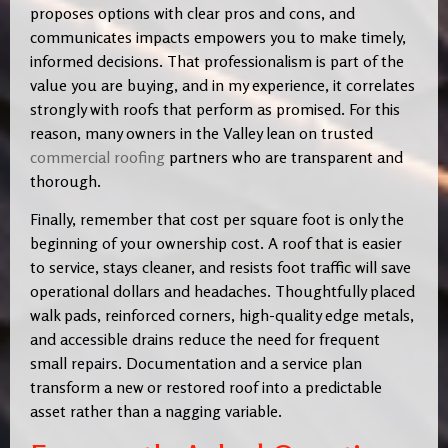
proposes options with clear pros and cons, and
communicates impacts empowers you to make timely,
informed decisions. That professionalism is part of the
value you are buying, and in my experience, it correlates
strongly with roofs that perform as promised. For this
reason, many owners in the Valley lean on trusted
commercial roofing
partners who are transparent and
thorough.
Finally, remember that cost per square foot is only the
beginning of your ownership cost. A roof that is easier
to service, stays cleaner, and resists foot traffic will save
operational dollars and headaches. Thoughtfully placed
walk pads, reinforced corners, high-quality edge metals,
and accessible drains reduce the need for frequent
small repairs. Documentation and a service plan
transform a new or restored roof into a predictable
asset rather than a nagging variable.