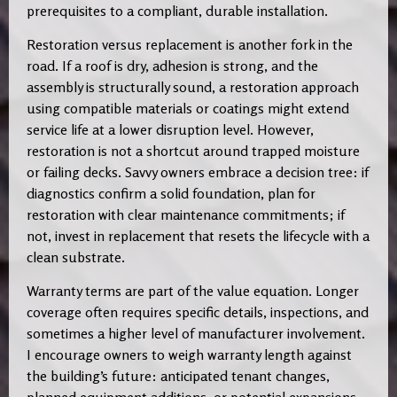
prerequisites to a compliant, durable installation.
Restoration versus replacement is another fork in the
road. If a roof is dry, adhesion is strong, and the
assembly is structurally sound, a restoration approach
using compatible materials or coatings might extend
service life at a lower disruption level. However,
restoration is not a shortcut around trapped moisture
or failing decks. Savvy owners embrace a decision tree: if
diagnostics confirm a solid foundation, plan for
restoration with clear maintenance commitments; if
not, invest in replacement that resets the lifecycle with a
clean substrate.
Warranty terms are part of the value equation. Longer
coverage often requires specific details, inspections, and
sometimes a higher level of manufacturer involvement.
I encourage owners to weigh warranty length against
the building’s future: anticipated tenant changes,