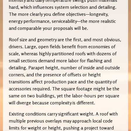
intensity and daily temperature swings push materials
hard, which influences system selection and detailing.
The more clearly you define objectives—longevity,
energy performance, serviceability—the more realistic
and comparable your proposals will be.
Roof size and geometry are the first, and most obvious,
drivers. Large, open fields benefit from economies of
scale, whereas highly partitioned roofs with dozens of
small sections demand more labor for flashing and
detailing. Parapet height, number of inside and outside
corners, and the presence of offsets or height
transitions affect production pace and the quantity of
accessories required. The square footage might be the
same on two buildings, yet the labor-hours per square
will diverge because complexity is different.
Existing conditions carry significant weight. A roof with
multiple previous overlays may approach local code
limits for weight or height, pushing a project toward