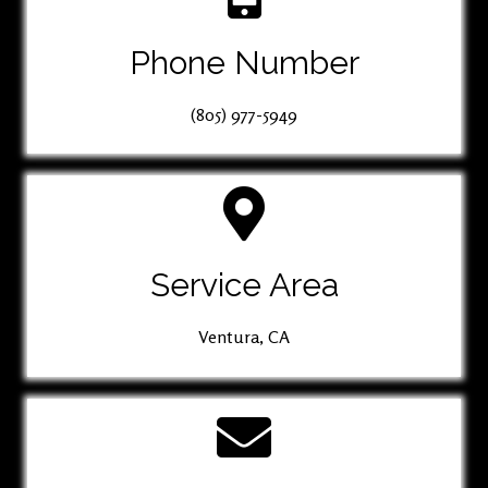
Phone Number
(805) 977-5949
Service Area
Ventura, CA