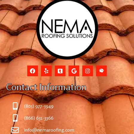
Contact Information
(805) 977-5949
(866) 631-3366
info@nemaroofing.com