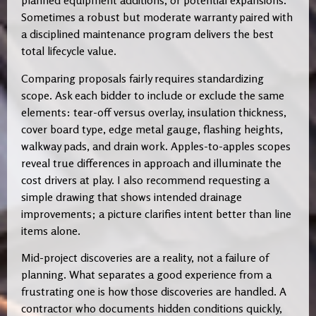
planned equipment additions, or potential expansions.
Sometimes a robust but moderate warranty paired with
a disciplined maintenance program delivers the best
total lifecycle value.
Comparing proposals fairly requires standardizing
scope. Ask each bidder to include or exclude the same
elements: tear-off versus overlay, insulation thickness,
cover board type, edge metal gauge, flashing heights,
walkway pads, and drain work. Apples-to-apples scopes
reveal true differences in approach and illuminate the
cost drivers at play. I also recommend requesting a
simple drawing that shows intended drainage
improvements; a picture clarifies intent better than line
items alone.
Mid-project discoveries are a reality, not a failure of
planning. What separates a good experience from a
frustrating one is how those discoveries are handled. A
contractor who documents hidden conditions quickly,