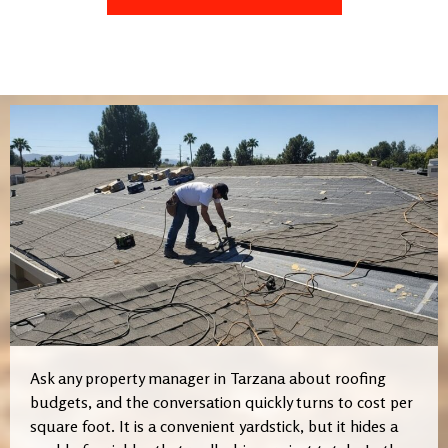
Ask any property manager in Tarzana about roofing
budgets, and the conversation quickly turns to cost per
square foot. It is a convenient yardstick, but it hides a