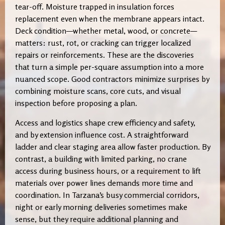
tear-off. Moisture trapped in insulation forces
replacement even when the membrane appears intact.
Deck condition—whether metal, wood, or concrete—
matters: rust, rot, or cracking can trigger localized
repairs or reinforcements. These are the discoveries
that turn a simple per-square assumption into a more
nuanced scope. Good contractors minimize surprises by
combining moisture scans, core cuts, and visual
inspection before proposing a plan.
Access and logistics shape crew efficiency and safety,
and by extension influence cost. A straightforward
ladder and clear staging area allow faster production. By
contrast, a building with limited parking, no crane
access during business hours, or a requirement to lift
materials over power lines demands more time and
coordination. In Tarzana’s busy commercial corridors,
night or early morning deliveries sometimes make
sense, but they require additional planning and