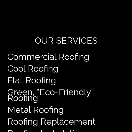
Yo
de
e
OUR SERVICES
Commercial Roofing
Cool Roofing
Flat Roofing
Green, “Eco-Friendly”
Roofing
Metal Roofing
Roofing Replacement