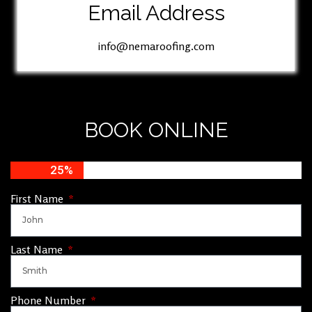
Email Address
info@nemaroofing.com
BOOK ONLINE
25%
First Name
Last Name
Phone Number