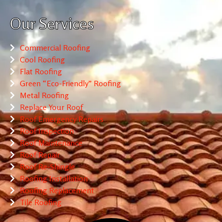
Our Services
Commercial Roofing
Cool Roofing
Flat Roofing
Green “Eco-Friendly” Roofing
Metal Roofing
Replace Your Roof
Roof Emergency Repairs
Roof Inspection
Roof Maintenance
Roof Repair
Roof Re-Shingle
Roofing Installation
Roofing Replacement
Tile Roofing