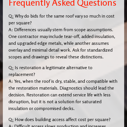
Frequently Asked Questions
Q: Why do bids for the same roof vary so much in cost
per square?
A: Differences usually stem from scope assumptions.
One contractor may include tear-off, added insulation,
and upgraded edge metals, while another assumes
overlay and minimal detail work. Ask for standardized
scopes and drawings to reveal these distinctions.
Q: Is restoration a legitimate alternative to
replacement?
A: Yes, when the roof is dry, stable, and compatible with
the restoration materials. Diagnostics should lead the
decision. Restoration can extend service life with less
disruption, but it is not a solution for saturated
insulation or compromised decks.
Q: How does building access affect cost per square?
A: Difficult access slows production and increases