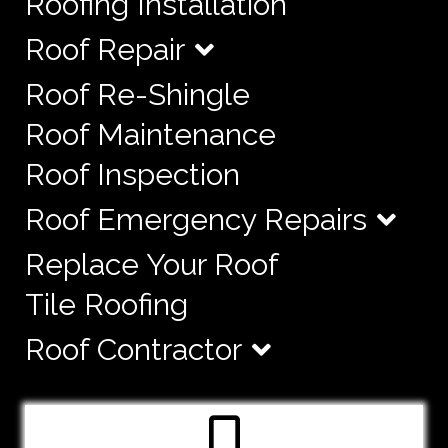
Roofing Installation
Roof Repair
Roof Re-Shingle
Roof Maintenance
Roof Inspection
Roof Emergency Repairs
Replace Your Roof
Tile Roofing
Roof Contractor