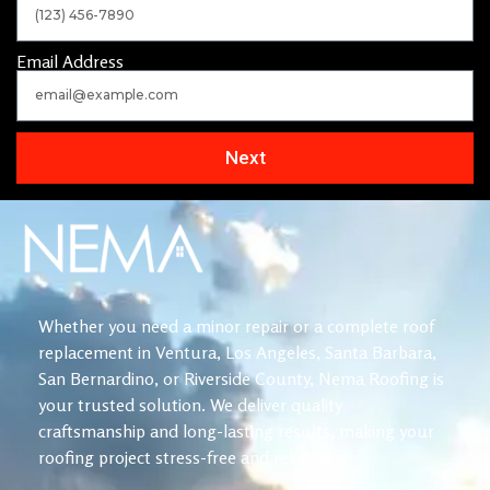
Email Address
Next
Whether you need a minor repair or a complete roof
replacement in Ventura, Los Angeles, Santa Barbara,
San Bernardino, or Riverside County, Nema Roofing is
your trusted solution. We deliver quality
craftsmanship and long-lasting results, making your
roofing project stress-free and reliable.