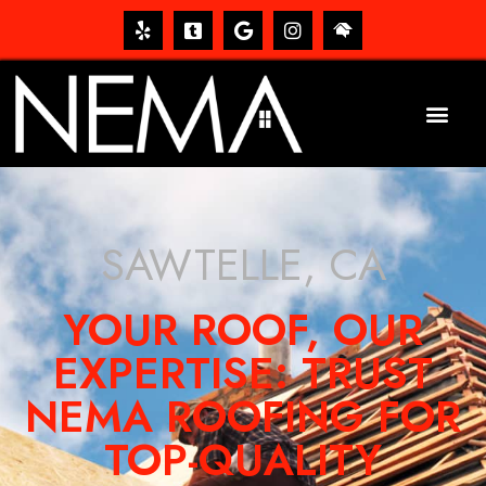
SAWTELLE, CA
YOUR ROOF, OUR
EXPERTISE: TRUST
NEMA ROOFING FOR
TOP-QUALITY