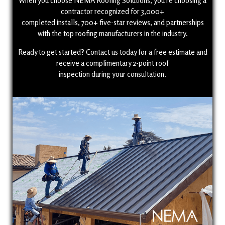
When you choose NEMA Roofing Solutions, you’re choosing a
contractor recognized for 3,000+
completed installs, 700+ five-star reviews, and partnerships
with the top roofing manufacturers in the industry.
Ready to get started? Contact us today for a free estimate and
receive a complimentary 2-point roof
inspection during your consultation.