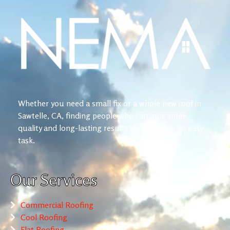
Whether you need a small fix or a whole new roof in
Sawtelle, CA, finding people who can guarantee
quality and long-lasting results is not always an easy
task.
Our Services
Commercial Roofing
Cool Roofing
Flat Roofing