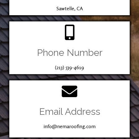
Sawtelle, CA
Phone Number
(213) 539-4619
Email Address
info@nemaroofing.com