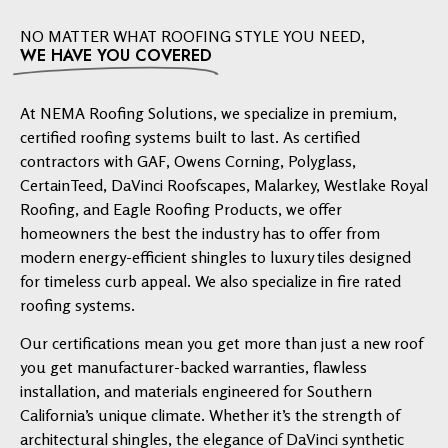
NO MATTER WHAT ROOFING STYLE YOU NEED,
WE HAVE YOU COVERED
At NEMA Roofing Solutions, we specialize in premium,
certified roofing systems built to last. As certified
contractors with GAF, Owens Corning, Polyglass,
CertainTeed, DaVinci Roofscapes, Malarkey, Westlake Royal
Roofing, and Eagle Roofing Products, we offer
homeowners the best the industry has to offer from
modern energy-efficient shingles to luxury tiles designed
for timeless curb appeal. We also specialize in fire rated
roofing systems.
Our certifications mean you get more than just a new roof
you get manufacturer-backed warranties, flawless
installation, and materials engineered for Southern
California’s unique climate. Whether it’s the strength of
architectural shingles, the elegance of DaVinci synthetic