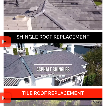
SHINGLE ROOF REPLACEMENT
TILE ROOF REPLACEMENT