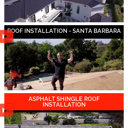
ROOF INSTALLATION - SANTA BARBARA
ASPHALT SHINGLE ROOF
INSTALLATION