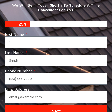
We Will Be In Touch Shortly To Schedule A Time
Convenient For You.
25%
First Name
Last Name
Phone Number
Email Address
Next