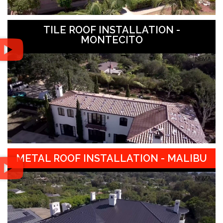
TILE ROOF INSTALLATION -
MONTECITO
METAL ROOF INSTALLATION - MALIBU