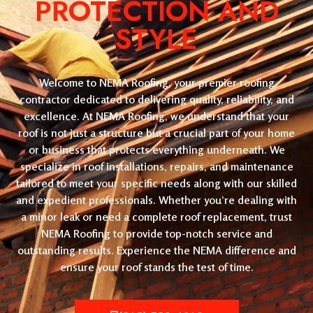
PROTECTION AND
STYLE
Welcome to NEMA Roofing, your premier roofing
contractor dedicated to delivering quality, reliability, and
excellence. At NEMA Roofing, we understand that your
roof is not just a structure but a crucial part of your home
or business that protects everything underneath. We
specialize in roof installations, repairs, and maintenance
tailored to meet your specific needs along with our skilled
and expedient professionals. Whether you’re dealing with
a minor leak or need a complete roof replacement, trust
NEMA Roofing to provide top-notch service and
outstanding results. Experience the NEMA difference and
ensure your roof stands the test of time.