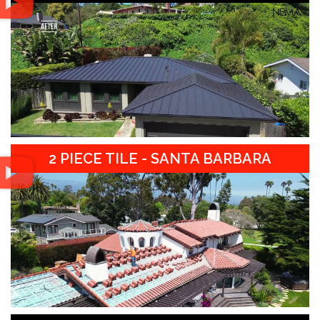
2 PIECE TILE - SANTA BARBARA