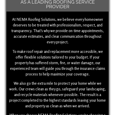
AS A LEADING ROOFING SERVICE
PROVIDER
At NEMA Roofing Solutions, we believe every homeowner
deserves to be treated with professionalism, respect, and
transparency. That’s why we provide on-time appointments,
accurate estimates, and clear communication throughout
every project.
To make roof repair and replacement more accessible, we
offer flexible solutions tailored to your budget. If your
property has suffered storm, fire, or water damage, our
experienced team will guide you through the insurance claims
process to help maximize your coverage.
We also go the extra mile to protect your home while we
work. Our crews clean as they go, safeguard your landscaping,
and recycle materials whenever possible. The result is a
project completed to the highest standards leaving your home
and property as clean as when we arrived.