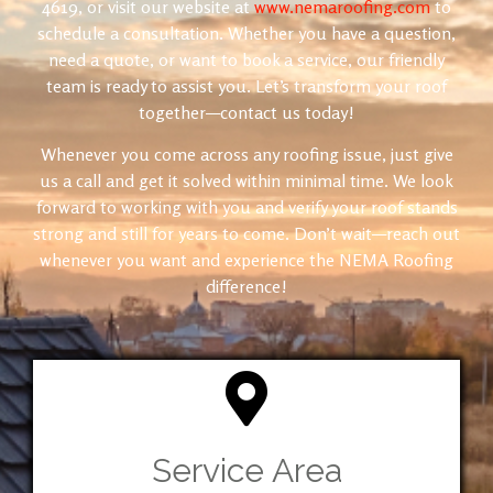
4619
, or visit our website at
www.nemaroofing.com
to
schedule a consultation. Whether you have a question,
need a quote, or want to book a service, our friendly
team is ready to assist you. Let’s transform your roof
together—contact us today!
Whenever you come across any roofing issue, just give
us a call and get it solved within minimal time. We look
forward to working with you and verify your roof stands
strong and still for years to come. Don’t wait—reach out
whenever you want and experience the NEMA Roofing
difference!
Service Area