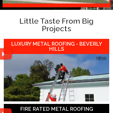
Little Taste From Big
Projects
LUXURY METAL ROOFING - BEVERLY
HILLS
FIRE RATED METAL ROOFING