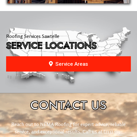
Roofing Services Sawtelle
SERVICE LOCATIONS
Service Areas
CONTACT
US
Reach out to NEMA Roofing for expert advice, reliable
service, and exceptional results. Call us at
(213) 539-