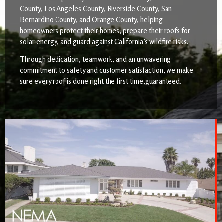
County, Los Angeles County, Riverside County, San
Bernardino County, and Orange County, helping
homeowners protect their homes, prepare their roofs for
solar energy, and guard against California’s wildfire risks.
Through dedication, teamwork, and an unwavering
commitment to safety and customer satisfaction, we make
sure every roof is done right the first time,guaranteed.