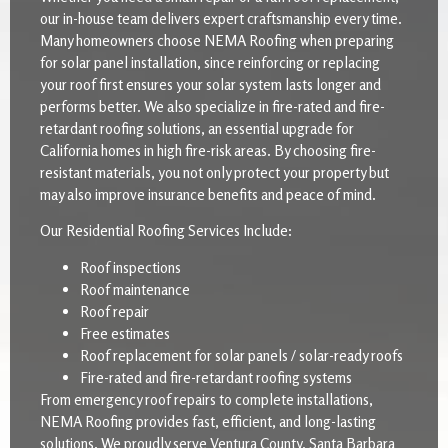
our in-house team delivers expert craftsmanship every time.
Many homeowners choose NEMA Roofing when preparing
for solar panel installation, since reinforcing or replacing
your roof first ensures your solar system lasts longer and
performs better. We also specialize in fire-rated and fire-
retardant roofing solutions, an essential upgrade for
California homes in high fire-risk areas. By choosing fire-
resistant materials, you not only protect your property but
may also improve insurance benefits and peace of mind.
Our Residential Roofing Services Include:
Roof inspections
Roof maintenance
Roof repair
Free estimates
Roof replacement for solar panels / solar-ready roofs
Fire-rated and fire-retardant roofing systems
From emergency roof repairs to complete installations,
NEMA Roofing provides fast, efficient, and long-lasting
solutions. We proudly serve Ventura County, Santa Barbara