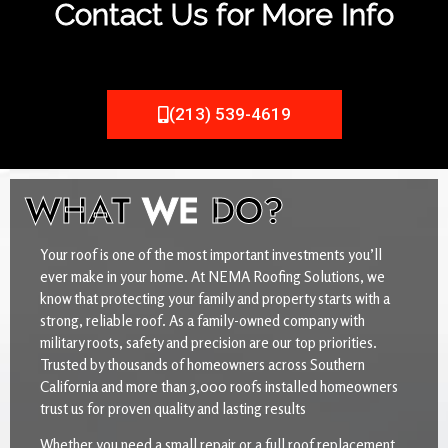
Contact Us for More Info
(213) 539-4619
WHAT
WE
DO?
Your roof is one of the most important investments you’ll
ever make in your home. At NEMA Roofing Solutions, we
know that protecting your family and property starts with a
strong, reliable roof. As a family-owned company with
military roots, safety and precision are our top priorities.
Trusted by thousands of homeowners across Southern
California and more than 3,000 roofs installed homeowners
trust us for proven quality and lasting results
Whether you need a small repair or a full roof replacement,