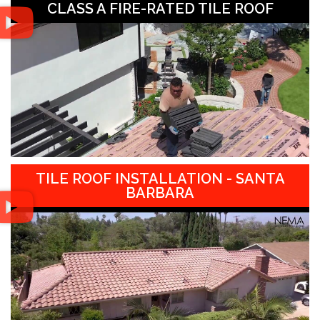
CLASS A FIRE-RATED TILE ROOF
TILE ROOF INSTALLATION - SANTA
BARBARA