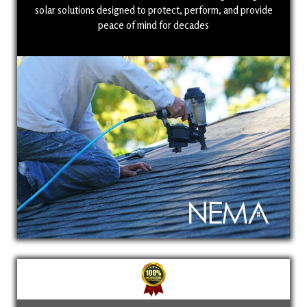
solar solutions designed to protect, perform, and provide
peace of mind for decades