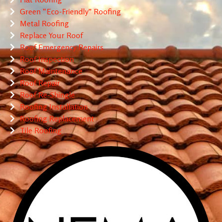
Green “Eco-Friendly” Roofing
Metal Roofing
Replace Your Roof
Roof Emergency Repairs
Roof Inspection
Roof Maintenance
Roof Repair
Roof Re-Shingle
Roofing Installation
Roofing Replacement
Tile Roofing