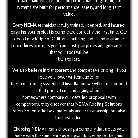
repair, maintenance, or a complete solar integration, our
systems are built for performance, safety, and long-term
value.
Every NEMA technician is fully trained, licensed, and insured,
ensuring your project is completed correctly the first time. Our
deep knowledge of California building codes and insurance
procedures protects you from costly surprises and guarantees
that your roof will be
built to last.
We also believe in transparent and competitive pricing. If you
receive a lower written quote for
the same roofing system and installation, we will match or beat
that price. Time and again, when
homeowners compare our detailed proposals with
competitors, they discover that NEMA Roofing Solutions
offers not only the best materials and craftsmanship, but also
the best value.
Choosing NEMA means choosing a company that treats your
home with the same care as our own delivering roofing and