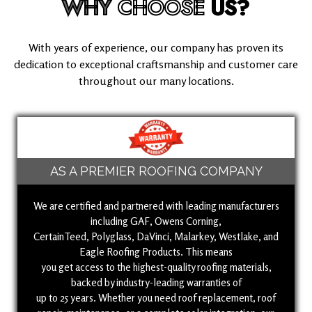
WHY
CHOOSE
US?
With years of experience, our company has proven its
dedication to exceptional craftsmanship and customer care
throughout our many locations.
AS A PREMIER ROOFING COMPANY
We are certified and partnered with leading manufacturers
including GAF, Owens Corning,
CertainTeed, Polyglass, DaVinci, Malarkey, Westlake, and
Eagle Roofing Products. This means
you get access to the highest-quality roofing materials,
backed by industry-leading warranties of
up to 25 years. Whether you need roof replacement, roof