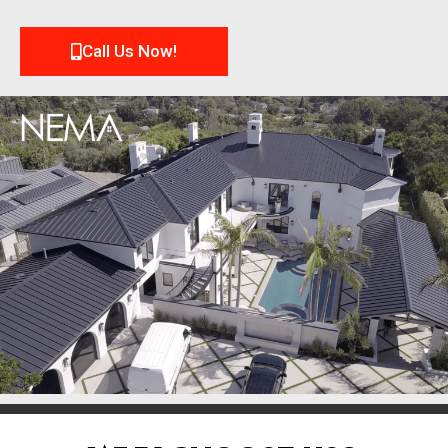
Call Us Now!