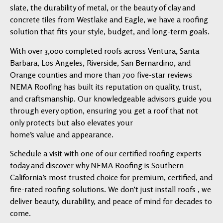
slate, the durability of metal, or the beauty of clay and
concrete tiles from Westlake and Eagle, we have a roofing
solution that fits your style, budget, and long-term goals.
With over 3,000 completed roofs across Ventura, Santa
Barbara, Los Angeles, Riverside, San Bernardino, and
Orange counties and more than 700 five-star reviews
NEMA Roofing has built its reputation on quality, trust,
and craftsmanship. Our knowledgeable advisors guide you
through every option, ensuring you get a roof that not
only protects but also elevates your
home’s value and appearance.
Schedule a visit with one of our certified roofing experts
today and discover why NEMA Roofing is Southern
California’s most trusted choice for premium, certified, and
fire-rated roofing solutions. We don’t just install roofs , we
deliver beauty, durability, and peace of mind for decades to
come.