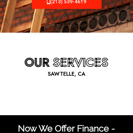
(213) 539-4619
OUR
SERVICES
SAWTELLE, CA
Now We Offer Finance -