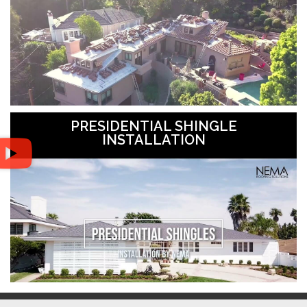
PRESIDENTIAL SHINGLE
INSTALLATION