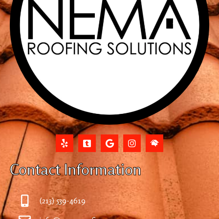
Contact Information
(213) 539-4619