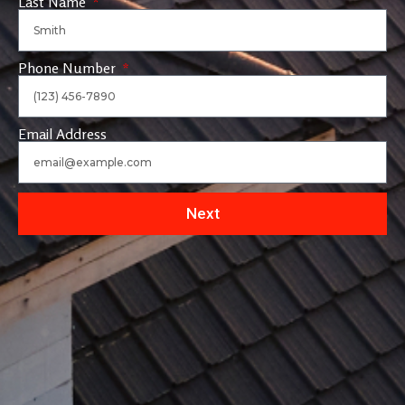
Last Name
Phone Number
Email Address
Next