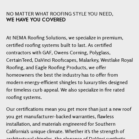
NO MATTER WHAT ROOFING STYLE YOU NEED,
WE HAVE YOU COVERED
At NEMA Roofing Solutions, we specialize in premium,
certified roofing systems built to last. As certified
contractors with GAF, Owens Corning, Polyglass,
CertainTeed, DaVinci Roofscapes, Malarkey, Westlake Royal
Roofing, and Eagle Roofing Products, we offer
homeowners the best the industry has to offer from
modern energy-efficient shingles to luxury tiles designed
for timeless curb appeal. We also specialize in fire rated
roofing systems.
Our certifications mean you get more than just a new roof
you get manufacturer-backed warranties, flawless
installation, and materials engineered for Southern
California’s unique climate. Whether it’s the strength of
architectural shingles, the elegance of DaVinci synthetic