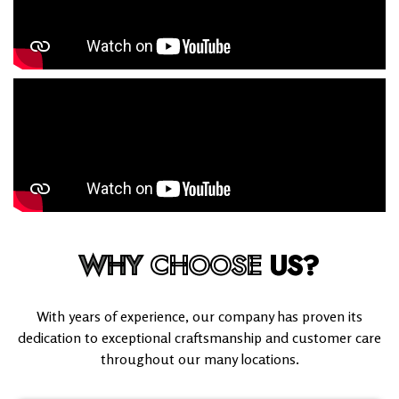
WHY
CHOOSE
US?
With years of experience, our company has proven its
dedication to exceptional craftsmanship and customer care
throughout our many locations.