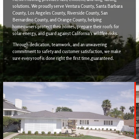
solutions. We proudly serve Ventura County, Santa Barbara
County, Los Angeles County, Riverside County, San
Bernardino County, and Orange County, helping
homeowners protect their homes, prepare their roofs for
solar energy, and guard against California’s wildfire risks.
Through dedication, teamwork, and an unwavering
commitment to safety and customer satisfaction, we make
sure every roof is done right the first time,guaranteed.