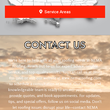
Service Areas
CONTACT
US
We’re here to help with all your roofing needs at NEMA
Roofing. Reach out to us for expert advice, reliable
service, and top-quality results. You can call us at (866)
631-3366 or visit our website at www.nemaroofing.com
to schedule a consultation or service. Our friendly and
knowledgeable team is ready to answer your questions,
provide quotes, and book appointments. For updates,
tips, and special offers, follow us on social media. Don’t
let roofing issues disrupt your life—contact NEMA