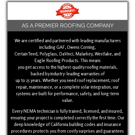
AS A PREMIER ROOFING COMPANY
We are certified and partnered with leading manufacturers
including GAF, Owens Corning,
CertainTeed, Polyglass, DaVinci, Malarkey, Westlake, and
Eagle Roofing Products. This means
you get access to the highest-quality roofing materials,
backed by industry-leading warranties of
up to 25 years. Whether you need roof replacement, roof
repair, maintenance, or a complete solar integration, our
systems are built for performance, safety, and long-term
value.
Every NEMA technician is fully trained, licensed, and insured,
ensuring your project is completed correctly the first time. Our
deep knowledge of California building codes and insurance
procedures protects you from costly surprises and guarantees