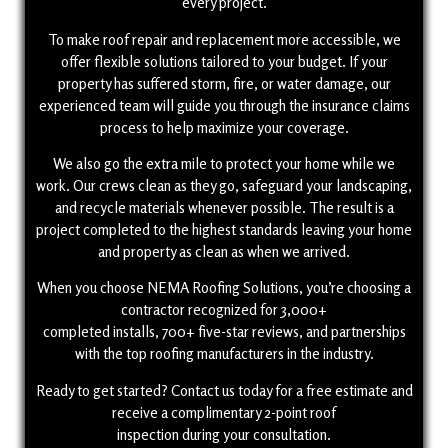
every project.
To make roof repair and replacement more accessible, we
offer flexible solutions tailored to your budget. If your
property has suffered storm, fire, or water damage, our
experienced team will guide you through the insurance claims
process to help maximize your coverage.
We also go the extra mile to protect your home while we
work. Our crews clean as they go, safeguard your landscaping,
and recycle materials whenever possible. The result is a
project completed to the highest standards leaving your home
and property as clean as when we arrived.
When you choose NEMA Roofing Solutions, you’re choosing a
contractor recognized for 3,000+
completed installs, 700+ five-star reviews, and partnerships
with the top roofing manufacturers in the industry.
Ready to get started? Contact us today for a free estimate and
receive a complimentary 2-point roof
inspection during your consultation.