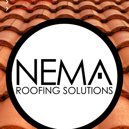
Roofing Replacement
Tile Roofing