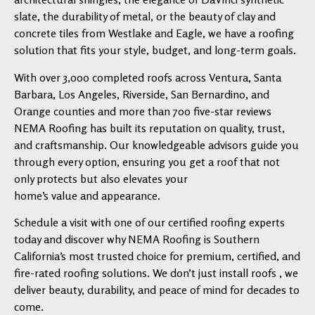
slate, the durability of metal, or the beauty of clay and
concrete tiles from Westlake and Eagle, we have a roofing
solution that fits your style, budget, and long-term goals.
With over 3,000 completed roofs across Ventura, Santa
Barbara, Los Angeles, Riverside, San Bernardino, and
Orange counties and more than 700 five-star reviews
NEMA Roofing has built its reputation on quality, trust,
and craftsmanship. Our knowledgeable advisors guide you
through every option, ensuring you get a roof that not
only protects but also elevates your
home’s value and appearance.
Schedule a visit with one of our certified roofing experts
today and discover why NEMA Roofing is Southern
California’s most trusted choice for premium, certified, and
fire-rated roofing solutions. We don’t just install roofs , we
deliver beauty, durability, and peace of mind for decades to
come.