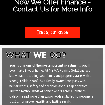
Now We Offer Finance -
Contact Us for More Info
(866) 631-3366
WHAT
WE
DO?
Your roof is one of the most important investments you’ll
ever make in your home. At NEMA Roofing Solutions, we
know that protecting your family and property starts with a
strong, reliable roof. As a family-owned company with
military roots, safety and precision are our top priorities.
Trusted by thousands of homeowners across Southern
California and more than 3,000 roofs installed homeowners
trust us for proven quality and lasting results