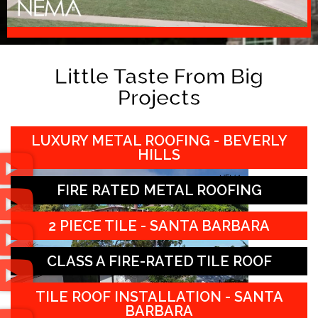
Little Taste From Big
Projects
LUXURY METAL ROOFING - BEVERLY
HILLS
FIRE RATED METAL ROOFING
2 PIECE TILE - SANTA BARBARA
CLASS A FIRE-RATED TILE ROOF
TILE ROOF INSTALLATION - SANTA
BARBARA