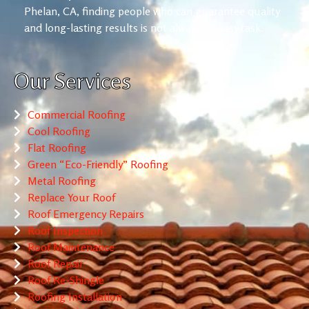
Phelan, CA, finding people who can guarantee quality
and long-lasting results is not always an easy task.
Our Services
Commercial Roofing
Cool Roofing
Flat Roofing
Green “Eco-Friendly” Roofing
Metal Roofing
Replace Your Roof
Roof Emergency Repairs
Roof Inspection
Roof Maintenance
Roof Repair
Roof Re-Shingle
Roofing Installation