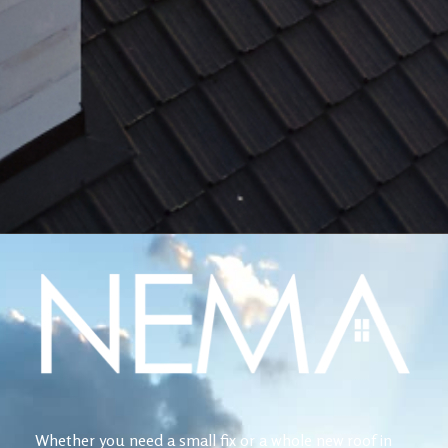
Whether you need a small fix or a whole new roof in