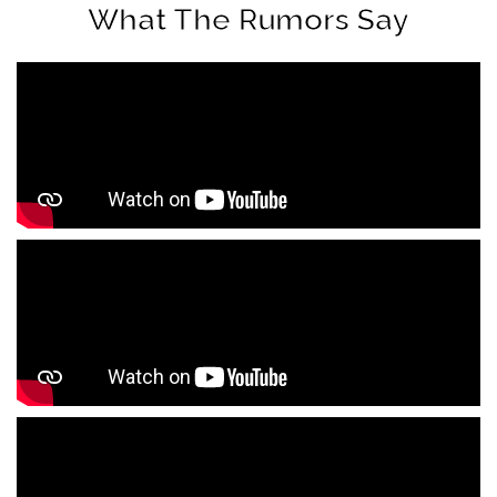
What The Rumors Say