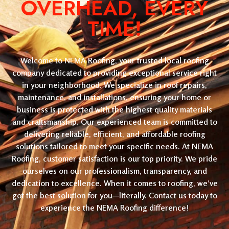
OVERHEAD, EVERY
TIME!
Welcome to NEMA Roofing, your trusted local roofing
company dedicated to providing exceptional service right
in your neighborhood. We specialize in roof repairs,
maintenance, and installations, ensuring your home or
business is protected with the highest quality materials
and craftsmanship. Our experienced team is committed to
delivering reliable, efficient, and affordable roofing
solutions tailored to meet your specific needs. At NEMA
Roofing, customer satisfaction is our top priority. We pride
ourselves on our professionalism, transparency, and
dedication to excellence. When it comes to roofing, we’ve
got the best solution for you—literally. Contact us today to
experience the NEMA Roofing difference!