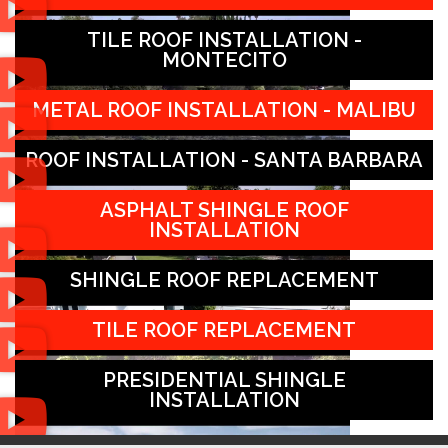
TILE ROOF INSTALLATION -
MONTECITO
METAL ROOF INSTALLATION - MALIBU
ROOF INSTALLATION - SANTA BARBARA
ASPHALT SHINGLE ROOF
INSTALLATION
SHINGLE ROOF REPLACEMENT
TILE ROOF REPLACEMENT
PRESIDENTIAL SHINGLE
INSTALLATION