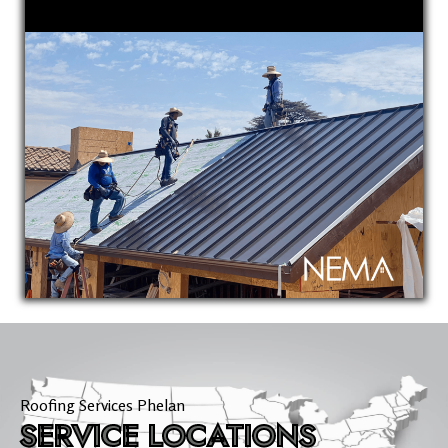
Roofing Services Phelan
SERVICE LOCATIONS