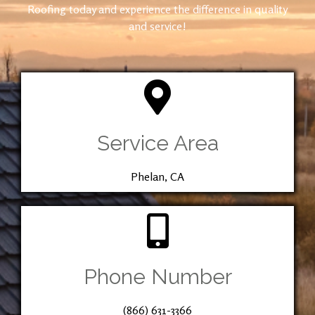
Roofing today and experience the difference in quality
and service!
Service Area
Phelan, CA
Phone Number
(866) 631-3366