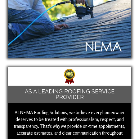
AS A LEADING ROOFING SERVICE
PROVIDER
At NEMA Roofing Solutions, we believe every homeowner
deserves to be treated with professionalism, respect, and
transparency. That’s why we provide on-time appointments,
accurate estimates, and clear communication throughout