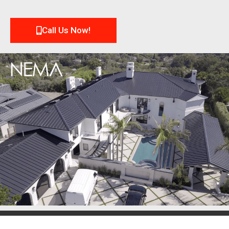
Call Us Now!