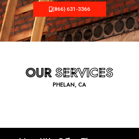
(866) 631-3366
OUR
SERVICES
PHELAN, CA