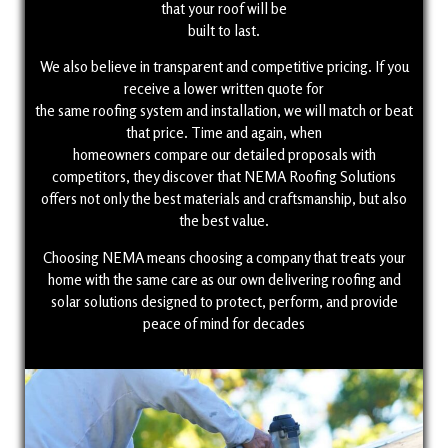
that your roof will be
built to last.
We also believe in transparent and competitive pricing. If you
receive a lower written quote for
the same roofing system and installation, we will match or beat
that price. Time and again, when
homeowners compare our detailed proposals with
competitors, they discover that NEMA Roofing Solutions
offers not only the best materials and craftsmanship, but also
the best value.
Choosing NEMA means choosing a company that treats your
home with the same care as our own delivering roofing and
solar solutions designed to protect, perform, and provide
peace of mind for decades