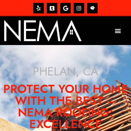
PHELAN, CA
PROTECT YOUR HOME
WITH THE BEST –
NEMA ROOFING:
EXCELLENCE