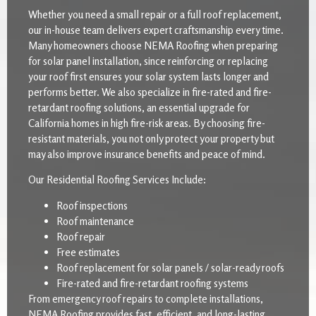
Whether you need a small repair or a full roof replacement,
our in-house team delivers expert craftsmanship every time.
Many homeowners choose NEMA Roofing when preparing
for solar panel installation, since reinforcing or replacing
your roof first ensures your solar system lasts longer and
performs better. We also specialize in fire-rated and fire-
retardant roofing solutions, an essential upgrade for
California homes in high fire-risk areas. By choosing fire-
resistant materials, you not only protect your property but
may also improve insurance benefits and peace of mind.
Our Residential Roofing Services Include:
Roof inspections
Roof maintenance
Roof repair
Free estimates
Roof replacement for solar panels / solar-ready roofs
Fire-rated and fire-retardant roofing systems
From emergency roof repairs to complete installations,
NEMA Roofing provides fast, efficient, and long-lasting