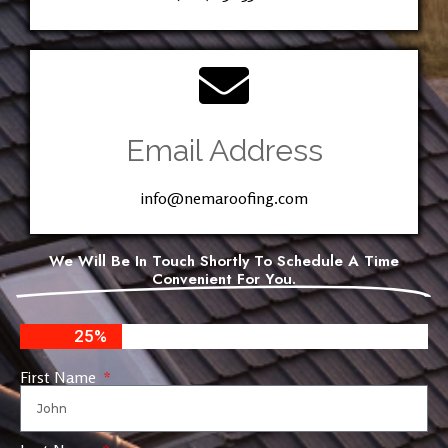
Email Address
info@nemaroofing.com
We Will Be In Touch Shortly To Schedule A Time
Convenient For You.
25%
First Name