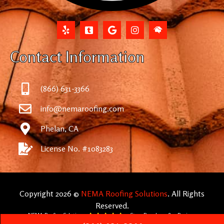
Contact Information
(866) 631-3366
info@nemaroofing.com
Phelan, CA
License No. #1083283
Copyright 2026 ©
NEMA Roofing Solutions
. All Rights
Reserved.
NEMA Roofing Solutions
5
Stars Based on -
872
Reviews