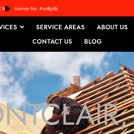
 CA
License No. #1083283
VICES
SERVICE AREAS
ABOUT US
CONTACT US
BLOG
NTCLAIR,