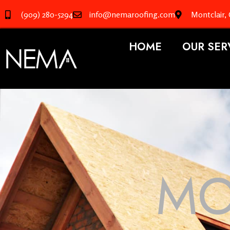
(909) 280-5294
info@nemaroofing.com
Montclair,
HOME
OUR SER
MO