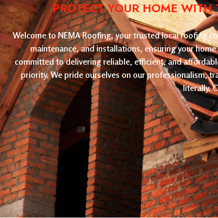
PROTECT YOUR HOME WITH T
Welcome to NEMA Roofing, your trusted local roofing com
maintenance, and installations, ensuring your home 
committed to delivering reliable, efficient, and affordab
priority. We pride ourselves on our professionalism, t
literally