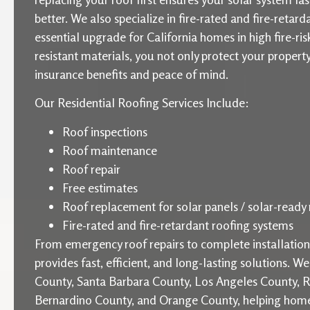
better. We also specialize in fire-rated and fire-retard
essential upgrade for California homes in high fire-ris
resistant materials, you not only protect your proper
insurance benefits and peace of mind.
Our Residential Roofing Services Include:
Roof inspections
Roof maintenance
Roof repair
Free estimates
Roof replacement for solar panels / solar-ready 
Fire-rated and fire-retardant roofing systems
From emergency roof repairs to complete installati
provides fast, efficient, and long-lasting solutions. W
County, Santa Barbara County, Los Angeles County, R
Bernardino County, and Orange County, helping home