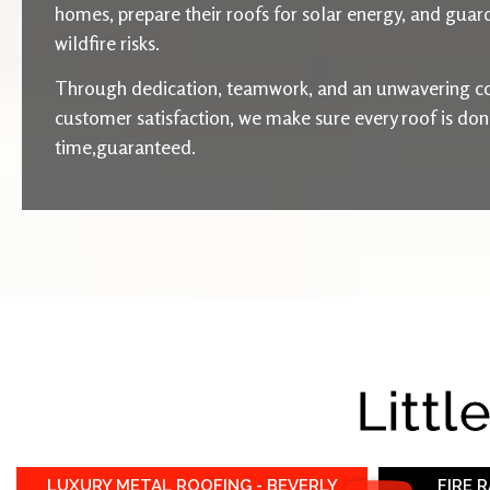
homes, prepare their roofs for solar energy, and guard
wildfire risks.
Through dedication, teamwork, and an unwavering c
customer satisfaction, we make sure every roof is done 
time,guaranteed.
Littl
LUXURY METAL ROOFING - BEVERLY
FIRE 