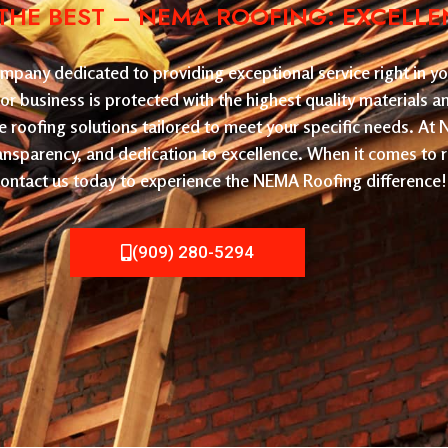
HE BEST – NEMA ROOFING: EXCELLE
pany dedicated to providing exceptional service right in yo
or business is protected with the highest quality materials 
le roofing solutions tailored to meet your specific needs. At
ransparency, and dedication to excellence. When it comes to 
. Contact us today to experience the NEMA Roofing difference!
(909) 280-5294