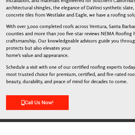
installation, and materials engineered for Southern California’
architectural shingles, the elegance of DaVinci synthetic slate,
concrete tiles from Westlake and Eagle, we have a roofing solu
With over 3,000 completed roofs across Ventura, Santa Barbar
counties and more than 700 five-star reviews NEMA Roofing has
craftsmanship. Our knowledgeable advisors guide you through 
protects but also elevates your
home’s value and appearance.
Schedule a visit with one of our certified roofing experts tod
most trusted choice for premium, certified, and fire-rated roofi
beauty, durability, and peace of mind for decades to come.
Call Us Now!