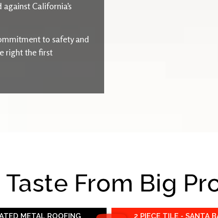
 against California’s
ommitment to safety and
right the first
e Taste From Big Pr
RATED METAL ROOFING
2 PIECE TILE - SANTA 