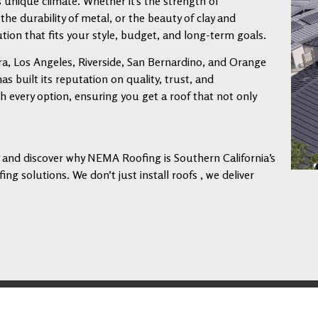
s unique climate. Whether it’s the strength of
 the durability of metal, or the beauty of clay and
tion that fits your style, budget, and long-term goals.
a, Los Angeles, Riverside, San Bernardino, and Orange
 built its reputation on quality, trust, and
every option, ensuring you get a roof that not only
ay and discover why NEMA Roofing is Southern California’s
ng solutions. We don’t just install roofs , we deliver