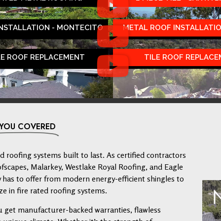
INSTALLATION - MONTECITO
METAL ROOF INSTALLATIO
LE ROOF REPLACEMENT
TILE ROOF REPLAC
 YOU COVERED
 roofing systems built to last. As certified contractors
ofscapes, Malarkey, Westlake Royal Roofing, and Eagle
has to offer from modern energy-efficient shingles to
ze in fire rated roofing systems.
u get manufacturer-backed warranties, flawless