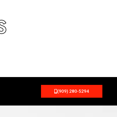
S
(909) 280-5294