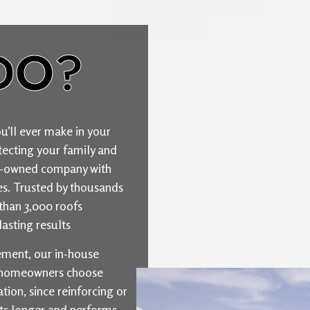
DO?
u’ll ever make in your
ecting your family and
ily-owned company with
ties. Trusted by thousands
than 3,000 roofs
asting results
cement, our in-house
y homeowners choose
ion, since reinforcing or
sts longer and performs