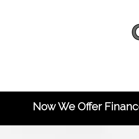
Now We Offer Finance