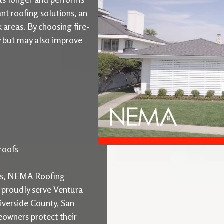
ant roofing solutions, an
k areas. By choosing fire-
ty but may also improve
roofs
ons, NEMA Roofing
e proudly serve Ventura
iverside County, San
owners protect their