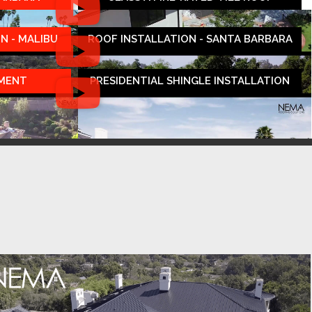
N - MALIBU
ROOF INSTALLATION - SANTA BARBARA
EMENT
PRESIDENTIAL SHINGLE INSTALLATION