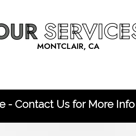
OUR
SERVICE
MONTCLAIR, CA
 - Contact Us for More Info