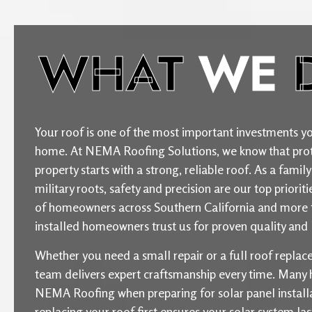
WHAT
WE
Your roof is one of the most important investments yo
home. At NEMA Roofing Solutions, we know that prot
property starts with a strong, reliable roof. As a fam
military roots, safety and precision are our top priori
of homeowners across Southern California and more 
installed homeowners trust us for proven quality and l
Whether you need a small repair or a full roof repla
team delivers expert craftsmanship every time. Man
NEMA Roofing when preparing for solar panel installat
replacing your roof first ensures your solar system la