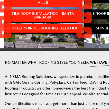
HILLS
TILE ROOF INSTALLATION - SANTA
TILE ROOF 
BARBARA
ASPHALT SHINGLE ROOF INSTALLATION
SHING
WE HAVE
NO MATTER WHAT ROOFING STYLE YOU NEED,
At NEMA Roofing Solutions, we specialize in premium, certified
with GAF, Owens Corning, Polyglass, CertainTeed, DaVinci Ro
Roofing Products, we offer homeowners the best the industry 
luxury tiles designed for timeless curb appeal. We also speciali
Our certifications mean you get more than just a new roof yo