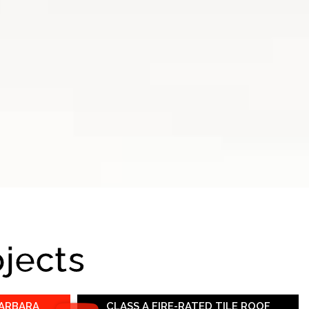
ojects
BARBARA
CLASS A FIRE-RATED TILE ROOF