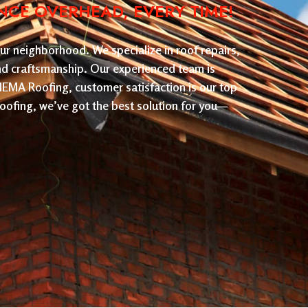
NCE OVERHEAD, EVERY TIME!
ur neighborhood. We specialize in roof repairs,
and craftsmanship. Our experienced team is
 NEMA Roofing, customer satisfaction is our top
roofing, we’ve got the best solution for you—