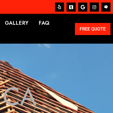
GALLERY
FAQ
FREE QUOTE
 CA