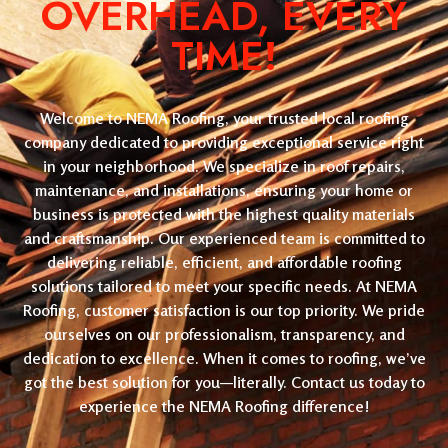
OVERHEAD, EVERY
TIME!
Welcome to NEMA Roofing, your trusted local roofing
company dedicated to providing exceptional service right
in your neighborhood. We specialize in roof repairs,
maintenance, and installations, ensuring your home or
business is protected with the highest quality materials
and craftsmanship. Our experienced team is committed to
delivering reliable, efficient, and affordable roofing
solutions tailored to meet your specific needs. At NEMA
Roofing, customer satisfaction is our top priority. We pride
ourselves on our professionalism, transparency, and
dedication to excellence. When it comes to roofing, we’ve
got the best solution for you—literally. Contact us today to
experience the NEMA Roofing difference!