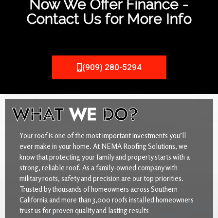
Now We Offer Finance -
Contact Us for More Info
(909) 280-5294
WHAT
WE
DO?
Your roof is one of the most important investments you’ll
ever make in your home. At NEMA Roofing Solutions, we
know that protecting your family and property starts with a
strong, reliable roof. As a family-owned company with
military roots, safety and precision are our top priorities.
Trusted by thousands of homeowners across Southern
California and more than 3,000 roofs installed homeowners
trust us for proven quality and lasting results