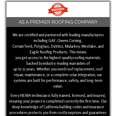
AS A PREMIER ROOFING COMPANY
We are certified and partnered with leading manufacturers
including GAF, Owens Corning,
CertainTeed, Polyglass, DaVinci, Malarkey, Westlake, and
Eagle Roofing Products. This means
you get access to the highest-quality roofing materials,
backed by industry-leading warranties of
up to 25 years. Whether you need roof replacement, roof
repair, maintenance, or a complete solar integration, our
systems are built for performance, safety, and long-term
value.
Every NEMA technician is fully trained, licensed, and insured,
ensuring your project is completed correctly the first time. Our
deep knowledge of California building codes and insurance
procedures protects you from costly surprises and guarantees