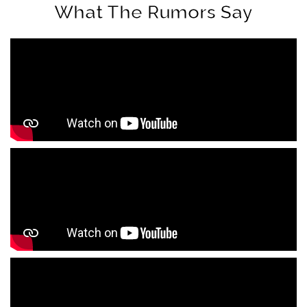
What The Rumors Say