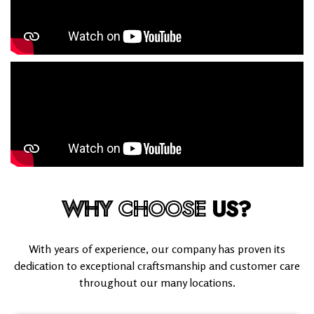
WHY
CHOOSE
US?
With years of experience, our company has proven its
dedication to exceptional craftsmanship and customer care
throughout our many locations.