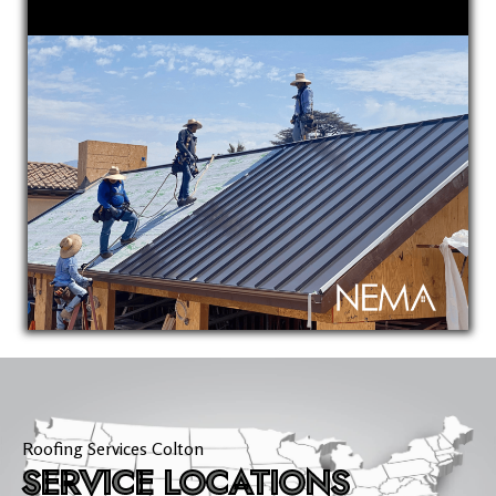
Roofing Services Colton
SERVICE LOCATIONS