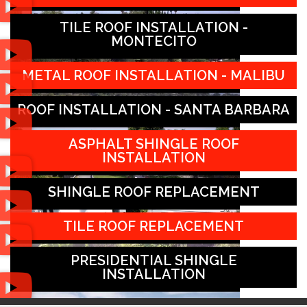
TILE ROOF INSTALLATION -
MONTECITO
METAL ROOF INSTALLATION - MALIBU
ROOF INSTALLATION - SANTA BARBARA
ASPHALT SHINGLE ROOF
INSTALLATION
SHINGLE ROOF REPLACEMENT
TILE ROOF REPLACEMENT
PRESIDENTIAL SHINGLE
INSTALLATION