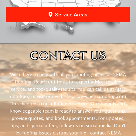
Service Areas
CONTACT
US
We’re here to help with all your roofing needs at NEMA
Roofing. Reach out to us for expert advice, reliable
service, and top-quality results. You can call us at (424)
600-8907 or visit our website at www.nemaroofing.com
to schedule a consultation or service. Our friendly and
knowledgeable team is ready to answer your questions,
provide quotes, and book appointments. For updates,
tips, and special offers, follow us on social media. Don’t
let roofing issues disrupt your life—contact NEMA