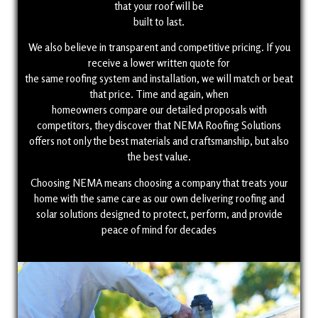
that your roof will be
built to last.
We also believe in transparent and competitive pricing. If you
receive a lower written quote for
the same roofing system and installation, we will match or beat
that price. Time and again, when
homeowners compare our detailed proposals with
competitors, they discover that NEMA Roofing Solutions
offers not only the best materials and craftsmanship, but also
the best value.
Choosing NEMA means choosing a company that treats your
home with the same care as our own delivering roofing and
solar solutions designed to protect, perform, and provide
peace of mind for decades