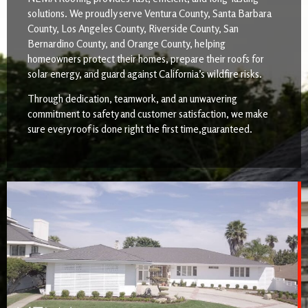
solutions. We proudly serve Ventura County, Santa Barbara
County, Los Angeles County, Riverside County, San
Bernardino County, and Orange County, helping
homeowners protect their homes, prepare their roofs for
solar energy, and guard against California’s wildfire risks.
Through dedication, teamwork, and an unwavering
commitment to safety and customer satisfaction, we make
sure every roof is done right the first time,guaranteed.