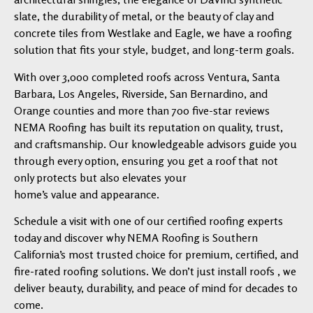
slate, the durability of metal, or the beauty of clay and
concrete tiles from Westlake and Eagle, we have a roofing
solution that fits your style, budget, and long-term goals.
With over 3,000 completed roofs across Ventura, Santa
Barbara, Los Angeles, Riverside, San Bernardino, and
Orange counties and more than 700 five-star reviews
NEMA Roofing has built its reputation on quality, trust,
and craftsmanship. Our knowledgeable advisors guide you
through every option, ensuring you get a roof that not
only protects but also elevates your
home’s value and appearance.
Schedule a visit with one of our certified roofing experts
today and discover why NEMA Roofing is Southern
California’s most trusted choice for premium, certified, and
fire-rated roofing solutions. We don’t just install roofs , we
deliver beauty, durability, and peace of mind for decades to
come.