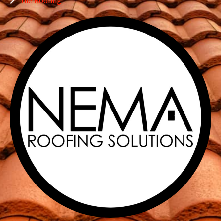
Tile Roofing