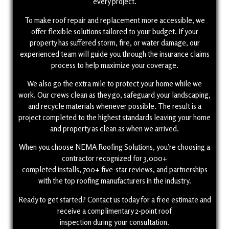
every project.
To make roof repair and replacement more accessible, we
offer flexible solutions tailored to your budget. If your
property has suffered storm, fire, or water damage, our
experienced team will guide you through the insurance claims
process to help maximize your coverage.
We also go the extra mile to protect your home while we
work. Our crews clean as they go, safeguard your landscaping,
and recycle materials whenever possible. The result is a
project completed to the highest standards leaving your home
and property as clean as when we arrived.
When you choose NEMA Roofing Solutions, you’re choosing a
contractor recognized for 3,000+
completed installs, 700+ five-star reviews, and partnerships
with the top roofing manufacturers in the industry.
Ready to get started? Contact us today for a free estimate and
receive a complimentary 2-point roof
inspection during your consultation.