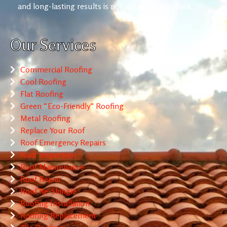
and long-lasting results is not always an easy task.
Our Services
Commercial Roofing
Cool Roofing
Flat Roofing
Green “Eco-Friendly” Roofing
Metal Roofing
Replace Your Roof
Roof Emergency Repairs
Roof Inspection
Roof Maintenance
Roof Repair
Roof Re-Shingle
Roofing Installation
Roofing Replacement