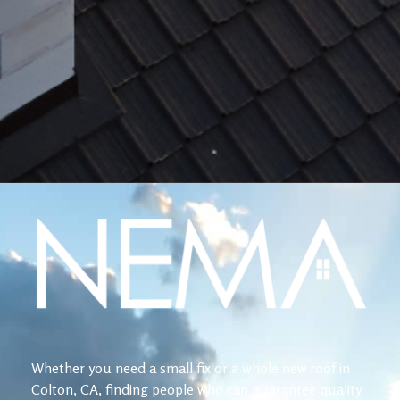
Whether you need a small fix or a whole new roof in
Colton, CA, finding people who can guarantee quality