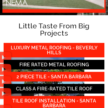
Little Taste From Big
Projects
LUXURY METAL ROOFING - BEVERLY
HILLS
FIRE RATED METAL ROOFING
2 PIECE TILE - SANTA BARBARA
CLASS A FIRE-RATED TILE ROOF
TILE ROOF INSTALLATION - SANTA
BARBARA