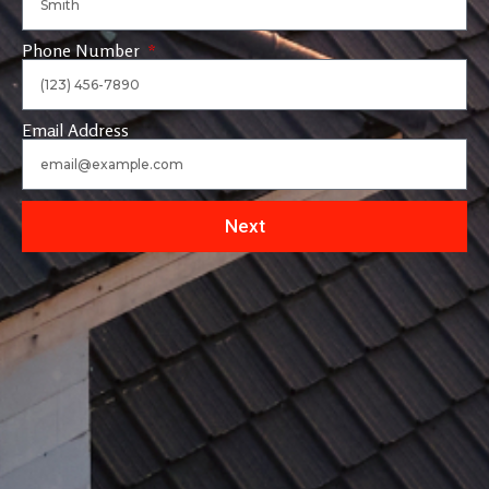
Phone Number
Email Address
Next