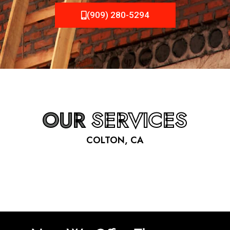
(909) 280-5294
OUR
SERVICES
COLTON, CA