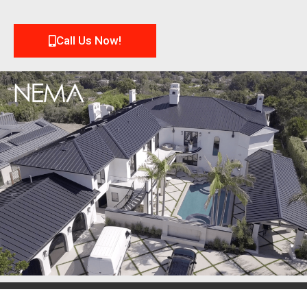
Call Us Now!