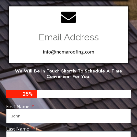
Email Address
info@nemaroofing.com
We Will Be In Touch Shortly To Schedule A Time
Convenient For You.
25%
First Name
Last Name