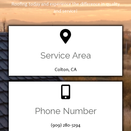
Roofing today and experience the difference in quality
and service!
Service Area
Colton, CA
Phone Number
(909) 280-5294