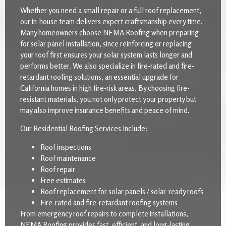
Whether you need a small repair or a full roof replacement,
our in-house team delivers expert craftsmanship every time.
Many homeowners choose NEMA Roofing when preparing
for solar panel installation, since reinforcing or replacing
your roof first ensures your solar system lasts longer and
performs better. We also specialize in fire-rated and fire-
retardant roofing solutions, an essential upgrade for
California homes in high fire-risk areas. By choosing fire-
resistant materials, you not only protect your property but
may also improve insurance benefits and peace of mind.
Our Residential Roofing Services Include:
Roof inspections
Roof maintenance
Roof repair
Free estimates
Roof replacement for solar panels / solar-ready roofs
Fire-rated and fire-retardant roofing systems
From emergency roof repairs to complete installations,
NEMA Roofing provides fast, efficient, and long-lasting