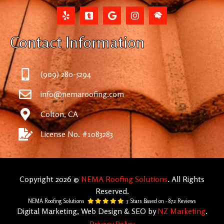
Contact Information
(909) 280-5294
info@nemaroofing.com
Colton, CA
License No. #1083283
Copyright 2026 ©
NEMA Roofing Solutions
. All Rights
Reserved.
NEMA Roofing Solutions
5
Stars Based on -
872
Reviews
Digital Marketing, Web Design & SEO by
NZ Marketing
.