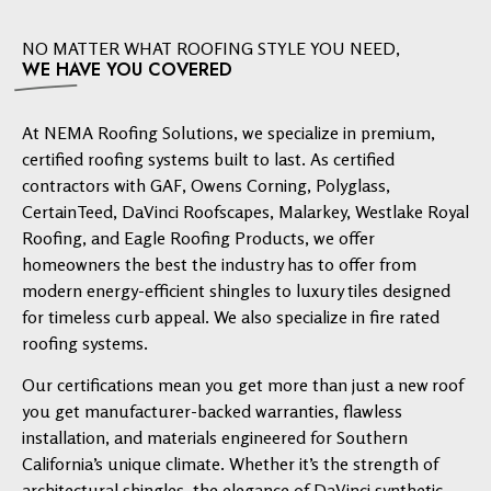
NO MATTER WHAT ROOFING STYLE YOU NEED,
WE HAVE YOU COVERED
At NEMA Roofing Solutions, we specialize in premium,
certified roofing systems built to last. As certified
contractors with GAF, Owens Corning, Polyglass,
CertainTeed, DaVinci Roofscapes, Malarkey, Westlake Royal
Roofing, and Eagle Roofing Products, we offer
homeowners the best the industry has to offer from
modern energy-efficient shingles to luxury tiles designed
for timeless curb appeal. We also specialize in fire rated
roofing systems.
Our certifications mean you get more than just a new roof
you get manufacturer-backed warranties, flawless
installation, and materials engineered for Southern
California’s unique climate. Whether it’s the strength of
architectural shingles, the elegance of DaVinci synthetic