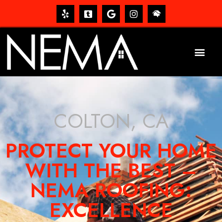
COLTON, CA
PROTECT YOUR HOME
WITH THE BEST –
NEMA ROOFING:
EXCELLENCE