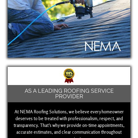
AS A LEADING ROOFING SERVICE
PROVIDER
At NEMA Roofing Solutions, we believe every homeowner
deserves to be treated with professionalism, respect, and
transparency. That’s why we provide on-time appointments,
accurate estimates, and clear communication throughout