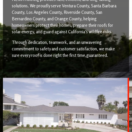
solutions. We proudly serve Ventura County, Santa Barbara
County, Los Angeles County, Riverside County, San
Bernardino County, and Orange County, helping
homeowners protect their homes, prepare their roofs for
solar energy, and guard against California’s wildfire risks.
Through dedication, teamwork, and an unwavering
commitment to safety and customer satisfaction, we make
sure every roof is done right the first time,guaranteed.