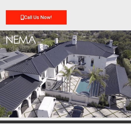
Call Us Now!