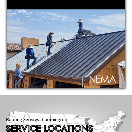
Roofing Services Bloomington
SERVICE LOCATIONS