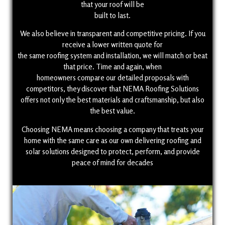
that your roof will be
built to last.
We also believe in transparent and competitive pricing. If you
receive a lower written quote for
the same roofing system and installation, we will match or beat
that price. Time and again, when
homeowners compare our detailed proposals with
competitors, they discover that NEMA Roofing Solutions
offers not only the best materials and craftsmanship, but also
the best value.
Choosing NEMA means choosing a company that treats your
home with the same care as our own delivering roofing and
solar solutions designed to protect, perform, and provide
peace of mind for decades