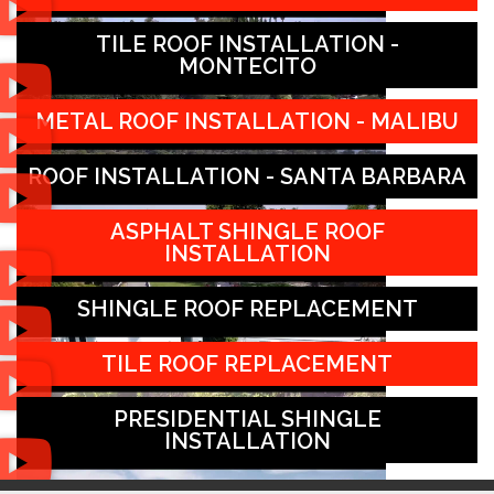
TILE ROOF INSTALLATION -
MONTECITO
METAL ROOF INSTALLATION - MALIBU
ROOF INSTALLATION - SANTA BARBARA
ASPHALT SHINGLE ROOF
INSTALLATION
SHINGLE ROOF REPLACEMENT
TILE ROOF REPLACEMENT
PRESIDENTIAL SHINGLE
INSTALLATION