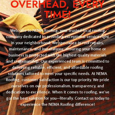
OVERHEAD, EVERY
TIME!
Welcome to NEMA Roofing, your trusted local roofing
company dedicated to providing exceptional service right
in your neighborhood. We specialize in roof repairs,
maintenance, and installations, ensuring your home or
business is protected with the highest quality materials
and craftsmanship. Our experienced team is committed to
delivering reliable, efficient, and affordable roofing
solutions tailored to meet your specific needs. At NEMA
Roofing, customer satisfaction is our top priority. We pride
ourselves on our professionalism, transparency, and
dedication to excellence. When it comes to roofing, we’ve
got the best solution for you—literally. Contact us today to
experience the NEMA Roofing difference!