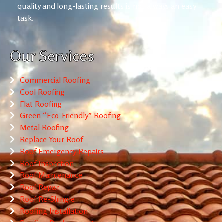
quality and long-lasting results is not always an easy
task.
Our Services
Commercial Roofing
Cool Roofing
Flat Roofing
Green “Eco-Friendly” Roofing
Metal Roofing
Replace Your Roof
Roof Emergency Repairs
Roof Inspection
Roof Maintenance
Roof Repair
Roof Re-Shingle
Roofing Installation