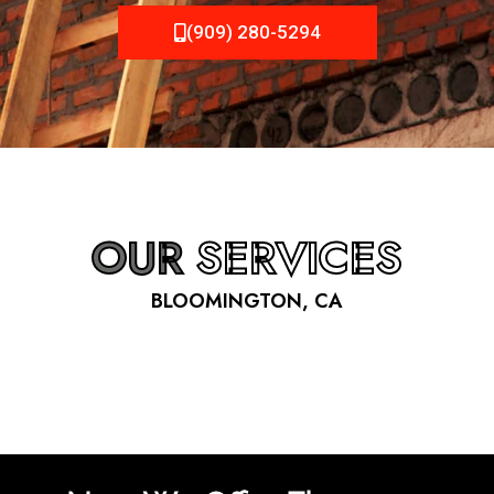
(909) 280-5294
OUR
SERVICES
BLOOMINGTON, CA