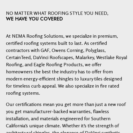
NO MATTER WHAT ROOFING STYLE YOU NEED,
WE HAVE YOU COVERED
At NEMA Roofing Solutions, we specialize in premium,
certified roofing systems built to last. As certified
contractors with GAF, Owens Corning, Polyglass,
CertainTeed, DaVinci Roofscapes, Malarkey, Westlake Royal
Roofing, and Eagle Roofing Products, we offer
homeowners the best the industry has to offer from
modern energy-efficient shingles to luxury tiles designed
for timeless curb appeal. We also specialize in fire rated
roofing systems.
Our certifications mean you get more than just a new roof
you get manufacturer-backed warranties, flawless
installation, and materials engineered for Southern
California’s unique climate. Whether it’s the strength of
architectural shingles, the elegance of DaVinci synthetic