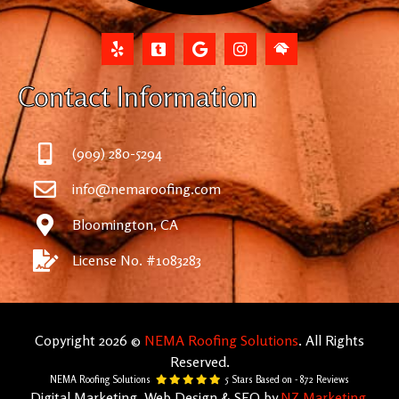
Contact Information
(909) 280-5294
info@nemaroofing.com
Bloomington, CA
License No. #1083283
Copyright 2026 ©
NEMA Roofing Solutions
. All Rights
Reserved.
NEMA Roofing Solutions
5
Stars Based on -
872
Reviews
Digital Marketing, Web Design & SEO by
NZ Marketing
.