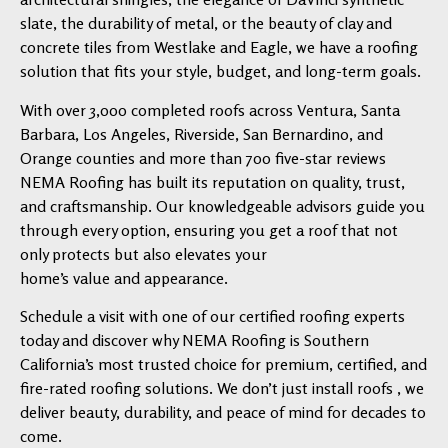
slate, the durability of metal, or the beauty of clay and
concrete tiles from Westlake and Eagle, we have a roofing
solution that fits your style, budget, and long-term goals.
With over 3,000 completed roofs across Ventura, Santa
Barbara, Los Angeles, Riverside, San Bernardino, and
Orange counties and more than 700 five-star reviews
NEMA Roofing has built its reputation on quality, trust,
and craftsmanship. Our knowledgeable advisors guide you
through every option, ensuring you get a roof that not
only protects but also elevates your
home’s value and appearance.
Schedule a visit with one of our certified roofing experts
today and discover why NEMA Roofing is Southern
California’s most trusted choice for premium, certified, and
fire-rated roofing solutions. We don’t just install roofs , we
deliver beauty, durability, and peace of mind for decades to
come.