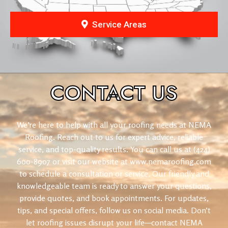
Service Areas
CONTACT
US
We’re here to help with all your roofing needs at NEMA
Roofing. Reach out to us for expert advice, reliable
service, and top-quality results. You can call us at (424)
600-8907 or visit our website at www.nemaroofing.com
to schedule a consultation or service. Our friendly and
knowledgeable team is ready to answer your questions,
provide quotes, and book appointments. For updates,
tips, and special offers, follow us on social media. Don’t
let roofing issues disrupt your life—contact NEMA