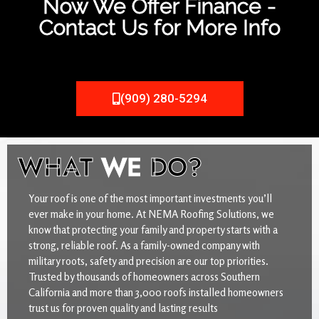
Now We Offer Finance -
Contact Us for More Info
(909) 280-5294
WHAT
WE
DO?
Your roof is one of the most important investments you’ll
ever make in your home. At NEMA Roofing Solutions, we
know that protecting your family and property starts with a
strong, reliable roof. As a family-owned company with
military roots, safety and precision are our top priorities.
Trusted by thousands of homeowners across Southern
California and more than 3,000 roofs installed homeowners
trust us for proven quality and lasting results