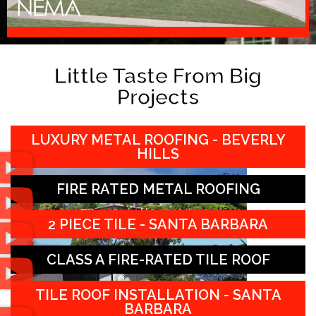
Little Taste From Big
Projects
LUXURY METAL ROOFING - BEVERLY
HILLS
FIRE RATED METAL ROOFING
2 PIECE TILE - SANTA BARBARA
CLASS A FIRE-RATED TILE ROOF
TILE ROOF INSTALLATION - SANTA
BARBARA