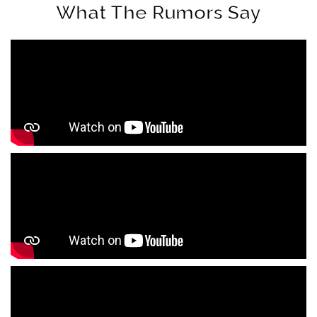
What The Rumors Say