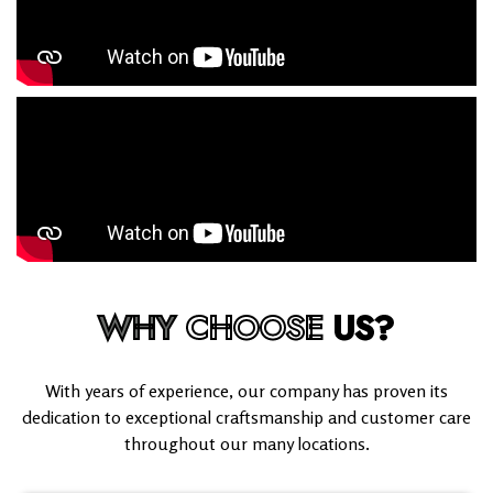
WHY
CHOOSE
US?
With years of experience, our company has proven its
dedication to exceptional craftsmanship and customer care
throughout our many locations.