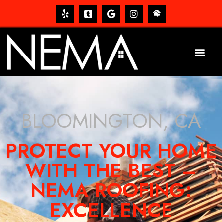
BLOOMINGTON, CA
PROTECT YOUR HOME
WITH THE BEST –
NEMA ROOFING:
EXCELLENCE