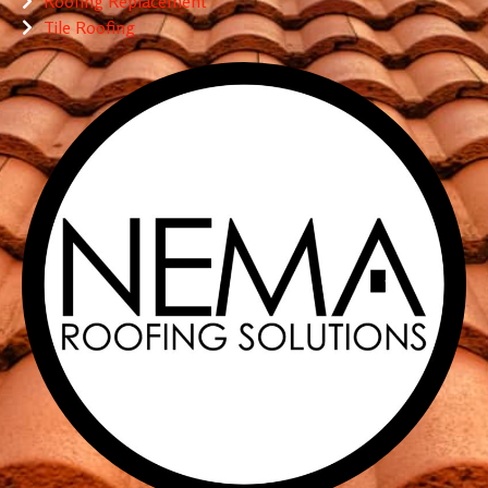
Roofing Replacement
Tile Roofing