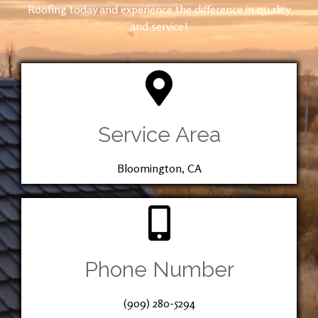
Roofing today and experience the difference in quality
and service!
Service Area
Bloomington, CA
Phone Number
(909) 280-5294