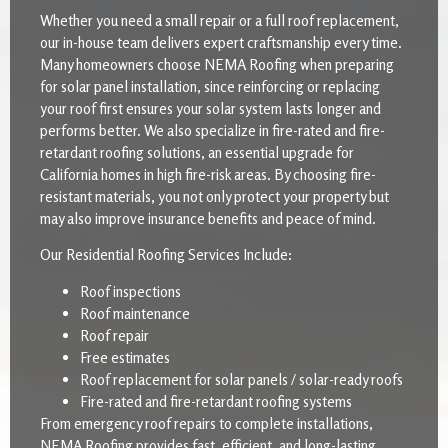
Whether you need a small repair or a full roof replacement,
our in-house team delivers expert craftsmanship every time.
Many homeowners choose NEMA Roofing when preparing
for solar panel installation, since reinforcing or replacing
your roof first ensures your solar system lasts longer and
performs better. We also specialize in fire-rated and fire-
retardant roofing solutions, an essential upgrade for
California homes in high fire-risk areas. By choosing fire-
resistant materials, you not only protect your property but
may also improve insurance benefits and peace of mind.
Our Residential Roofing Services Include:
Roof inspections
Roof maintenance
Roof repair
Free estimates
Roof replacement for solar panels / solar-ready roofs
Fire-rated and fire-retardant roofing systems
From emergency roof repairs to complete installations,
NEMA Roofing provides fast, efficient, and long-lasting