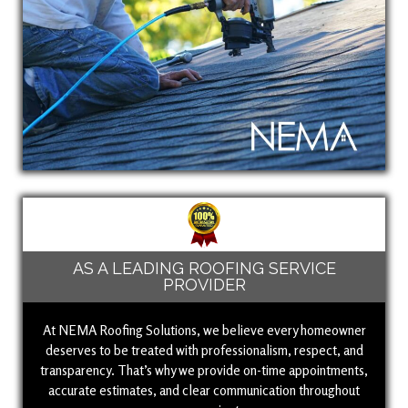
AS A LEADING ROOFING SERVICE
PROVIDER
At NEMA Roofing Solutions, we believe every homeowner
deserves to be treated with professionalism, respect, and
transparency. That’s why we provide on-time appointments,
accurate estimates, and clear communication throughout