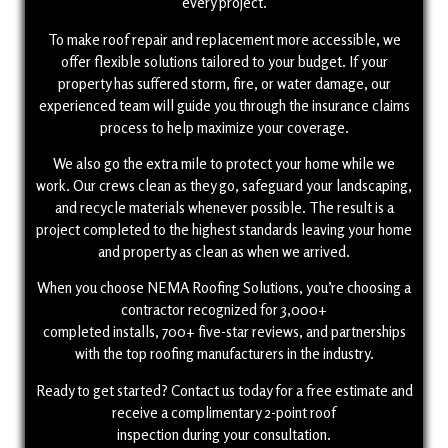
every project.
To make roof repair and replacement more accessible, we
offer flexible solutions tailored to your budget. If your
property has suffered storm, fire, or water damage, our
experienced team will guide you through the insurance claims
process to help maximize your coverage.
We also go the extra mile to protect your home while we
work. Our crews clean as they go, safeguard your landscaping,
and recycle materials whenever possible. The result is a
project completed to the highest standards leaving your home
and property as clean as when we arrived.
When you choose NEMA Roofing Solutions, you’re choosing a
contractor recognized for 3,000+
completed installs, 700+ five-star reviews, and partnerships
with the top roofing manufacturers in the industry.
Ready to get started? Contact us today for a free estimate and
receive a complimentary 2-point roof
inspection during your consultation.