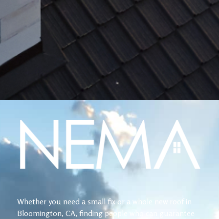
Whether you need a small fix or a whole new roof in
Bloomington, CA, finding people who can guarantee