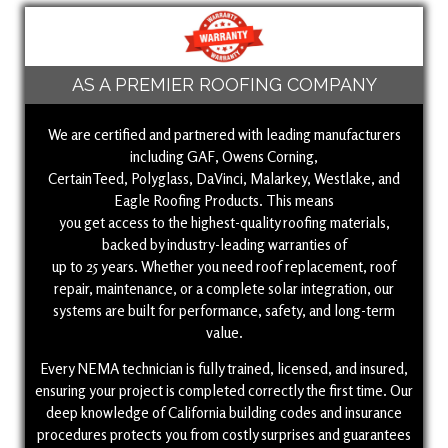
AS A PREMIER ROOFING COMPANY
We are certified and partnered with leading manufacturers
including GAF, Owens Corning,
CertainTeed, Polyglass, DaVinci, Malarkey, Westlake, and
Eagle Roofing Products. This means
you get access to the highest-quality roofing materials,
backed by industry-leading warranties of
up to 25 years. Whether you need roof replacement, roof
repair, maintenance, or a complete solar integration, our
systems are built for performance, safety, and long-term
value.
Every NEMA technician is fully trained, licensed, and insured,
ensuring your project is completed correctly the first time. Our
deep knowledge of California building codes and insurance
procedures protects you from costly surprises and guarantees