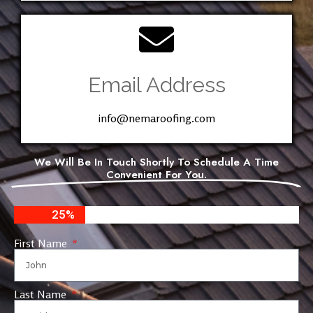
Email Address
info@nemaroofing.com
We Will Be In Touch Shortly To Schedule A Time
Convenient For You.
25%
First Name
Last Name