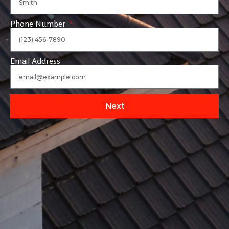
Phone Number
Email Address
Next