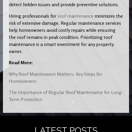
detect hidden issues and provide preventive solutions.
Hiring professionals for
roof maintenance
minimizes the
risk of extensive damage. Regular maintenance services
help homeowners avoid costly repairs while ensuring
the roof remains in peak condition. Prioritizing roof
maintenance is a smart investment for any property
owner.
Read More:
Why Roof Maintenance Matters: Key Steps for
Homeowners
The Importance of Regular Roof Maintenance for Long-
Term Protection
LATEST POSTS