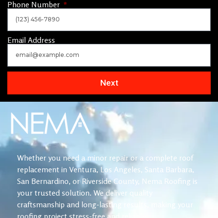
Phone Number
Email Address
Next
Whether you need a minor repair or a complete roof
replacement in Ventura, Los Angeles, Santa Barbara,
San Bernardino, or Riverside County, Nema Roofing is
your trusted solution. We deliver quality
craftsmanship and long-lasting results, making your
roofing project stress-free and reliable.