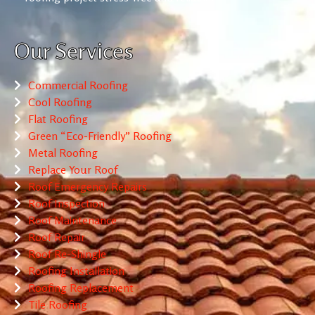
Our Services
Commercial Roofing
Cool Roofing
Flat Roofing
Green “Eco-Friendly” Roofing
Metal Roofing
Replace Your Roof
Roof Emergency Repairs
Roof Inspection
Roof Maintenance
Roof Repair
Roof Re-Shingle
Roofing Installation
Roofing Replacement
Tile Roofing