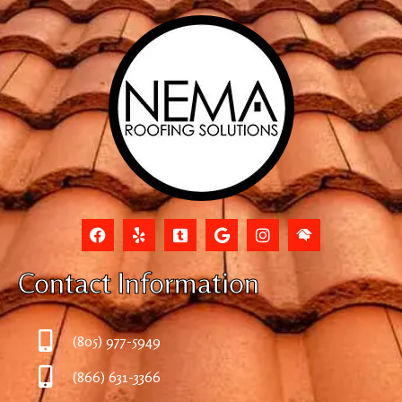
Contact Information
(805) 977-5949
(866) 631-3366