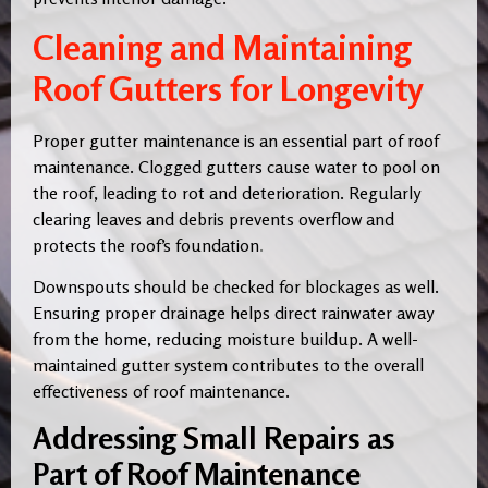
Cleaning and Maintaining
Roof Gutters for Longevity
Proper gutter maintenance is an essential part of roof
maintenance. Clogged gutters cause water to pool on
the roof, leading to rot and deterioration. Regularly
clearing leaves and debris prevents overflow and
protects the roof’s foundation
.
Downspouts should be checked for blockages as well.
Ensuring proper drainage helps direct rainwater away
from the home, reducing moisture buildup. A well-
maintained gutter system contributes to the overall
effectiveness of roof maintenance.
Addressing Small Repairs as
Part of Roof Maintenance