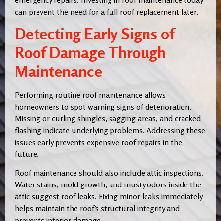
can prevent the need for a full roof replacement later.
Detecting Early Signs of
Roof Damage Through
Maintenance
Performing routine roof maintenance allows
homeowners to spot warning signs of deterioration.
Missing or curling shingles, sagging areas, and cracked
flashing indicate underlying problems. Addressing these
issues early prevents expensive roof repairs in the
future.
Roof maintenance should also include attic inspections.
Water stains, mold growth, and musty odors inside the
attic suggest roof leaks. Fixing minor leaks immediately
helps maintain the roof’s structural integrity and
prevents interior damage.