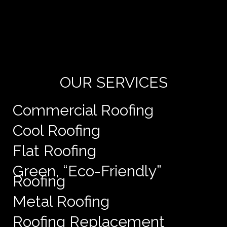
Yo
de
e
OUR SERVICES
Commercial Roofing
Cool Roofing
Flat Roofing
Green, “Eco-Friendly”
Roofing
Metal Roofing
Roofing Replacement