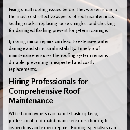
Fixing small roofing issues before they worsen is one of
the most cost-effective aspects of roof maintenance.
Sealing cracks, replacing loose shingles, and checking
for damaged flashing prevent long-term damage.
Ignoring minor repairs can lead to extensive water
damage and structural instability. Timely roof
maintenance ensures the roofing system remains
durable, preventing unexpected and costly
replacements.
Hiring Professionals for
Comprehensive Roof
Maintenance
While homeowners can handle basic upkeep,
professional roof maintenance ensures thorough
inspections and expert repairs. Roofing specialists can