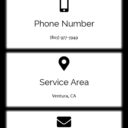
Phone Number
(805) 977-5949
Service Area
Ventura, CA