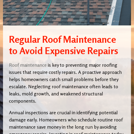
Regular Roof Maintenance
to Avoid Expensive Repairs
Roof maintenance
is key to preventing major roofing
issues that require costly repairs. A proactive approach
helps homeowners catch small problems before they
escalate. Neglecting roof maintenance often leads to
leaks, mold growth, and weakened structural
components.
Annual inspections are crucial in identifying potential
damage early. Homeowners who schedule routine roof
maintenance save money in the long run by avoiding
emergency repairs. Investing in roof maintenance today