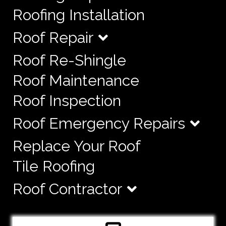
Roofing Installation
Roof Repair
Roof Re-Shingle
Roof Maintenance
Roof Inspection
Roof Emergency Repairs
Replace Your Roof
Tile Roofing
Roof Contractor