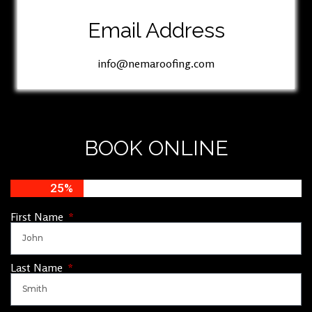
Email Address
info@nemaroofing.com
BOOK ONLINE
25%
First Name
Last Name