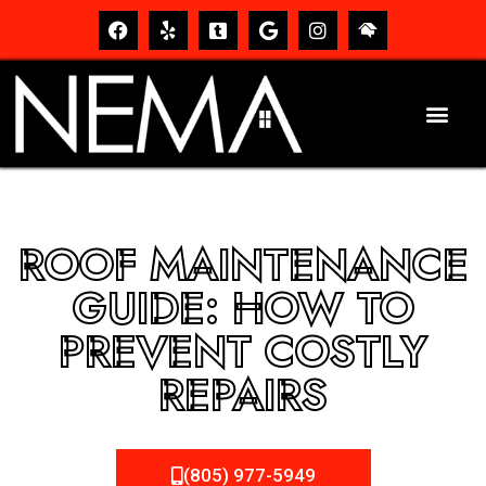
ROOF MAINTENANCE
GUIDE: HOW TO
PREVENT COSTLY
REPAIRS
(805) 977-5949