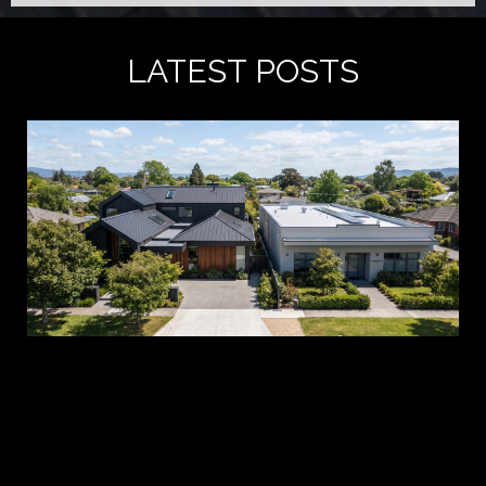
LATEST POSTS
A 
es