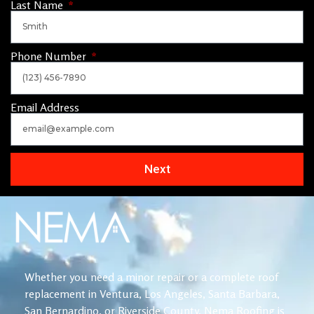
Last Name
Phone Number
Email Address
Next
Whether you need a minor repair or a complete roof
replacement in Ventura, Los Angeles, Santa Barbara,
San Bernardino, or Riverside County, Nema Roofing is