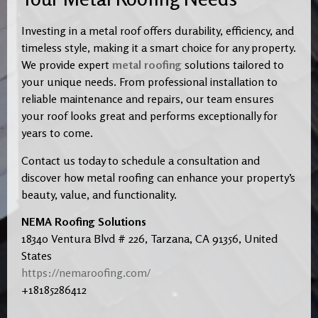
Investing in a metal roof offers durability, efficiency, and
timeless style, making it a smart choice for any property.
We provide expert
metal roofing
solutions tailored to
your unique needs. From professional installation to
reliable maintenance and repairs, our team ensures
your roof looks great and performs exceptionally for
years to come.
Contact us today to schedule a consultation and
discover how metal roofing can enhance your property’s
beauty, value, and functionality.
NEMA Roofing Solutions
18340 Ventura Blvd # 226, Tarzana, CA 91356, United
States
https://nemaroofing.com/
+18185286412