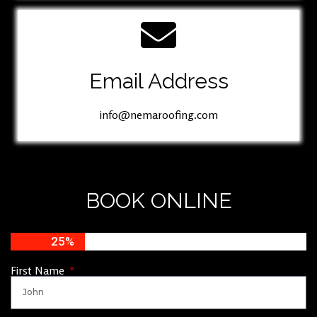
Email Address
info@nemaroofing.com
BOOK ONLINE
25%
First Name