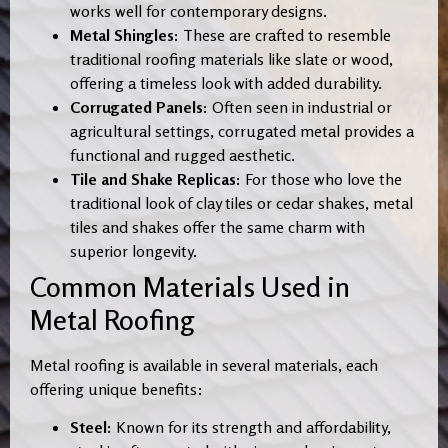
works well for contemporary designs.
Metal Shingles:
These are crafted to resemble
traditional roofing materials like slate or wood,
offering a timeless look with added durability.
Corrugated Panels:
Often seen in industrial or
agricultural settings, corrugated metal provides a
functional and rugged aesthetic.
Tile and Shake Replicas:
For those who love the
traditional look of clay tiles or cedar shakes, metal
tiles and shakes offer the same charm with
superior longevity.
Common Materials Used in
Metal Roofing
Metal roofing is available in several materials, each
offering unique benefits:
Steel:
Known for its strength and affordability,