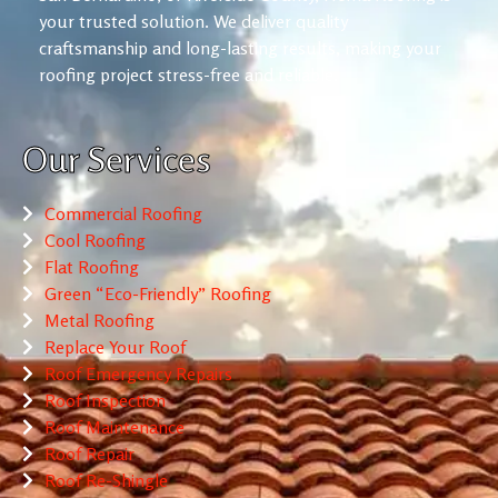
your trusted solution. We deliver quality
craftsmanship and long-lasting results, making your
roofing project stress-free and reliable.
Our Services
Commercial Roofing
Cool Roofing
Flat Roofing
Green “Eco-Friendly” Roofing
Metal Roofing
Replace Your Roof
Roof Emergency Repairs
Roof Inspection
Roof Maintenance
Roof Repair
Roof Re-Shingle