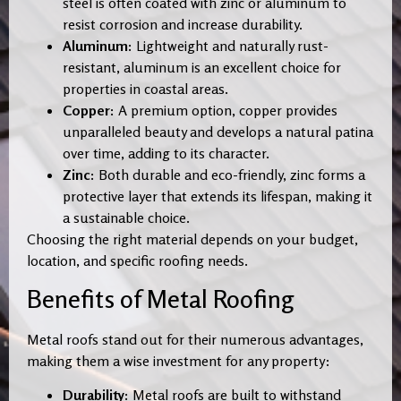
steel is often coated with zinc or aluminum to
resist corrosion and increase durability.
Aluminum:
Lightweight and naturally rust-
resistant, aluminum is an excellent choice for
properties in coastal areas.
Copper:
A premium option, copper provides
unparalleled beauty and develops a natural patina
over time, adding to its character.
Zinc:
Both durable and eco-friendly, zinc forms a
protective layer that extends its lifespan, making it
a sustainable choice.
Choosing the right material depends on your budget,
location, and specific roofing needs.
Benefits of Metal Roofing
Metal roofs stand out for their numerous advantages,
making them a wise investment for any property:
Durability:
Metal roofs are built to withstand