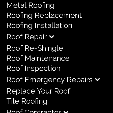
Metal Roofing
Roofing Replacement
Roofing Installation
Roof Repair
Roof Re-Shingle
Roof Maintenance
Roof Inspection
Roof Emergency Repairs
Replace Your Roof
Tile Roofing
Roof Contractor