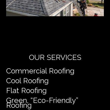
Yo
de
e
OUR SERVICES
Commercial Roofing
Cool Roofing
Flat Roofing
Green, “Eco-Friendly”
Roofing