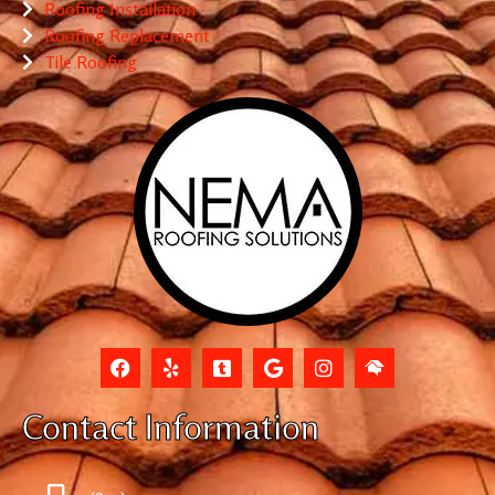
Roofing Installation
Roofing Replacement
Tile Roofing
Contact Information