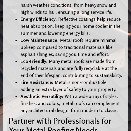
harsh weather conditions, from heavy snow and
high winds to hail, ensuring a long service life.
Energy Efficiency:
Reflective coatings help reduce
heat absorption, keeping your home cooler in the
summer and lowering energy bills.
Low Maintenance:
Metal roofs require minimal
upkeep compared to traditional materials like
asphalt shingles, saving you time and effort.
Eco-Friendly:
Many metal roofs are made from
recycled materials and are fully recyclable at the
end of their lifespan, contributing to sustainability.
Fire Resistance:
Metal is non-combustible,
adding an extra layer of safety to your property.
Aesthetic Versatility:
With a wide array of styles,
finishes, and colors, metal roofs can complement
any architectural design, from modern to classic.
Partner with Professionals for
Your Metal Roofing Needs