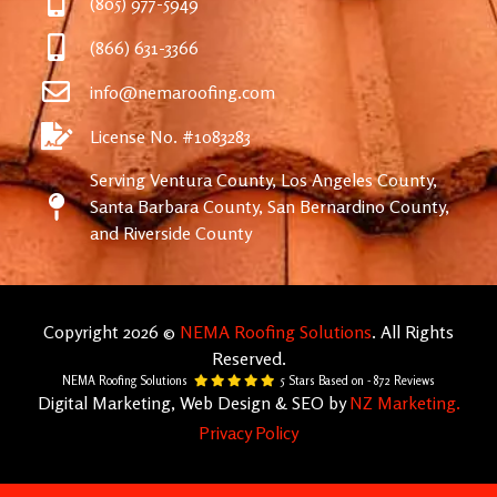
(805) 977-5949
(866) 631-3366
info@nemaroofing.com
License No. #1083283
Serving Ventura County, Los Angeles County,
Santa Barbara County, San Bernardino County,
and Riverside County
Copyright 2026 ©
NEMA Roofing Solutions
. All Rights
Reserved.
NEMA Roofing Solutions
5
Stars Based on -
872
Reviews
Digital Marketing, Web Design & SEO by
NZ Marketing.
Privacy Policy