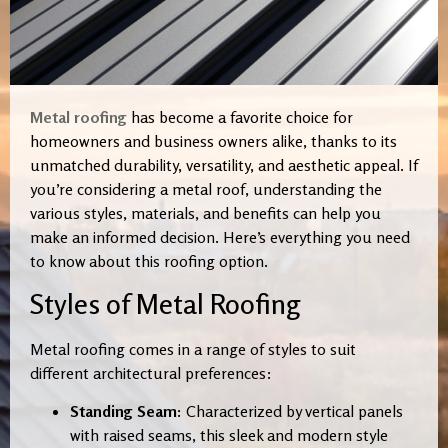
Metal roofing
has become a favorite choice for
homeowners and business owners alike, thanks to its
unmatched durability, versatility, and aesthetic appeal. If
you’re considering a metal roof, understanding the
various styles, materials, and benefits can help you
make an informed decision. Here’s everything you need
to know about this roofing option.
Styles of Metal Roofing
Metal roofing comes in a range of styles to suit
different architectural preferences:
Standing Seam:
Characterized by vertical panels
with raised seams, this sleek and modern style