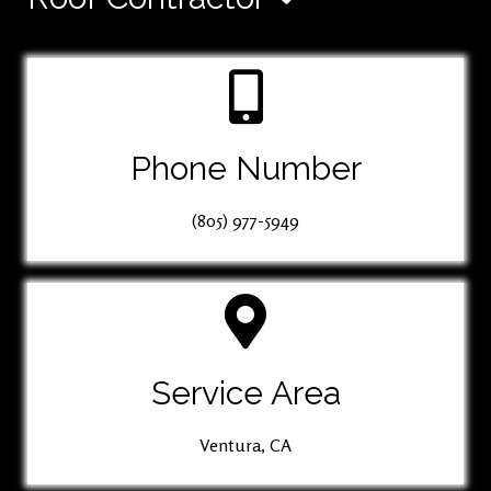
Phone Number
(805) 977-5949
Service Area
Ventura, CA