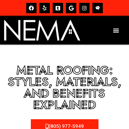
METAL ROOFING:
STYLES, MATERIALS,
AND BENEFITS
EXPLAINED
(805) 977-5949