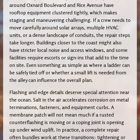
around Oxnard Boulevard and Rice Avenue have
rooftop equipment clustered tightly, which makes
staging and maneuvering challenging. If a crew needs to
move carefully around solar arrays, multiple HVAC
units, or a dense landscape of conduits, the repair steps
take longer. Buildings closer to the coast might also
have stricter local noise and access windows, and some
facilities require escorts or sign-ins that add to the time
on site. Even something as simple as where a ladder can
be safely tied off or whether a small lift is needed from
the alley can influence the overall plan.
Flashing and edge details deserve special attention near
the ocean. Salt in the air accelerates corrosion on metal
terminations, fasteners, and equipment curbs. A
membrane patch will not mean much if a rusted
counterflashing is moving or a coping joint is opening
up under wind uplift. In practice, a complete repair
often bundles work at these transitions: tightening or