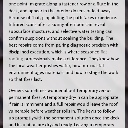
one point, migrate along a fastener row or a flute in the
deck, and appear in the interior dozens of feet away.
Because of that, pinpointing the path takes experience.
Infrared scans after a sunny afternoon can reveal
subsurface moisture, and selective water testing can
confirm suspicions without soaking the building. The
best repairs come from pairing diagnostic precision with
disciplined execution, which is where seasoned
flat
roofing
professionals make a difference. They know how
the local weather pushes water, how our coastal
environment ages materials, and how to stage the work
so that fixes last.
Owners sometimes wonder about temporary versus
permanent fixes. A temporary dry-in can be appropriate
if rain is imminent and a full repair would leave the roof
vulnerable before weather rolls in. The key is to follow
up promptly with the permanent solution once the deck
and insulation are dry and ready. Leaving a temporary