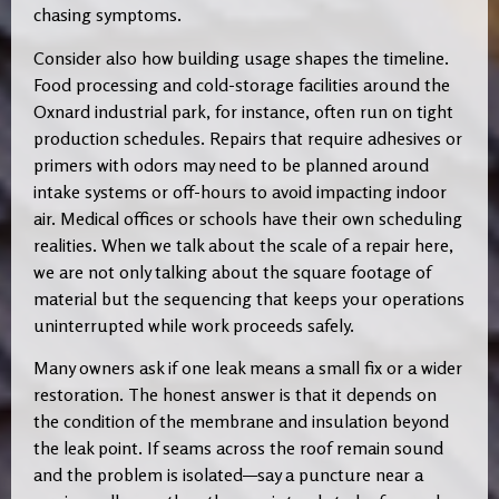
chasing symptoms.
Consider also how building usage shapes the timeline.
Food processing and cold-storage facilities around the
Oxnard industrial park, for instance, often run on tight
production schedules. Repairs that require adhesives or
primers with odors may need to be planned around
intake systems or off-hours to avoid impacting indoor
air. Medical offices or schools have their own scheduling
realities. When we talk about the scale of a repair here,
we are not only talking about the square footage of
material but the sequencing that keeps your operations
uninterrupted while work proceeds safely.
Many owners ask if one leak means a small fix or a wider
restoration. The honest answer is that it depends on
the condition of the membrane and insulation beyond
the leak point. If seams across the roof remain sound
and the problem is isolated—say a puncture near a