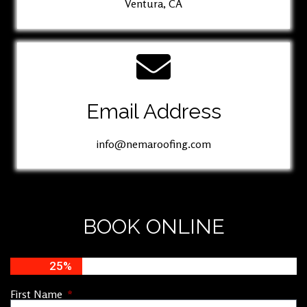
Ventura, CA
Email Address
info@nemaroofing.com
BOOK ONLINE
25%
First Name