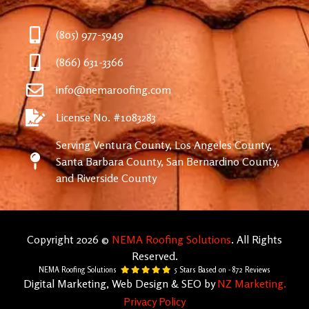
(805) 977-5949
(866) 631-3366
info@nemaroofing.com
License No. #1083283
Serving Ventura County, Los Angeles County,
Santa Barbara County, San Bernardino County,
and Riverside County
Copyright 2026 ©
NEMA Roofing Solutions
. All Rights
Reserved.
NEMA Roofing Solutions
5
Stars Based on -
872
Reviews
Digital Marketing, Web Design & SEO by
NZ Marketing.
Privacy Policy