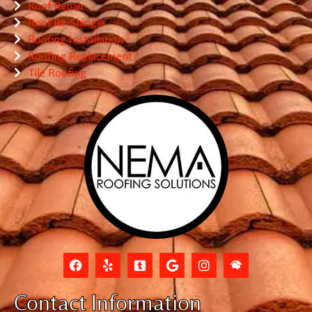
Roof Repair
Roof Re-Shingle
Roofing Installation
Roofing Replacement
Tile Roofing
Contact Information