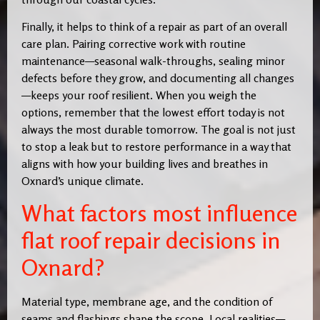
Finally, it helps to think of a repair as part of an overall
care plan. Pairing corrective work with routine
maintenance—seasonal walk-throughs, sealing minor
defects before they grow, and documenting all changes
—keeps your roof resilient. When you weigh the
options, remember that the lowest effort today is not
always the most durable tomorrow. The goal is not just
to stop a leak but to restore performance in a way that
aligns with how your building lives and breathes in
Oxnard’s unique climate.
What factors most influence
flat roof repair decisions in
Oxnard?
Material type, membrane age, and the condition of
seams and flashings shape the scope. Local realities—