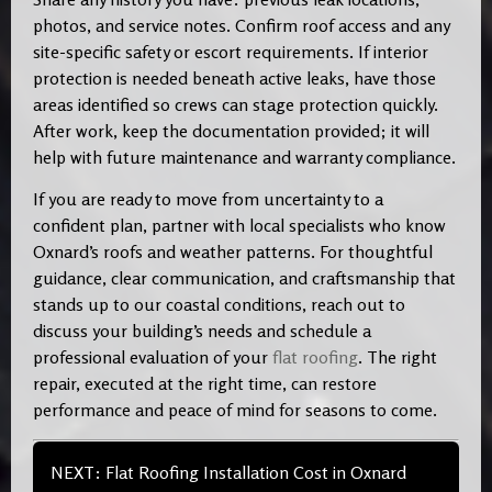
photos, and service notes. Confirm roof access and any
site-specific safety or escort requirements. If interior
protection is needed beneath active leaks, have those
areas identified so crews can stage protection quickly.
After work, keep the documentation provided; it will
help with future maintenance and warranty compliance.
If you are ready to move from uncertainty to a
confident plan, partner with local specialists who know
Oxnard’s roofs and weather patterns. For thoughtful
guidance, clear communication, and craftsmanship that
stands up to our coastal conditions, reach out to
discuss your building’s needs and schedule a
professional evaluation of your
flat roofing
. The right
repair, executed at the right time, can restore
performance and peace of mind for seasons to come.
NEXT: Flat Roofing Installation Cost in Oxnard