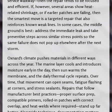
service walkway—then the repair tends to be focused
and efficient. If, however, several areas show heat-
related shrinkage, or if earlier patches are failing, then
the smartest move is a targeted repair that also
reinforces known weak lines. In some cases, the middle
ground is best: address the immediate leak and take
preventive steps across similar stress points so the
same failure does not pop up elsewhere after the next
storm.
Oxnard’s climate pushes materials in different ways
across the year. The marine layer cools and introduces
moisture early in the day, then sun warms the
membrane, and the daily thermal cycle repeats. Over
time, that movement can open seams, fatigue flashing
at corners, and stress sealants. Repairs that follow
manufacturer best practices—proper surface prep,
compatible primers, rolled-in patches with correct
overlap, and heat-welds where required—stand up far