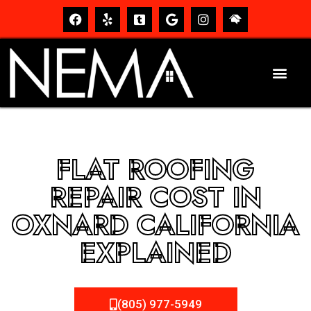
FLAT ROOFING
REPAIR COST IN
OXNARD CALIFORNIA
EXPLAINED
(805) 977-5949