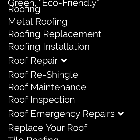
Green, “Eco-Friendly”
Roofing
Metal Roofing
Roofing Replacement
Roofing Installation
Roof Repair
Roof Re-Shingle
Roof Maintenance
Roof Inspection
Roof Emergency Repairs
Replace Your Roof