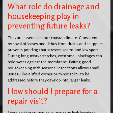
What role do drainage and
housekeeping play in
preventing future leaks?
They are essential in our coastal climate. Consistent
removal of leaves and debris from drains and scuppers
prevents ponding that stresses seams and low spots.
During long misty stretches, even small blockages can
hold water against the membrane. Pairing good
housekeeping with seasonal inspections allows small
issues—like a lifted corner or minor split—to be
addressed before they develop into larger leaks.
How should I prepare for a
repair visit?
Share any history you have: previous leak locations,