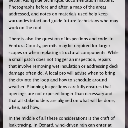
better. Alongside technique, documentation matters.
Photographs before and after, a map of the areas
addressed, and notes on materials used help keep
warranties intact and guide future technicians who may
work on the roof.
There is also the question of inspections and code. In
Ventura County, permits may be required for larger
scopes or when replacing structural components. While
a small patch does not trigger an inspection, repairs
that involve removing wet insulation or addressing deck
damage often do. A local pro will advise when to bring
the city into the loop and how to schedule around
weather. Planning inspections carefully ensures that
openings are not exposed longer than necessary and
that all stakeholders are aligned on what will be done,
when, and how.
In the middle of all these considerations is the craft of
leak tracing. In Oxnard, wind-driven rain can enter at