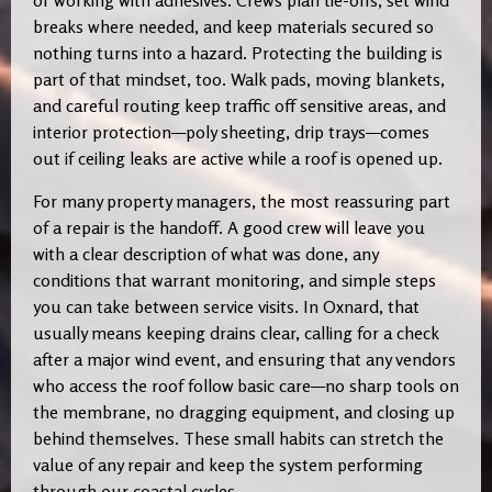
or working with adhesives. Crews plan tie-offs, set wind
breaks where needed, and keep materials secured so
nothing turns into a hazard. Protecting the building is
part of that mindset, too. Walk pads, moving blankets,
and careful routing keep traffic off sensitive areas, and
interior protection—poly sheeting, drip trays—comes
out if ceiling leaks are active while a roof is opened up.
For many property managers, the most reassuring part
of a repair is the handoff. A good crew will leave you
with a clear description of what was done, any
conditions that warrant monitoring, and simple steps
you can take between service visits. In Oxnard, that
usually means keeping drains clear, calling for a check
after a major wind event, and ensuring that any vendors
who access the roof follow basic care—no sharp tools on
the membrane, no dragging equipment, and closing up
behind themselves. These small habits can stretch the
value of any repair and keep the system performing
through our coastal cycles.