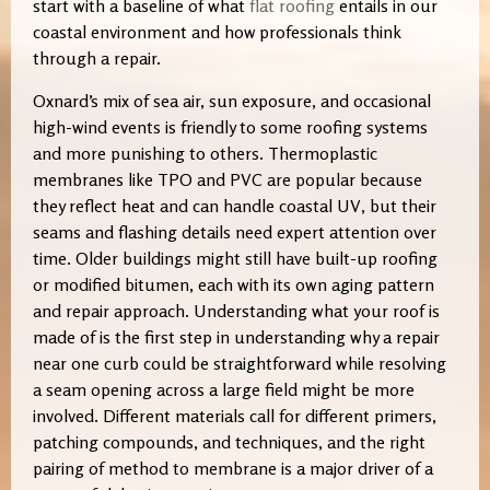
start with a baseline of what
flat roofing
entails in our
coastal environment and how professionals think
through a repair.
Oxnard’s mix of sea air, sun exposure, and occasional
high-wind events is friendly to some roofing systems
and more punishing to others. Thermoplastic
membranes like TPO and PVC are popular because
they reflect heat and can handle coastal UV, but their
seams and flashing details need expert attention over
time. Older buildings might still have built-up roofing
or modified bitumen, each with its own aging pattern
and repair approach. Understanding what your roof is
made of is the first step in understanding why a repair
near one curb could be straightforward while resolving
a seam opening across a large field might be more
involved. Different materials call for different primers,
patching compounds, and techniques, and the right
pairing of method to membrane is a major driver of a