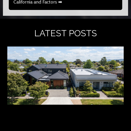
California and Factors ➡
LATEST POSTS