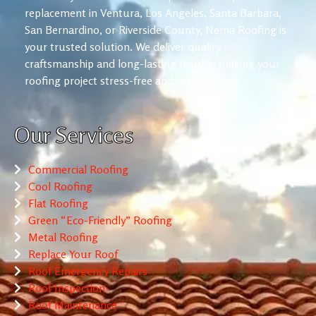
replacement in Ventura, Los Angeles, Santa Barbara,
San Bernardino, or Riverside County, Nema Roofing is
your trusted solution. We deliver quality
craftsmanship and long-lasting results, making your
roofing project stress-free and reliable.
Our Services
Commercial Roofing
Cool Roofing
Flat Roofing
Green “Eco-Friendly” Roofing
Metal Roofing
Replace Your Roof
Roof Emergency Repairs
Roof Inspection
Roof Maintenance