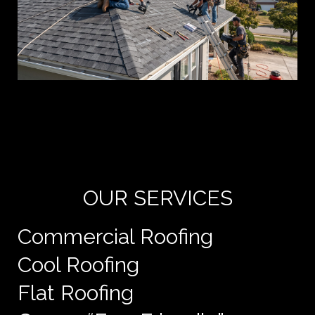
Yo
de
e
OUR SERVICES
Commercial Roofing
Cool Roofing
Flat Roofing