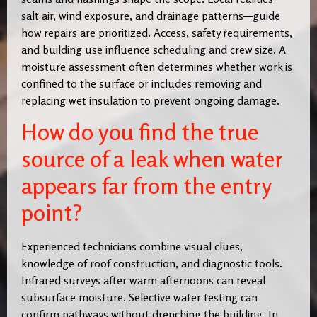
salt air, wind exposure, and drainage patterns—guide
how repairs are prioritized. Access, safety requirements,
and building use influence scheduling and crew size. A
moisture assessment often determines whether work is
confined to the surface or includes removing and
replacing wet insulation to prevent ongoing damage.
How do you find the true
source of a leak when water
appears far from the entry
point?
Experienced technicians combine visual clues,
knowledge of roof construction, and diagnostic tools.
Infrared surveys after warm afternoons can reveal
subsurface moisture. Selective water testing can
confirm pathways without drenching the building. In