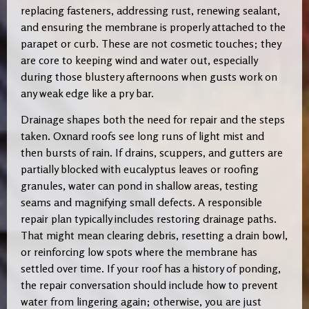
replacing fasteners, addressing rust, renewing sealant,
and ensuring the membrane is properly attached to the
parapet or curb. These are not cosmetic touches; they
are core to keeping wind and water out, especially
during those blustery afternoons when gusts work on
any weak edge like a pry bar.
Drainage shapes both the need for repair and the steps
taken. Oxnard roofs see long runs of light mist and
then bursts of rain. If drains, scuppers, and gutters are
partially blocked with eucalyptus leaves or roofing
granules, water can pond in shallow areas, testing
seams and magnifying small defects. A responsible
repair plan typically includes restoring drainage paths.
That might mean clearing debris, resetting a drain bowl,
or reinforcing low spots where the membrane has
settled over time. If your roof has a history of ponding,
the repair conversation should include how to prevent
water from lingering again; otherwise, you are just