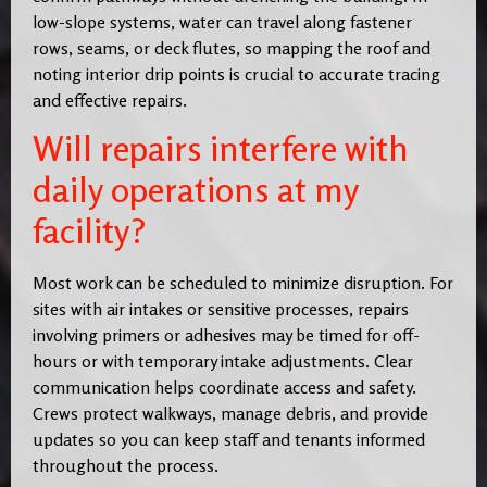
low-slope systems, water can travel along fastener
rows, seams, or deck flutes, so mapping the roof and
noting interior drip points is crucial to accurate tracing
and effective repairs.
Will repairs interfere with
daily operations at my
facility?
Most work can be scheduled to minimize disruption. For
sites with air intakes or sensitive processes, repairs
involving primers or adhesives may be timed for off-
hours or with temporary intake adjustments. Clear
communication helps coordinate access and safety.
Crews protect walkways, manage debris, and provide
updates so you can keep staff and tenants informed
throughout the process.