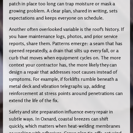
patch in place too long can trap moisture or mask a
growing problem. A clear plan, shared in writing, sets
expectations and keeps everyone on schedule.
Another often overlooked variable is the roof’s history. If
you have maintenance logs, photos, and prior service
reports, share them. Patterns emerge: a seam that has
opened repeatedly, a drain that silts up every fall, or a
curb that moves when equipment cycles on. The more
context your contractor has, the more likely they can
design a repair that addresses root causes instead of
symptoms. For example, if forklifts rumble beneath a
metal deck and vibration telegraphs up, adding
reinforcement at stress points around penetrations can
extend the life of the fix.
Safety and site preparation influence every repair in
subtle ways. In Oxnard, coastal breezes can shift
quickly, which matters when heat-welding membranes