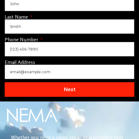
Last Name
Phone Number
Email Address
Next
Whether you need a minor repair or a complete roof