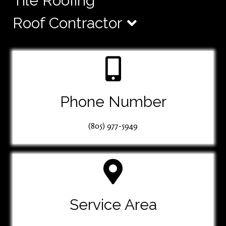
Tile Roofing
Roof Contractor
Phone Number
(805) 977-5949
Service Area