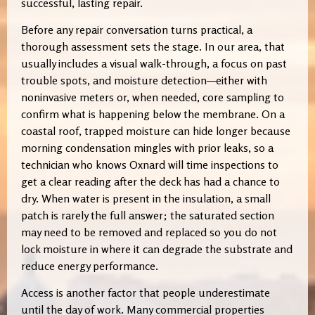
successful, lasting repair.
Before any repair conversation turns practical, a
thorough assessment sets the stage. In our area, that
usually includes a visual walk-through, a focus on past
trouble spots, and moisture detection—either with
noninvasive meters or, when needed, core sampling to
confirm what is happening below the membrane. On a
coastal roof, trapped moisture can hide longer because
morning condensation mingles with prior leaks, so a
technician who knows Oxnard will time inspections to
get a clear reading after the deck has had a chance to
dry. When water is present in the insulation, a small
patch is rarely the full answer; the saturated section
may need to be removed and replaced so you do not
lock moisture in where it can degrade the substrate and
reduce energy performance.
Access is another factor that people underestimate
until the day of work. Many commercial properties