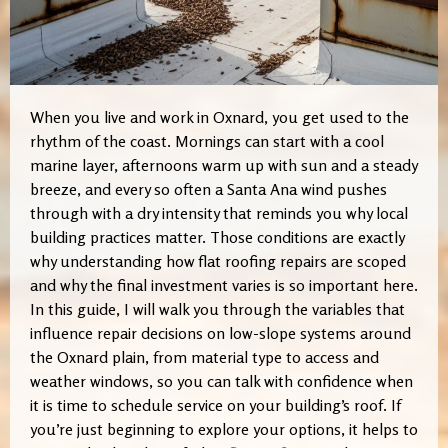
When you live and work in Oxnard, you get used to the
rhythm of the coast. Mornings can start with a cool
marine layer, afternoons warm up with sun and a steady
breeze, and every so often a Santa Ana wind pushes
through with a dry intensity that reminds you why local
building practices matter. Those conditions are exactly
why understanding how flat roofing repairs are scoped
and why the final investment varies is so important here.
In this guide, I will walk you through the variables that
influence repair decisions on low-slope systems around
the Oxnard plain, from material type to access and
weather windows, so you can talk with confidence when
it is time to schedule service on your building’s roof. If
you’re just beginning to explore your options, it helps to