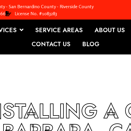
ty - San Bernardino County - Riverside County
366
License No. #1083283
VICES
SERVICE AREAS
ABOUT US
CONTACT US
BLOG
NSTALLING A