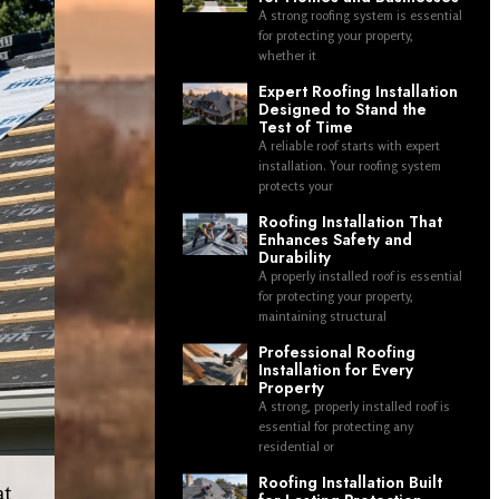
A strong roofing system is essential
for protecting your property,
whether it
Expert Roofing Installation
Designed to Stand the
Test of Time
A reliable roof starts with expert
installation. Your roofing system
protects your
Roofing Installation That
Enhances Safety and
Durability
A properly installed roof is essential
for protecting your property,
maintaining structural
Professional Roofing
Installation for Every
Property
A strong, properly installed roof is
essential for protecting any
residential or
Roofing Installation Built
at