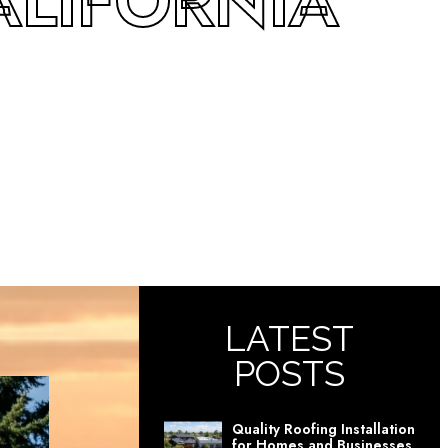
ALIFORNIA
LATEST
POSTS
Quality Roofing Installation
for Homes and Businesses