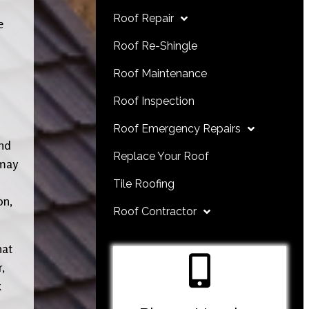
Roof Repair
e
Roof Re-Shingle
Roof Maintenance
Roof Inspection
Roof Emergency Repairs
and
Replace Your Roof
 may
Tile Roofing
on,
Roof Contractor
hat
,
k