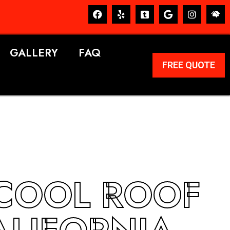
GALLERY
FAQ
FREE QUOTE
 COOL ROOF