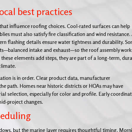
cal best practices
that influence roofing choices. Cool-rated surfaces can help
es must also satisfy fire classification and wind resistance.
ern flashing details ensure water tightness and durability. S
nts—balanced intake and exhaust—so the roof assembly work
e these elements add steps, they are part of a long-term, dur
climate.
tion is in order. Clear product data, manufacturer
the path. Homes near historic districts or HOAs may have
ial selection, especially for color and profile. Early coordina
mid-project changes.
heduling
ows, but the marine layer requires thoughtful timing. Morn