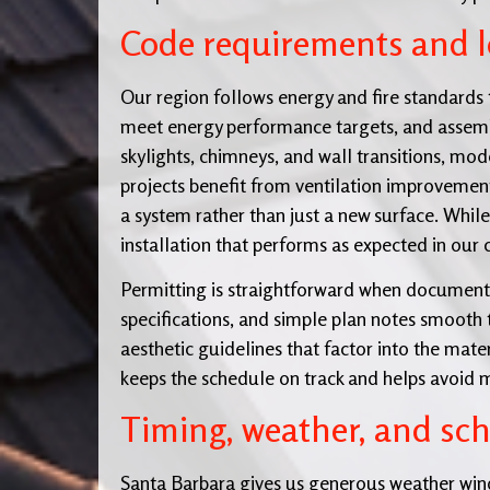
Code requirements and lo
Our region follows energy and fire standards 
meet energy performance targets, and assembli
skylights, chimneys, and wall transitions, mod
projects benefit from ventilation improveme
a system rather than just a new surface. Whil
installation that performs as expected in our 
Permitting is straightforward when documenta
specifications, and simple plan notes smooth 
aesthetic guidelines that factor into the mater
keeps the schedule on track and helps avoid 
Timing, weather, and sc
Santa Barbara gives us generous weather wind