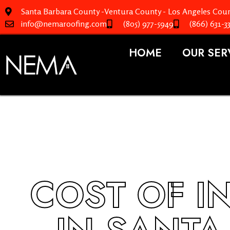
Santa Barbara County -Ventura County - Los Angeles Coun
info@nemaroofing.com
(805) 977-5949
(866) 631-3
HOME
OUR SER
COST OF I