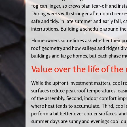
fog can linger, so crews plan tear-off and inst
During weeks with stronger afternoon breezes
safe and tidy. In late summer and early fall, 
interruptions. Building a schedule around thes
Homeowners sometimes ask whether their pro
roof geometry and how valleys and ridges divi
buildings and large homes, but each phase m
Value over the life of the 
While the upfront investment matters, cool roo
surfaces reduce peak roof temperatures, easing
of the assembly. Second, indoor comfort impr
where heat tends to accumulate. Third, cool 
perform a bit better over cooler surfaces, and
summer days are sunny and evenings cool quic