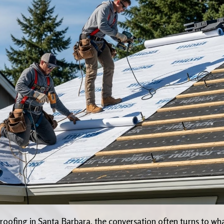
oofing in Santa Barbara, the conversation often turns to wh