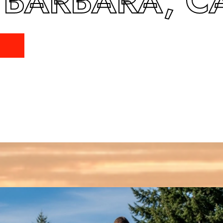
 BARBARA, C