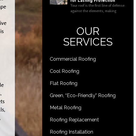
for Lasting Protection
Your roof is the first line of defense
ape
against the elements, making
ive
OUR
is
SERVICES
Commercial Roofing
Cool Roofing
Flat Roofing
le
,
Green, “Eco-Friendly” Roofing
ets
Metal Roofing
ls,
,
Roofing Replacement
Roofing Installation