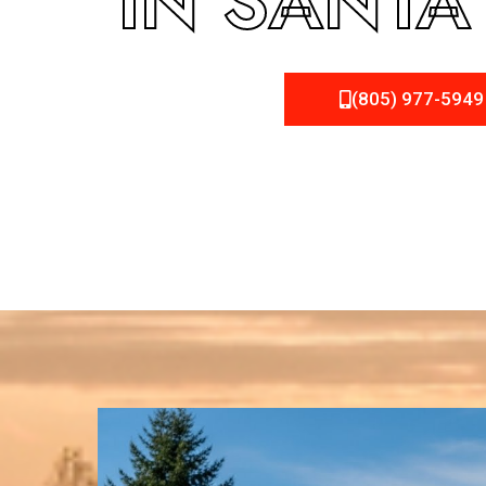
IN SANTA
(805) 977-5949