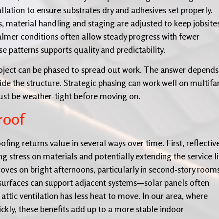
allation to ensure substrates dry and adhesives set properly.
, material handling and staging are adjusted to keep jobsite
calmer conditions often allow steady progress with fewer
e patterns supports quality and predictability.
ject can be phased to spread out work. The answer depends
de the structure. Strategic phasing can work well on multifa
ust be weather-tight before moving on.
roof
fing returns value in several ways over time. First, reflectiv
 stress on materials and potentially extending the service li
oves on bright afternoons, particularly in second-story room
surfaces can support adjacent systems—solar panels often
 attic ventilation has less heat to move. In our area, where
kly, these benefits add up to a more stable indoor