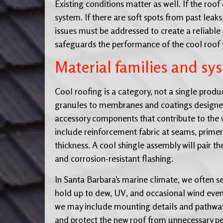
Existing conditions matter as well. If the roo
system. If there are soft spots from past leak
issues must be addressed to create a reliable
safeguards the performance of the cool roof y
Material families and sy
Cool roofing is a category, not a single produ
granules to membranes and coatings designed 
accessory components that contribute to the w
include reinforcement fabric at seams, primers
thickness. A cool shingle assembly will pair t
and corrosion-resistant flashing.
In Santa Barbara’s marine climate, we often sel
hold up to dew, UV, and occasional wind event
we may include mounting details and pathways
and protect the new roof from unnecessary pe