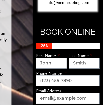
info@nemaroofing.com
s
BOOK ONLINE
 on
mily
25%
First Name
Last Name
e
Phone Number
fe
s
Email Address