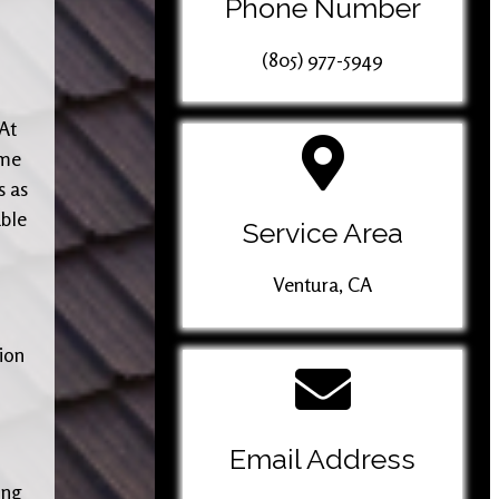
Phone Number
(805) 977-5949
 At
ome
s as
able
Service Area
Ventura, CA
tion
Email Address
ing