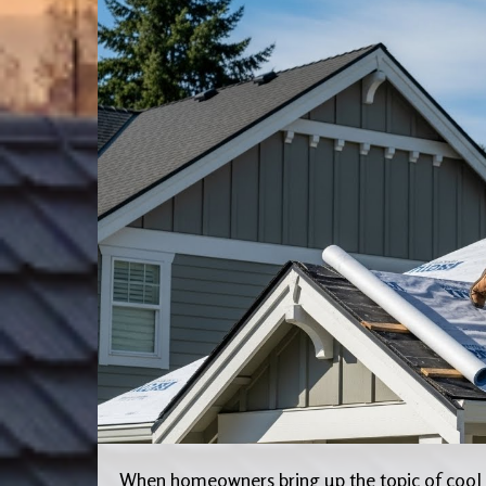
When homeowners bring up the topic of cool r