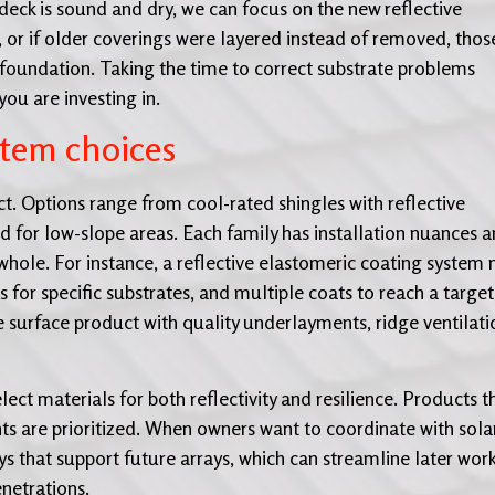
f deck is sound and dry, we can focus on the new reflective
s, or if older coverings were layered instead of removed, thos
 foundation. Taking the time to correct substrate problems
ou are investing in.
stem choices
ct. Options range from cool-rated shingles with reflective
for low-slope areas. Each family has installation nuances 
hole. For instance, a reflective elastomeric coating system
 for specific substrates, and multiple coats to reach a target
he surface product with quality underlayments, ridge ventilati
ect materials for both reflectivity and resilience. Products t
s are prioritized. When owners want to coordinate with solar
 that support future arrays, which can streamline later wor
netrations.