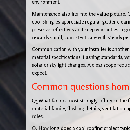
environment.
Maintenance also fits into the value picture.
cool shingles appreciate regular gutter clear
preserve reflectivity and keep warranties in go
rewards small, consistent care with steady p
Communication with your installer is another 
material specifications, flashing standards,
solar or skylight changes. A clear scope redu
expect.
Common questions hom
Q: What factors most strongly influence the f
material family, flashing details, ventilation
roles.
Q: How long does a cool roofing project typic