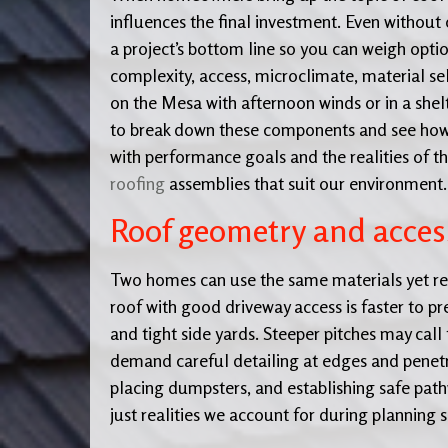
influences the final investment. Even without 
a project’s bottom line so you can weigh option
complexity, access, microclimate, material sel
on the Mesa with afternoon winds or in a shelt
to break down these components and see how th
with performance goals and the realities of 
roofing
assemblies that suit our environment.
Roof geometry and acces
Two homes can use the same materials yet requ
roof with good driveway access is faster to pr
and tight side yards. Steeper pitches may call
demand careful detailing at edges and penetra
placing dumpsters, and establishing safe path
just realities we account for during planning