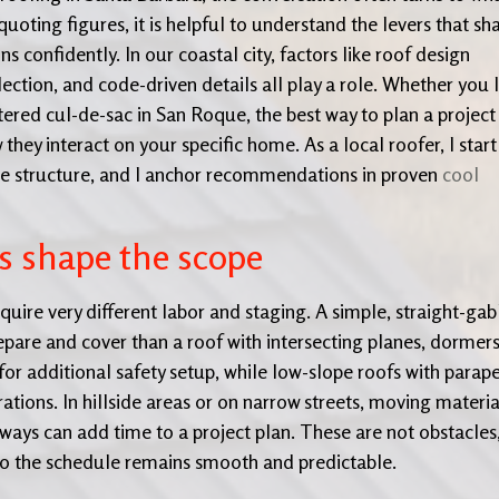
quoting figures, it is helpful to understand the levers that sh
s confidently. In our coastal city, factors like roof design
ection, and code-driven details all play a role. Whether you l
ered cul-de-sac in San Roque, the best way to plan a project 
ey interact on your specific home. As a local roofer, I start
the structure, and I anchor recommendations in proven
cool
s shape the scope
ire very different labor and staging. A simple, straight-gab
epare and cover than a roof with intersecting planes, dormers
 for additional safety setup, while low-slope roofs with parap
tions. In hillside areas or on narrow streets, moving materia
ways can add time to a project plan. These are not obstacles
 so the schedule remains smooth and predictable.