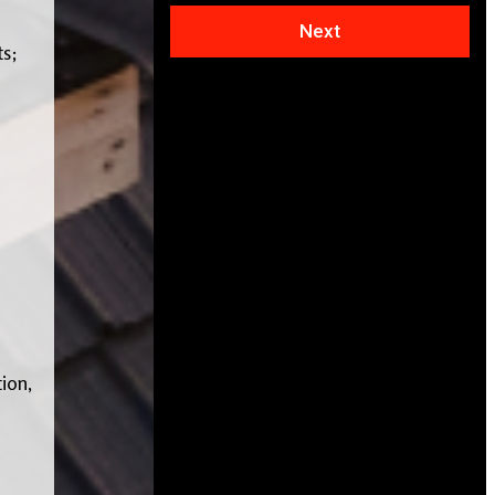
Next
ts;
ion,