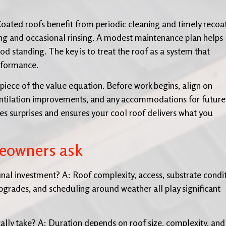
 Coated roofs benefit from periodic cleaning and timely recoa
ing and occasional rinsing. A modest maintenance plan helps
od standing. The key is to treat the roof as a system that
erformance.
piece of the value equation. Before work begins, align on
 ventilation improvements, and any accommodations for future
ces surprises and ensures your cool roof delivers what you
eowners ask
inal investment? A: Roof complexity, access, substrate condit
 upgrades, and scheduling around weather all play significant
ally take? A: Duration depends on roof size, complexity, and