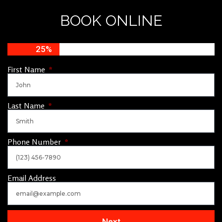
BOOK ONLINE
25%
First Name
Last Name
Phone Number
Email Address
Next