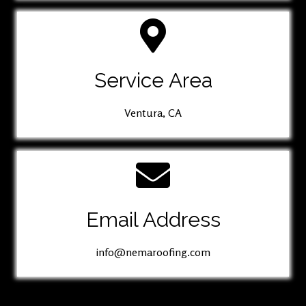
Service Area
Ventura, CA
Email Address
info@nemaroofing.com