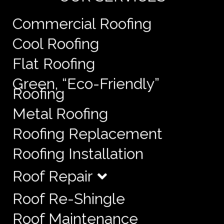
Commercial Roofing
Cool Roofing
Flat Roofing
Green, “Eco-Friendly”
Roofing
Metal Roofing
Roofing Replacement
Roofing Installation
Roof Repair
Roof Re-Shingle
Roof Maintenance