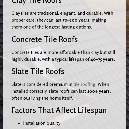
Clay Tile Roofs
Clay tiles are traditional, elegant, and durable. With
proper care, they can last
50–100 years
, making
them one of the longest-lasting options.
Concrete Tile Roofs
Concrete tiles are more affordable than clay but still
highly durable, with a typical lifespan of
40–75 years
.
Slate Tile Roofs
Slate is considered premium in
tile roofing
. When
installed correctly, slate roofs can last
100+ years
,
often outliving the home itself.
Factors That Affect Lifespan
Installation quality