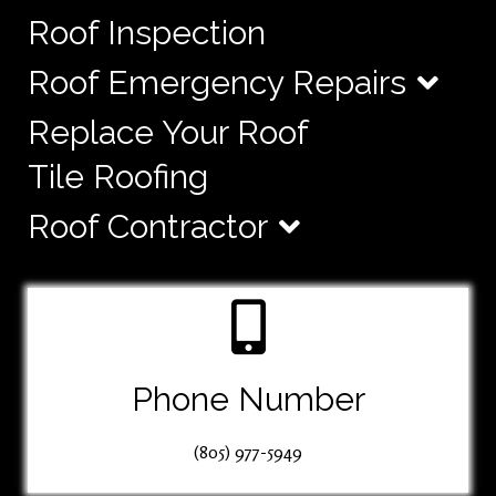
Roof Inspection
Roof Emergency Repairs
Replace Your Roof
Tile Roofing
Roof Contractor
Phone Number
(805) 977-5949