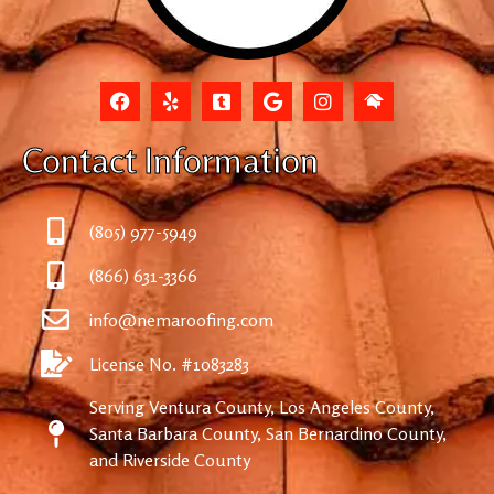
Contact Information
(805) 977-5949
(866) 631-3366
info@nemaroofing.com
License No. #1083283
Serving Ventura County, Los Angeles County,
Santa Barbara County, San Bernardino County,
and Riverside County