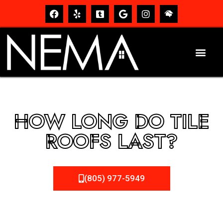
HOW LONG DO TILE
ROOFS LAST?
(805) 977-5949