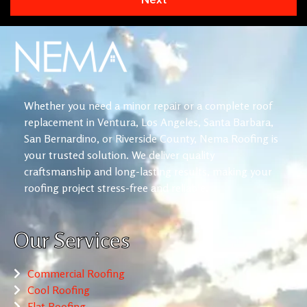
Whether you need a minor repair or a complete roof
replacement in Ventura, Los Angeles, Santa Barbara,
San Bernardino, or Riverside County, Nema Roofing is
your trusted solution. We deliver quality
craftsmanship and long-lasting results, making your
roofing project stress-free and reliable.
Our Services
Commercial Roofing
Cool Roofing
Flat Roofing