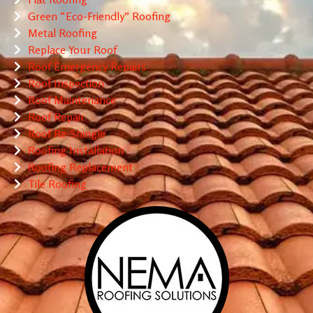
Green “Eco-Friendly” Roofing
Metal Roofing
Replace Your Roof
Roof Emergency Repairs
Roof Inspection
Roof Maintenance
Roof Repair
Roof Re-Shingle
Roofing Installation
Roofing Replacement
Tile Roofing