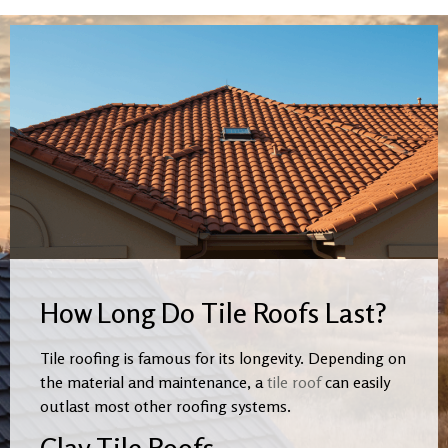
How Long Do Tile Roofs Last?
Tile roofing is famous for its longevity. Depending on
the material and maintenance, a
tile roof
can easily
outlast most other roofing systems.