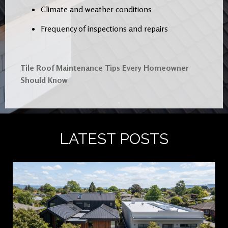
Climate and weather conditions
Frequency of inspections and repairs
Tile Roof Maintenance Tips Every Homeowner
Should Know
LATEST POSTS