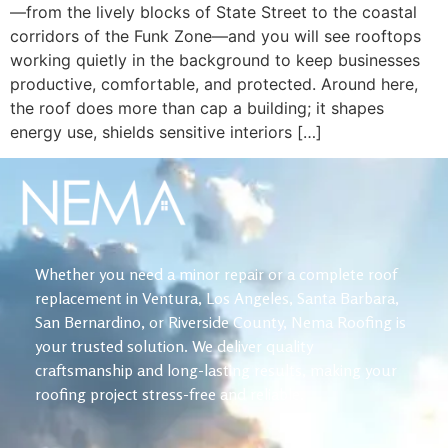
—from the lively blocks of State Street to the coastal
corridors of the Funk Zone—and you will see rooftops
working quietly in the background to keep businesses
productive, comfortable, and protected. Around here,
the roof does more than cap a building; it shapes
energy use, shields sensitive interiors […]
Whether you need a minor repair or a complete roof
replacement in Ventura, Los Angeles, Santa Barbara,
San Bernardino, or Riverside County, Nema Roofing is
your trusted solution. We deliver quality
craftsmanship and long-lasting results, making your
roofing project stress-free and reliable.