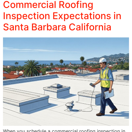
Commercial Roofing
Inspection Expectations in
Santa Barbara California
When you schedule a commercial roofing inspection in