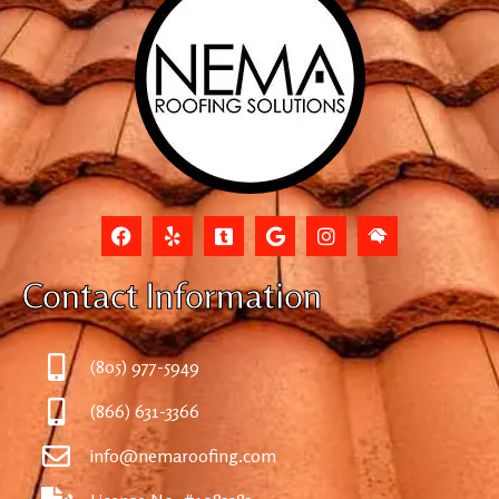
Contact Information
(805) 977-5949
(866) 631-3366
info@nemaroofing.com