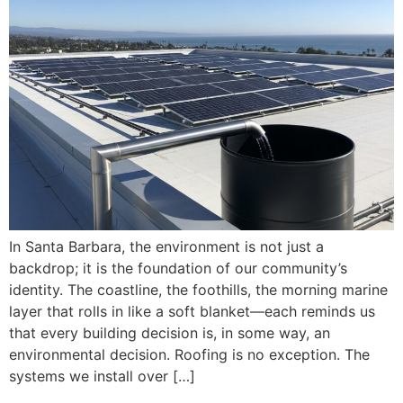
In Santa Barbara, the environment is not just a
backdrop; it is the foundation of our community’s
identity. The coastline, the foothills, the morning marine
layer that rolls in like a soft blanket—each reminds us
that every building decision is, in some way, an
environmental decision. Roofing is no exception. The
systems we install over […]