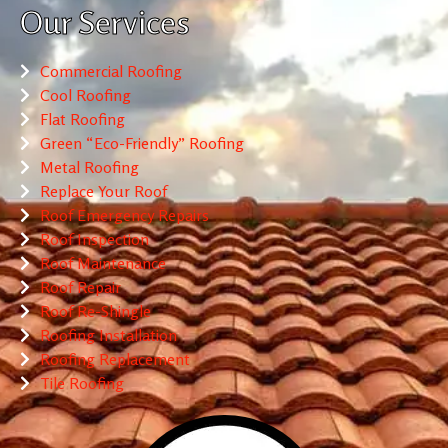
Our Services
Commercial Roofing
Cool Roofing
Flat Roofing
Green “Eco-Friendly” Roofing
Metal Roofing
Replace Your Roof
Roof Emergency Repairs
Roof Inspection
Roof Maintenance
Roof Repair
Roof Re-Shingle
Roofing Installation
Roofing Replacement
Tile Roofing