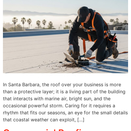
In Santa Barbara, the roof over your business is more
than a protective layer; it is a living part of the building
that interacts with marine air, bright sun, and the
occasional powerful storm. Caring for it requires a
rhythm that fits our seasons, an eye for the small details
that coastal weather can exploit, […]