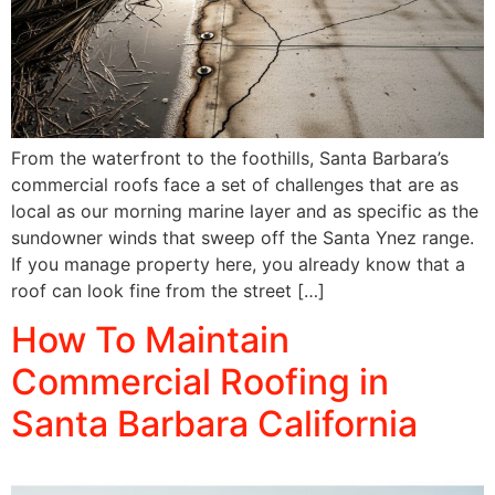
From the waterfront to the foothills, Santa Barbara’s
commercial roofs face a set of challenges that are as
local as our morning marine layer and as specific as the
sundowner winds that sweep off the Santa Ynez range.
If you manage property here, you already know that a
roof can look fine from the street […]
How To Maintain
Commercial Roofing in
Santa Barbara California