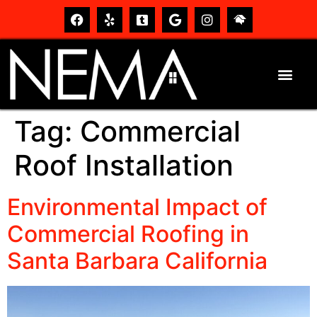
Tag:
Commercial
Roof Installation
Environmental Impact of
Commercial Roofing in
Santa Barbara California