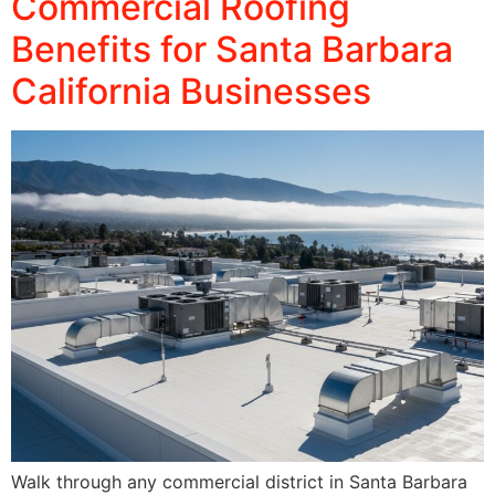
Commercial Roofing
Benefits for Santa Barbara
California Businesses
Walk through any commercial district in Santa Barbara