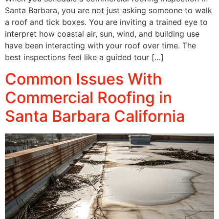
Santa Barbara, you are not just asking someone to walk
a roof and tick boxes. You are inviting a trained eye to
interpret how coastal air, sun, wind, and building use
have been interacting with your roof over time. The
best inspections feel like a guided tour […]
Common Issues With
Commercial Roofing in
Santa Barbara California