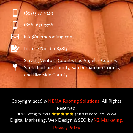
(805) 977-5949
(866) 631-3366
info@nemaroofing.com
License No. #1083283
Serving Ventura County, Los Angeles County,
Santa Barbara County, San Bernardino County,
and Riverside County
Copyright 2026 ©
NEMA Roofing Solutions
. All Rights
Reserved.
NEMA Roofing Solutions
5
Stars Based on -
872
Reviews
Digital Marketing, Web Design & SEO by
NZ Marketing.
Privacy Policy