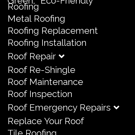
Green, “Eco-Friendly”
Roofing
Metal Roofing
Roofing Replacement
Roofing Installation
Roof Repair
Roof Re-Shingle
Roof Maintenance
Roof Inspection
Roof Emergency Repairs
Replace Your Roof
Tile Roofing