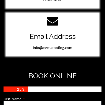
Email Address
info@nemaroofing.com
BOOK ONLINE
25%
First Name