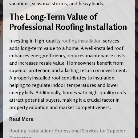
variations, seasonal storms, and heavy loads.
The Long-Term Value of
Professional Roofing Installation
Investing in high-quality
roofing installation
services
adds long-term value to a home. A well-installed roof
enhances energy efficiency, reduces maintenance costs,
and increases resale value. Homeowners benefit from
superior protection and a lasting return on investment.
A properly installed roof contributes to insulation,
helping to regulate indoor temperatures and lower
energy bills. Additionally, homes with high-quality roofs
attract potential buyers, making it a crucial factor in
property valuation and market competitiveness.
Read More:
Roofing Installation: Professional Services for Superior