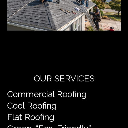
Yo
de
e
OUR SERVICES
Commercial Roofing
Cool Roofing
Flat Roofing