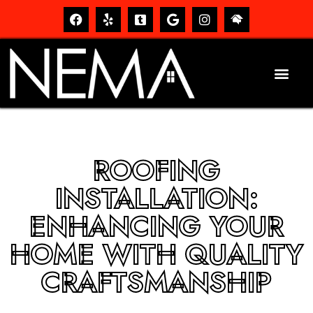
ROOFING
INSTALLATION:
ENHANCING YOUR
HOME WITH QUALITY
CRAFTSMANSHIP