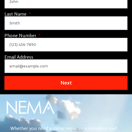
Last Name
Phone Number
Email Address
Next
Whether you need a minor repair or a complete roof