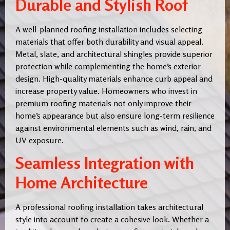
Durable and Stylish Roof
A well-planned roofing installation includes selecting
materials that offer both durability and visual appeal.
Metal, slate, and architectural shingles provide superior
protection while complementing the home’s exterior
design. High-quality materials enhance curb appeal and
increase property value. Homeowners who invest in
premium roofing materials not only improve their
home’s appearance but also ensure long-term resilience
against environmental elements such as wind, rain, and
UV exposure.
Seamless Integration with
Home Architecture
A professional roofing installation takes architectural
style into account to create a cohesive look. Whether a