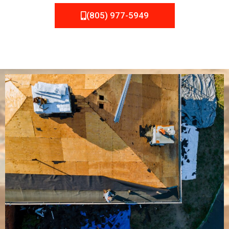
(805) 977-5949