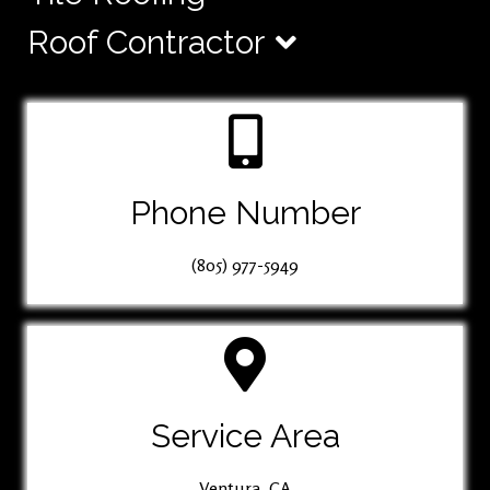
Roof Contractor
Phone Number
(805) 977-5949
Service Area
Ventura, CA