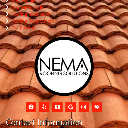
Roof Repair
Roof Re-Shingle
Roofing Installation
Roofing Replacement
Tile Roofing
Contact Information