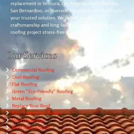
replacement in Ventura, Los Angeles, Santa Barbara,
San Bernardino, or Riverside County, Nema Roofing is
your trusted solution. We deliver quality
craftsmanship and long-lasting results, making your
roofing project stress-free and reliable.
Our Services
Commercial Roofing
Cool Roofing
Flat Roofing
Green “Eco-Friendly” Roofing
Metal Roofing
Replace Your Roof
Roof Emergency Repairs
Roof Inspection
Roof Maintenance