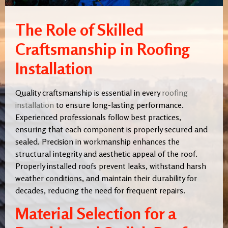
The Role of Skilled
Craftsmanship in Roofing
Installation
Quality craftsmanship is essential in every
roofing
installation
to ensure long-lasting performance.
Experienced professionals follow best practices,
ensuring that each component is properly secured and
sealed. Precision in workmanship enhances the
structural integrity and aesthetic appeal of the roof.
Properly installed roofs prevent leaks, withstand harsh
weather conditions, and maintain their durability for
decades, reducing the need for frequent repairs.
Material Selection for a