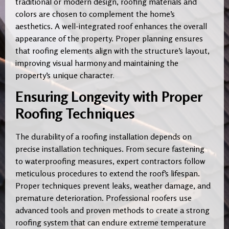
traditional or modern design, roofing materials and
colors are chosen to complement the home’s
aesthetics. A well-integrated roof enhances the overall
appearance of the property. Proper planning ensures
that roofing elements align with the structure’s layout,
improving visual harmony and maintaining the
property’s unique character
.
Ensuring Longevity with Proper
Roofing Techniques
The durability of a roofing installation depends on
precise installation techniques. From secure fastening
to waterproofing measures, expert contractors follow
meticulous procedures to extend the roof’s lifespan.
Proper techniques prevent leaks, weather damage, and
premature deterioration. Professional roofers use
advanced tools and proven methods to create a strong
roofing system that can endure extreme temperature