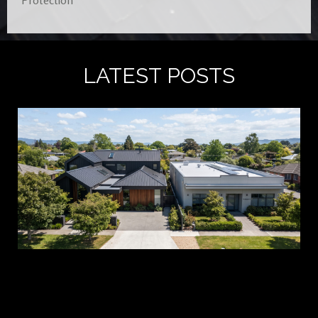
Protection
LATEST POSTS