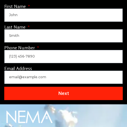
First Name
Last Name
Phone Number
Email Address
Next