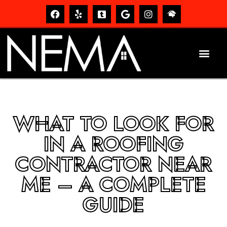
WHAT TO LOOK FOR
IN A ROOFING
CONTRACTOR NEAR
ME – A COMPLETE
GUIDE