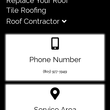
Replace Your Roof
Tile Roofing
Roof Contractor
Phone Number
(805) 977-5949
Service Area