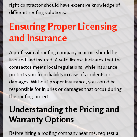
right contractor should have extensive knowledge of
different roofing solutions.
Ensuring Proper Licensing
and Insurance
A professional roofing company near me should be
licensed and insured. A valid license indicates that the
contractor meets local regulations, while insurance
protects you from liability in case of accidents or
damages. Without proper insurance, you could be
responsible for injuries or damages that occur during
the roofing project
.
Understanding the Pricing and
Warranty Options
Before hiring a roofing company near me, request a