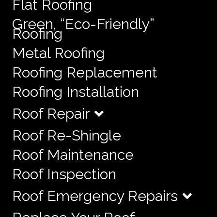
Flat Roofing
Green, “Eco-Friendly”
Roofing
Metal Roofing
Roofing Replacement
Roofing Installation
Roof Repair
Roof Re-Shingle
Roof Maintenance
Roof Inspection
Roof Emergency Repairs