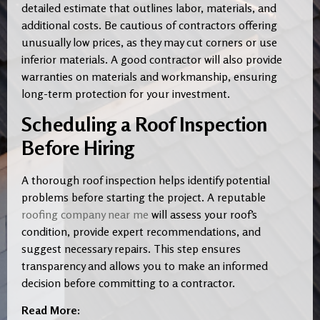
detailed estimate that outlines labor, materials, and
additional costs. Be cautious of contractors offering
unusually low prices, as they may cut corners or use
inferior materials. A good contractor will also provide
warranties on materials and workmanship, ensuring
long-term protection for your investment.
Scheduling a Roof Inspection
Before Hiring
A thorough roof inspection helps identify potential
problems before starting the project. A reputable
roofing company near me
will assess your roof’s
condition, provide expert recommendations, and
suggest necessary repairs. This step ensures
transparency and allows you to make an informed
decision before committing to a contractor.
Read More: