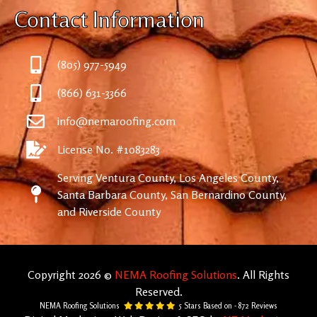
Contact Information
(805) 977-5949
(866) 631-3366
info@nemaroofing.com
License No. #1083283
Serving Ventura County, Los Angeles County,
Santa Barbara County, San Bernardino County,
and Riverside County
Copyright 2026 ©
NEMA Roofing Solutions
. All Rights
Reserved.
NEMA Roofing Solutions
5
Stars Based on -
872
Reviews