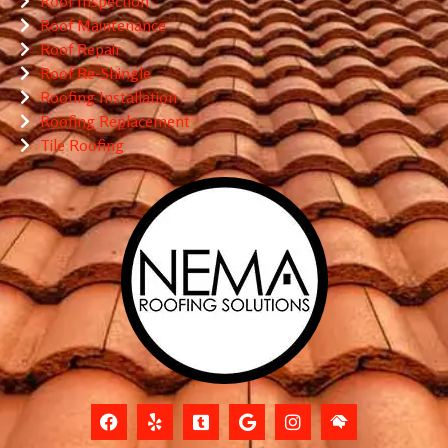
Roof Inspection
Roof Maintenance
Roof Repair
Roof Re-Shingle
Roofing Installation
Roofing Replacement
Tile Roofing