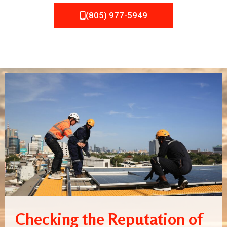
(805) 977-5949
Checking the Reputation of