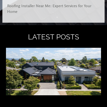
Roofing Installer Near Me: Expert Services for Your
Home
LATEST POSTS