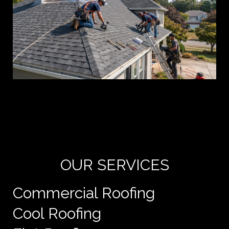
Yo
de
e
OUR SERVICES
Commercial Roofing
Cool Roofing