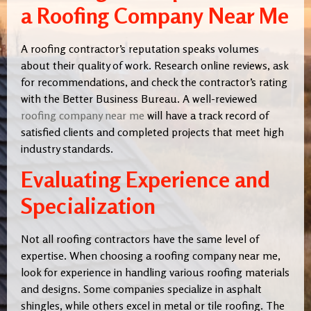
a Roofing Company Near Me
A roofing contractor’s reputation speaks volumes
about their quality of work. Research online reviews, ask
for recommendations, and check the contractor’s rating
with the Better Business Bureau. A well-reviewed
roofing company near me
will have a track record of
satisfied clients and completed projects that meet high
industry standards.
Evaluating Experience and
Specialization
Not all roofing contractors have the same level of
expertise. When choosing a roofing company near me,
look for experience in handling various roofing materials
and designs. Some companies specialize in asphalt
shingles, while others excel in metal or tile roofing. The