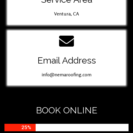
Ventura, CA
Email Address
info@nemaroofing.com
BOOK ONLINE
25%