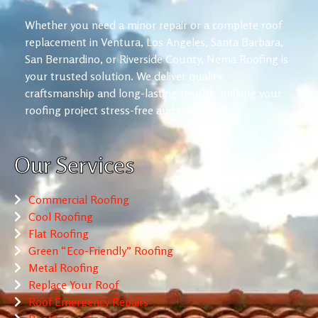
Whether you need a minor repair or a complete roof
replacement in Ventura, Los Angeles, Santa Barbara,
San Bernardino, or Riverside County, Nema Roofing is
your trusted solution. We deliver quality
craftsmanship and long-lasting results, making your
roofing project stress-free and reliable.
Our Services
Commercial Roofing
Cool Roofing
Flat Roofing
Green “Eco-Friendly” Roofing
Metal Roofing
Replace Your Roof
Roof Emergency Repairs