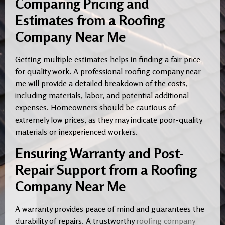
Comparing Pricing and
Estimates from a Roofing
Company Near Me
Getting multiple estimates helps in finding a fair price
for quality work. A professional roofing company near
me will provide a detailed breakdown of the costs,
including materials, labor, and potential additional
expenses. Homeowners should be cautious of
extremely low prices, as they may indicate poor-quality
materials or inexperienced workers.
Ensuring Warranty and Post-
Repair Support from a Roofing
Company Near Me
A warranty provides peace of mind and guarantees the
durability of repairs. A trustworthy
roofing company