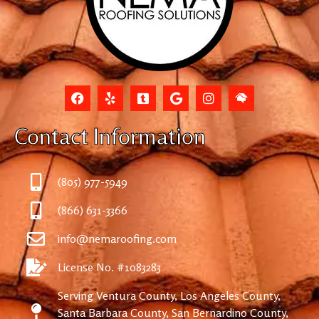
Contact Information
(805) 977-5949
(866) 631-3366
info@nemaroofing.com
License No. #1083283
Serving Ventura County, Los Angeles County,
Santa Barbara County, San Bernardino County,