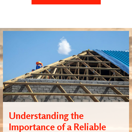
Understanding the
Importance of a Reliable