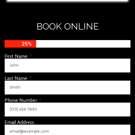
BOOK ONLINE
25%
First Name
Last Name
Phone Number
Email Address