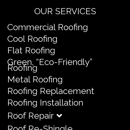
OUR SERVICES
Commercial Roofing
Cool Roofing
Flat Roofing
Green, “Eco-Friendly”
Roofing
Metal Roofing
Roofing Replacement
Roofing Installation
Roof Repair
Roof Re-Shingle