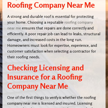
Roofing Company Near Me
A strong and durable roof is essential for protecting
your home. Choosing a reputable
roofing company
near me
ensures that repairs are done correctly and
efficiently. A poor repair job can lead to leaks, structural
damage, and increased costs in the long run.
Homeowners must look for expertise, experience, and
customer satisfaction when selecting a contractor for
their roofing needs.
Checking Licensing and
Insurance for a Roofing
Company Near Me
One of the first things to verify is whether the roofing
company near me is licensed and insured. Licensing