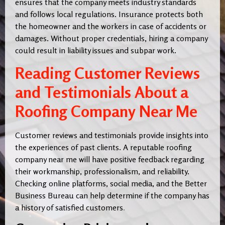
ensures that the company meets industry standards
and follows local regulations. Insurance protects both
the homeowner and the workers in case of accidents or
damages. Without proper credentials, hiring a company
could result in liability issues and subpar work.
Reading Customer Reviews
and Testimonials About a
Roofing Company Near Me
Customer reviews and testimonials provide insights into
the experiences of past clients. A reputable roofing
company near me will have positive feedback regarding
their workmanship, professionalism, and reliability.
Checking online platforms, social media, and the Better
Business Bureau can help determine if the company has
a history of satisfied customers
.