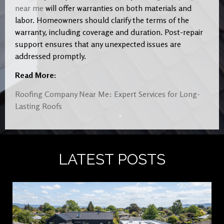
near me
will offer warranties on both materials and
labor. Homeowners should clarify the terms of the
warranty, including coverage and duration. Post-repair
support ensures that any unexpected issues are
addressed promptly.
Read More:
Roofing Company Near Me: Expert Services for Long-
Lasting Roofs
LATEST POSTS