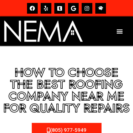
HOW TO CHOOSE
THE BEST ROOFING
COMPANY NEAR ME
FOR QUALITY REPAIRS
(805) 977-5949