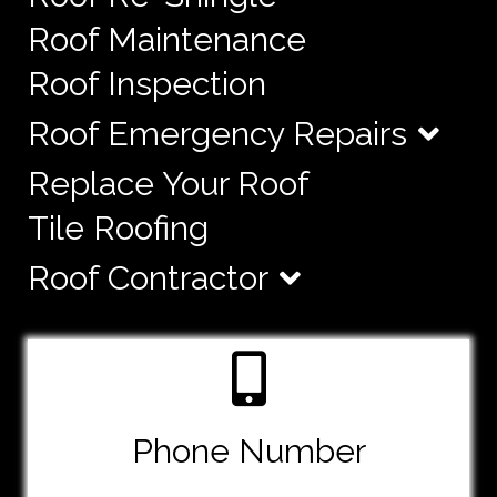
Roof Maintenance
Roof Inspection
Roof Emergency Repairs
Replace Your Roof
Tile Roofing
Roof Contractor
Phone Number