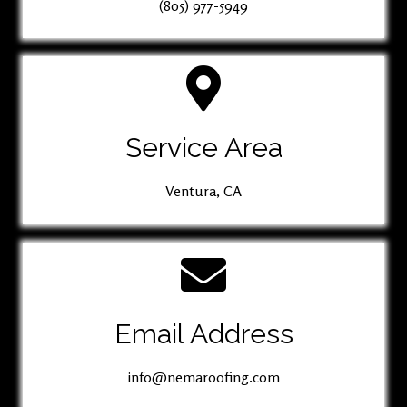
(805) 977-5949
Service Area
Ventura, CA
Email Address
info@nemaroofing.com