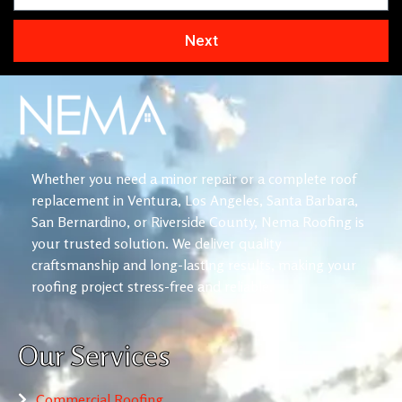
Next
Whether you need a minor repair or a complete roof
replacement in Ventura, Los Angeles, Santa Barbara,
San Bernardino, or Riverside County, Nema Roofing is
your trusted solution. We deliver quality
craftsmanship and long-lasting results, making your
roofing project stress-free and reliable.
Our Services
Commercial Roofing