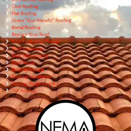
Cool Roofing
Flat Roofing
Green “Eco-Friendly” Roofing
Metal Roofing
Replace Your Roof
Roof Emergency Repairs
Roof Inspection
Roof Maintenance
Roof Repair
Roof Re-Shingle
Roofing Installation
Roofing Replacement
Tile Roofing