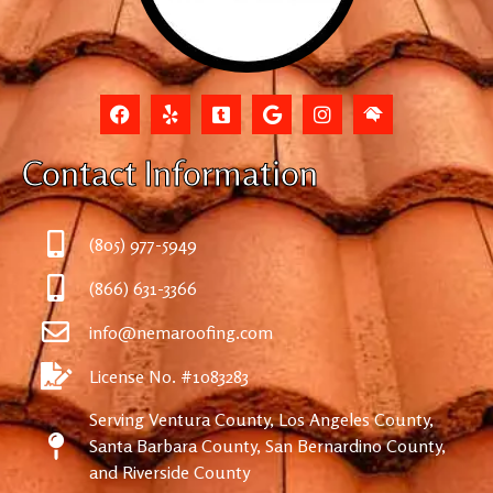
Contact Information
(805) 977-5949
(866) 631-3366
info@nemaroofing.com
License No. #1083283
Serving Ventura County, Los Angeles County,
Santa Barbara County, San Bernardino County,
and Riverside County