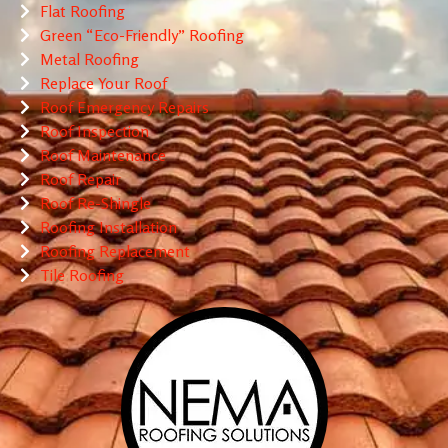
Flat Roofing
Green “Eco-Friendly” Roofing
Metal Roofing
Replace Your Roof
Roof Emergency Repairs
Roof Inspection
Roof Maintenance
Roof Repair
Roof Re-Shingle
Roofing Installation
Roofing Replacement
Tile Roofing