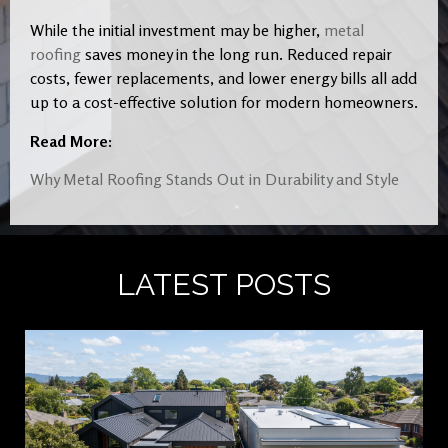
While the initial investment may be higher,
metal
roofing
saves money in the long run. Reduced repair
costs, fewer replacements, and lower energy bills all add
up to a cost-effective solution for modern homeowners.
Read More:
Why Metal Roofing Stands Out in Durability and Style
LATEST POSTS