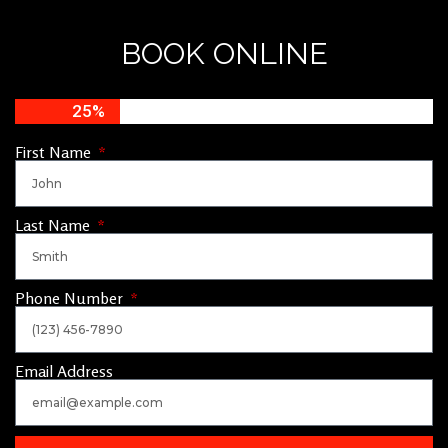
BOOK ONLINE
25%
First Name
Last Name
Phone Number
Email Address