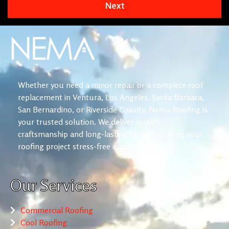
Next
Whether you need a minor repair or a complete roof
replacement in Ventura, Los Angeles, Santa Barbara,
San Bernardino, or Riverside County, Nema Roofing is
your trusted solution. We deliver quality
craftsmanship and long-lasting results, making your
roofing project stress-free and reliable.
Our Services
Commercial Roofing
Cool Roofing