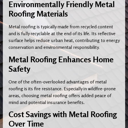
Environmentally Friendly Metal
Roofing Materials
Metal roofing is typically made from recycled content
and is fully recyclable at the end of its life. Its reflective
surface helps reduce urban heat, contributing to energy
conservation and environmental responsibility
.
Metal Roofing Enhances Home
Safety
One of the often-overlooked advantages of metal
roofing is its fire resistance. Especially in wildfire-prone
areas, choosing metal roofing offers added peace of
mind and potential insurance benefits.
Cost Savings with Metal Roofing
Over Time