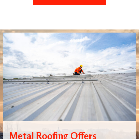
Metal Roofing Offers