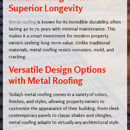
Superior Longevity
Metal roofing
is known for its incredible durability, often
lasting 40 to 70 years with minimal maintenance. This
makes it a smart investment for modern property
owners seeking long-term value. Unlike traditional
materials, metal roofing resists corrosion, mold, and
cracking.
Versatile Design Options
with Metal Roofing
Today’s metal roofing comes in a variety of colors,
finishes, and styles, allowing property owners to
customize the appearance of their building. From sleek
contemporary panels to classic shakes and shingles,
metal roofing adapts to virtually any architectural style.