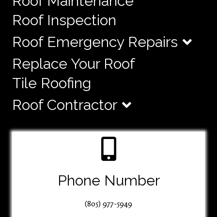
Roof Maintenance
Roof Inspection
Roof Emergency Repairs
Replace Your Roof
Tile Roofing
Roof Contractor
Phone Number
(805) 977-5949