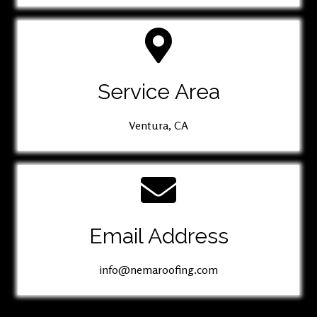
Service Area
Ventura, CA
Email Address
info@nemaroofing.com