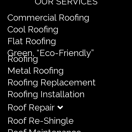
OUR SERVICES
Commercial Roofing
Cool Roofing
Flat Roofing
Green, “Eco-Friendly”
Roofing
Metal Roofing
Roofing Replacement
Roofing Installation
Roof Repair
Roof Re-Shingle