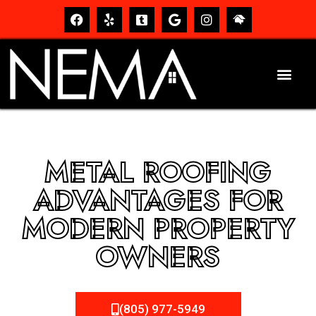
METAL ROOFING
ADVANTAGES FOR
MODERN PROPERTY
OWNERS
(805) 977-5949