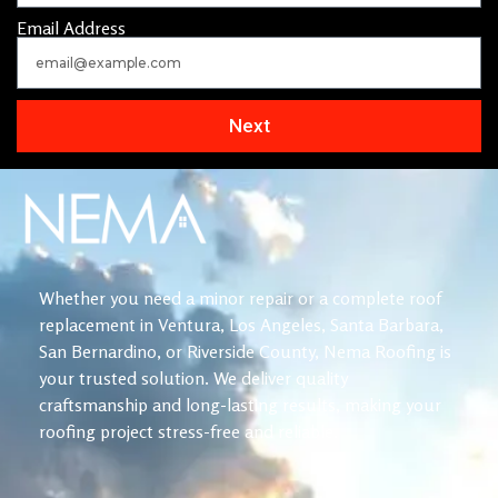
Email Address
Next
Whether you need a minor repair or a complete roof
replacement in Ventura, Los Angeles, Santa Barbara,
San Bernardino, or Riverside County, Nema Roofing is
your trusted solution. We deliver quality
craftsmanship and long-lasting results, making your
roofing project stress-free and reliable.