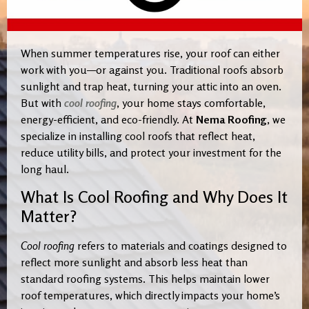
When summer temperatures rise, your roof can either
work with you—or against you. Traditional roofs absorb
sunlight and trap heat, turning your attic into an oven.
But with
cool roofing
, your home stays comfortable,
energy-efficient, and eco-friendly. At
Nema Roofing
, we
specialize in installing cool roofs that reflect heat,
reduce utility bills, and protect your investment for the
long haul.
What Is Cool Roofing and Why Does It
Matter?
Cool roofing
refers to materials and coatings designed to
reflect more sunlight and absorb less heat than
standard roofing systems. This helps maintain lower
roof temperatures, which directly impacts your home’s