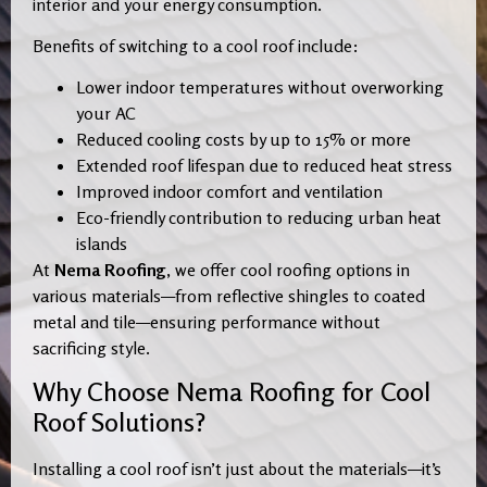
interior and your energy consumption.
Benefits of switching to a cool roof include:
Lower indoor temperatures without overworking
your AC
Reduced cooling costs by up to 15% or more
Extended roof lifespan due to reduced heat stress
Improved indoor comfort and ventilation
Eco-friendly contribution to reducing urban heat
islands
At
Nema Roofing
, we offer cool roofing options in
various materials—from reflective shingles to coated
metal and tile—ensuring performance without
sacrificing style.
Why Choose Nema Roofing for Cool
Roof Solutions?
Installing a cool roof isn’t just about the materials—it’s