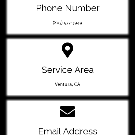
Phone Number
(805) 977-5949
Service Area
Ventura, CA
Email Address