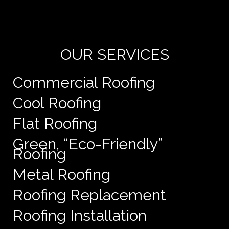
de
e
OUR SERVICES
Commercial Roofing
Cool Roofing
Flat Roofing
Green, “Eco-Friendly”
Roofing
Metal Roofing
Roofing Replacement
Roofing Installation