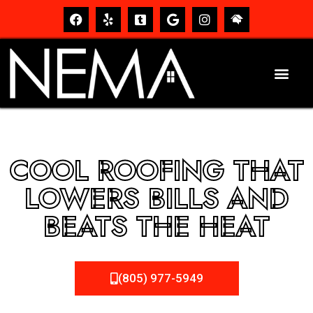
COOL ROOFING THAT
LOWERS BILLS AND
BEATS THE HEAT
(805) 977-5949