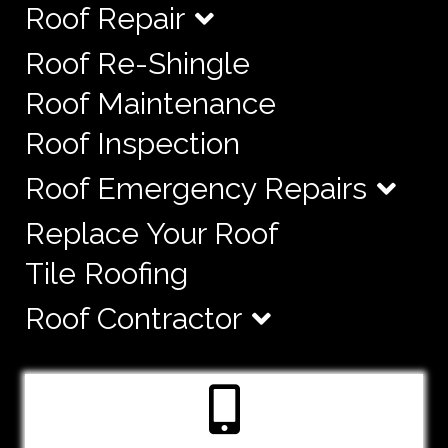
Roof Repair
Roof Re-Shingle
Roof Maintenance
Roof Inspection
Roof Emergency Repairs
Replace Your Roof
Tile Roofing
Roof Contractor