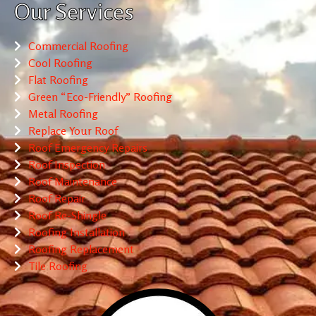
Our Services
Commercial Roofing
Cool Roofing
Flat Roofing
Green “Eco-Friendly” Roofing
Metal Roofing
Replace Your Roof
Roof Emergency Repairs
Roof Inspection
Roof Maintenance
Roof Repair
Roof Re-Shingle
Roofing Installation
Roofing Replacement
Tile Roofing