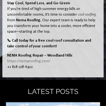
Stay Cool, Spend Less, and Go Green
If you’re tired of high summer energy bills or
uncomfortable rooms, it’s time to consider
cool roofing
from
Nema Roofing
. Our expert team is ready to help
you transform your home into a cooler, more efficient
space—starting at the top.
📞 Call today for a free cool roof consultation and
take control of your comfort!
NEMA Roofing Repair – Woodland Hills
https://nemaroofing.com/
+1 818-528-6412
LATEST POSTS