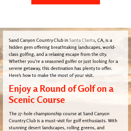
Sand Canyon Country Club in
Santa Clarita
, CA, is a
hidden gem offering breathtaking landscapes, world-
class golfing, and a relaxing escape from the city.
Whether you’re a seasoned golfer or just looking for a
serene getaway, this destination has plenty to offer.
Here’s how to make the most of your visit.
Enjoy a Round of Golf on a
Scenic Course
The 27-hole championship course at Sand Canyon
Country Club is a must-visit for golf enthusiasts. With
stunning desert landscapes, rolling greens, and