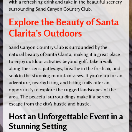
with a refreshing drink and take in the beautiful scenery
surrounding Sand Canyon Country Club
.
Explore the Beauty of Santa
Clarita’s Outdoors
Sand Canyon Country Club is surrounded by the
natural beauty of Santa Clarita, making it a great place
to enjoy outdoor activities beyond golf. Take a walk
along the scenic pathways, breathe in the fresh air, and
soak in the stunning mountain views. If you’re up for an
adventure, nearby hiking and biking trails offer an
opportunity to explore the rugged landscapes of the
area. The peaceful surroundings make it a perfect
escape from the city’s hustle and bustle.
Host an Unforgettable Event in a
Stunning Setting