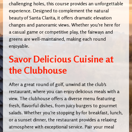
challenging holes, this course provides an unforgettable
experience. Designed to complement the natural
beauty of Santa Clarita, it offers dramatic elevation
changes and panoramic views. Whether you’re here for
a casual game or competitive play, the fairways and
greens are well-maintained, making each round
enjoyable.
Savor Delicious Cuisine at
the Clubhouse
After a great round of golf, unwind at the club’s
restaurant, where you can enjoy delicious meals with a
view. The clubhouse offers a diverse menu featuring
fresh, flavorful dishes, from juicy burgers to gourmet
salads. Whether you’re stopping by for breakfast, lunch,
or a sunset dinner, the restaurant provides a relaxing
atmosphere with exceptional service. Pair your meal