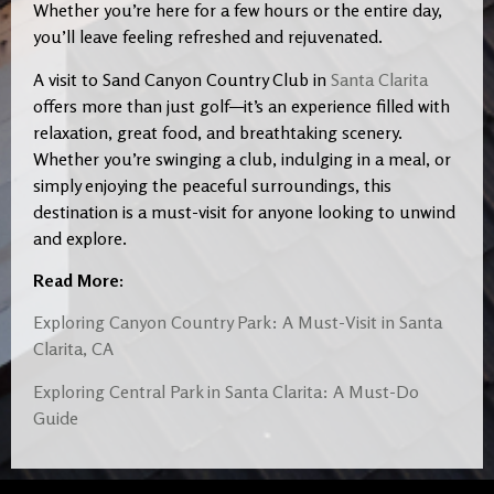
Whether you’re here for a few hours or the entire day,
you’ll leave feeling refreshed and rejuvenated.
A visit to Sand Canyon Country Club in
Santa Clarita
offers more than just golf—it’s an experience filled with
relaxation, great food, and breathtaking scenery.
Whether you’re swinging a club, indulging in a meal, or
simply enjoying the peaceful surroundings, this
destination is a must-visit for anyone looking to unwind
and explore.
Read More:
Exploring Canyon Country Park: A Must-Visit in Santa
Clarita, CA
Exploring Central Park in Santa Clarita: A Must-Do
Guide