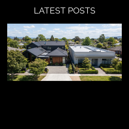
LATEST POSTS
A 
es
pr