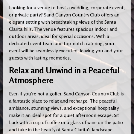
Looking for a venue to host a wedding, corporate event,
or private party? Sand Canyon Country Club offers an
elegant setting with breathtaking views of the Santa
Clarita hills. The venue features spacious indoor and
outdoor areas, ideal for special occasions. With a
dedicated event team and top-notch catering, your
event will be seamlessly executed, leaving you and your
guests with lasting memories.
Relax and Unwind in a Peaceful
Atmosphere
Even if you’re not a golfer, Sand Canyon Country Club is
a fantastic place to relax and recharge. The peaceful
ambiance, stunning views, and exceptional hospitality
make it an ideal spot for a quiet afternoon escape. Sit
back with a cup of coffee or a glass of wine on the patio
and take in the beauty of Santa Clarita’s landscape.