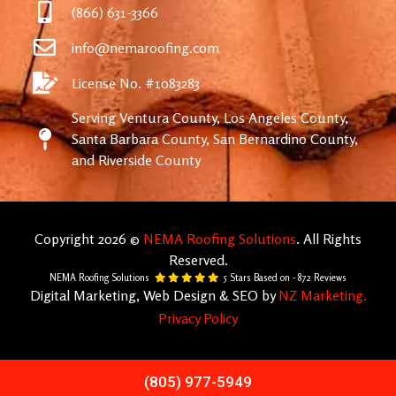
(866) 631-3366
info@nemaroofing.com
License No. #1083283
Serving Ventura County, Los Angeles County,
Santa Barbara County, San Bernardino County,
and Riverside County
Copyright 2026 ©
NEMA Roofing Solutions
. All Rights
Reserved.
NEMA Roofing Solutions
5
Stars Based on -
872
Reviews
Digital Marketing, Web Design & SEO by
NZ Marketing.
Privacy Policy
(805) 977-5949