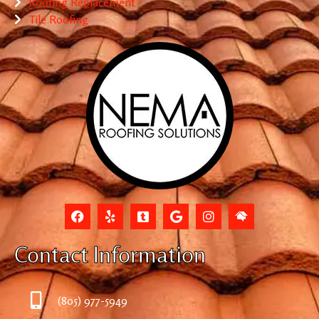
Roofing Replacement
Tile Roofing
Contact Information
(805) 977-5949