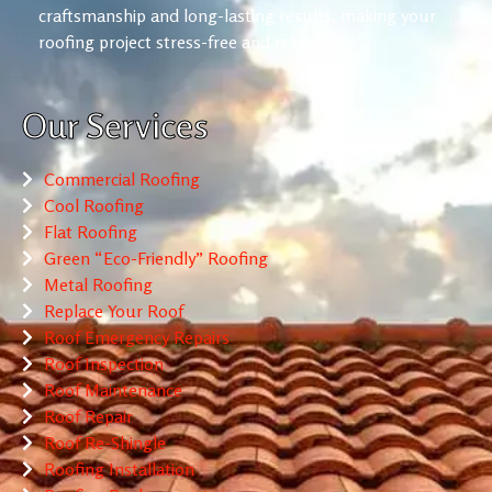
craftsmanship and long-lasting results, making your
roofing project stress-free and reliable.
Our Services
Commercial Roofing
Cool Roofing
Flat Roofing
Green “Eco-Friendly” Roofing
Metal Roofing
Replace Your Roof
Roof Emergency Repairs
Roof Inspection
Roof Maintenance
Roof Repair
Roof Re-Shingle
Roofing Installation