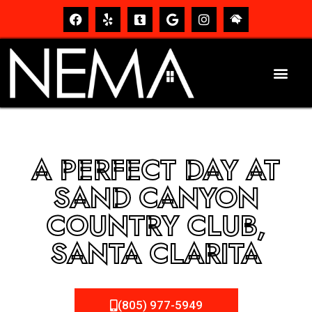
A PERFECT DAY AT
SAND CANYON
COUNTRY CLUB,
SANTA CLARITA
(805) 977-5949