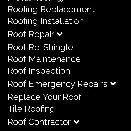
Roofing Replacement
Roofing Installation
Roof Repair
Roof Re-Shingle
Roof Maintenance
Roof Inspection
Roof Emergency Repairs
Replace Your Roof
Tile Roofing
Roof Contractor