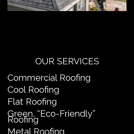
Yo
de
e
OUR SERVICES
Commercial Roofing
Cool Roofing
Flat Roofing
Green, “Eco-Friendly”
Roofing
Metal Roofing