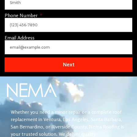
Phone Number
Email Address
Next
Whether you need a minor repair or a complete roof
replacement in Ventura, Los Angeles, Santa Barbara,
San Bernardino, or Riverside County, Nema Roofing is
your trusted solution. We deliver quality