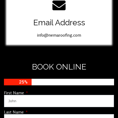
Email Address
info@nemaroofing.com
BOOK ONLINE
25%
First Name
Last Name