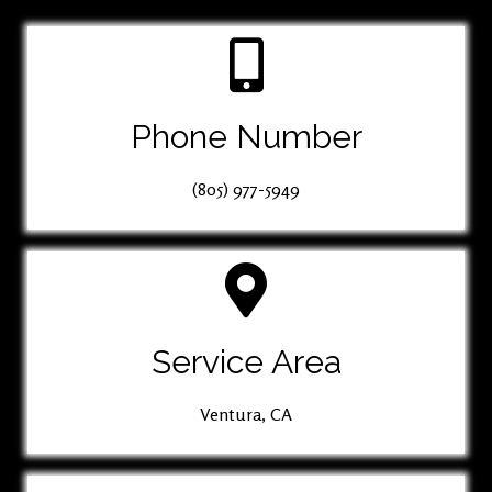
Phone Number
(805) 977-5949
Service Area
Ventura, CA