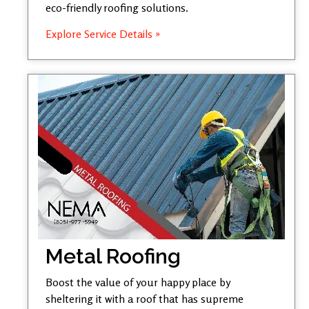
eco-friendly roofing solutions.
Explore Service Details »
Metal Roofing
Boost the value of your happy place by
sheltering it with a roof that has supreme