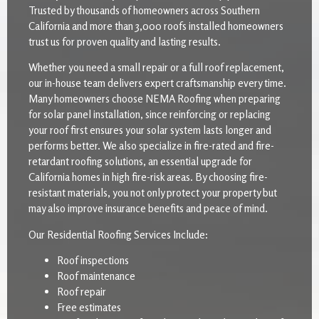
Trusted by thousands of homeowners across Southern
California and more than 3,000 roofs installed homeowners
trust us for proven quality and lasting results.
Whether you need a small repair or a full roof replacement,
our in-house team delivers expert craftsmanship every time.
Many homeowners choose NEMA Roofing when preparing
for solar panel installation, since reinforcing or replacing
your roof first ensures your solar system lasts longer and
performs better. We also specialize in fire-rated and fire-
retardant roofing solutions, an essential upgrade for
California homes in high fire-risk areas. By choosing fire-
resistant materials, you not only protect your property but
may also improve insurance benefits and peace of mind.
Our Residential Roofing Services Include:
Roof inspections
Roof maintenance
Roof repair
Free estimates