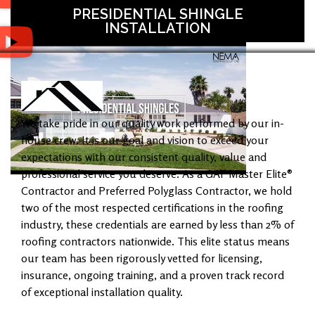
PRESIDENTIAL SHINGLE
INSTALLATION
We take pride in our quality work performed by our in-
house crew. It is our goal and vision to exceed your
expectations with our consistent quality, value and
professional service you deserve. As a GAF Master Elite®
Contractor and Preferred Polyglass Contractor, we hold
two of the most respected certifications in the roofing
industry, these credentials are earned by less than 2% of
roofing contractors nationwide. This elite status means
our team has been rigorously vetted for licensing,
insurance, ongoing training, and a proven track record
of exceptional installation quality.