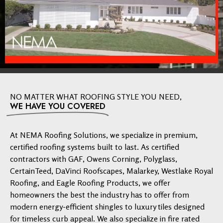
NO MATTER WHAT ROOFING STYLE YOU NEED,
WE HAVE YOU COVERED
At NEMA Roofing Solutions, we specialize in premium,
certified roofing systems built to last. As certified
contractors with GAF, Owens Corning, Polyglass,
CertainTeed, DaVinci Roofscapes, Malarkey, Westlake Royal
Roofing, and Eagle Roofing Products, we offer
homeowners the best the industry has to offer from
modern energy-efficient shingles to luxury tiles designed
for timeless curb appeal. We also specialize in fire rated