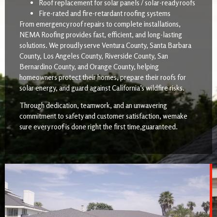
Roof replacement for solar panels / solar-ready roofs
Fire-rated and fire-retardant roofing systems
From emergency roof repairs to complete installations,
NEMA Roofing provides fast, efficient, and long-lasting
solutions. We proudly serve Ventura County, Santa Barbara
County, Los Angeles County, Riverside County, San
Bernardino County, and Orange County, helping
homeowners protect their homes, prepare their roofs for
solar energy, and guard against California’s wildfire risks.
Through dedication, teamwork, and an unwavering
commitment to safety and customer satisfaction, wemake
sure every roof is done right the first time,guaranteed.