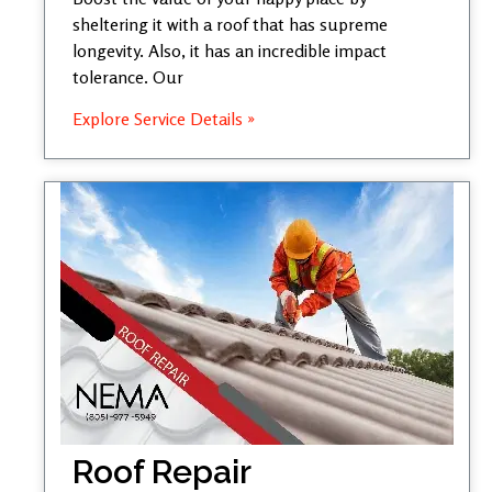
sheltering it with a roof that has supreme
longevity. Also, it has an incredible impact
tolerance. Our
Explore Service Details »
Roof Repair