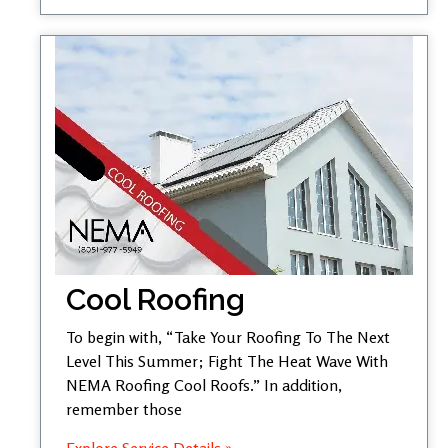
Cool Roofing
To begin with, “Take Your Roofing To The Next
Level This Summer; Fight The Heat Wave With
NEMA Roofing Cool Roofs.” In addition,
remember those
Explore Service Details »