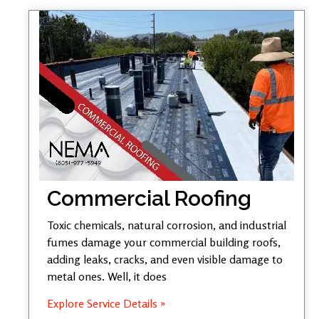
Commercial Roofing
Toxic chemicals, natural corrosion, and industrial
fumes damage your commercial building roofs,
adding leaks, cracks, and even visible damage to
metal ones. Well, it does
Explore Service Details »