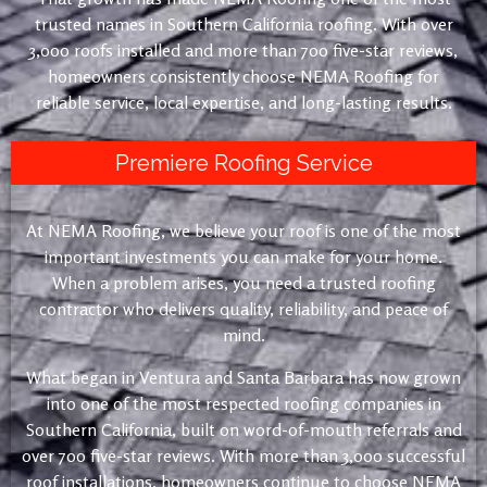
trusted names in Southern California roofing. With over
3,000 roofs installed and more than 700 five-star reviews,
homeowners consistently choose NEMA Roofing for
reliable service, local expertise, and long-lasting results.
Premiere Roofing Service
At NEMA Roofing, we believe your roof is one of the most
important investments you can make for your home.
When a problem arises, you need a trusted roofing
contractor who delivers quality, reliability, and peace of
mind.
What began in Ventura and Santa Barbara has now grown
into one of the most respected roofing companies in
Southern California, built on word-of-mouth referrals and
over 700 five-star reviews. With more than 3,000 successful
roof installations, homeowners continue to choose NEMA