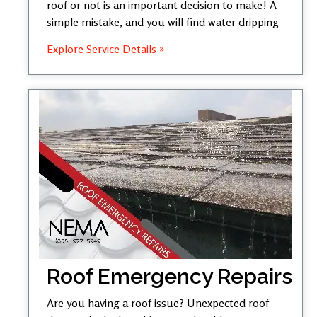
roof or not is an important decision to make! A
simple mistake, and you will find water dripping
Explore Service Details »
Roof Emergency Repairs
Are you having a roof issue? Unexpected roof