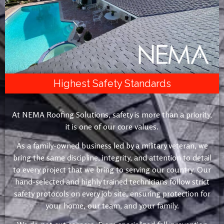
Highest Safety Standards
At NEMA Roofing Solutions, safety is more than a priority,
it is one of our core values.
As a family-owned business led by a military veteran, we
bring the same discipline, integrity, and attention to detail
to every project that we bring to serving our country. Our
hand-selected and highly trained technicians follow strict
safety protocols on every job site, ensuring protection for
your home, our team, and your family.