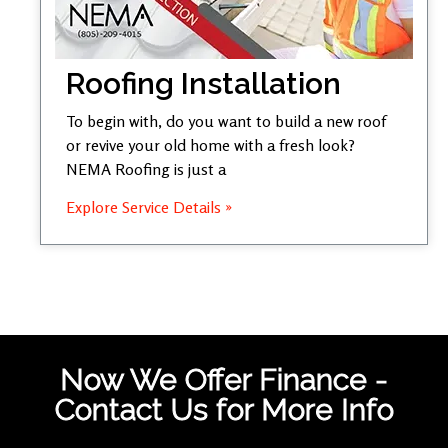
Roofing Installation
To begin with, do you want to build a new roof
or revive your old home with a fresh look?
NEMA Roofing is just a
Explore Service Details »
Now We Offer Finance -
Contact Us for More Info