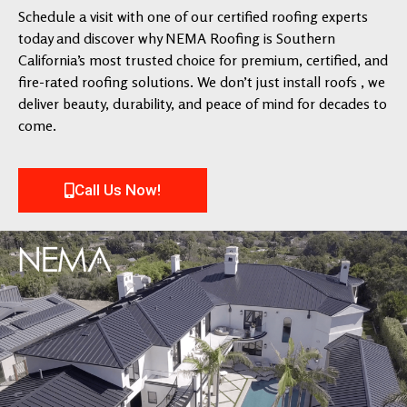
Schedule a visit with one of our certified roofing experts
today and discover why NEMA Roofing is Southern
California’s most trusted choice for premium, certified, and
fire-rated roofing solutions. We don’t just install roofs , we
deliver beauty, durability, and peace of mind for decades to
come.
Call Us Now!