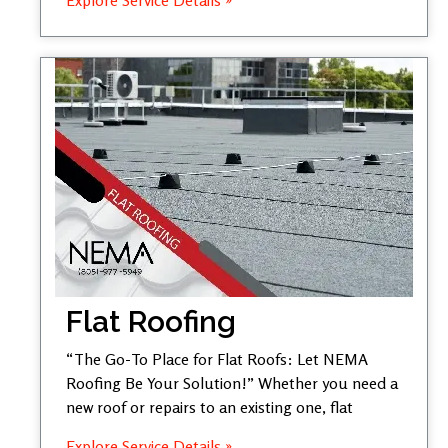
Flat Roofing
“The Go-To Place for Flat Roofs: Let NEMA
Roofing Be Your Solution!” Whether you need a
new roof or repairs to an existing one, flat
Explore Service Details »