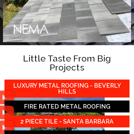
Little Taste From Big
Projects
LUXURY METAL ROOFING - BEVERLY
HILLS
FIRE RATED METAL ROOFING
2 PIECE TILE - SANTA BARBARA