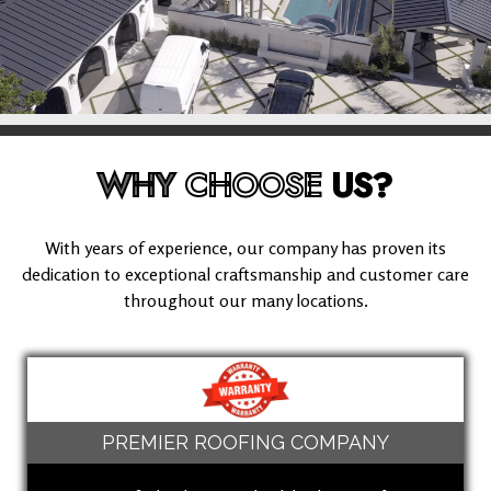
WHY
CHOOSE
US?
With years of experience, our company has proven its
dedication to exceptional craftsmanship and customer care
throughout our many locations.
PREMIER ROOFING COMPANY
(949) 503-8613