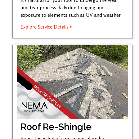
and tear process daily due to aging and
exposure to elements such as UV and weather.
Explore Service Details »
Roof Re-Shingle
Boost the value of your happy place by