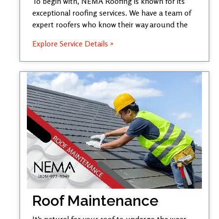
To begin with, NEMA Roofing is known for its
exceptional roofing services. We have a team of
expert roofers who know their way around the
Explore Service Details »
Roof Maintenance
It’s natural for your roof to undergo the wear