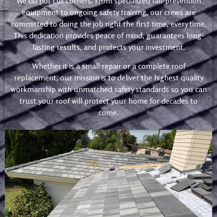
We do not cut corners. From specialized fall-prevention
equipment to ongoing safety training, our crews are
committed to doing the job right the first time, every time.
This dedication provides peace of mind, guarantees long-
lasting results, and protects your investment.
Whether it is a small repair or a complete roof
replacement, our mission is to deliver the highest quality
workmanship with unmatched safety standards so you can
trust your roof will protect your home for decades to
come.