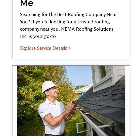
Me
Searching for the Best Roofing Company Near
You? If you’re looking for a trusted roofing
company near you, NEMA Roofing Solutions
Inc. is your go-to
Explore Service Details »