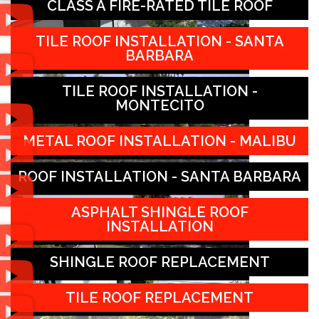
CLASS A FIRE-RATED TILE ROOF
TILE ROOF INSTALLATION - SANTA
BARBARA
TILE ROOF INSTALLATION -
MONTECITO
METAL ROOF INSTALLATION - MALIBU
ROOF INSTALLATION - SANTA BARBARA
ASPHALT SHINGLE ROOF
INSTALLATION
SHINGLE ROOF REPLACEMENT
TILE ROOF REPLACEMENT