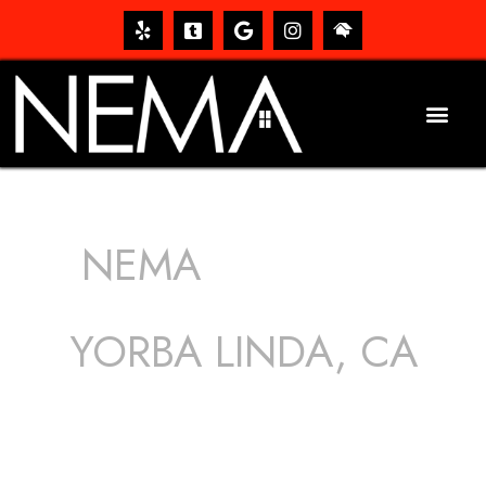
NEMA
ROOFING
SERVICES
YORBA LINDA, CA
The roof – Everyone needs one, and most people have
one, but we still tend to take them for granted until they
start dripping, of course. Hence, whether it’s damage to