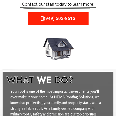
Contact our staff today to learn more!
(949) 503-8613
WHAT
WE
DO?
Your roof is one of the most important investments you’ll
ever make in your home. At NEMA Roofing Solutions, we
know that protecting your family and property starts with a
strong, reliable roof. As a family-owned company with
military roots, safety and precision are our top priorities.