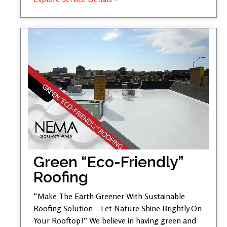
Green “Eco-Friendly”
Roofing
“Make The Earth Greener With Sustainable
Roofing Solution – Let Nature Shine Brightly On
Your Rooftop!” We believe in having green and