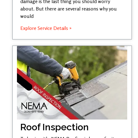
damage is the last thing you should worry
about. But there are several reasons why you
would
Explore Service Details »
Roof Inspection