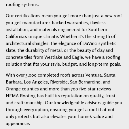
roofing systems.
Our certifications mean you get more than just a new roof
you get manufacturer-backed warranties, flawless
installation, and materials engineered for Southern
California’s unique climate. Whether it’s the strength of
architectural shingles, the elegance of DaVinci synthetic
slate, the durability of metal, or the beauty of clay and
concrete tiles from Westlake and Eagle, we have a roofing
solution that fits your style, budget, and long-term goals.
With over 3,000 completed roofs across Ventura, Santa
Barbara, Los Angeles, Riverside, San Bernardino, and
Orange counties and more than 700 five-star reviews
NEMA Roofing has built its reputation on quality, trust,
and craftsmanship. Our knowledgeable advisors guide you
through every option, ensuring you get a roof that not
only protects but also elevates your home’s value and
appearance.