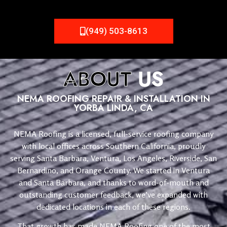
(949) 503-8613
ABOUT
US
NEMA ROOFING REPAIR & INSTALLATION IN
YORBA LINDA, CA
NEMA Roofing is a licensed, full-service roofing company
with local offices across Southern California, proudly
serving Santa Barbara, Ventura, Los Angeles, Riverside, San
Bernardino, and Orange County. We started in Ventura
and Santa Barbara, and thanks to word-of-mouth and
outstanding customer feedback, we’ve expanded with
dedicated locations in each of these regions.
That growth has made NEMA Roofing one of the most