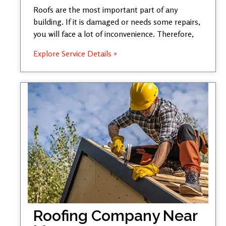
Roofs are the most important part of any
building. If it is damaged or needs some repairs,
you will face a lot of inconvenience. Therefore,
Explore Service Details »
Roofing Company Near