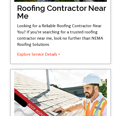
Roofing Contractor Near
Me
Looking for a Reliable Roofing Contractor Near
You? If you’re searching for a trusted roofing
contractor near me, look no further than NEMA
Roofing Solutions
Explore Service Details »