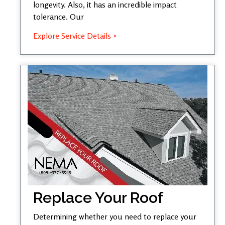
longevity. Also, it has an incredible impact
tolerance. Our
Explore Service Details »
Replace Your Roof
Determining whether you need to replace your