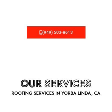
be fixed or a well-planned out roofing project, NEMA
Roofing can provide you the high quality roofing services
in Yorba Linda
, CA
that you’re looking for!
(949) 503-8613
OUR
SERVICES
ROOFING SERVICES IN YORBA LINDA, CA