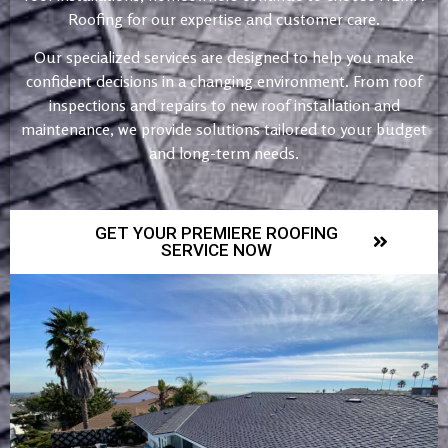
Roofing for our expertise and customer care.
Our specialized services are designed to help you make
confident decisions in a changing environment. From roof
inspections and repairs to new roof installation and
maintenance, we provide solutions tailored to your budget
and long-term needs.
GET YOUR PREMIERE ROOFING
SERVICE NOW