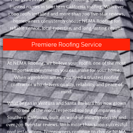
trusted names in Southern California roofing. With over
3,000 roofs installed and more than 700 five-star reviews,
homeowners consistently choose NEMA Roofing for
reliable service, local expertise, and long-lasting results.
Premiere Roofing Service
At NEMA Roofing, we believe your roof is one of the most
important investments you can make for your home.
When a problem arises, you need a trusted roofing
contractor who delivers quality, reliability, and peace of
mind.
What began in Ventura and Santa Barbara has now grown
into one of the most respected roofing companies in
Southern California, built on word-of-mouth referrals and
over 700 five-star reviews. With more than 3,000 successful
roof installations, homeowners continue to choose NEMA