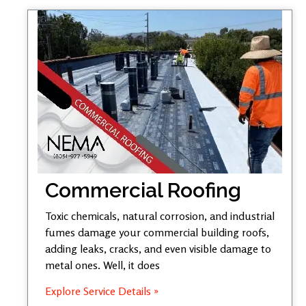
Commercial Roofing
Toxic chemicals, natural corrosion, and industrial
fumes damage your commercial building roofs,
adding leaks, cracks, and even visible damage to
metal ones. Well, it does
Explore Service Details »