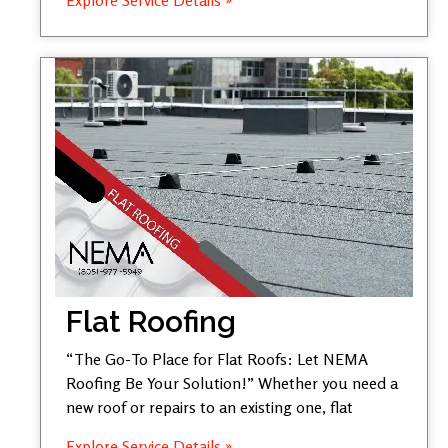
Flat Roofing
“The Go-To Place for Flat Roofs: Let NEMA
Roofing Be Your Solution!” Whether you need a
new roof or repairs to an existing one, flat
Explore Service Details »