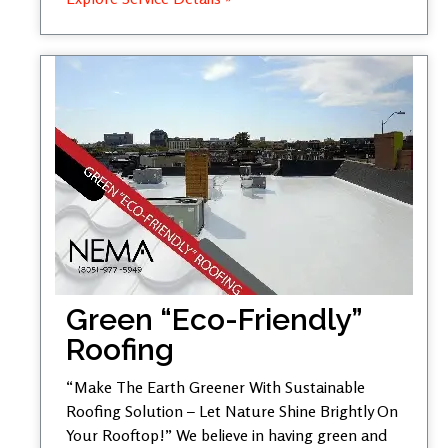
Green “Eco-Friendly”
Roofing
“Make The Earth Greener With Sustainable
Roofing Solution – Let Nature Shine Brightly On
Your Rooftop!” We believe in having green and