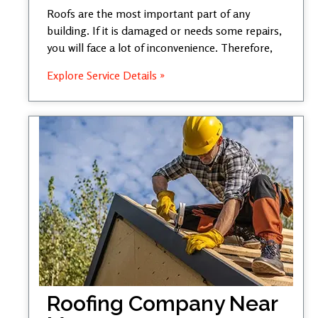
Roofs are the most important part of any
building. If it is damaged or needs some repairs,
you will face a lot of inconvenience. Therefore,
Explore Service Details »
Roofing Company Near