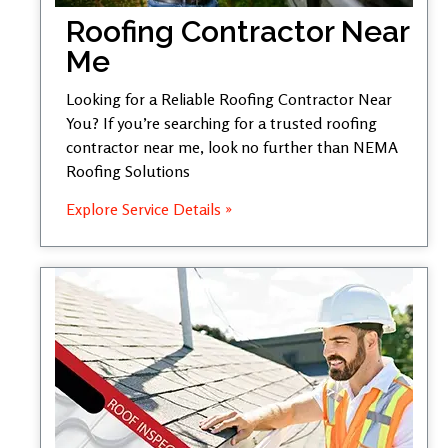
Roofing Contractor Near
Me
Looking for a Reliable Roofing Contractor Near
You? If you’re searching for a trusted roofing
contractor near me, look no further than NEMA
Roofing Solutions
Explore Service Details »