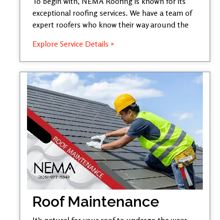
To begin with, NEMA Roofing is known for its
exceptional roofing services. We have a team of
expert roofers who know their way around the
Explore Service Details »
Roof Maintenance
It’s natural for your roof to undergo the wear