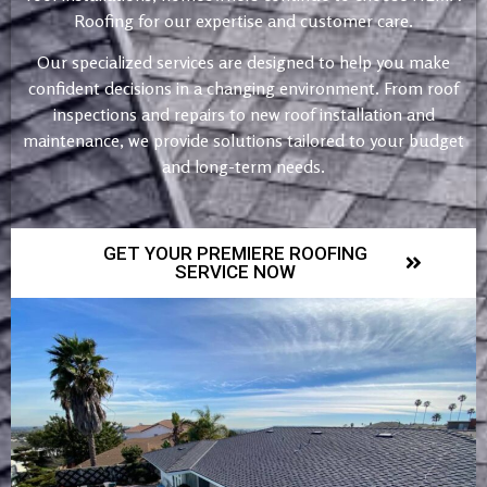
Roofing for our expertise and customer care.
Our specialized services are designed to help you make
confident decisions in a changing environment. From roof
inspections and repairs to new roof installation and
maintenance, we provide solutions tailored to your budget
and long-term needs.
GET YOUR PREMIERE ROOFING
SERVICE NOW