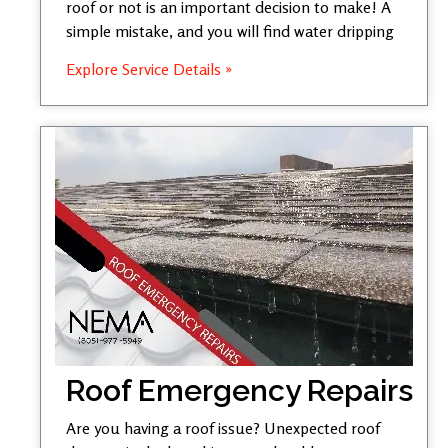
roof or not is an important decision to make! A
simple mistake, and you will find water dripping
Explore Service Details »
Roof Emergency Repairs
Are you having a roof issue? Unexpected roof