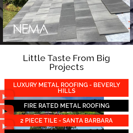
Little Taste From Big
Projects
LUXURY METAL ROOFING - BEVERLY
HILLS
FIRE RATED METAL ROOFING
2 PIECE TILE - SANTA BARBARA