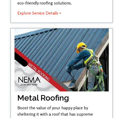
eco-friendly roofing solutions.
Explore Service Details »
Metal Roofing
Boost the value of your happy place by
sheltering it with a roof that has supreme