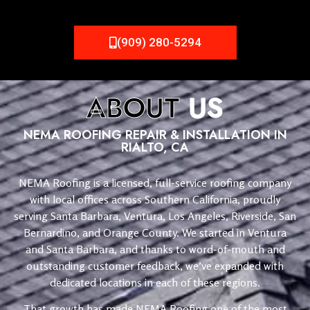
(909) 280-5294
ABOUT
US
NEMA ROOFING REPAIR & INSTALLATION IN
RIALTO, CA
NEMA Roofing is a licensed, full-service roofing company
with local offices across Southern California, proudly
serving Santa Barbara, Ventura, Los Angeles, Riverside, San
Bernardino, and Orange County. We started in Ventura
and Santa Barbara, and thanks to word-of-mouth and
outstanding customer feedback, we’ve expanded with
dedicated locations in each of these regions.
That growth has made NEMA Roofing one of the most