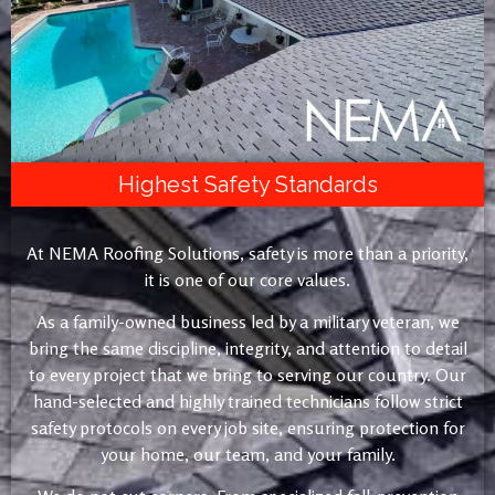
Highest Safety Standards
At NEMA Roofing Solutions, safety is more than a priority,
it is one of our core values.
As a family-owned business led by a military veteran, we
bring the same discipline, integrity, and attention to detail
to every project that we bring to serving our country. Our
hand-selected and highly trained technicians follow strict
safety protocols on every job site, ensuring protection for
your home, our team, and your family.