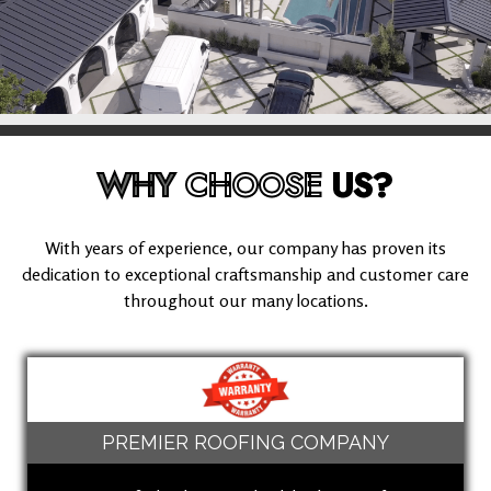
WHY
CHOOSE
US?
With years of experience, our company has proven its
dedication to exceptional craftsmanship and customer care
throughout our many locations.
PREMIER ROOFING COMPANY
(909) 280-5294