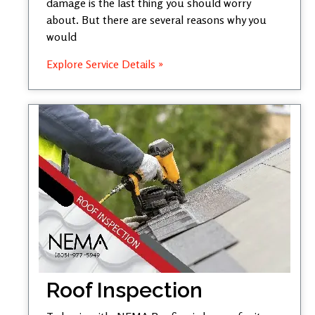
damage is the last thing you should worry
about. But there are several reasons why you
would
Explore Service Details »
Roof Inspection