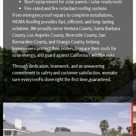
Roof replacement for solar panels / solar-ready roofs
Fire-rated and fire-retardant roofing systems
From emergency roof repairs to complete installations,
NEMA Roofing provides fast, efficient, and long-lasting
solutions. We proudly serve Ventura County, Santa Barbara
County, Los Angeles County, Riverside County, San
Bernardino County, and Orange County, helping
homeowners protect their homes, prepare their roofs for
solar energy, and guard against California’s wildfire risks.
Through dedication, teamwork, and an unwavering
commitment to safety and customer satisfaction, wemake
sure every roof is done right the first time,guaranteed.