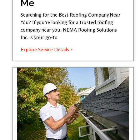
Me
Searching for the Best Roofing Company Near
You? If you’re looking for a trusted roofing
company near you, NEMA Roofing Solutions
Inc. is your go-to
Explore Service Details »