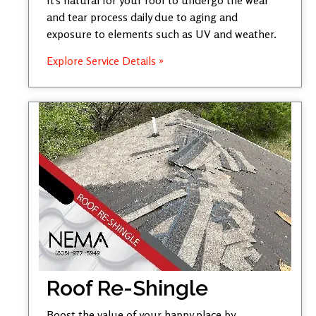
and tear process daily due to aging and
exposure to elements such as UV and weather.
Explore Service Details »
Roof Re-Shingle
Boost the value of your happy place by