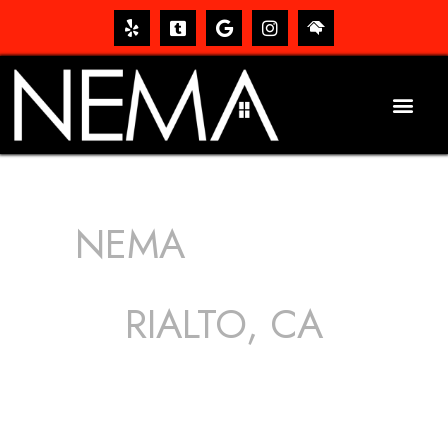
NEMA
ROOFING
SERVICES
RIALTO, CA
The roof – Everyone needs one, and most people have
one, but we still tend to take them for granted until they
start dripping, of course. Hence, whether it’s damage to