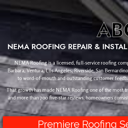
AB
NEMA ROOFING REPAIR & INSTA
NEMA Roofing is a licensed, full-service roofing comp
Barbara, Ventura, Los Angeles, Riverside, San Bernardin
to word-of-mouth and outstanding customer feedback
That growth has made NEMA Roofing one of the most trust
and more than 700 five-star reviews, homeowners consist
Premiere Roofing S