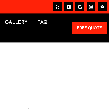
GALLERY
FAQ
FREE QUOTE
ERVICES