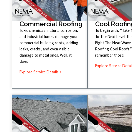
Commercial Roofing
Cool Roofin
Toxic chemicals, natural corrosion,
To begin with, “Take
and industrial fumes damage your
To The Next Level Th
commercial building roofs, adding
Fight The Heat Wave
leaks, cracks, and even visible
Roofing Cool Roofs.” 
damage to metal ones. Well, it
remember those
does
Explore Service Detai
Explore Service Details »