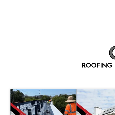
ROOFING 