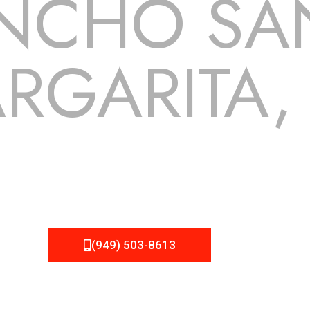
NCHO SA
RGARITA,
 but we still tend to take them for granted until they start
Roofing can provide you the high quality roofing services in
for!
(949) 503-8613