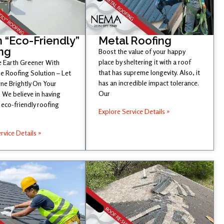
 “Eco-Friendly”
Metal Roofing
ng
Boost the value of your happy
place by sheltering it with a roof
 Earth Greener With
that has supreme longevity. Also, it
e Roofing Solution – Let
has an incredible impact tolerance.
ine Brightly On Your
Our
 We believe in having
eco-friendly roofing
Explore Service Details »
rvice Details »