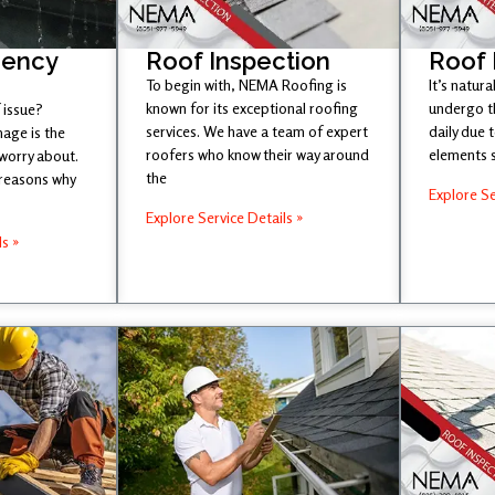
gency
Roof Inspection
Roof
To begin with, NEMA Roofing is
It’s natura
known for its exceptional roofing
undergo t
 issue?
services. We have a team of expert
daily due 
age is the
roofers who know their way around
elements 
 worry about.
the
 reasons why
Explore Se
Explore Service Details »
ls »