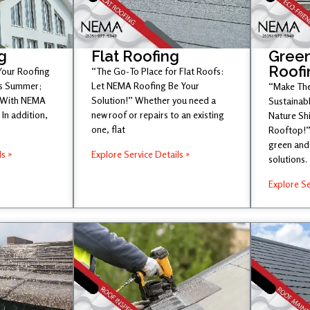
g
Flat Roofing
Green
Roofi
 Your Roofing
“The Go-To Place for Flat Roofs:
is Summer;
Let NEMA Roofing Be Your
“Make The
 With NEMA
Solution!” Whether you need a
Sustainabl
In addition,
new roof or repairs to an existing
Nature Sh
one, flat
Rooftop!”
green and 
ls »
Explore Service Details »
solutions.
Explore Se