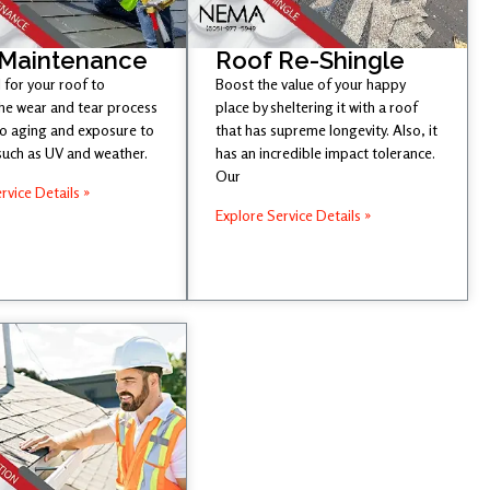
 Maintenance
Roof Re-Shingle
l for your roof to
Boost the value of your happy
he wear and tear process
place by sheltering it with a roof
to aging and exposure to
that has supreme longevity. Also, it
such as UV and weather.
has an incredible impact tolerance.
Our
rvice Details »
Explore Service Details »