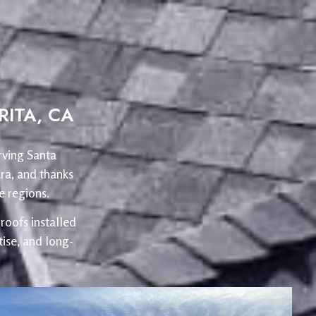
ITA, CA
rving Santa
ra, and thanks
 regions.
oofs installed
ise, and long-