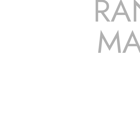
RA
MA
The roof – Everyone needs one, and most people have one,
to be fixed or a well-planned out roofing project, NEMA 