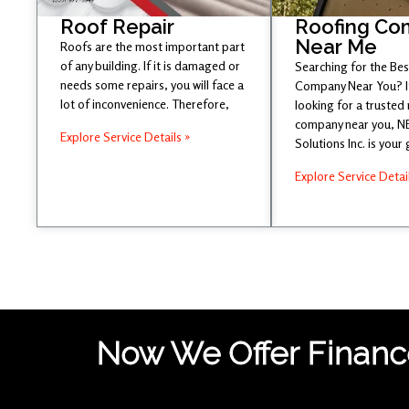
Roof Repair
Roofing Co
Near Me
Roofs are the most important part
of any building. If it is damaged or
Searching for the Be
needs some repairs, you will face a
Company Near You? If
lot of inconvenience. Therefore,
looking for a trusted
company near you, 
Explore Service Details »
Solutions Inc. is your
Explore Service Detai
Now We Offer Finance