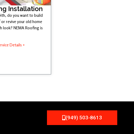
ng Installation
ith, do you want to build
 or revive your old home
esh look? NEMA Roofing is
rvice Details »
(949) 503-8613