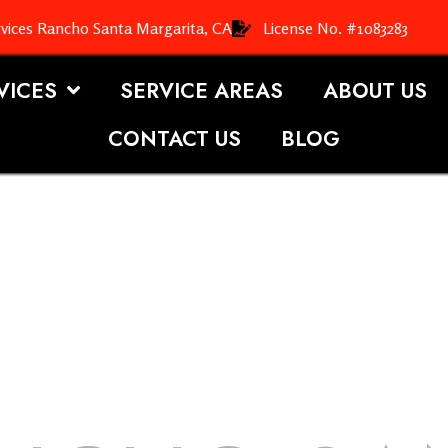
vices Rancho Santa Margarita, CA
License No. #1083283
VICES
SERVICE AREAS
ABOUT US
CONTACT US
BLOG
OOFING S