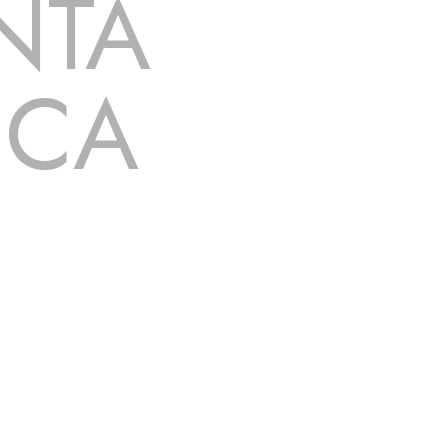
NTA
 CA
 dripping, of course. Hence, whether it’s damage
 Rancho Santa Margarita
, CA
that you’re looking