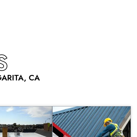
S
ARITA, CA