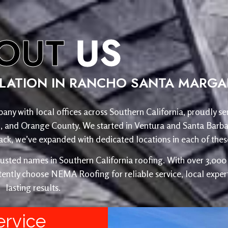
OUT
US
LLATION IN RANCHO SANTA MARGAR
any with local offices across Southern California, proudly se
o, and Orange County. We started in Ventura and Santa Barba
, we’ve expanded with dedicated locations in each of these
ed names in Southern California roofing. With over 3,000 r
ently choose NEMA Roofing for reliable service, local expert
lasting results.
ervice