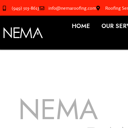
(949) 503-8613
info@nemaroofing.com
Roofing Ser
HOME
OUR SER
NEMA
R