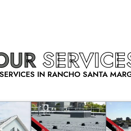
OUR
SERVICE
SERVICES IN RANCHO SANTA MARG