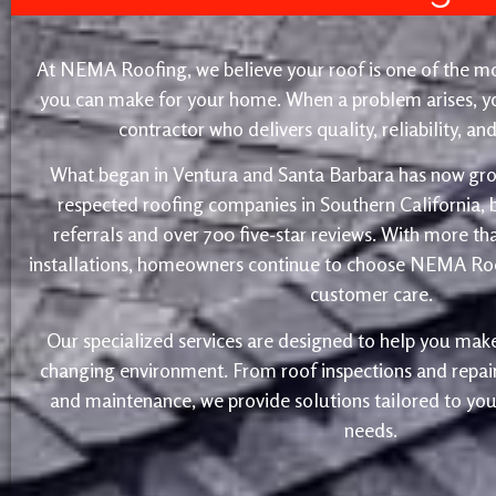
At NEMA Roofing, we believe your roof is one of the m
you can make for your home. When a problem arises, yo
contractor who delivers quality, reliability, a
What began in Ventura and Santa Barbara has now gro
respected roofing companies in Southern California,
referrals and over 700 five-star reviews. With more th
installations, homeowners continue to choose NEMA Roo
customer care.
Our specialized services are designed to help you make
changing environment. From roof inspections and repairs
and maintenance, we provide solutions tailored to yo
needs.