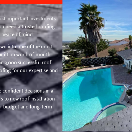
ost important investments
u need a trusted roofing
nd peace of mind.
wn into one of the most
 built on word-of-mouth
an 3,000 successful roof
fing for our expertise and
 confident decisions in a
 to new roof installation
ur budget and long-term