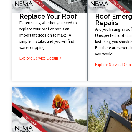
Replace Your Roof
Roof Emer
Repairs
Determining whether you need to
replace your roof or not is an
Are you having a roof
important decision to make! A
Unexpected roof dam
simple mistake, and you will find
last thing you should
water dripping
But there are several
you would
Explore Service Details »
Explore Service Detai