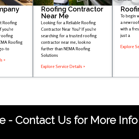
mpany
Roofing Contractor
Roofi
Near Me
To begin w
a new roof
st Roofing
Looking for a Reliable Roofing
with a fr
 you’re
Contractor Near You? If you’re
just a
 roofing
searching for a trusted roofing
NEMA Roofing
contractor near me, look no
Explore Se
 go-to
further than NEMA Roofing
Solutions
ls »
Explore Service Details »
 - Contact Us for More Info