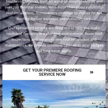
Southern California, built on word-of-mouth referrals and
over 700 five-star reviews. With more than 3,000 successful
roof installations, homeowners continue to choose NEMA
Roofing for our expertise and customer care.
Our specialized services are designed to help you make
confident decisions in a changing environment. From roof
inspections and repairs to new roof installation and
maintenance, we provide solutions tailored to your budget
and long-term needs.
GET YOUR PREMIERE ROOFING
SERVICE NOW