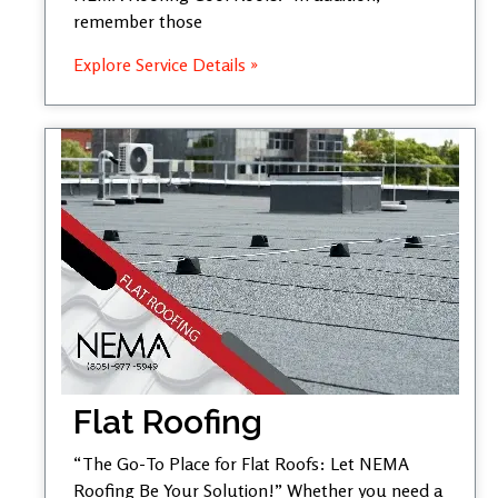
remember those
Explore Service Details »
Flat Roofing
“The Go-To Place for Flat Roofs: Let NEMA
Roofing Be Your Solution!” Whether you need a