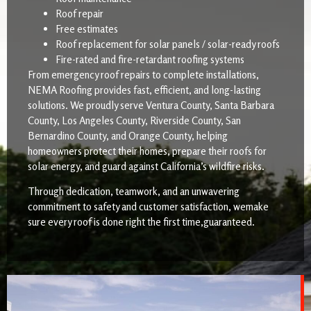
Roof repair
Free estimates
Roof replacement for solar panels / solar-ready roofs
Fire-rated and fire-retardant roofing systems
From emergency roof repairs to complete installations,
NEMA Roofing provides fast, efficient, and long-lasting
solutions. We proudly serve Ventura County, Santa Barbara
County, Los Angeles County, Riverside County, San
Bernardino County, and Orange County, helping
homeowners protect their homes, prepare their roofs for
solar energy, and guard against California’s wildfire risks.
Through dedication, teamwork, and an unwavering
commitment to safety and customer satisfaction, wemake
sure every roof is done right the first time,guaranteed.