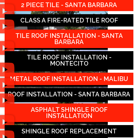
2 PIECE TILE - SANTA BARBARA
CLASS A FIRE-RATED TILE ROOF
TILE ROOF INSTALLATION - SANTA
BARBARA
TILE ROOF INSTALLATION -
MONTECITO
METAL ROOF INSTALLATION - MALIBU
ROOF INSTALLATION - SANTA BARBARA
ASPHALT SHINGLE ROOF
INSTALLATION
SHINGLE ROOF REPLACEMENT