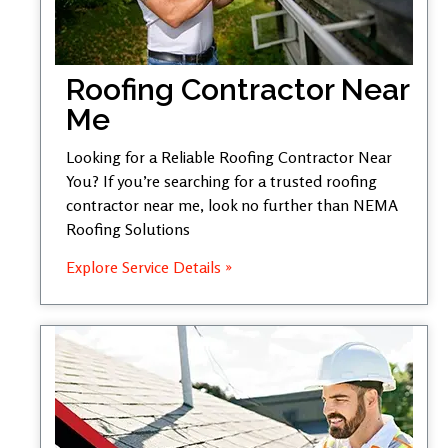
Roofing Contractor Near
Me
Looking for a Reliable Roofing Contractor Near
You? If you’re searching for a trusted roofing
contractor near me, look no further than NEMA
Roofing Solutions
Explore Service Details »