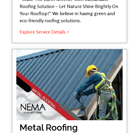
Roofing Solution – Let Nature Shine Brightly On
Your Rooftop!” We believe in having green and
eco-friendly roofing solutions.
Explore Service Details »
Metal Roofing