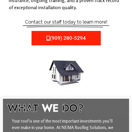
insurance, ongoing training, and a proven track record
of exceptional installation quality.
Contact our staff today to learn more!
(909) 280-5294
WHAT
WE
DO?
Your roof is one of the most important investments you’ll
ever make in your home. At NEMA Roofing Solutions, we