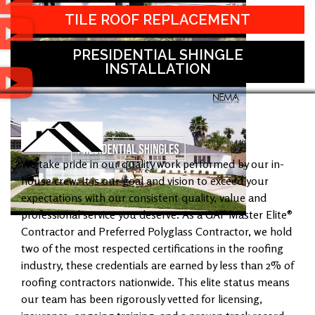
TILE ROOF REPLACEMENT
PRESIDENTIAL SHINGLE
INSTALLATION
We take pride in our quality work performed by our in-
house crew. It is our goal and vision to exceed your
expectations with our consistent quality, value and
professional service you deserve. As a GAF Master Elite®
Contractor and Preferred Polyglass Contractor, we hold
two of the most respected certifications in the roofing
industry, these credentials are earned by less than 2% of
roofing contractors nationwide. This elite status means
our team has been rigorously vetted for licensing,