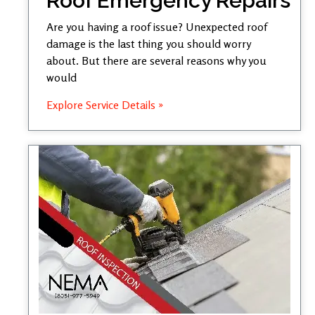
Roof Emergency Repairs
Are you having a roof issue? Unexpected roof
damage is the last thing you should worry
about. But there are several reasons why you
would
Explore Service Details »