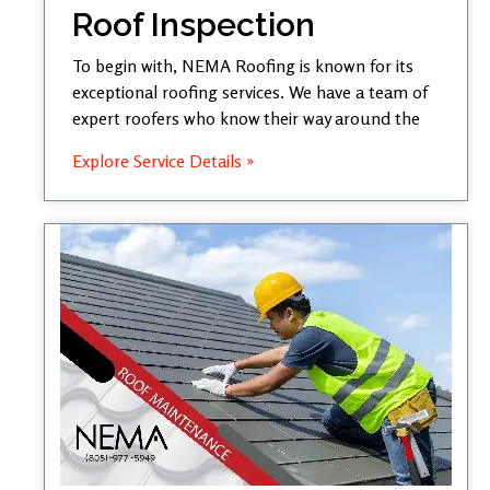
Roof Inspection
To begin with, NEMA Roofing is known for its
exceptional roofing services. We have a team of
expert roofers who know their way around the
Explore Service Details »