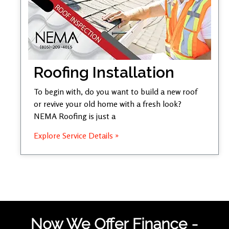
Roofing Installation
To begin with, do you want to build a new roof
or revive your old home with a fresh look?
NEMA Roofing is just a
Explore Service Details »
Now We Offer Finance -