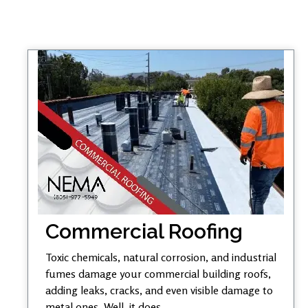
Commercial Roofing
Toxic chemicals, natural corrosion, and industrial
fumes damage your commercial building roofs,
adding leaks, cracks, and even visible damage to
metal ones. Well, it does