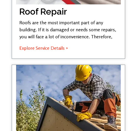
Roof Repair
Roofs are the most important part of any
building. If it is damaged or needs some repairs,
you will face a lot of inconvenience. Therefore,
Explore Service Details »