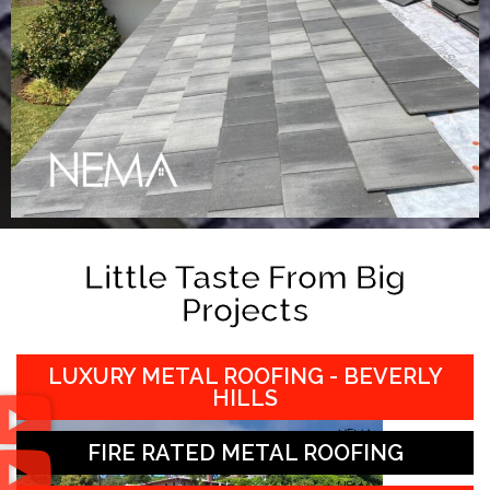
Little Taste From Big
Projects
LUXURY METAL ROOFING - BEVERLY
HILLS
FIRE RATED METAL ROOFING