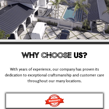
WHY
CHOOSE
US?
With years of experience, our company has proven its
dedication to exceptional craftsmanship and customer care
throughout our many locations.
(909) 280-5294