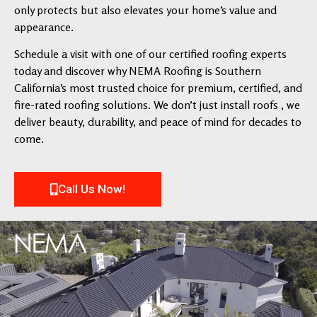
only protects but also elevates your home’s value and
appearance.
Schedule a visit with one of our certified roofing experts
today and discover why NEMA Roofing is Southern
California’s most trusted choice for premium, certified, and
fire-rated roofing solutions. We don’t just install roofs , we
deliver beauty, durability, and peace of mind for decades to
come.
Call Us Now!