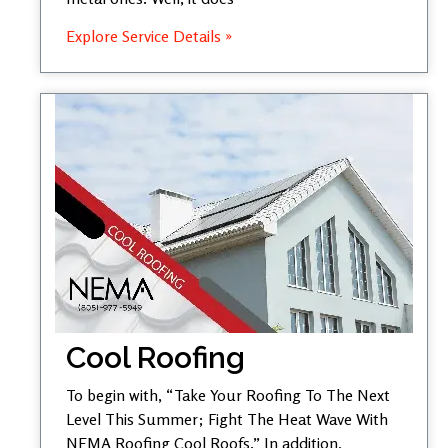
Explore Service Details »
Cool Roofing
To begin with, “Take Your Roofing To The Next
Level This Summer; Fight The Heat Wave With
NEMA Roofing Cool Roofs.” In addition,