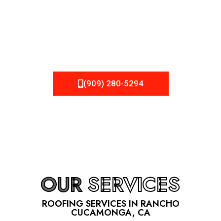
one, but we still tend to take them for granted until they
start dripping, of course. Hence, whether it’s damage to
be fixed or a well-planned out roofing project, NEMA
Roofing can provide you the high quality roofing services
in Rancho Cucamonga
, CA
that you’re looking for!
(909) 280-5294
OUR
SERVICES
ROOFING SERVICES IN RANCHO
CUCAMONGA, CA