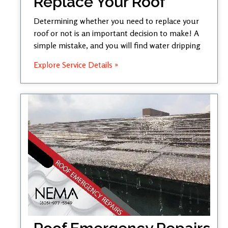
Replace Your Roof
Determining whether you need to replace your
roof or not is an important decision to make! A
simple mistake, and you will find water dripping
Explore Service Details »