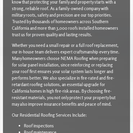
know that protecting your family and property starts with a
strong, reliable roof. As a family-owned company with
military roots, safety and precision are our top priorities.
Trusted by thousands of homeowners across Southern
California and more than 3,000 roofs installed homeowners
trust us for proven quality and lasting results.
Whether you need a small repair or a full roof replacement,
our in-house team delivers expert craftsmanship every time.
Many homeowners choose NEMA Roofing when preparing
for solar panel installation, since reinforcing or replacing
your roof first ensures your solar system lasts longer and
performs better. We also specialize in fire-rated and fire-
retardant roofing solutions, an essential upgrade for
California homes in high fire-risk areas. By choosing fire-
resistant materials, you not only protect your property but
may also improve insurance benefits and peace of mind.
Our Residential Roofing Services Include:
Roof inspections
Roof maintenance