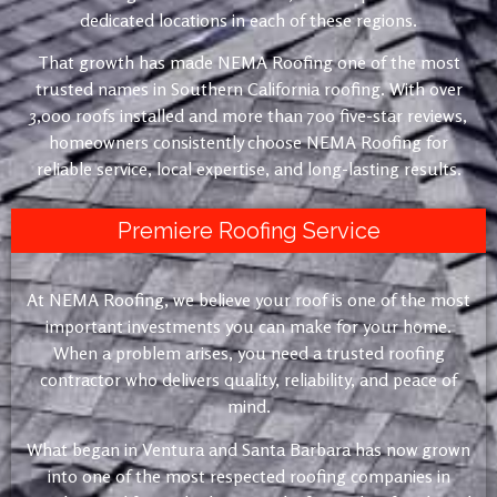
dedicated locations in each of these regions.
That growth has made NEMA Roofing one of the most
trusted names in Southern California roofing. With over
3,000 roofs installed and more than 700 five-star reviews,
homeowners consistently choose NEMA Roofing for
reliable service, local expertise, and long-lasting results.
Premiere Roofing Service
At NEMA Roofing, we believe your roof is one of the most
important investments you can make for your home.
When a problem arises, you need a trusted roofing
contractor who delivers quality, reliability, and peace of
mind.
What began in Ventura and Santa Barbara has now grown
into one of the most respected roofing companies in