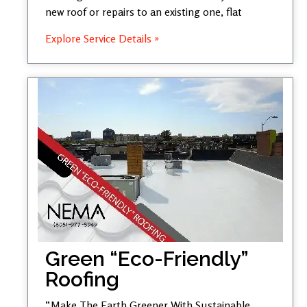
new roof or repairs to an existing one, flat
Explore Service Details »
Green “Eco-Friendly”
Roofing
“Make The Earth Greener With Sustainable