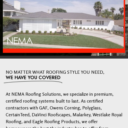
NO MATTER WHAT ROOFING STYLE YOU NEED,
WE HAVE YOU COVERED
At NEMA Roofing Solutions, we specialize in premium,
certified roofing systems built to last. As certified
contractors with GAF, Owens Corning, Polyglass,
CertainTeed, DaVinci Roofscapes, Malarkey, Westlake Royal
Roofing, and Eagle Roofing Products, we offer