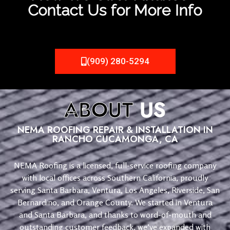
Contact Us for More Info
(909) 280-5294
ABOUT
US
NEMA ROOFING REPAIR & INSTALLATION IN
RANCHO CUCAMONGA, CA
NEMA Roofing is a licensed, full-service roofing company
with local offices across Southern California, proudly
serving Santa Barbara, Ventura, Los Angeles, Riverside, San
Bernardino, and Orange County. We started in Ventura
and Santa Barbara, and thanks to word-of-mouth and
outstanding customer feedback, we’ve expanded with