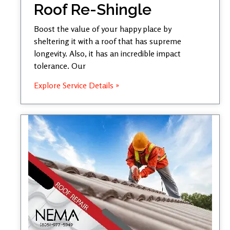
Roof Re-Shingle
Boost the value of your happy place by
sheltering it with a roof that has supreme
longevity. Also, it has an incredible impact
tolerance. Our
Explore Service Details »