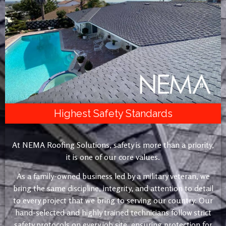
Highest Safety Standards
At NEMA Roofing Solutions, safety is more than a priority,
it is one of our core values.
As a family-owned business led by a military veteran, we
bring the same discipline, integrity, and attention to detail
to every project that we bring to serving our country. Our
hand-selected and highly trained technicians follow strict
safety protocols on every job site, ensuring protection for