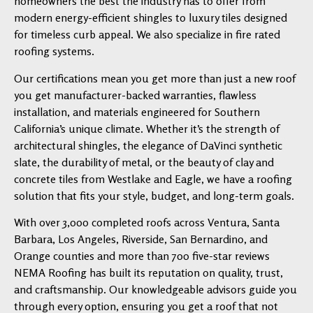
homeowners the best the industry has to offer from
modern energy-efficient shingles to luxury tiles designed
for timeless curb appeal. We also specialize in fire rated
roofing systems.
Our certifications mean you get more than just a new roof
you get manufacturer-backed warranties, flawless
installation, and materials engineered for Southern
California’s unique climate. Whether it’s the strength of
architectural shingles, the elegance of DaVinci synthetic
slate, the durability of metal, or the beauty of clay and
concrete tiles from Westlake and Eagle, we have a roofing
solution that fits your style, budget, and long-term goals.
With over 3,000 completed roofs across Ventura, Santa
Barbara, Los Angeles, Riverside, San Bernardino, and
Orange counties and more than 700 five-star reviews
NEMA Roofing has built its reputation on quality, trust,
and craftsmanship. Our knowledgeable advisors guide you
through every option, ensuring you get a roof that not