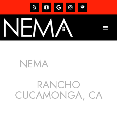
NEMA
ROOFING
SERVICES
RANCHO
CUCAMONGA, CA
The roof – Everyone needs one, and most people have