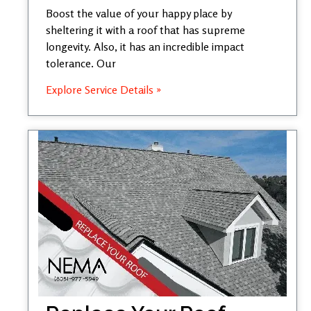
Boost the value of your happy place by
sheltering it with a roof that has supreme
longevity. Also, it has an incredible impact
tolerance. Our
Explore Service Details »