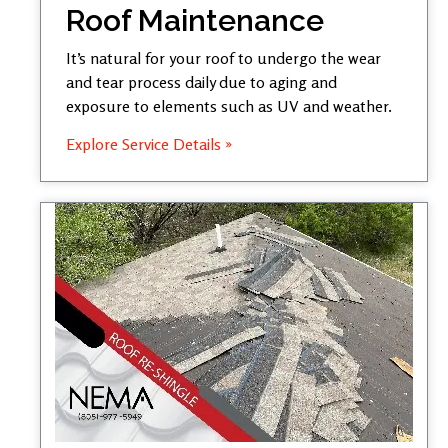
Roof Maintenance
It’s natural for your roof to undergo the wear
and tear process daily due to aging and
exposure to elements such as UV and weather.
Explore Service Details »