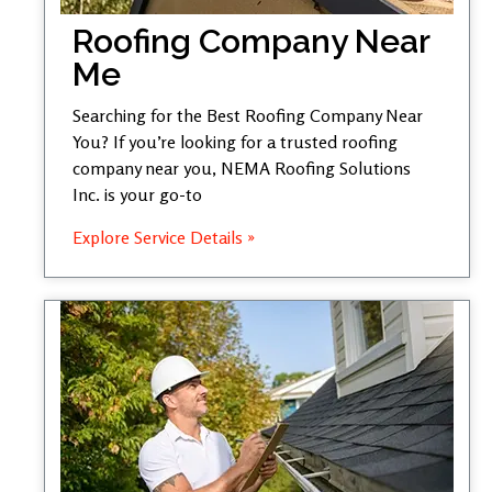
Roofing Company Near
Me
Searching for the Best Roofing Company Near
You? If you’re looking for a trusted roofing
company near you, NEMA Roofing Solutions
Inc. is your go-to
Explore Service Details »