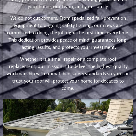
your home, our team, and your family.
We do not cut corners. From specialized fall-prevention
equipment to ongoing safety training, our crews are
committed to doing the job right the first time, every time.
This dedication provides peace of mind, guarantees long-
lasting results, and protects your investment.
Whether it is a small repair or a complete roof
replacement, our mission is to deliver the highest quality
workmanship with unmatched safety standards so you can
trust your roof will protect your home for decades to
come.