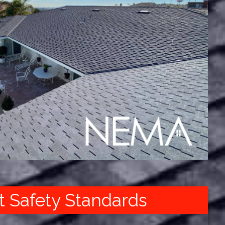
t Safety Standards