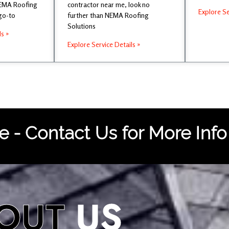
NEMA Roofing
contractor near me, look no
Explore Se
 go-to
further than NEMA Roofing
Solutions
ls »
Explore Service Details »
 - Contact Us for More Info
OUT
US