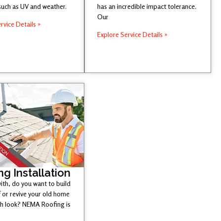
such as UV and weather.
has an incredible impact tolerance.
Our
rvice Details »
Explore Service Details »
ng Installation
ith, do you want to build
 or revive your old home
esh look? NEMA Roofing is