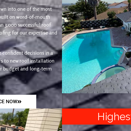
wn into one of the most
 built on word-of-mouth
an 3,000 successful roof
fing for our expertise and
 confident decisions in a
 to new roof installation
ur budget and long-term
ICE NOW
Highes