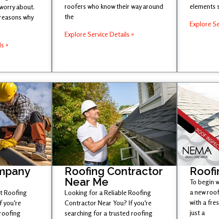
roofers who know their way around
elements 
 worry about.
the
 reasons why
Explore Se
Explore Service Details »
ls »
mpany
Roofing Contractor
Roofi
Near Me
To begin w
a new roof
st Roofing
Looking for a Reliable Roofing
with a fr
 you’re
Contractor Near You? If you’re
just a
 roofing
searching for a trusted roofing