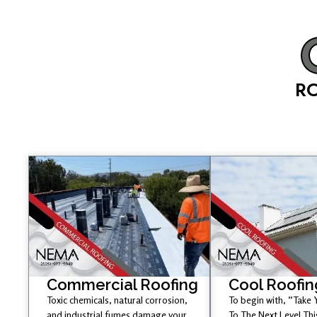
RO
Commercial Roofing
Cool Roofin
Toxic chemicals, natural corrosion,
To begin with, “Take
and industrial fumes damage your
To The Next Level Th