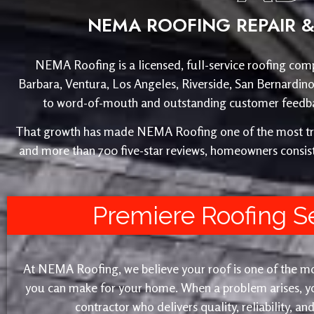
NEMA ROOFING REPAIR & 
NEMA Roofing is a licensed, full-service roofing comp
Barbara, Ventura, Los Angeles, Riverside, San Bernardin
to word-of-mouth and outstanding customer feedback
That growth has made NEMA Roofing one of the most trust
and more than 700 five-star reviews, homeowners consist
Premiere Roofing S
At NEMA Roofing, we believe your roof is one of the m
you can make for your home. When a problem arises, yo
contractor who delivers quality, reliability, a