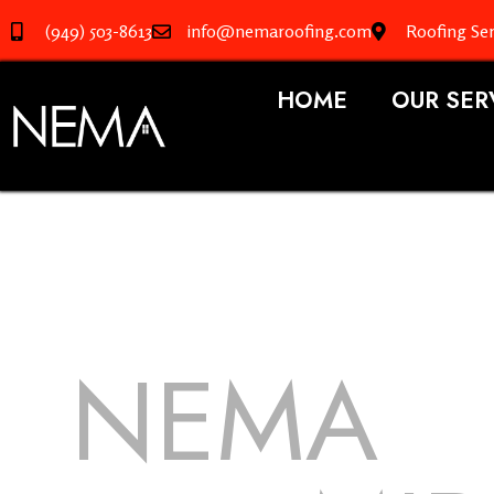
(949) 503-8613
info@nemaroofing.com
Roofing Ser
HOME
OUR SER
NEMA
R