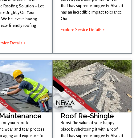
that has supreme longevity. Also, it
e Roofing Solution – Let
has an incredible impact tolerance.
ine Brightly On Your
Our
 We believe in having
eco-friendly roofing
Explore Service Details »
rvice Details »
 Maintenance
Roof Re-Shingle
l for your roof to
Boost the value of your happy
he wear and tear process
place by sheltering it with a roof
to aging and exposure to
that has supreme longevity. Also, it