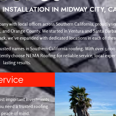
INSTALLATION IN MIDWAY CITY, C
any with local offices across Southern California, proudly se
o, and Orange County. We started in Ventura and Santa Barba
, we’ve expanded with dedicated locations in each of these
ed names in Southern California roofing. With over 3,000 r
ently choose NEMA Roofing for reliable service, local expert
lasting results.
ervice
ost important investments
u need a trusted roofing
nd peace of mind.