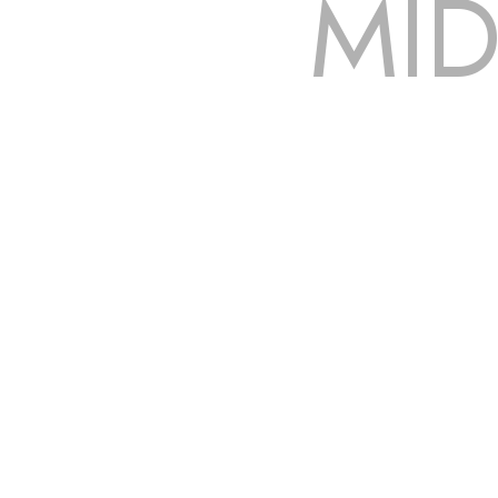
MID
The roof – Everyone needs one, and most people have one,
to be fixed or a well-planned out roofing project, N