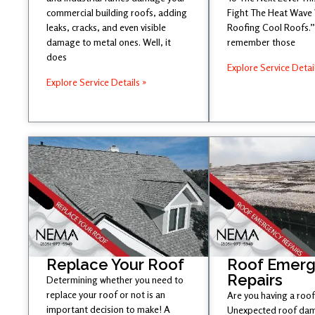
commercial building roofs, adding
Fight The Heat Wave
leaks, cracks, and even visible
Roofing Cool Roofs.” 
damage to metal ones. Well, it
remember those
does
Explore Service Detai
Explore Service Details »
Replace Your Roof
Roof Emer
Repairs
Determining whether you need to
replace your roof or not is an
Are you having a roof
important decision to make! A
Unexpected roof dam