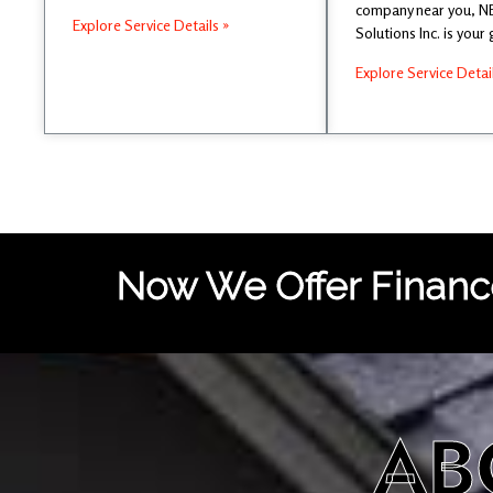
company near you, 
Explore Service Details »
Solutions Inc. is your
Explore Service Detai
Now We Offer Finance
AB