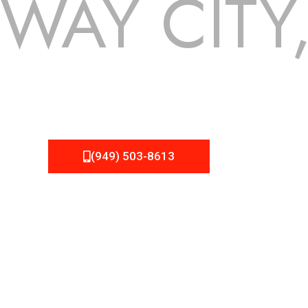
WAY CITY
 but we still tend to take them for granted until they start
EMA Roofing can provide you the high quality roofing services
(949) 503-8613