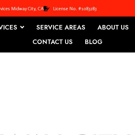
vices Midway City, CA
License No. #1083283
VICES
SERVICE AREAS
ABOUT US
CONTACT US
BLOG
OOFING S