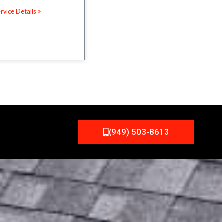
rvice Details »
(949) 503-8613