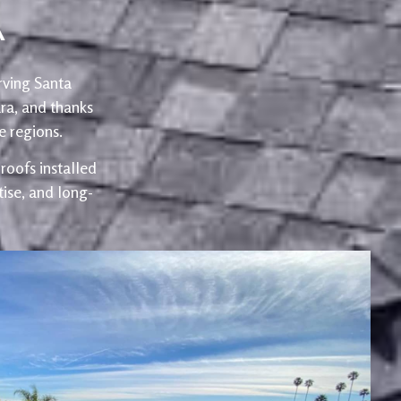
A
rving Santa
ra, and thanks
 regions.
oofs installed
ise, and long-