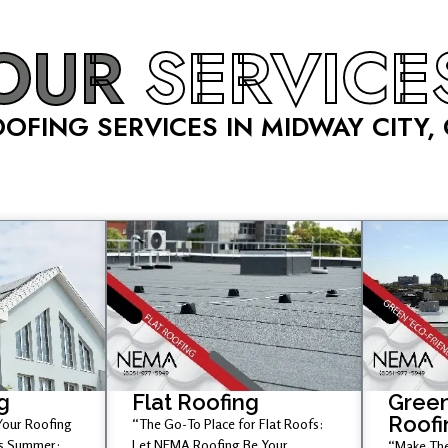
OUR
SERVICE
OFING SERVICES IN MIDWAY CITY,
g
Flat Roofing
Green
Roofi
 Your Roofing
“The Go-To Place for Flat Roofs:
is Summer;
Let NEMA Roofing Be Your
“Make The