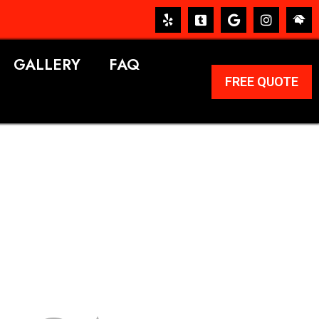
GALLERY
FAQ
FREE QUOTE
ERVICES