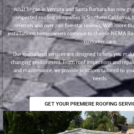
What began in Ventura and Santa Barbara has now gro
respected roofing companies in Southern California,
referrals and over 700 five-star reviews. With more th
installations, homeowners continue to choose NEMA Roo
customer care.
Our specialized services are designed to help you make
changing environment. From roof inspections and repairs
and maintenance, we provide solutions tailored to yo
needs.
GET YOUR PREMIERE ROOFING SERV