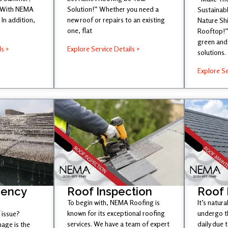
 With NEMA
Solution!” Whether you need a
Sustainabl
In addition,
new roof or repairs to an existing
Nature Sh
one, flat
Rooftop!”
green and 
ls »
Explore Service Details »
solutions.
Explore Se
gency
Roof Inspection
Roof
To begin with, NEMA Roofing is
It’s natura
known for its exceptional roofing
undergo t
 issue?
services. We have a team of expert
daily due 
age is the