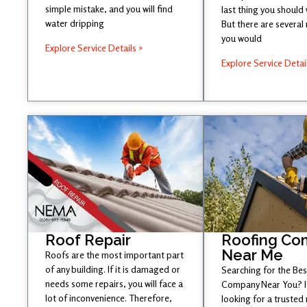
simple mistake, and you will find
last thing you should
water dripping
But there are several
you would
Explore Service Details »
Explore Service Detai
Roof Repair
Roofing Co
Near Me
Roofs are the most important part
of any building. If it is damaged or
Searching for the Be
needs some repairs, you will face a
Company Near You? If
lot of inconvenience. Therefore,
looking for a trusted