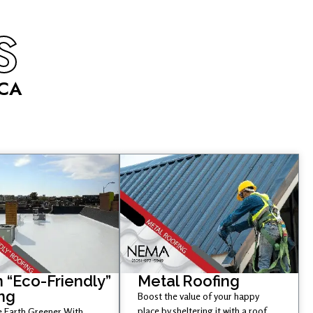
S
 CA
 “Eco-Friendly”
Metal Roofing
ng
Boost the value of your happy
place by sheltering it with a roof
 Earth Greener With