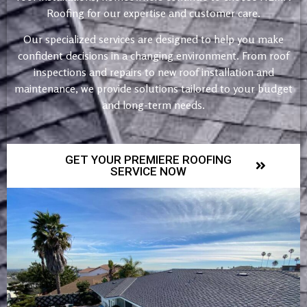
Roofing for our expertise and customer care.
Our specialized services are designed to help you make
confident decisions in a changing environment. From roof
inspections and repairs to new roof installation and
maintenance, we provide solutions tailored to your budget
and long-term needs.
GET YOUR PREMIERE ROOFING
SERVICE NOW