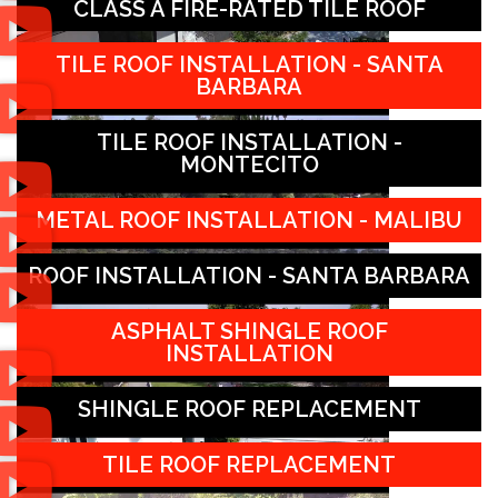
CLASS A FIRE-RATED TILE ROOF
TILE ROOF INSTALLATION - SANTA
BARBARA
TILE ROOF INSTALLATION -
MONTECITO
METAL ROOF INSTALLATION - MALIBU
ROOF INSTALLATION - SANTA BARBARA
ASPHALT SHINGLE ROOF
INSTALLATION
SHINGLE ROOF REPLACEMENT
TILE ROOF REPLACEMENT