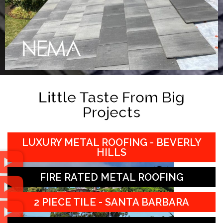
Little Taste From Big
Projects
LUXURY METAL ROOFING - BEVERLY
HILLS
FIRE RATED METAL ROOFING
2 PIECE TILE - SANTA BARBARA