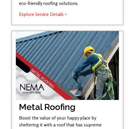
eco-friendly roofing solutions.
Explore Service Details »
Metal Roofing
Boost the value of your happy place by
sheltering it with a roof that has supreme