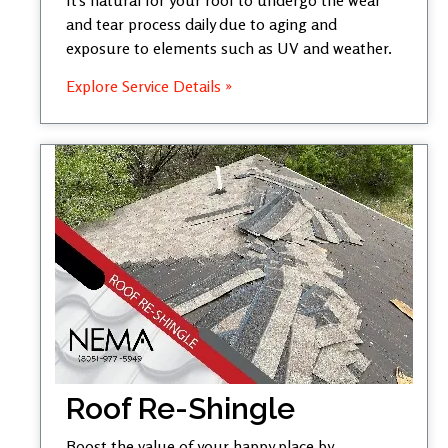
and tear process daily due to aging and
exposure to elements such as UV and weather.
Explore Service Details »
Roof Re-Shingle
Boost the value of your happy place by