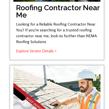
Roofing Contractor Near
Me
Looking for a Reliable Roofing Contractor Near
You? If you’re searching for a trusted roofing
contractor near me, look no further than NEMA
Roofing Solutions
Explore Service Details »