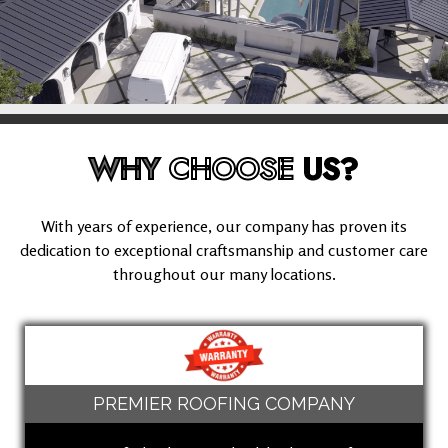
WHY
CHOOSE
US?
With years of experience, our company has proven its
dedication to exceptional craftsmanship and customer care
throughout our many locations.
PREMIER ROOFING COMPANY
(949) 503-8613