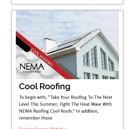
Cool Roofing
To begin with, “Take Your Roofing To The Next
Level This Summer; Fight The Heat Wave With
NEMA Roofing Cool Roofs.” In addition,
remember those
Explore Service Details »