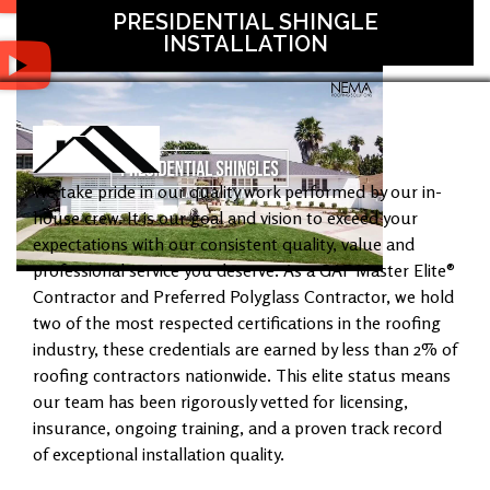
PRESIDENTIAL SHINGLE
INSTALLATION
We take pride in our quality work performed by our in-
house crew. It is our goal and vision to exceed your
expectations with our consistent quality, value and
professional service you deserve. As a GAF Master Elite®
Contractor and Preferred Polyglass Contractor, we hold
two of the most respected certifications in the roofing
industry, these credentials are earned by less than 2% of
roofing contractors nationwide. This elite status means
our team has been rigorously vetted for licensing,
insurance, ongoing training, and a proven track record
of exceptional installation quality.