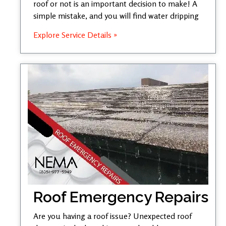
roof or not is an important decision to make! A
simple mistake, and you will find water dripping
Explore Service Details »
Roof Emergency Repairs
Are you having a roof issue? Unexpected roof