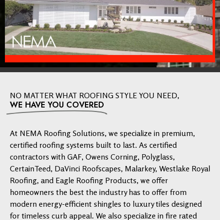
NO MATTER WHAT ROOFING STYLE YOU NEED,
WE HAVE YOU COVERED
At NEMA Roofing Solutions, we specialize in premium,
certified roofing systems built to last. As certified
contractors with GAF, Owens Corning, Polyglass,
CertainTeed, DaVinci Roofscapes, Malarkey, Westlake Royal
Roofing, and Eagle Roofing Products, we offer
homeowners the best the industry has to offer from
modern energy-efficient shingles to luxury tiles designed
for timeless curb appeal. We also specialize in fire rated