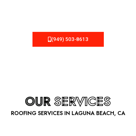
be fixed or a well-planned out roofing project, NEMA
Roofing can provide you the high quality roofing services
in Laguna Beach
, CA
that you’re looking for!
(949) 503-8613
OUR
SERVICES
ROOFING SERVICES IN LAGUNA BEACH, CA