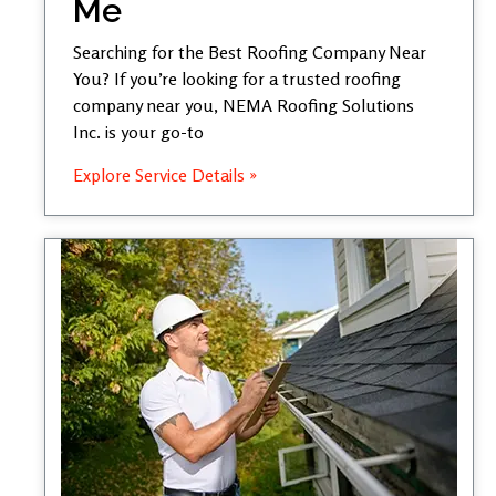
Me
Searching for the Best Roofing Company Near
You? If you’re looking for a trusted roofing
company near you, NEMA Roofing Solutions
Inc. is your go-to
Explore Service Details »