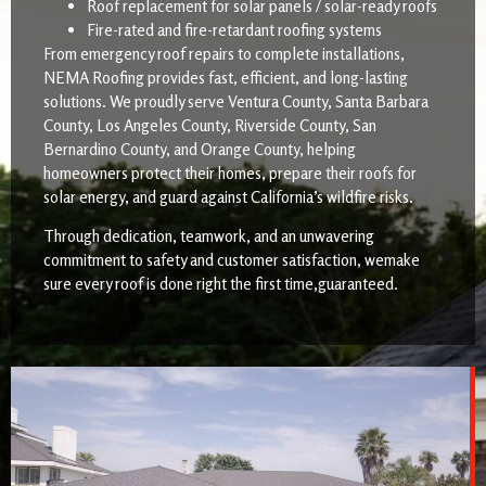
Roof replacement for solar panels / solar-ready roofs
Fire-rated and fire-retardant roofing systems
From emergency roof repairs to complete installations,
NEMA Roofing provides fast, efficient, and long-lasting
solutions. We proudly serve Ventura County, Santa Barbara
County, Los Angeles County, Riverside County, San
Bernardino County, and Orange County, helping
homeowners protect their homes, prepare their roofs for
solar energy, and guard against California’s wildfire risks.
Through dedication, teamwork, and an unwavering
commitment to safety and customer satisfaction, wemake
sure every roof is done right the first time,guaranteed.