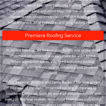
trusted names in Southern California roofing. With over
3,000 roofs installed and more than 700 five-star reviews,
homeowners consistently choose NEMA Roofing for
reliable service, local expertise, and long-lasting results.
Premiere Roofing Service
At NEMA Roofing, we believe your roof is one of the most
important investments you can make for your home.
When a problem arises, you need a trusted roofing
contractor who delivers quality, reliability, and peace of
mind.
What began in Ventura and Santa Barbara has now grown
into one of the most respected roofing companies in
Southern California, built on word-of-mouth referrals and
over 700 five-star reviews. With more than 3,000 successful
roof installations, homeowners continue to choose NEMA