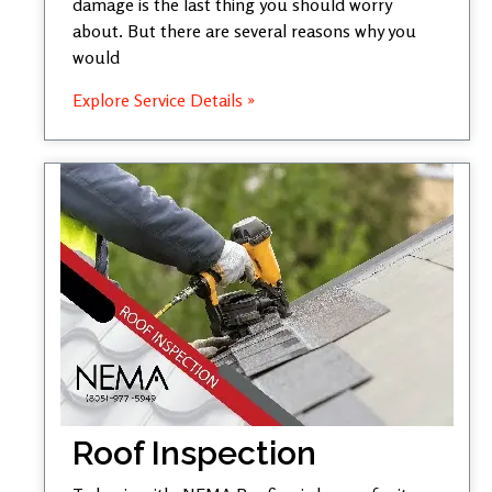
damage is the last thing you should worry
about. But there are several reasons why you
would
Explore Service Details »
Roof Inspection