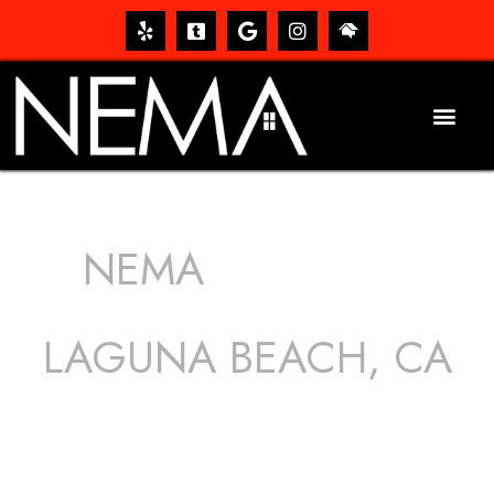
NEMA
ROOFING
SERVICES
LAGUNA BEACH, CA
The roof – Everyone needs one, and most people have
one, but we still tend to take them for granted until they
start dripping, of course. Hence, whether it’s damage to