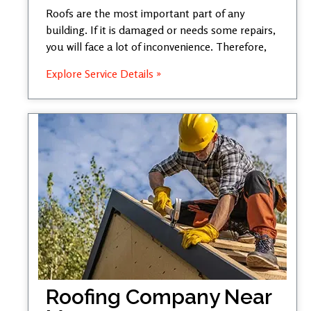
Roofs are the most important part of any
building. If it is damaged or needs some repairs,
you will face a lot of inconvenience. Therefore,
Explore Service Details »
Roofing Company Near