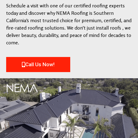
Schedule a visit with one of our certified roofing experts
today and discover why NEMA Roofing is Southern
California’s most trusted choice for premium, certified, and
fire-rated roofing solutions. We don’t just install roofs , we
deliver beauty, durability, and peace of mind for decades to
come.
Call Us Now!