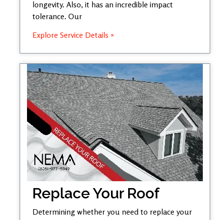
longevity. Also, it has an incredible impact
tolerance. Our
Explore Service Details »
Replace Your Roof
Determining whether you need to replace your