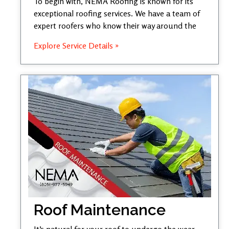
To begin with, NEMA Roofing is known for its
exceptional roofing services. We have a team of
expert roofers who know their way around the
Explore Service Details »
Roof Maintenance
It’s natural for your roof to undergo the wear