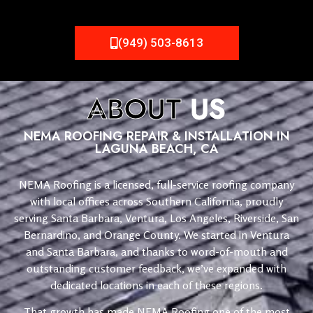
(949) 503-8613
ABOUT
US
NEMA ROOFING REPAIR & INSTALLATION IN
LAGUNA BEACH, CA
NEMA Roofing is a licensed, full-service roofing company
with local offices across Southern California, proudly
serving Santa Barbara, Ventura, Los Angeles, Riverside, San
Bernardino, and Orange County. We started in Ventura
and Santa Barbara, and thanks to word-of-mouth and
outstanding customer feedback, we’ve expanded with
dedicated locations in each of these regions.
That growth has made NEMA Roofing one of the most