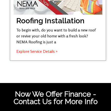
Roofing Installation
To begin with, do you want to build a new roof
or revive your old home with a fresh look?
NEMA Roofing is just a
Explore Service Details »
Now We Offer Finance -
Contact Us for More Info