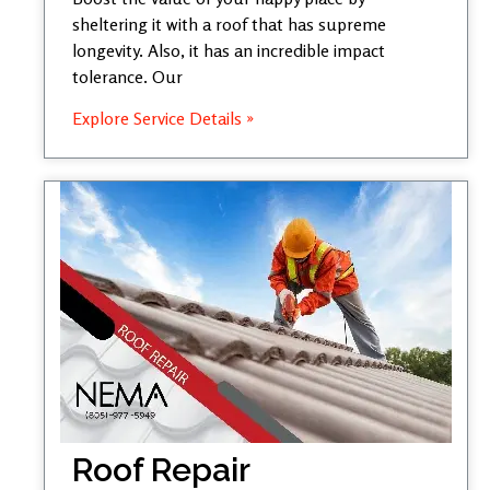
sheltering it with a roof that has supreme
longevity. Also, it has an incredible impact
tolerance. Our
Explore Service Details »
Roof Repair