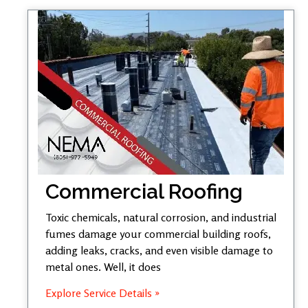
Commercial Roofing
Toxic chemicals, natural corrosion, and industrial
fumes damage your commercial building roofs,
adding leaks, cracks, and even visible damage to
metal ones. Well, it does
Explore Service Details »