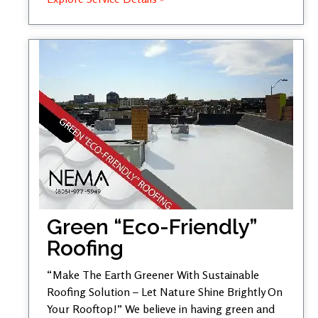
Green “Eco-Friendly”
Roofing
“Make The Earth Greener With Sustainable
Roofing Solution – Let Nature Shine Brightly On
Your Rooftop!” We believe in having green and