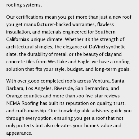
roofing systems.
Our certifications mean you get more than just a new roof
you get manufacturer-backed warranties, flawless
installation, and materials engineered for Southern
California’s unique climate. Whether it’s the strength of
architectural shingles, the elegance of DaVinci synthetic
slate, the durability of metal, or the beauty of clay and
concrete tiles from Westlake and Eagle, we have a roofing
solution that fits your style, budget, and long-term goals.
With over 3,000 completed roofs across Ventura, Santa
Barbara, Los Angeles, Riverside, San Bernardino, and
Orange counties and more than 700 five-star reviews
NEMA Roofing has built its reputation on quality, trust,
and craftsmanship. Our knowledgeable advisors guide you
through every option, ensuring you get a roof that not
only protects but also elevates your home’s value and
appearance.