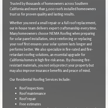
Trusted by thousands of homeowners across Southern
California and more than 3,000 roofs installed homeowners
trust us for proven quality and lasting results.
Whether you need a small repair or a full roof replacement,
our in-house team delivers expert craftsmanship every time.
Many homeowners choose NEMA Roofing when preparing
for solar panel installation, since reinforcing or replacing
your roof first ensures your solar system lasts longer and
performs better. We also specialize in fire-rated and fire-
retardant roofing solutions, an essential upgrade for
California homes in high fire-risk areas. By choosing fire-
resistant materials, you not only protect your property but
may also improve insurance benefits and peace of mind.
Our Residential Roofing Services Include:
Roof inspections
Roof maintenance
Roof repair
Free estimates