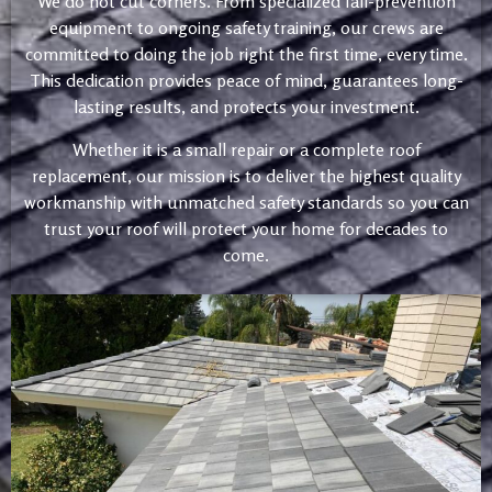
We do not cut corners. From specialized fall-prevention
equipment to ongoing safety training, our crews are
committed to doing the job right the first time, every time.
This dedication provides peace of mind, guarantees long-
lasting results, and protects your investment.
Whether it is a small repair or a complete roof
replacement, our mission is to deliver the highest quality
workmanship with unmatched safety standards so you can
trust your roof will protect your home for decades to
come.