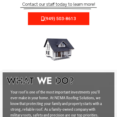
Contact our staff today to learn more!
(949) 503-8613
WHAT
WE
DO?
Your roof is one of the most important investments you’ll
ever make in your home. At NEMA Roofing Solutions, we
know that protecting your family and property starts with a
strong, reliable roof. As a family-owned company with
military roots, safety and precision are our top priorities.