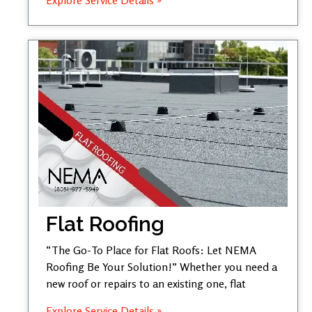
Flat Roofing
“The Go-To Place for Flat Roofs: Let NEMA
Roofing Be Your Solution!” Whether you need a
new roof or repairs to an existing one, flat
Explore Service Details »