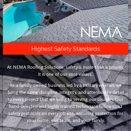
Highest Safety Standards
At NEMA Roofing Solutions, safety is more than a priority,
it is one of our core values.
As a family-owned business led by a military veteran, we
bring the same discipline, integrity, and attention to detail
to every project that we bring to serving our country. Our
hand-selected and highly trained technicians follow strict
safety protocols on every job site, ensuring protection for
your home, our team, and your family.