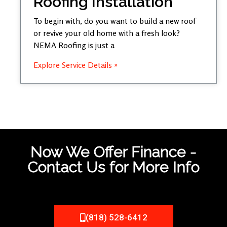
Roofing Installation
To begin with, do you want to build a new roof
or revive your old home with a fresh look?
NEMA Roofing is just a
Explore Service Details »
Now We Offer Finance -
Contact Us for More Info
(818) 528-6412