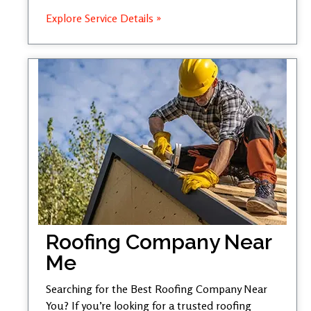
Explore Service Details »
Roofing Company Near
Me
Searching for the Best Roofing Company Near
You? If you’re looking for a trusted roofing