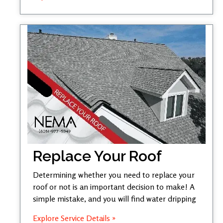
Replace Your Roof
Determining whether you need to replace your
roof or not is an important decision to make! A
simple mistake, and you will find water dripping
Explore Service Details »