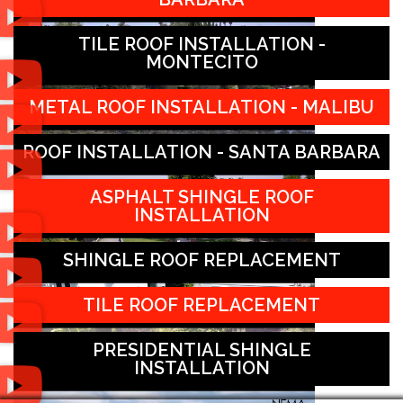
TILE ROOF INSTALLATION -
MONTECITO
METAL ROOF INSTALLATION - MALIBU
ROOF INSTALLATION - SANTA BARBARA
ASPHALT SHINGLE ROOF
INSTALLATION
SHINGLE ROOF REPLACEMENT
TILE ROOF REPLACEMENT
PRESIDENTIAL SHINGLE
INSTALLATION