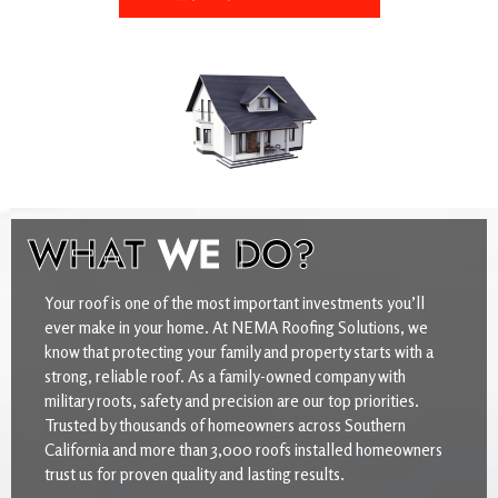
WHAT
WE
DO?
Your roof is one of the most important investments you’ll
ever make in your home. At NEMA Roofing Solutions, we
know that protecting your family and property starts with a
strong, reliable roof. As a family-owned company with
military roots, safety and precision are our top priorities.
Trusted by thousands of homeowners across Southern
California and more than 3,000 roofs installed homeowners
trust us for proven quality and lasting results.