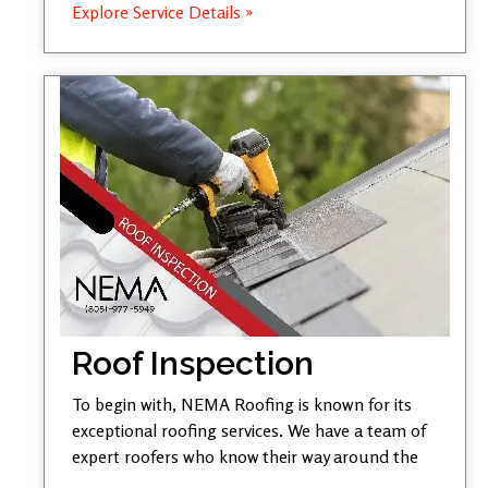
Explore Service Details »
Roof Inspection
To begin with, NEMA Roofing is known for its
exceptional roofing services. We have a team of
expert roofers who know their way around the