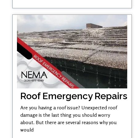
Roof Emergency Repairs
Are you having a roof issue? Unexpected roof
damage is the last thing you should worry
about. But there are several reasons why you
would