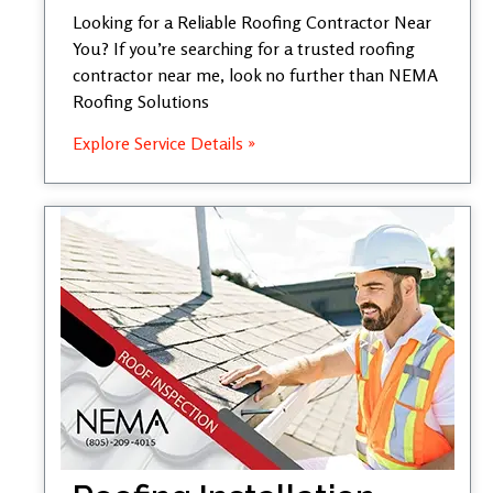
Looking for a Reliable Roofing Contractor Near
You? If you’re searching for a trusted roofing
contractor near me, look no further than NEMA
Roofing Solutions
Explore Service Details »