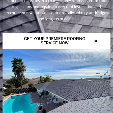
confident decisions in a changing environment. From roof
inspections and repairs to new roof installation and
maintenance, we provide solutions tailored to your budget
and long-term needs.
GET YOUR PREMIERE ROOFING
SERVICE NOW