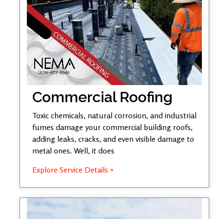
Commercial Roofing
Toxic chemicals, natural corrosion, and industrial
fumes damage your commercial building roofs,
adding leaks, cracks, and even visible damage to
metal ones. Well, it does
Explore Service Details »