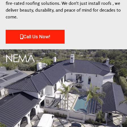
fire-rated roofing solutions. We don’t just install roofs , we
deliver beauty, durability, and peace of mind for decades to
come.
Call Us Now!