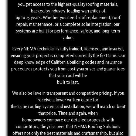
you get access to the highest-quality roofing materials,
backed by industry-leading warranties of
up to 25 years. Whether you need roof replacement, roof
repair, maintenance, or a complete solar integration, our
systems are built for performance, safety, and long-term
value.
Every NEMA technician is fully trained, licensed, and insured,
ensuring your project is completed correctly the first time. Our
deep knowledge of California building codes and insurance
procedures protects you from costly surprises and guarantees
that your roof will be
built to last.
We also believe in transparent and competitive pricing. If you
receive a lower written quote for
the same roofing system and installation, we will match or beat
that price. Time and again, when
homeowners compare our detailed proposals with
competitors, they discover that NEMA Roofing Solutions
(818) 528-6412
offers not only the best materials and craftsmanship, but also