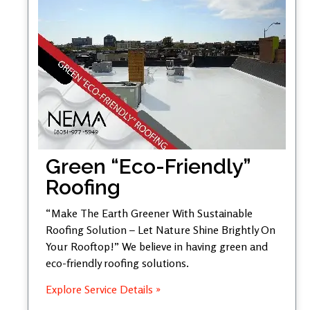
Green “Eco-Friendly”
Roofing
“Make The Earth Greener With Sustainable
Roofing Solution – Let Nature Shine Brightly On
Your Rooftop!” We believe in having green and
eco-friendly roofing solutions.
Explore Service Details »