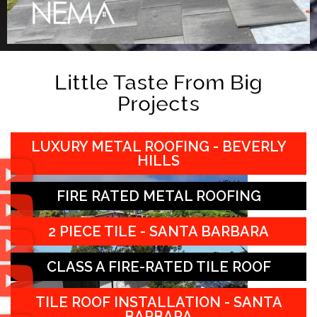
Little Taste From Big
Projects
LUXURY METAL ROOFING - BEVERLY
HILLS
FIRE RATED METAL ROOFING
2 PIECE TILE - SANTA BARBARA
CLASS A FIRE-RATED TILE ROOF
TILE ROOF INSTALLATION - SANTA
BARBARA