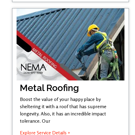
Metal Roofing
Boost the value of your happy place by
sheltering it with a roof that has supreme
longevity. Also, it has an incredible impact
tolerance. Our
Explore Service Details »