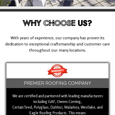
WHY
CHOOSE
US?
With years of experience, our company has proven its
dedication to exceptional craftsmanship and customer care
throughout our many locations.
PREMIER ROOFING COMPANY
We are certified and partnered with leading manufacturers
including GAF, Owens Corning,
CertainTeed, Polyglass, DaVinci, Malarkey, Westlake, and
Eagle Roofing Products. This means