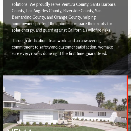
solutions. We proudly serve Ventura County, Santa Barbara
County, Los Angeles County, Riverside County, San
Bernardino County, and Orange County, helping
homeowners protect their homes, prepare their roofs for
solar energy, and guard against California’s wildfire risks.
Through dedication, teamwork, and an unwavering
commitment to safety and customer satisfaction, wemake
sure every roof is done right the first time,guaranteed.