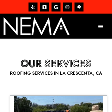
OUR
SERVICES
ROOFING SERVICES IN LA CRESCENTA, CA