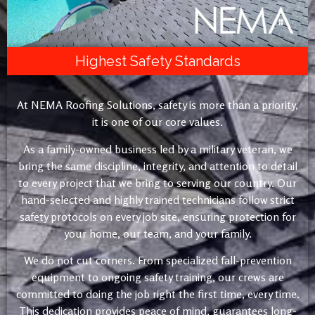
Highest Safety Standards
At NEMA Roofing Solutions, safety is more than a priority,
it is one of our core values.
As a family-owned business led by a military veteran, we
bring the same discipline, integrity, and attention to detail
to every project that we bring to serving our country. Our
hand-selected and highly trained technicians follow strict
safety protocols on every job site, ensuring protection for
your home, our team, and your family.
We do not cut corners. From specialized fall-prevention
equipment to ongoing safety training, our crews are
committed to doing the job right the first time, every time.
This dedication provides peace of mind, guarantees long-