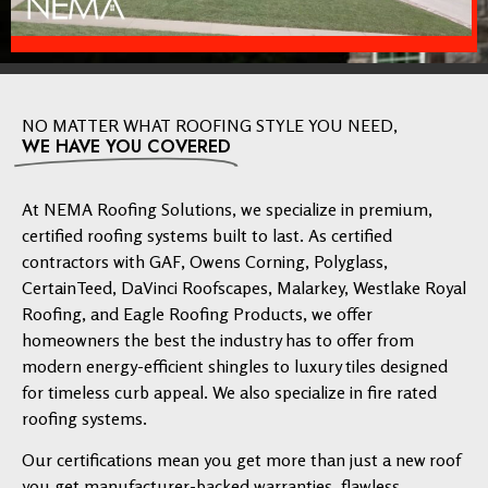
NO MATTER WHAT ROOFING STYLE YOU NEED,
WE HAVE YOU COVERED
At NEMA Roofing Solutions, we specialize in premium,
certified roofing systems built to last. As certified
contractors with GAF, Owens Corning, Polyglass,
CertainTeed, DaVinci Roofscapes, Malarkey, Westlake Royal
Roofing, and Eagle Roofing Products, we offer
homeowners the best the industry has to offer from
modern energy-efficient shingles to luxury tiles designed
for timeless curb appeal. We also specialize in fire rated
roofing systems.
Our certifications mean you get more than just a new roof
you get manufacturer-backed warranties, flawless