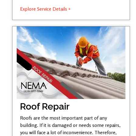
Explore Service Details »
Roof Repair
Roofs are the most important part of any
building. If it is damaged or needs some repairs,
you will face a lot of inconvenience. Therefore,