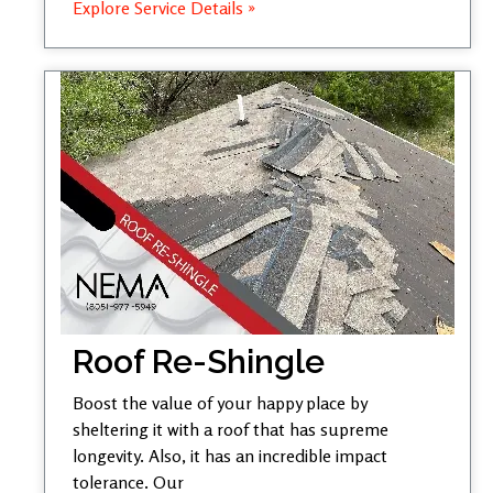
Explore Service Details »
Roof Re-Shingle
Boost the value of your happy place by
sheltering it with a roof that has supreme
longevity. Also, it has an incredible impact
tolerance. Our