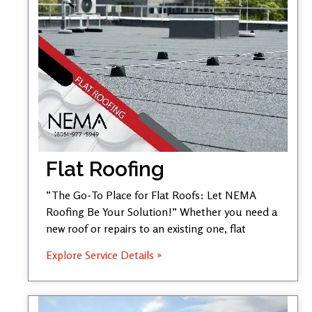
Flat Roofing
“The Go-To Place for Flat Roofs: Let NEMA
Roofing Be Your Solution!” Whether you need a
new roof or repairs to an existing one, flat
Explore Service Details »