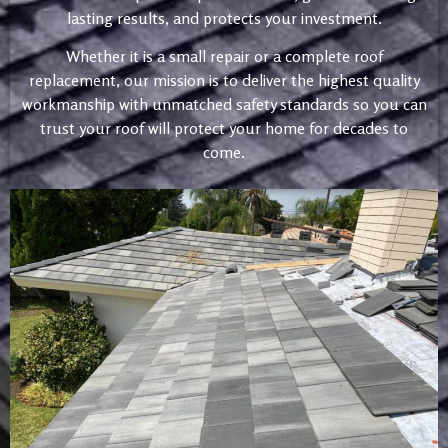
lasting results, and protects your investment.
Whether it is a small repair or a complete roof
replacement, our mission is to deliver the highest quality
workmanship with unmatched safety standards so you can
trust your roof will protect your home for decades to
come.