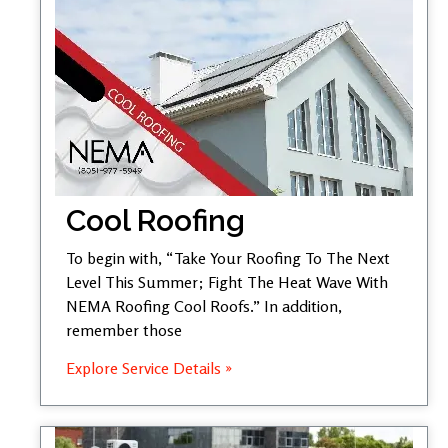
Cool Roofing
To begin with, “Take Your Roofing To The Next
Level This Summer; Fight The Heat Wave With
NEMA Roofing Cool Roofs.” In addition,
remember those
Explore Service Details »