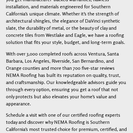
installation, and materials engineered for Southern
California’s unique climate. Whether it’s the strength of
architectural shingles, the elegance of DaVinci synthetic
slate, the durability of metal, or the beauty of clay and
concrete tiles from Westlake and Eagle, we have a roofing
solution that fits your style, budget, and long-term goals.
With over 3,000 completed roofs across Ventura, Santa
Barbara, Los Angeles, Riverside, San Bernardino, and
Orange counties and more than 700 five-star reviews
NEMA Roofing has built its reputation on quality, trust,
and craftsmanship. Our knowledgeable advisors guide you
through every option, ensuring you get a roof that not
only protects but also elevates your home’s value and
appearance.
Schedule a visit with one of our certified roofing experts
today and discover why NEMA Roofing is Southern
California’s most trusted choice for premium, certified, and