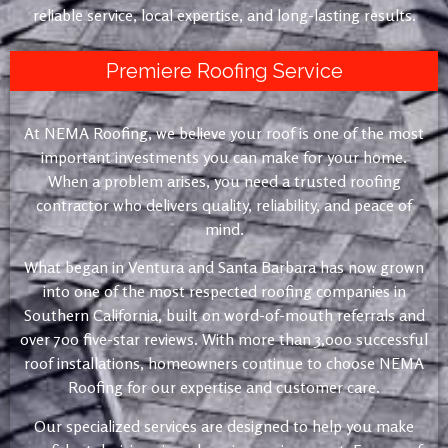
reliable service, local expertise, and long-lasting results.
Premiere Roofing Service
At NEMA Roofing, we believe your roof is one of the most
important investments you can make for your home.
When a problem arises, you need a trusted roofing
contractor who delivers quality, reliability, and peace of
mind.
What began in Ventura and Santa Barbara has now grown
into one of the most respected roofing companies in
Southern California, built on word-of-mouth referrals and
over 700 five-star reviews. With more than 3,000 successful
roof installations, homeowners continue to choose NEMA
Roofing for our expertise and customer care.
Our specialized services are designed to help you make