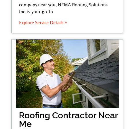
company near you, NEMA Roofing Solutions
Inc. is your go-to
Explore Service Details »
Roofing Contractor Near
Me