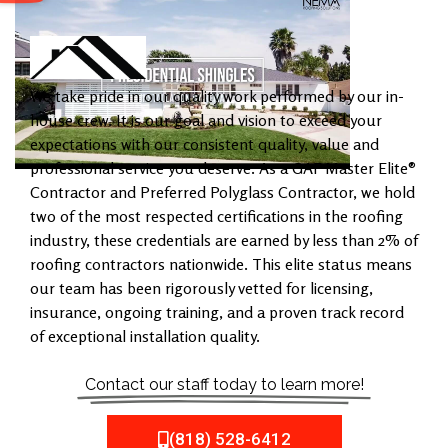
We take pride in our quality work performed by our in-
house crew. It is our goal and vision to exceed your
expectations with our consistent quality, value and
professional service you deserve. As a GAF Master Elite®
Contractor and Preferred Polyglass Contractor, we hold
two of the most respected certifications in the roofing
industry, these credentials are earned by less than 2% of
roofing contractors nationwide. This elite status means
our team has been rigorously vetted for licensing,
insurance, ongoing training, and a proven track record
of exceptional installation quality.
Contact our staff today to learn more!
(818) 528-6412