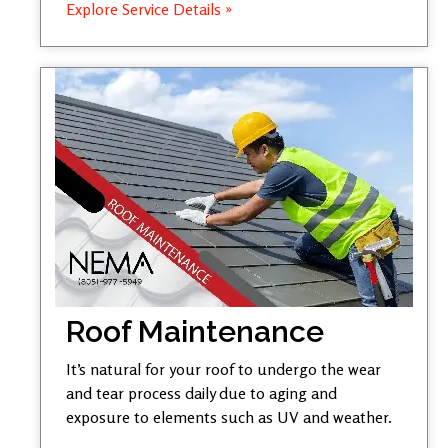
Explore Service Details »
Roof Maintenance
It’s natural for your roof to undergo the wear
and tear process daily due to aging and
exposure to elements such as UV and weather.