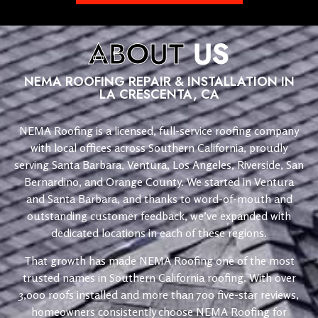
ABOUT
US
NEMA ROOFING REPAIR & INSTALLATION IN
LA CRESCENTA, CA
NEMA Roofing is a licensed, full-service roofing company
with local offices across Southern California, proudly
serving Santa Barbara, Ventura, Los Angeles, Riverside, San
Bernardino, and Orange County. We started in Ventura
and Santa Barbara, and thanks to word-of-mouth and
outstanding customer feedback, we’ve expanded with
dedicated locations in each of these regions.
That growth has made NEMA Roofing one of the most
trusted names in Southern California roofing. With over
3,000 roofs installed and more than 700 five-star reviews,
homeowners consistently choose NEMA Roofing for