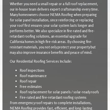
Whether you need a small repair or a full roof replacement,
our in-house team delivers expert craftsmanship every time.
Many homeowners choose NEMA Roofing when preparing
for solar panel installation, since reinforcing or replacing
your roof first ensures your solar system lasts longer and
performs better. We also specialize in fire-rated and fire-
retardant roofing solutions, an essential upgrade for
California homes in high fire-risk areas. By choosing fire-
resistant materials, you not only protect your property but
may also improve insurance benefits and peace of mind.
Our Residential Roofing Services Include:
Roof inspections
Roof maintenance
Roof repair
Free estimates
Roof replacement for solar panels / solar-ready roofs
Fire-rated and fire-retardant roofing systems
From emergency roof repairs to complete installations,
NEMA Roofing provides fast, efficient, and long-lasting