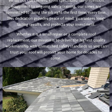
We do not cut corners. From specialized fall-prevention
equipment to ongoing safety training, our crews are
committed to doing the job right the first time, every time.
This dedication provides peace of mind, guarantees long-
lasting results, and protects your investment.
Whether it is a small repair or a complete roof
replacement, our mission is to deliver the highest quality
workmanship with unmatched safety standards so you can
trust your roof will protect your home for decades to
come.