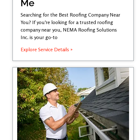
Me
Searching for the Best Roofing Company Near
You? If you’re looking for a trusted roofing
company near you, NEMA Roofing Solutions
Inc. is your go-to
Explore Service Details »