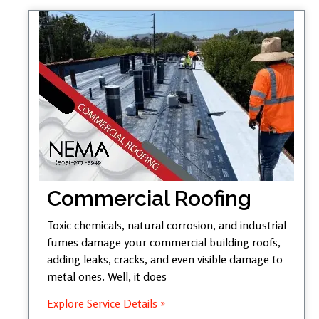
Commercial Roofing
Toxic chemicals, natural corrosion, and industrial
fumes damage your commercial building roofs,
adding leaks, cracks, and even visible damage to
metal ones. Well, it does
Explore Service Details »