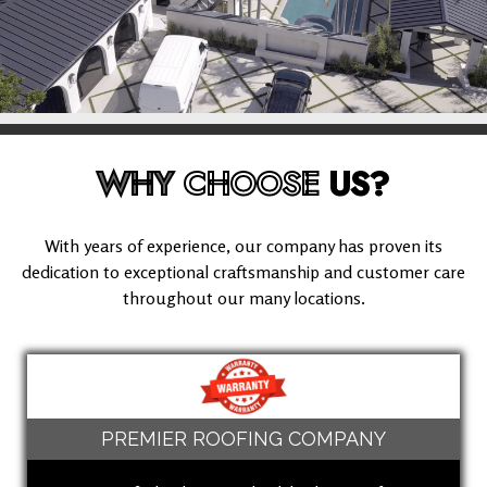
WHY
CHOOSE
US?
With years of experience, our company has proven its
dedication to exceptional craftsmanship and customer care
throughout our many locations.
PREMIER ROOFING COMPANY
(909) 280-5294