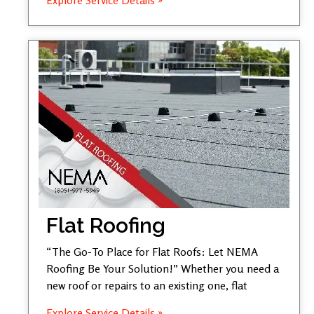
Flat Roofing
“The Go-To Place for Flat Roofs: Let NEMA
Roofing Be Your Solution!” Whether you need a
new roof or repairs to an existing one, flat
Explore Service Details »