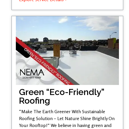
Green “Eco-Friendly”
Roofing
“Make The Earth Greener With Sustainable
Roofing Solution – Let Nature Shine Brightly On
Your Rooftop!” We believe in having green and