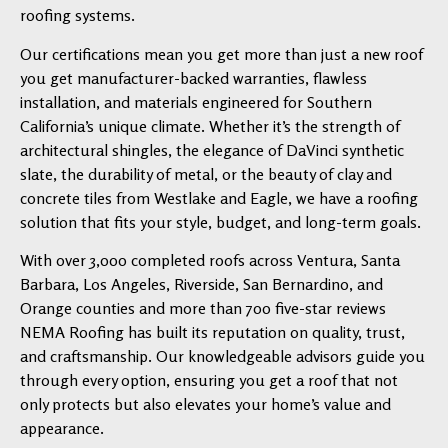
roofing systems.
Our certifications mean you get more than just a new roof
you get manufacturer-backed warranties, flawless
installation, and materials engineered for Southern
California’s unique climate. Whether it’s the strength of
architectural shingles, the elegance of DaVinci synthetic
slate, the durability of metal, or the beauty of clay and
concrete tiles from Westlake and Eagle, we have a roofing
solution that fits your style, budget, and long-term goals.
With over 3,000 completed roofs across Ventura, Santa
Barbara, Los Angeles, Riverside, San Bernardino, and
Orange counties and more than 700 five-star reviews
NEMA Roofing has built its reputation on quality, trust,
and craftsmanship. Our knowledgeable advisors guide you
through every option, ensuring you get a roof that not
only protects but also elevates your home’s value and
appearance.