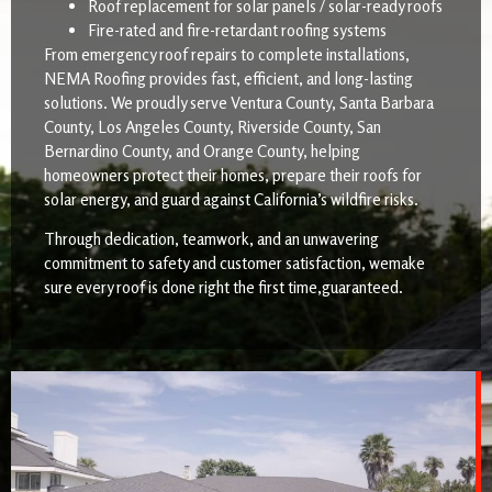
Roof replacement for solar panels / solar-ready roofs
Fire-rated and fire-retardant roofing systems
From emergency roof repairs to complete installations,
NEMA Roofing provides fast, efficient, and long-lasting
solutions. We proudly serve Ventura County, Santa Barbara
County, Los Angeles County, Riverside County, San
Bernardino County, and Orange County, helping
homeowners protect their homes, prepare their roofs for
solar energy, and guard against California’s wildfire risks.
Through dedication, teamwork, and an unwavering
commitment to safety and customer satisfaction, wemake
sure every roof is done right the first time,guaranteed.