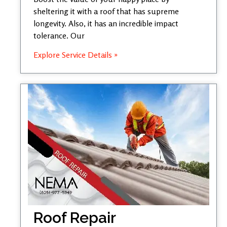
sheltering it with a roof that has supreme
longevity. Also, it has an incredible impact
tolerance. Our
Explore Service Details »
Roof Repair