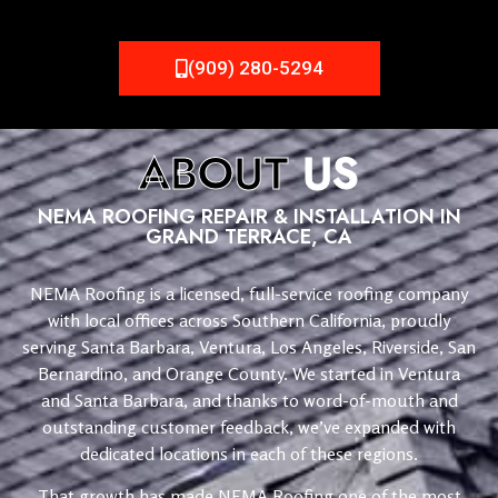
(909) 280-5294
ABOUT
US
NEMA ROOFING REPAIR & INSTALLATION IN
GRAND TERRACE, CA
NEMA Roofing is a licensed, full-service roofing company
with local offices across Southern California, proudly
serving Santa Barbara, Ventura, Los Angeles, Riverside, San
Bernardino, and Orange County. We started in Ventura
and Santa Barbara, and thanks to word-of-mouth and
outstanding customer feedback, we’ve expanded with
dedicated locations in each of these regions.
That growth has made NEMA Roofing one of the most