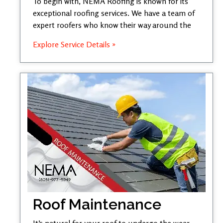
To begin with, NEMA Roofing is known for its
exceptional roofing services. We have a team of
expert roofers who know their way around the
Explore Service Details »
Roof Maintenance
It’s natural for your roof to undergo the wear