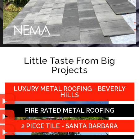
Little Taste From Big
Projects
LUXURY METAL ROOFING - BEVERLY
HILLS
FIRE RATED METAL ROOFING
2 PIECE TILE - SANTA BARBARA