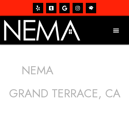
NEMA
ROOFING
SERVICES
GRAND TERRACE, CA
The roof – Everyone needs one, and most people have
one, but we still tend to take them for granted until they
start dripping, of course. Hence, whether it’s damage to