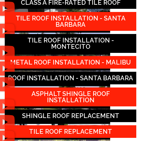
CLASS A FIRE-RATED TILE ROOF
TILE ROOF INSTALLATION - SANTA
BARBARA
TILE ROOF INSTALLATION -
MONTECITO
METAL ROOF INSTALLATION - MALIBU
ROOF INSTALLATION - SANTA BARBARA
ASPHALT SHINGLE ROOF
INSTALLATION
SHINGLE ROOF REPLACEMENT
TILE ROOF REPLACEMENT