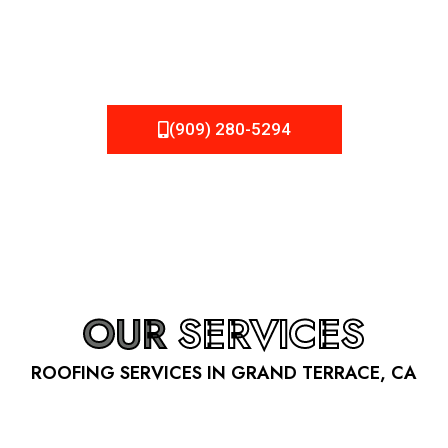
be fixed or a well-planned out roofing project, NEMA
Roofing can provide you the high quality roofing services
in Grand Terrace
, CA
that you’re looking for!
(909) 280-5294
OUR
SERVICES
ROOFING SERVICES IN GRAND TERRACE, CA