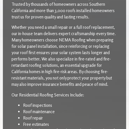
Trusted by thousands of homeowners across Southern
California and more than 3,000 roofs installed homeowners
trust us for proven quality and lasting results.
Whether you need a small repair or a full roof replacement,
our in-house team delivers expert craftsmanship every time.
Many homeowners choose NEMA Roofing when preparing
for solar panel installation, since reinforcing or replacing
your roof first ensures your solar system lasts longer and
performs better. We also specialize in fire-rated and fire-
retardant roofing solutions, an essential upgrade for
California homes in high fire-risk areas. By choosing fire-
resistant materials, you not only protect your property but
may also improve insurance benefits and peace of mind.
Our Residential Roofing Services Include:
Roof inspections
Roof maintenance
Roof repair
Free estimates