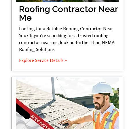
Roofing Contractor Near
Me
Looking for a Reliable Roofing Contractor Near
You? If you’re searching for a trusted roofing
contractor near me, look no further than NEMA
Roofing Solutions
Explore Service Details »