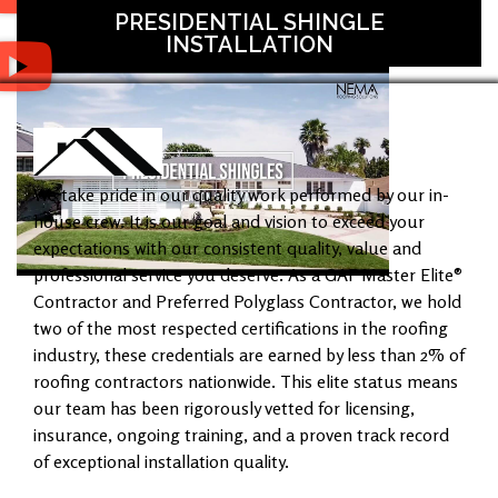
PRESIDENTIAL SHINGLE
INSTALLATION
We take pride in our quality work performed by our in-
house crew. It is our goal and vision to exceed your
expectations with our consistent quality, value and
professional service you deserve. As a GAF Master Elite®
Contractor and Preferred Polyglass Contractor, we hold
two of the most respected certifications in the roofing
industry, these credentials are earned by less than 2% of
roofing contractors nationwide. This elite status means
our team has been rigorously vetted for licensing,
insurance, ongoing training, and a proven track record
of exceptional installation quality.