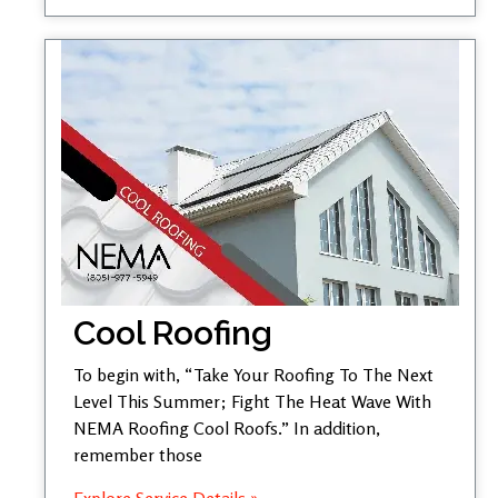
Cool Roofing
To begin with, “Take Your Roofing To The Next
Level This Summer; Fight The Heat Wave With
NEMA Roofing Cool Roofs.” In addition,
remember those
Explore Service Details »