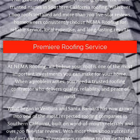
trusted names in Southern California roofing. With over
3,000 roofs installed and more than 700 five-star reviews,
homeowners consistently choose NEMA Roofing for
reliable service, local expertise, and long-lasting results.
Premiere Roofing Service
At NEMA Roofing, we believe your roof is one of the most
important investments you can make for your home.
When a problem arises, you need a trusted roofing
contractor who delivers quality, reliability, and peace of
mind.
What began in Ventura and Santa Barbara has now grown
into one of the most respected roofing companies in
Southern California, built on word-of-mouth referrals and
over 700 five-star reviews. With more than 3,000 successful
roof installations, homeowners continue to choose NEMA