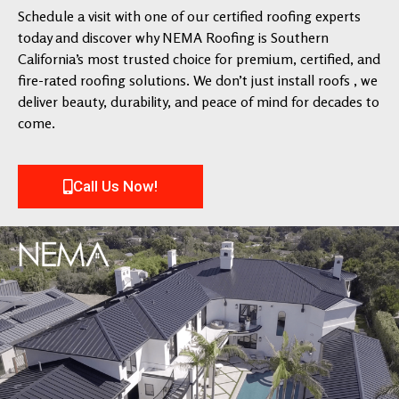
Schedule a visit with one of our certified roofing experts
today and discover why NEMA Roofing is Southern
California’s most trusted choice for premium, certified, and
fire-rated roofing solutions. We don’t just install roofs , we
deliver beauty, durability, and peace of mind for decades to
come.
Call Us Now!