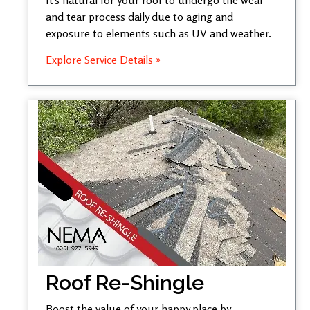
and tear process daily due to aging and
exposure to elements such as UV and weather.
Explore Service Details »
Roof Re-Shingle
Boost the value of your happy place by