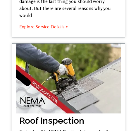
damage is the last thing you should worry
about. But there are several reasons why you
would
Explore Service Details »
Roof Inspection