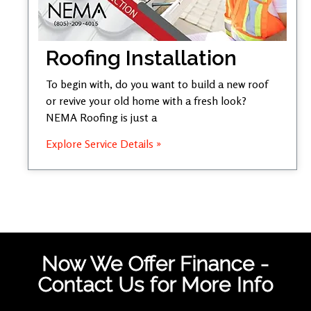
Roofing Installation
To begin with, do you want to build a new roof
or revive your old home with a fresh look?
NEMA Roofing is just a
Explore Service Details »
Now We Offer Finance -
Contact Us for More Info