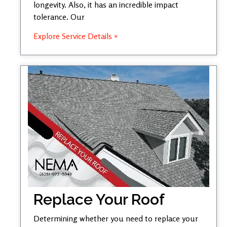
longevity. Also, it has an incredible impact
tolerance. Our
Explore Service Details »
Replace Your Roof
Determining whether you need to replace your