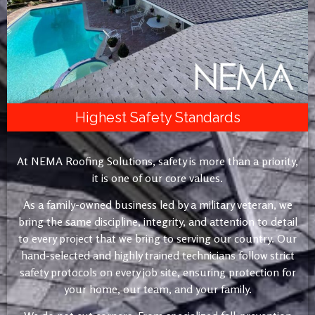
Highest Safety Standards
At NEMA Roofing Solutions, safety is more than a priority,
it is one of our core values.
As a family-owned business led by a military veteran, we
bring the same discipline, integrity, and attention to detail
to every project that we bring to serving our country. Our
hand-selected and highly trained technicians follow strict
safety protocols on every job site, ensuring protection for
your home, our team, and your family.