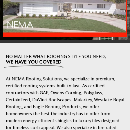
NO MATTER WHAT ROOFING STYLE YOU NEED,
WE HAVE YOU COVERED
At NEMA Roofing Solutions, we specialize in premium,
certified roofing systems built to last. As certified
contractors with GAF, Owens Corning, Polyglass,
CertainTeed, DaVinci Roofscapes, Malarkey, Westlake Royal
Roofing, and Eagle Roofing Products, we offer
homeowners the best the industry has to offer from
modern energy-efficient shingles to luxury tiles designed
for timeless curb appeal. We also specialize in fire rated