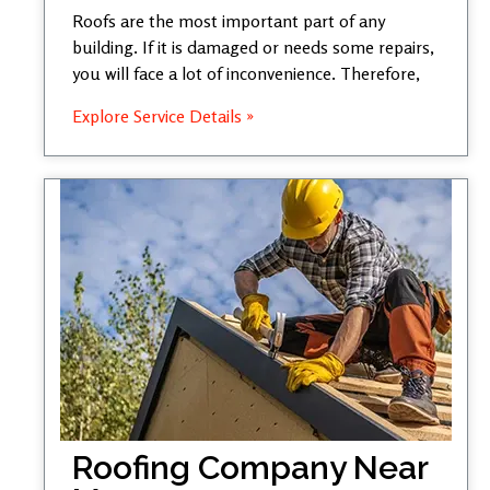
Roofs are the most important part of any
building. If it is damaged or needs some repairs,
you will face a lot of inconvenience. Therefore,
Explore Service Details »
Roofing Company Near