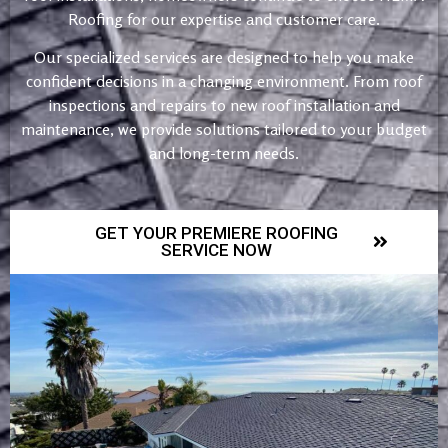
Roofing for our expertise and customer care.
Our specialized services are designed to help you make
confident decisions in a changing environment. From roof
inspections and repairs to new roof installation and
maintenance, we provide solutions tailored to your budget
and long-term needs.
GET YOUR PREMIERE ROOFING
SERVICE NOW