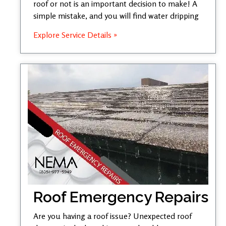
roof or not is an important decision to make! A
simple mistake, and you will find water dripping
Explore Service Details »
Roof Emergency Repairs
Are you having a roof issue? Unexpected roof