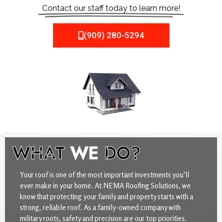
Contact our staff today to learn more!
(909) 280-5294
WHAT
WE
DO?
Your roof is one of the most important investments you’ll
ever make in your home. At NEMA Roofing Solutions, we
know that protecting your family and property starts with a
strong, reliable roof. As a family-owned company with
military roots, safety and precision are our top priorities.