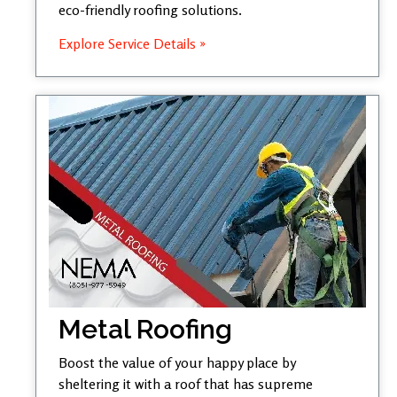
eco-friendly roofing solutions.
Explore Service Details »
Metal Roofing
Boost the value of your happy place by
sheltering it with a roof that has supreme