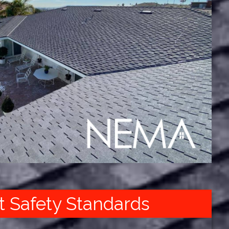
t Safety Standards