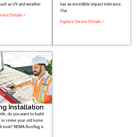
such as UV and weather.
has an incredible impact tolerance.
Our
rvice Details »
Explore Service Details »
ng Installation
ith, do you want to build
 or revive your old home
esh look? NEMA Roofing is