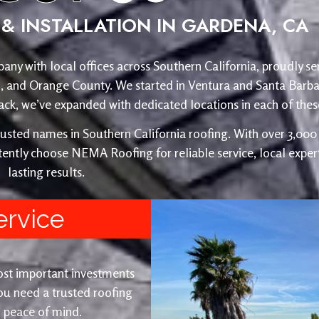
& INSTALLATION IN GARDENA, CA
any with local offices across Southern California, proudly se
o, and Orange County. We started in Ventura and Santa Barba
, we’ve expanded with dedicated locations in each of these
ed names in Southern California roofing. With over 3,000 r
ently choose NEMA Roofing for reliable service, local expert
lasting results.
ervice
ost important investments
u need a trusted roofing
nd peace of mind.