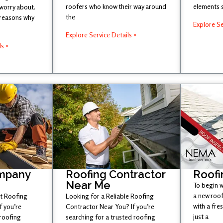
roofers who know their way around
elements 
 worry about.
the
 reasons why
Explore Se
Explore Service Details »
ls »
mpany
Roofing Contractor
Roofi
Near Me
To begin w
a new roof
st Roofing
Looking for a Reliable Roofing
with a fr
 you’re
Contractor Near You? If you’re
just a
 roofing
searching for a trusted roofing