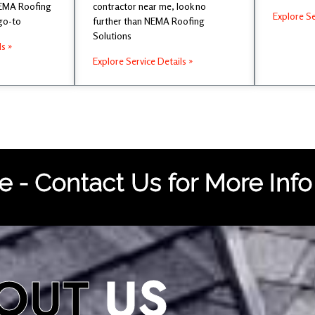
NEMA Roofing
contractor near me, look no
Explore Se
 go-to
further than NEMA Roofing
Solutions
ls »
Explore Service Details »
 - Contact Us for More Info
OUT
US