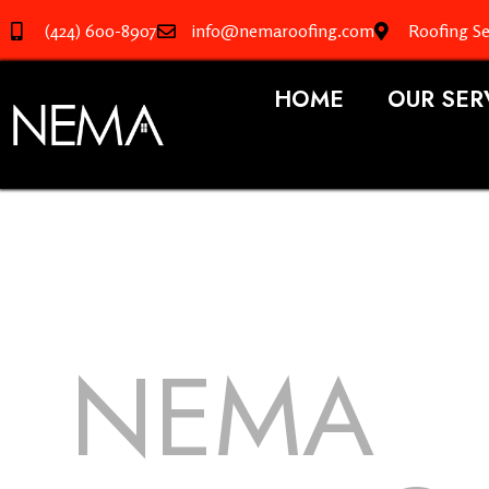
(424) 600-8907
info@nemaroofing.com
Roofing Se
HOME
OUR SER
NEMA
R