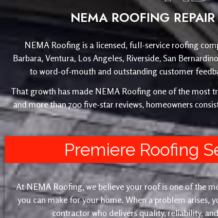
NEMA ROOFING REPAIR 
NEMA Roofing is a licensed, full-service roofing comp
Barbara, Ventura, Los Angeles, Riverside, San Bernardin
to word-of-mouth and outstanding customer feedback
That growth has made NEMA Roofing one of the most trust
and more than 700 five-star reviews, homeowners consist
Premiere Roofing S
At NEMA Roofing, we believe your roof is one of the m
you can make for your home. When a problem arises, yo
contractor who delivers quality, reliability, a