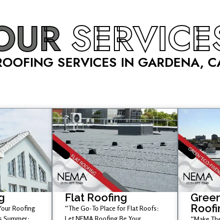
OUR
SERVICE
ROOFING SERVICES IN GARDENA, C
g
Flat Roofing
Green
Roofi
 Your Roofing
“The Go-To Place for Flat Roofs:
is Summer;
Let NEMA Roofing Be Your
“Make The