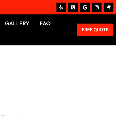
GALLERY
FAQ
FREE QUOTE
ERVICES