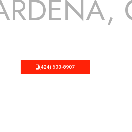
ARDENA, 
 but we still tend to take them for granted until they start
 NEMA Roofing can provide you the high quality roofing servi
(424) 600-8907