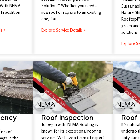
 With NEMA
Solution!” Whether you need a
Sustainabl
In addition,
new roof or repairs to an existing
Nature Sh
one, flat
Rooftop!”
green and 
ls »
Explore Service Details »
solutions.
Explore Se
gency
Roof Inspection
Roof
To begin with, NEMA Roofing is
It’s natura
known for its exceptional roofing
undergo t
 issue?
services. We have a team of expert
daily due 
age is the