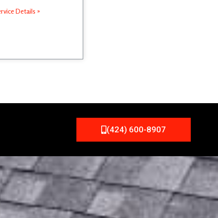
rvice Details »
(424) 600-8907