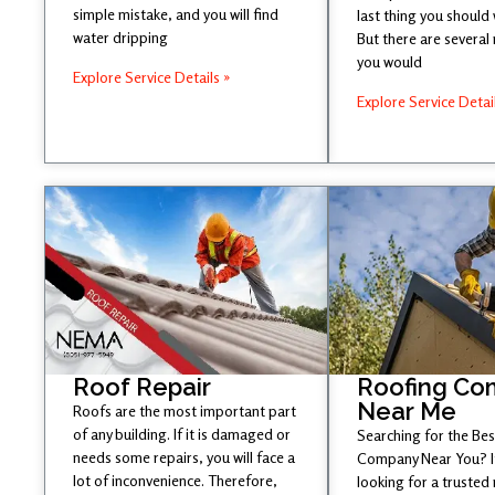
simple mistake, and you will find
last thing you should
water dripping
But there are several
you would
Explore Service Details »
Explore Service Detai
Roof Repair
Roofing Co
Near Me
Roofs are the most important part
of any building. If it is damaged or
Searching for the Be
needs some repairs, you will face a
Company Near You? If
lot of inconvenience. Therefore,
looking for a trusted