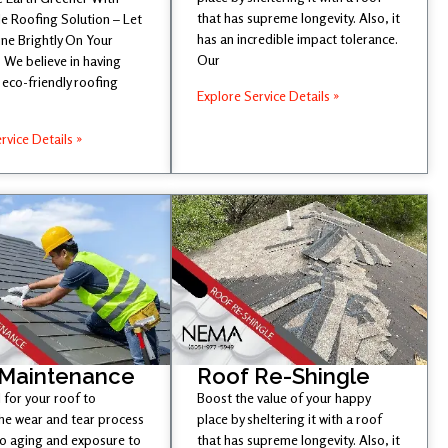
that has supreme longevity. Also, it
e Roofing Solution – Let
has an incredible impact tolerance.
ine Brightly On Your
Our
 We believe in having
eco-friendly roofing
Explore Service Details »
rvice Details »
 Maintenance
Roof Re-Shingle
l for your roof to
Boost the value of your happy
he wear and tear process
place by sheltering it with a roof
to aging and exposure to
that has supreme longevity. Also, it