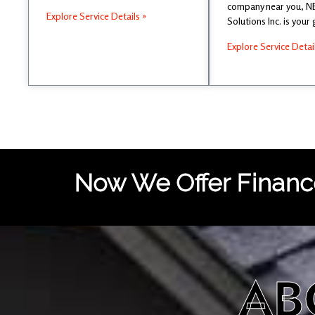
company near you, 
Explore Service Details »
Solutions Inc. is your
Explore Service Detai
Now We Offer Finance
AB