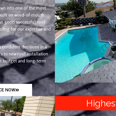
wn into one of the most
 built on word-of-mouth
an 3,000 successful roof
fing for our expertise and
 confident decisions in a
 to new roof installation
ur budget and long-term
ICE NOW
Highes