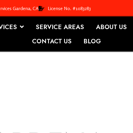
rvices Gardena, CA
License No. #1083283
VICES
SERVICE AREAS
ABOUT US
CONTACT US
BLOG
OOFING S