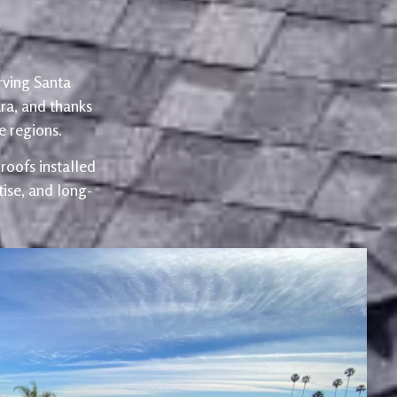
rving Santa
ra, and thanks
 regions.
oofs installed
ise, and long-