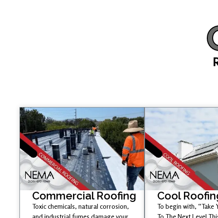
Commercial Roofing
Cool Roofin
Toxic chemicals, natural corrosion,
To begin with, “Take
and industrial fumes damage your
To The Next Level Th