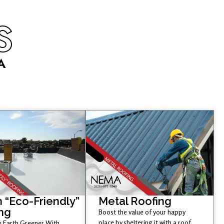
S
A
 “Eco-Friendly”
Metal Roofing
ng
Boost the value of your happy
place by sheltering it with a roof
 Earth Greener With