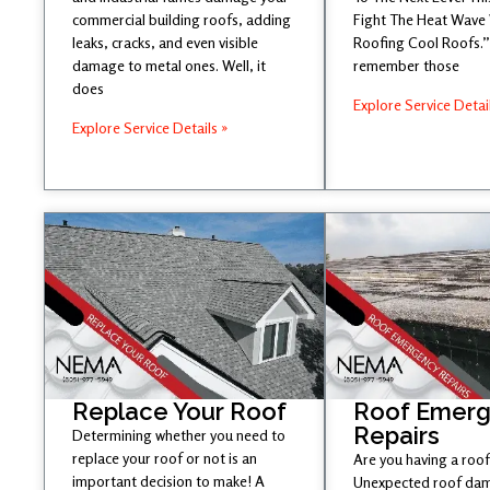
commercial building roofs, adding
Fight The Heat Wave
leaks, cracks, and even visible
Roofing Cool Roofs.” 
damage to metal ones. Well, it
remember those
does
Explore Service Detai
Explore Service Details »
Replace Your Roof
Roof Emer
Repairs
Determining whether you need to
replace your roof or not is an
Are you having a roof
important decision to make! A
Unexpected roof dam