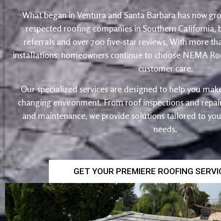
What began in Ventura and Santa Barbara has now gro
respected roofing companies in Southern California,
referrals and over 700 five-star reviews. With more th
installations, homeowners continue to choose NEMA Roo
customer care.
Our specialized services are designed to help you make
changing environment. From roof inspections and repairs
and maintenance, we provide solutions tailored to yo
needs.
GET YOUR PREMIERE ROOFING SERV