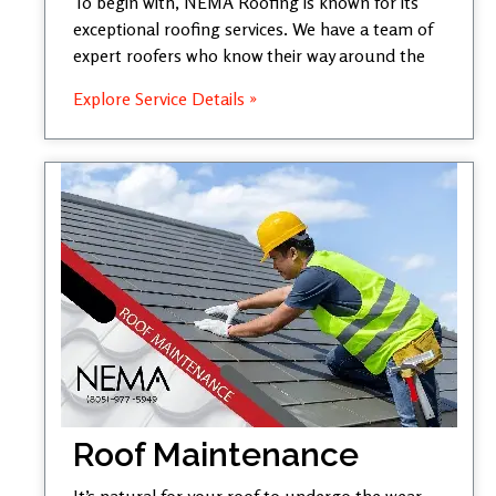
To begin with, NEMA Roofing is known for its
exceptional roofing services. We have a team of
expert roofers who know their way around the
Explore Service Details »
Roof Maintenance
It’s natural for your roof to undergo the wear