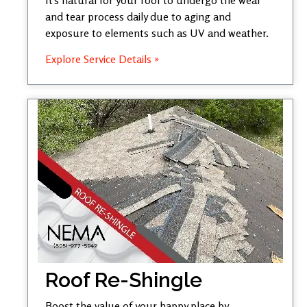
and tear process daily due to aging and
exposure to elements such as UV and weather.
Explore Service Details »
Roof Re-Shingle
Boost the value of your happy place by