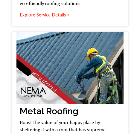
eco-friendly roofing solutions.
Explore Service Details »
Metal Roofing
Boost the value of your happy place by
sheltering it with a roof that has supreme