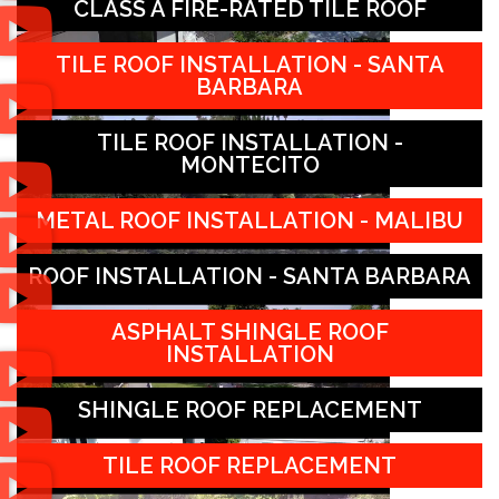
CLASS A FIRE-RATED TILE ROOF
TILE ROOF INSTALLATION - SANTA
BARBARA
TILE ROOF INSTALLATION -
MONTECITO
METAL ROOF INSTALLATION - MALIBU
ROOF INSTALLATION - SANTA BARBARA
ASPHALT SHINGLE ROOF
INSTALLATION
SHINGLE ROOF REPLACEMENT
TILE ROOF REPLACEMENT