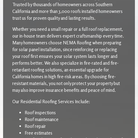
Trusted by thousands of homeowners across Southern
California and more than 3,000 roofs installed homeowners
trust us for proven quality and lasting results.
Whether you need a small repair or a full roof replacement,
our in-house team delivers expert craftsmanship every time.
Many homeowners choose NEMA Roofing when preparing
for solar panel installation, since reinforcing or replacing
your roof first ensures your solar system lasts longer and
performs better. We also specialize in fire-rated and fire-
retardant roofing solutions, an essential upgrade for
California homes in high fire-risk areas. By choosing fire-
resistant materials, you not only protect your property but
may also improve insurance benefits and peace of mind.
Our Residential Roofing Services Include:
Roof inspections
Roof maintenance
Roof repair
Free estimates