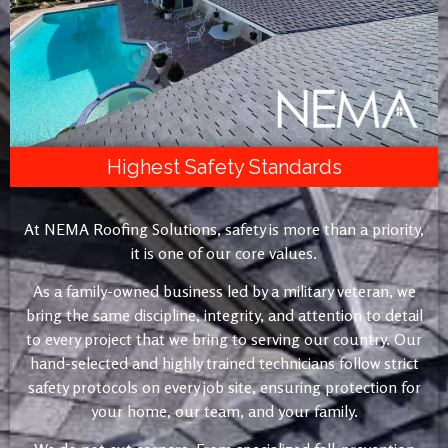
Highest Safety Standards
At NEMA Roofing Solutions, safety is more than a priority,
it is one of our core values.
As a family-owned business led by a military veteran, we
bring the same discipline, integrity, and attention to detail
to every project that we bring to serving our country. Our
hand-selected and highly trained technicians follow strict
safety protocols on every job site, ensuring protection for
your home, our team, and your family.