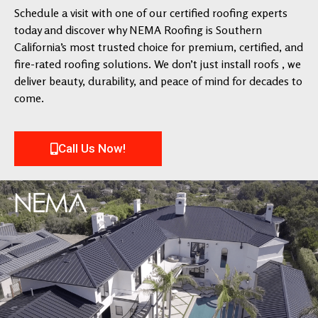
Schedule a visit with one of our certified roofing experts
today and discover why NEMA Roofing is Southern
California’s most trusted choice for premium, certified, and
fire-rated roofing solutions. We don’t just install roofs , we
deliver beauty, durability, and peace of mind for decades to
come.
Call Us Now!