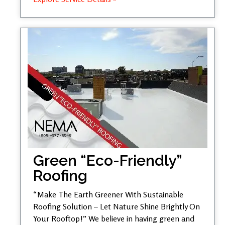
Green “Eco-Friendly”
Roofing
“Make The Earth Greener With Sustainable
Roofing Solution – Let Nature Shine Brightly On
Your Rooftop!” We believe in having green and