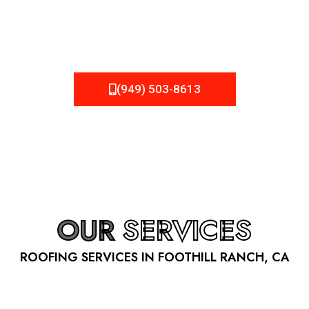
be fixed or a well-planned out roofing project, NEMA
Roofing can provide you the high quality roofing services
in Foothill Ranch
, CA
that you’re looking for!
(949) 503-8613
OUR
SERVICES
ROOFING SERVICES IN FOOTHILL RANCH, CA