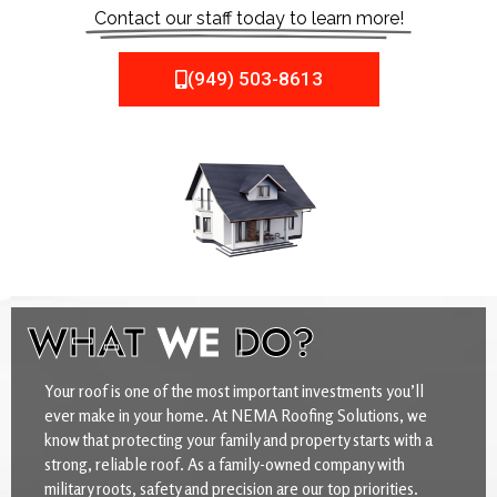
Contact our staff today to learn more!
(949) 503-8613
WHAT
WE
DO?
Your roof is one of the most important investments you’ll
ever make in your home. At NEMA Roofing Solutions, we
know that protecting your family and property starts with a
strong, reliable roof. As a family-owned company with
military roots, safety and precision are our top priorities.