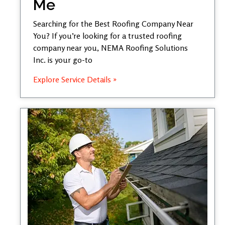
Me
Searching for the Best Roofing Company Near
You? If you’re looking for a trusted roofing
company near you, NEMA Roofing Solutions
Inc. is your go-to
Explore Service Details »