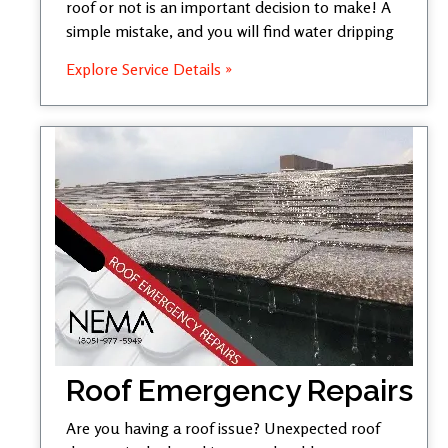
roof or not is an important decision to make! A
simple mistake, and you will find water dripping
Explore Service Details »
Roof Emergency Repairs
Are you having a roof issue? Unexpected roof