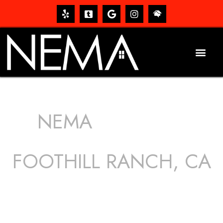
NEMA
ROOFING
SERVICES
FOOTHILL RANCH, CA
The roof – Everyone needs one, and most people have
one, but we still tend to take them for granted until they
start dripping, of course. Hence, whether it’s damage to