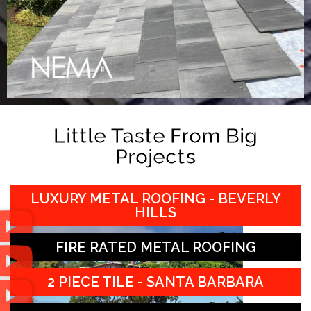
Little Taste From Big
Projects
LUXURY METAL ROOFING - BEVERLY
HILLS
FIRE RATED METAL ROOFING
2 PIECE TILE - SANTA BARBARA