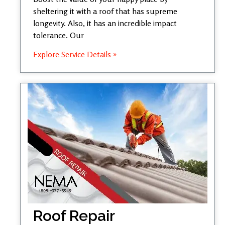
sheltering it with a roof that has supreme
longevity. Also, it has an incredible impact
tolerance. Our
Explore Service Details »
Roof Repair