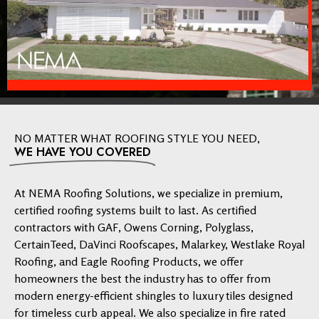
NO MATTER WHAT ROOFING STYLE YOU NEED,
WE HAVE YOU COVERED
At NEMA Roofing Solutions, we specialize in premium,
certified roofing systems built to last. As certified
contractors with GAF, Owens Corning, Polyglass,
CertainTeed, DaVinci Roofscapes, Malarkey, Westlake Royal
Roofing, and Eagle Roofing Products, we offer
homeowners the best the industry has to offer from
modern energy-efficient shingles to luxury tiles designed
for timeless curb appeal. We also specialize in fire rated