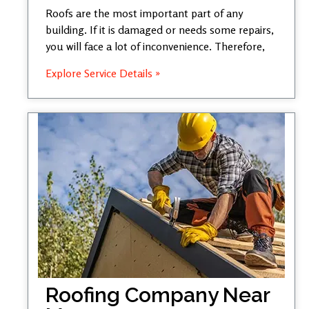
Roofs are the most important part of any
building. If it is damaged or needs some repairs,
you will face a lot of inconvenience. Therefore,
Explore Service Details »
Roofing Company Near