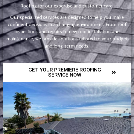
Roofing for our expertise and customer care.
Our specialized services are designed to help you make
confident decisions in a changing environment. From roof
inspections and repairs to new roof installation and
maintenance, we provide solutions tailored to your budget
and long-term needs.
GET YOUR PREMIERE ROOFING
SERVICE NOW