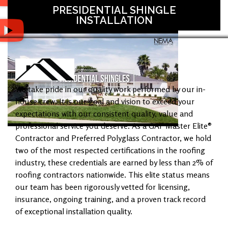
PRESIDENTIAL SHINGLE
INSTALLATION
We take pride in our quality work performed by our in-
house crew. It is our goal and vision to exceed your
expectations with our consistent quality, value and
professional service you deserve. As a GAF Master Elite®
Contractor and Preferred Polyglass Contractor, we hold
two of the most respected certifications in the roofing
industry, these credentials are earned by less than 2% of
roofing contractors nationwide. This elite status means
our team has been rigorously vetted for licensing,
insurance, ongoing training, and a proven track record
of exceptional installation quality.