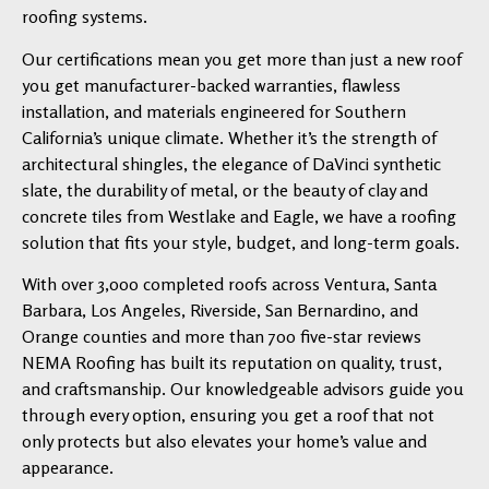
roofing systems.
Our certifications mean you get more than just a new roof
you get manufacturer-backed warranties, flawless
installation, and materials engineered for Southern
California’s unique climate. Whether it’s the strength of
architectural shingles, the elegance of DaVinci synthetic
slate, the durability of metal, or the beauty of clay and
concrete tiles from Westlake and Eagle, we have a roofing
solution that fits your style, budget, and long-term goals.
With over 3,000 completed roofs across Ventura, Santa
Barbara, Los Angeles, Riverside, San Bernardino, and
Orange counties and more than 700 five-star reviews
NEMA Roofing has built its reputation on quality, trust,
and craftsmanship. Our knowledgeable advisors guide you
through every option, ensuring you get a roof that not
only protects but also elevates your home’s value and
appearance.