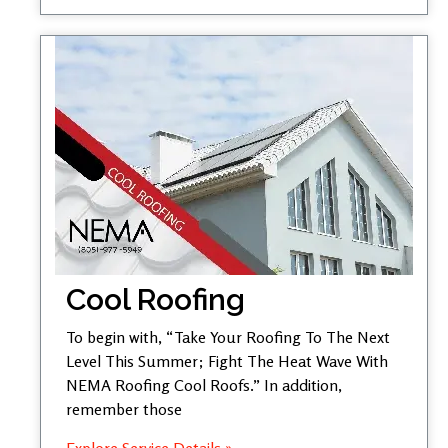
Cool Roofing
To begin with, “Take Your Roofing To The Next
Level This Summer; Fight The Heat Wave With
NEMA Roofing Cool Roofs.” In addition,
remember those
Explore Service Details »