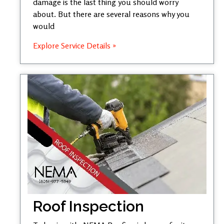
damage is the last thing you should worry
about. But there are several reasons why you
would
Explore Service Details »
Roof Inspection