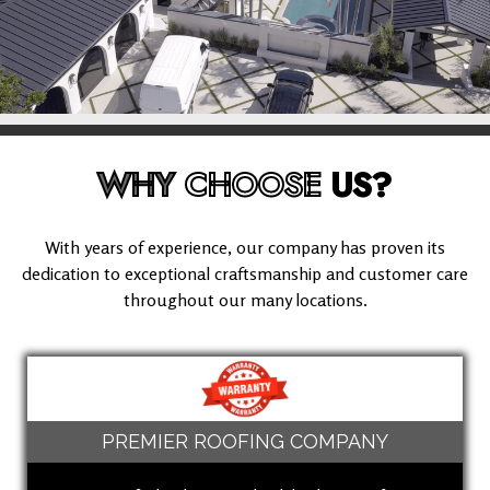
WHY
CHOOSE
US?
With years of experience, our company has proven its
dedication to exceptional craftsmanship and customer care
throughout our many locations.
PREMIER ROOFING COMPANY
(949) 503-8613