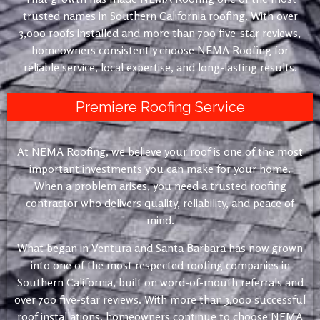
trusted names in Southern California roofing. With over
3,000 roofs installed and more than 700 five-star reviews,
homeowners consistently choose NEMA Roofing for
reliable service, local expertise, and long-lasting results.
Premiere Roofing Service
At NEMA Roofing, we believe your roof is one of the most
important investments you can make for your home.
When a problem arises, you need a trusted roofing
contractor who delivers quality, reliability, and peace of
mind.
What began in Ventura and Santa Barbara has now grown
into one of the most respected roofing companies in
Southern California, built on word-of-mouth referrals and
over 700 five-star reviews. With more than 3,000 successful
roof installations, homeowners continue to choose NEMA