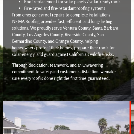
Roof replacement for solar panels / solar-ready roofs
Fire-rated and fire-retardant roofing systems
From emergency roof repairs to complete installations,
NEMA Roofing provides fast, efficient, and long-lasting
solutions. We proudly serve Ventura County, Santa Barbara
County, Los Angeles County, Riverside County, San
Bernardino County, and Orange County, helping
homeowners protect their homes, prepare their roofs for
solar energy, and guard against California’s wildfire risks.
Through dedication, teamwork, and an unwavering
commitment to safety and customer satisfaction, wemake
sure every roof is done right the first time,guaranteed.