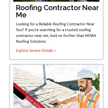
Roofing Contractor Near
Me
Looking for a Reliable Roofing Contractor Near
You? If you’re searching for a trusted roofing
contractor near me, look no further than NEMA
Roofing Solutions
Explore Service Details »