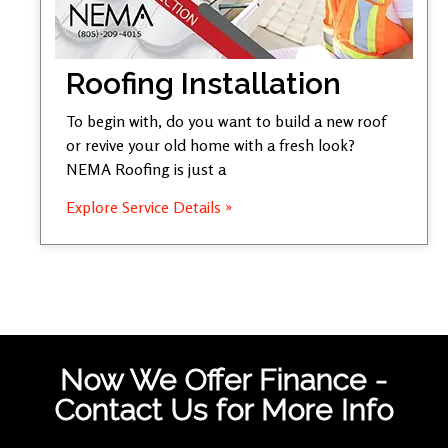
Roofing Installation
To begin with, do you want to build a new roof
or revive your old home with a fresh look?
NEMA Roofing is just a
Explore Service Details »
Now We Offer Finance -
Contact Us for More Info