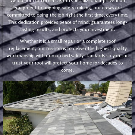
We do not cut corners. From specialized fall-prevention
equipment to ongoing safety training, our crews are
committed to doing the job right the first time, every time.
This dedication provides peace of mind, guarantees long-
lasting results, and protects your investment.
Whether it is a small repair or a complete roof
replacement, our mission is to deliver the highest quality
workmanship with unmatched safety standards so you can
trust your roof will protect your home for decades to
come.