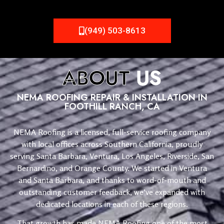
(949) 503-8613
ABOUT
US
NEMA ROOFING REPAIR & INSTALLATION IN
FOOTHILL RANCH, CA
NEMA Roofing is a licensed, full-service roofing company
with local offices across Southern California, proudly
serving Santa Barbara, Ventura, Los Angeles, Riverside, San
Bernardino, and Orange County. We started in Ventura
and Santa Barbara, and thanks to word-of-mouth and
outstanding customer feedback, we’ve expanded with
dedicated locations in each of these regions.
That growth has made NEMA Roofing one of the most