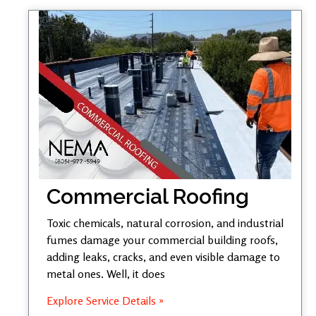
Commercial Roofing
Toxic chemicals, natural corrosion, and industrial
fumes damage your commercial building roofs,
adding leaks, cracks, and even visible damage to
metal ones. Well, it does
Explore Service Details »