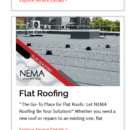
Flat Roofing
“The Go-To Place for Flat Roofs: Let NEMA
Roofing Be Your Solution!” Whether you need a
new roof or repairs to an existing one, flat
Explore Service Details »