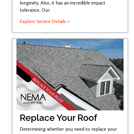
longevity. Also, it has an incredible impact
tolerance. Our
Explore Service Details »
Replace Your Roof
Determining whether you need to replace your