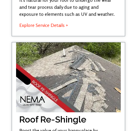
and tear process daily due to aging and
exposure to elements such as UV and weather.
Explore Service Details »
Roof Re-Shingle
Boost the value of your happy place by