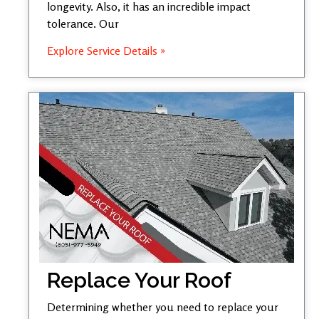
longevity. Also, it has an incredible impact
tolerance. Our
Explore Service Details »
Replace Your Roof
Determining whether you need to replace your