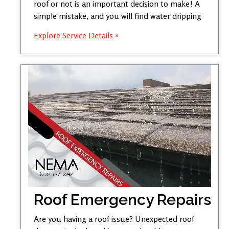
roof or not is an important decision to make! A
simple mistake, and you will find water dripping
Explore Service Details »
Roof Emergency Repairs
Are you having a roof issue? Unexpected roof