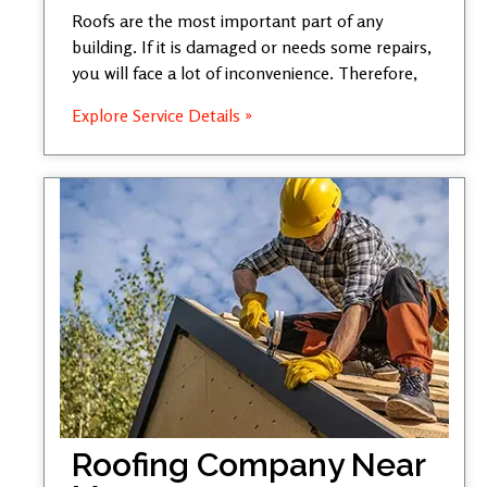
Roofs are the most important part of any
building. If it is damaged or needs some repairs,
you will face a lot of inconvenience. Therefore,
Explore Service Details »
Roofing Company Near