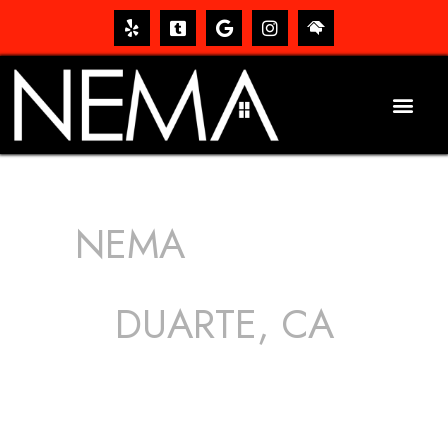
NEMA
ROOFING
SERVICES
DUARTE, CA
The roof – Everyone needs one, and most people have
one, but we still tend to take them for granted until they
start dripping, of course. Hence, whether it’s damage to