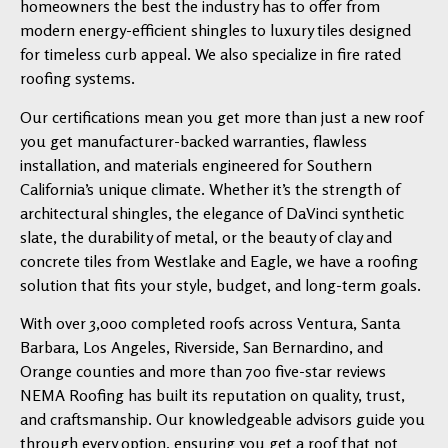
homeowners the best the industry has to offer from
modern energy-efficient shingles to luxury tiles designed
for timeless curb appeal. We also specialize in fire rated
roofing systems.
Our certifications mean you get more than just a new roof
you get manufacturer-backed warranties, flawless
installation, and materials engineered for Southern
California’s unique climate. Whether it’s the strength of
architectural shingles, the elegance of DaVinci synthetic
slate, the durability of metal, or the beauty of clay and
concrete tiles from Westlake and Eagle, we have a roofing
solution that fits your style, budget, and long-term goals.
With over 3,000 completed roofs across Ventura, Santa
Barbara, Los Angeles, Riverside, San Bernardino, and
Orange counties and more than 700 five-star reviews
NEMA Roofing has built its reputation on quality, trust,
and craftsmanship. Our knowledgeable advisors guide you
through every option, ensuring you get a roof that not