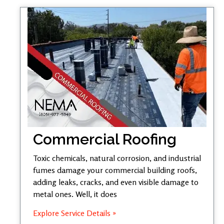
Commercial Roofing
Toxic chemicals, natural corrosion, and industrial
fumes damage your commercial building roofs,
adding leaks, cracks, and even visible damage to
metal ones. Well, it does
Explore Service Details »