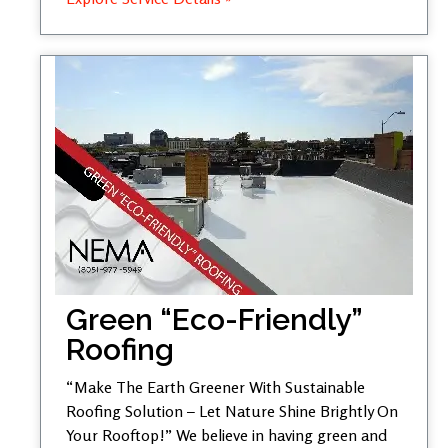
Green “Eco-Friendly”
Roofing
“Make The Earth Greener With Sustainable
Roofing Solution – Let Nature Shine Brightly On
Your Rooftop!” We believe in having green and