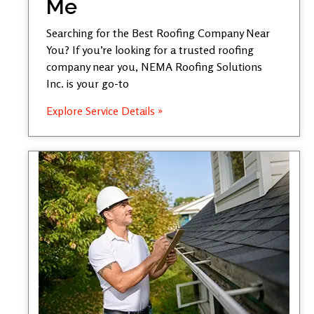
Me
Searching for the Best Roofing Company Near
You? If you’re looking for a trusted roofing
company near you, NEMA Roofing Solutions
Inc. is your go-to
Explore Service Details »