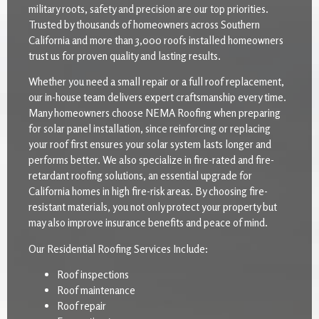
military roots, safety and precision are our top priorities.
Trusted by thousands of homeowners across Southern
California and more than 3,000 roofs installed homeowners
trust us for proven quality and lasting results.
Whether you need a small repair or a full roof replacement,
our in-house team delivers expert craftsmanship every time.
Many homeowners choose NEMA Roofing when preparing
for solar panel installation, since reinforcing or replacing
your roof first ensures your solar system lasts longer and
performs better. We also specialize in fire-rated and fire-
retardant roofing solutions, an essential upgrade for
California homes in high fire-risk areas. By choosing fire-
resistant materials, you not only protect your property but
may also improve insurance benefits and peace of mind.
Our Residential Roofing Services Include:
Roof inspections
Roof maintenance
Roof repair