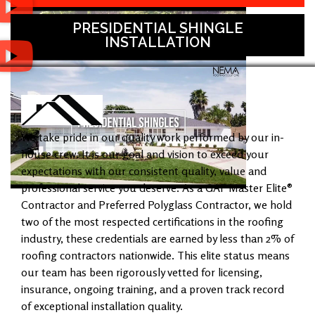
PRESIDENTIAL SHINGLE
INSTALLATION
We take pride in our quality work performed by our in-
house crew. It is our goal and vision to exceed your
expectations with our consistent quality, value and
professional service you deserve. As a GAF Master Elite®
Contractor and Preferred Polyglass Contractor, we hold
two of the most respected certifications in the roofing
industry, these credentials are earned by less than 2% of
roofing contractors nationwide. This elite status means
our team has been rigorously vetted for licensing,
insurance, ongoing training, and a proven track record
of exceptional installation quality.