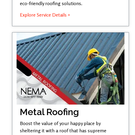
eco-friendly roofing solutions.
Explore Service Details »
Metal Roofing
Boost the value of your happy place by
sheltering it with a roof that has supreme