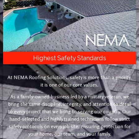
Highest Safety Standards
At NEMA Roofing Solutions, safety is more than a priority,
it is one of our core values.
As a family-owned business led by a military veteran, we
bring the same discipline, integrity, and attention to detail
to every project that we bring to serving our country. Our
hand-selected and highly trained technicians follow strict
safety protocols on every job site, ensuring protection for
your home, our team, and your family.