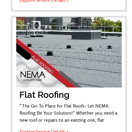
Flat Roofing
“The Go-To Place for Flat Roofs: Let NEMA
Roofing Be Your Solution!” Whether you need a
new roof or repairs to an existing one, flat
Explore Service Details »