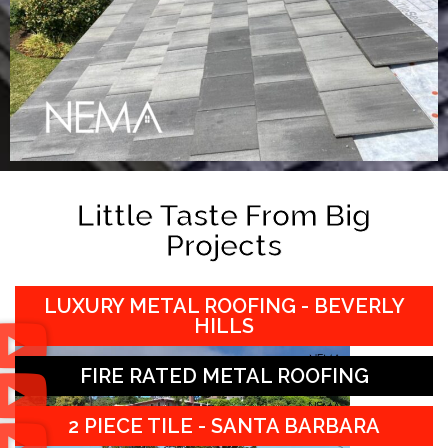
Little Taste From Big
Projects
LUXURY METAL ROOFING - BEVERLY
HILLS
FIRE RATED METAL ROOFING
2 PIECE TILE - SANTA BARBARA