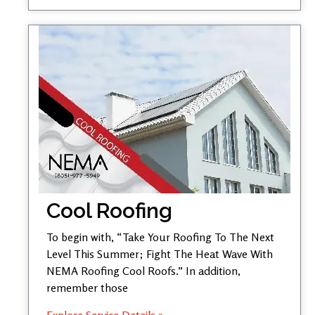
Cool Roofing
To begin with, “Take Your Roofing To The Next
Level This Summer; Fight The Heat Wave With
NEMA Roofing Cool Roofs.” In addition,
remember those
Explore Service Details »