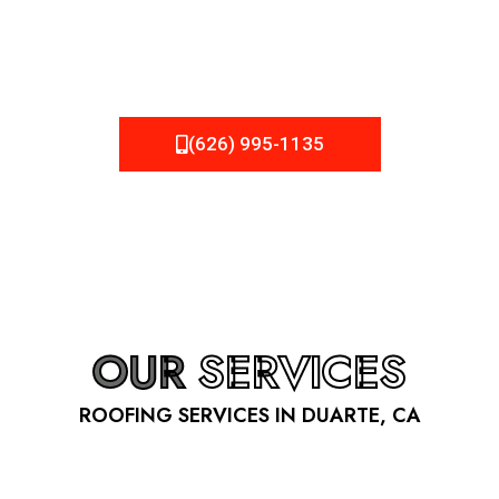
be fixed or a well-planned out roofing project, NEMA
Roofing can provide you the high quality roofing services
in Duarte
, CA
that you’re looking for!
(626) 995-1135
OUR
SERVICES
ROOFING SERVICES IN DUARTE, CA