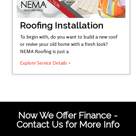
Roofing Installation
To begin with, do you want to build a new roof
or revive your old home with a fresh look?
NEMA Roofing is just a
Explore Service Details »
Now We Offer Finance -
Contact Us for More Info