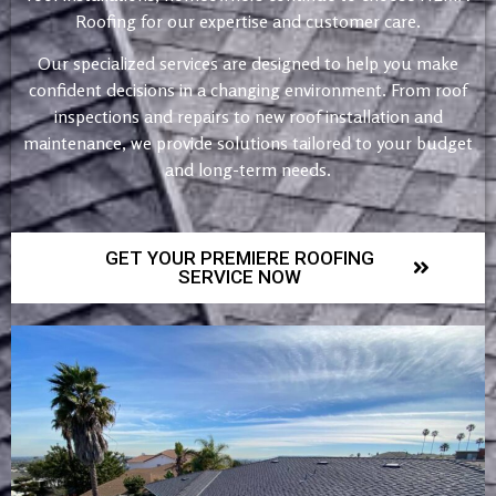
Roofing for our expertise and customer care.
Our specialized services are designed to help you make
confident decisions in a changing environment. From roof
inspections and repairs to new roof installation and
maintenance, we provide solutions tailored to your budget
and long-term needs.
GET YOUR PREMIERE ROOFING
SERVICE NOW