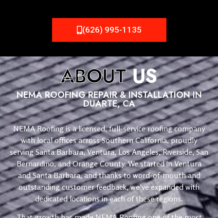
(626) 995-1135
ABOUT
US
NEMA ROOFING REPAIR & INSTALLATION IN
DUARTE, CA
NEMA Roofing is a licensed, full-service roofing company
with local offices across Southern California, proudly
serving Santa Barbara, Ventura, Los Angeles, Riverside, San
Bernardino, and Orange County. We started in Ventura
and Santa Barbara, and thanks to word-of-mouth and
outstanding customer feedback, we’ve expanded with
dedicated locations in each of these regions.
That growth has made NEMA Roofing one of the most