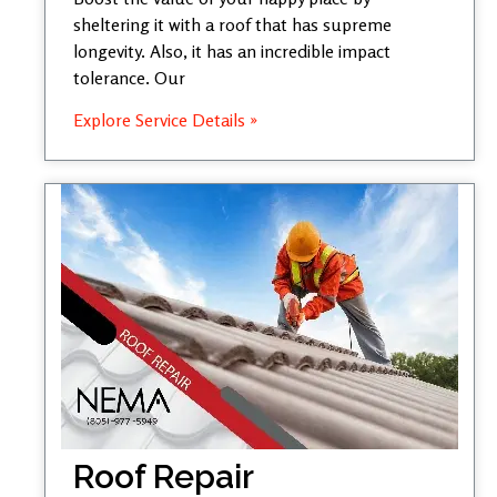
sheltering it with a roof that has supreme
longevity. Also, it has an incredible impact
tolerance. Our
Explore Service Details »
Roof Repair