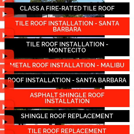
CLASS A FIRE-RATED TILE ROOF
TILE ROOF INSTALLATION - SANTA
BARBARA
TILE ROOF INSTALLATION -
MONTECITO
METAL ROOF INSTALLATION - MALIBU
ROOF INSTALLATION - SANTA BARBARA
ASPHALT SHINGLE ROOF
INSTALLATION
SHINGLE ROOF REPLACEMENT
TILE ROOF REPLACEMENT