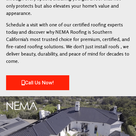
only protects but also elevates your home’s value and
appearance.
Schedule a visit with one of our certified roofing experts
today and discover why NEMA Roofing is Southern
California’s most trusted choice for premium, certified, and
fire-rated roofing solutions. We don’t just install roofs , we
deliver beauty, durability, and peace of mind for decades to
come.
Call Us Now!