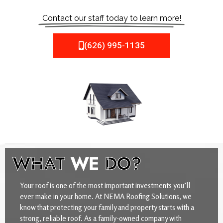
Contact our staff today to learn more!
(626) 995-1135
WHAT
WE
DO?
Your roof is one of the most important investments you’ll
ever make in your home. At NEMA Roofing Solutions, we
know that protecting your family and property starts with a
strong, reliable roof. As a family-owned company with