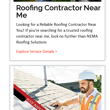
Roofing Contractor Near
Me
Looking for a Reliable Roofing Contractor Near
You? If you’re searching for a trusted roofing
contractor near me, look no further than NEMA
Roofing Solutions
Explore Service Details »