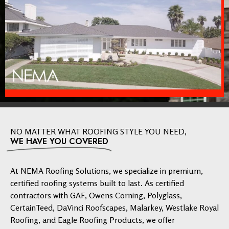
NO MATTER WHAT ROOFING STYLE YOU NEED,
WE HAVE YOU COVERED
At NEMA Roofing Solutions, we specialize in premium,
certified roofing systems built to last. As certified
contractors with GAF, Owens Corning, Polyglass,
CertainTeed, DaVinci Roofscapes, Malarkey, Westlake Royal
Roofing, and Eagle Roofing Products, we offer