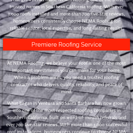
trusted names in Southern California roofing. With over
3,000 roofs installed and more than 700 five-star reviews,
homeowners consistently choose NEMA Roofing for
reliable service, local expertise, and long-lasting results.
Premiere Roofing Service
At NEMA Roofing, we believe your roof is one of the most
important investments you can make for your home.
When a problem arises, you need a trusted roofing
contractor who delivers quality, reliability, and peace of
mind.
What began in Ventura and Santa Barbara has now grown
into one of the most respected roofing companies in
Southern California, built on word-of-mouth referrals and
over 700 five-star reviews. With more than 3,000 successful
roof installations, homeowners continue to choose NEMA