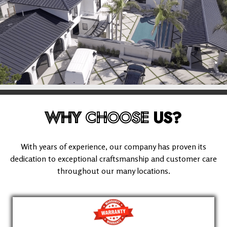
WHY
CHOOSE
US?
With years of experience, our company has proven its
dedication to exceptional craftsmanship and customer care
throughout our many locations.
(626) 995-1135