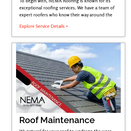
To begin with, NEMA Roofing is known for its
exceptional roofing services. We have a team of
expert roofers who know their way around the
Explore Service Details »
Roof Maintenance
It’s natural for your roof to undergo the wear