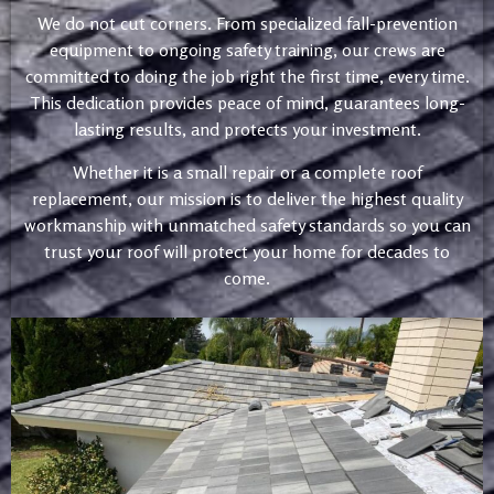
We do not cut corners. From specialized fall-prevention
equipment to ongoing safety training, our crews are
committed to doing the job right the first time, every time.
This dedication provides peace of mind, guarantees long-
lasting results, and protects your investment.
Whether it is a small repair or a complete roof
replacement, our mission is to deliver the highest quality
workmanship with unmatched safety standards so you can
trust your roof will protect your home for decades to
come.