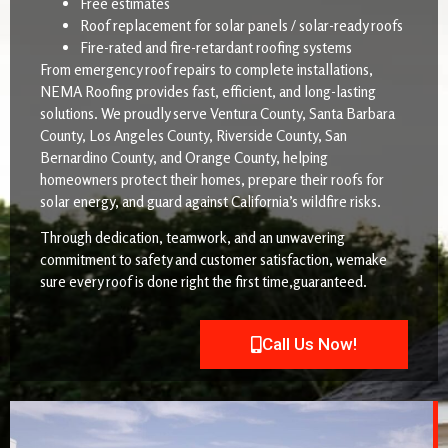
Free estimates
Roof replacement for solar panels / solar-ready roofs
Fire-rated and fire-retardant roofing systems
From emergency roof repairs to complete installations,
NEMA Roofing provides fast, efficient, and long-lasting
solutions. We proudly serve Ventura County, Santa Barbara
County, Los Angeles County, Riverside County, San
Bernardino County, and Orange County, helping
homeowners protect their homes, prepare their roofs for
solar energy, and guard against California’s wildfire risks.
Through dedication, teamwork, and an unwavering
commitment to safety and customer satisfaction, wemake
sure every roof is done right the first time,guaranteed.
Call Us Now!