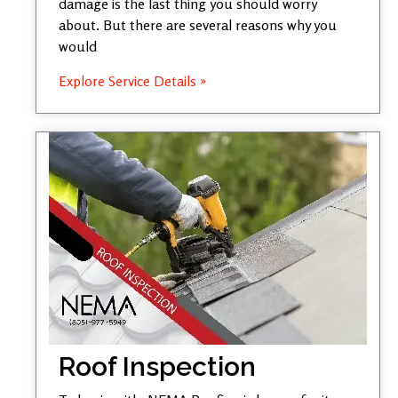
damage is the last thing you should worry
about. But there are several reasons why you
would
Explore Service Details »
Roof Inspection