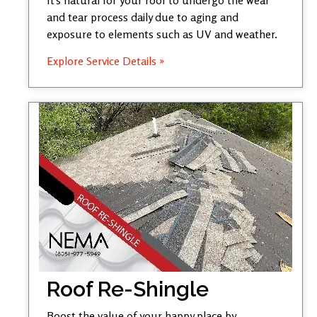
and tear process daily due to aging and
exposure to elements such as UV and weather.
Explore Service Details »
Roof Re-Shingle
Boost the value of your happy place by