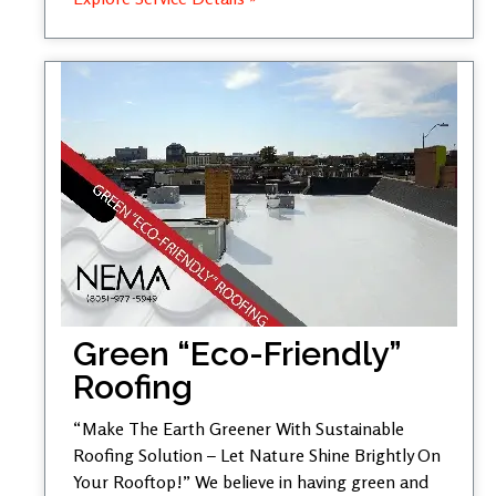
Green “Eco-Friendly”
Roofing
“Make The Earth Greener With Sustainable
Roofing Solution – Let Nature Shine Brightly On
Your Rooftop!” We believe in having green and