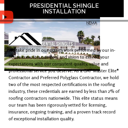
PRESIDENTIAL SHINGLE
INSTALLATION
We take pride in our quality work performed by our in-
house crew. It is our goal and vision to exceed your
expectations with our consistent quality, value and
professional service you deserve. As a GAF Master Elite®
Contractor and Preferred Polyglass Contractor, we hold
two of the most respected certifications in the roofing
industry, these credentials are earned by less than 2% of
roofing contractors nationwide. This elite status means
our team has been rigorously vetted for licensing,
insurance, ongoing training, and a proven track record
of exceptional installation quality.