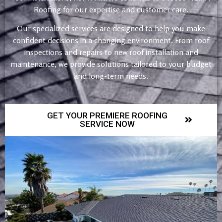
Roofing for our expertise and customer care.
Our specialized services are designed to help you make
confident decisions in a changing environment. From roof
inspections and repairs to new roof installation and
maintenance, we provide solutions tailored to your budget
and long-term needs.
GET YOUR PREMIERE ROOFING
SERVICE NOW