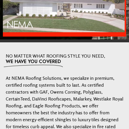
NO MATTER WHAT ROOFING STYLE YOU NEED,
WE HAVE YOU COVERED
At NEMA Roofing Solutions, we specialize in premium,
certified roofing systems built to last. As certified
contractors with GAF, Owens Corning, Polyglass,
CertainTeed, DaVinci Roofscapes, Malarkey, Westlake Royal
Roofing, and Eagle Roofing Products, we offer
homeowners the best the industry has to offer from
modern energy-efficient shingles to luxury tiles designed
for timeless curb appeal. We also specialize in fire rated