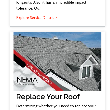
longevity. Also, it has an incredible impact
tolerance. Our
Explore Service Details »
Replace Your Roof
Determining whether you need to replace your