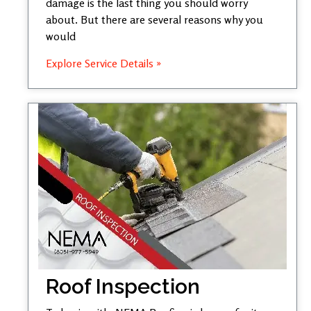
damage is the last thing you should worry
about. But there are several reasons why you
would
Explore Service Details »
Roof Inspection