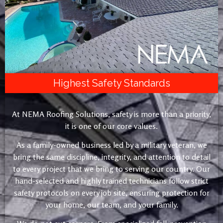
Highest Safety Standards
At NEMA Roofing Solutions, safety is more than a priority,
it is one of our core values.
As a family-owned business led by a military veteran, we
bring the same discipline, integrity, and attention to detail
to every project that we bring to serving our country. Our
hand-selected and highly trained technicians follow strict
safety protocols on every job site, ensuring protection for
your home, our team, and your family.