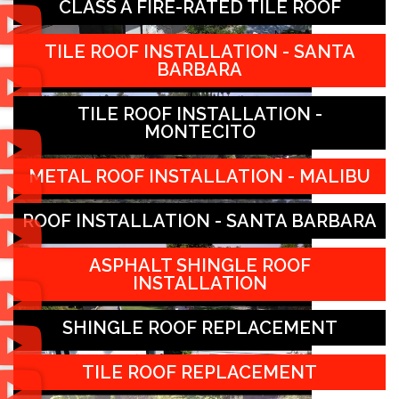
CLASS A FIRE-RATED TILE ROOF
TILE ROOF INSTALLATION - SANTA
BARBARA
TILE ROOF INSTALLATION -
MONTECITO
METAL ROOF INSTALLATION - MALIBU
ROOF INSTALLATION - SANTA BARBARA
ASPHALT SHINGLE ROOF
INSTALLATION
SHINGLE ROOF REPLACEMENT
TILE ROOF REPLACEMENT