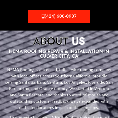
(424) 600-8907
ABOUT
US
NEMA ROOFING REPAIR & INSTALLATION IN
CULVER CITY, CA
NEMA Roofing is a licensed, full-service roofing company
with local offices across Southern California, proudly
serving Santa Barbara, Ventura, Los Angeles, Riverside, San
Bernardino, and Orange County. We started in Ventura
and Santa Barbara, and thanks to word-of-mouth and
outstanding customer feedback, we’ve expanded with
dedicated locations in each of these regions.
That growth has made NEMA Roofing one of the most