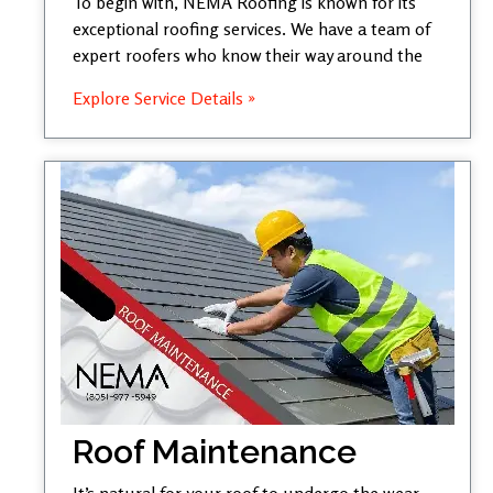
To begin with, NEMA Roofing is known for its
exceptional roofing services. We have a team of
expert roofers who know their way around the
Explore Service Details »
Roof Maintenance
It’s natural for your roof to undergo the wear