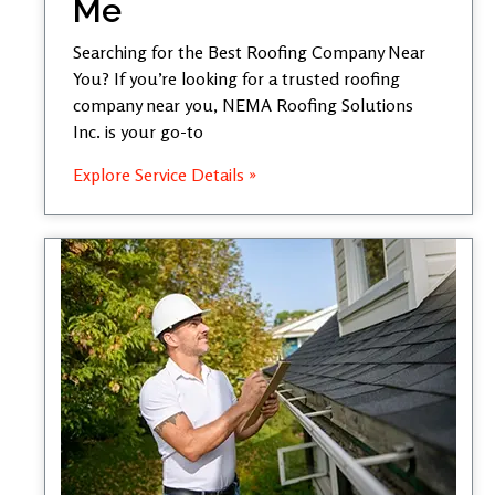
Me
Searching for the Best Roofing Company Near
You? If you’re looking for a trusted roofing
company near you, NEMA Roofing Solutions
Inc. is your go-to
Explore Service Details »