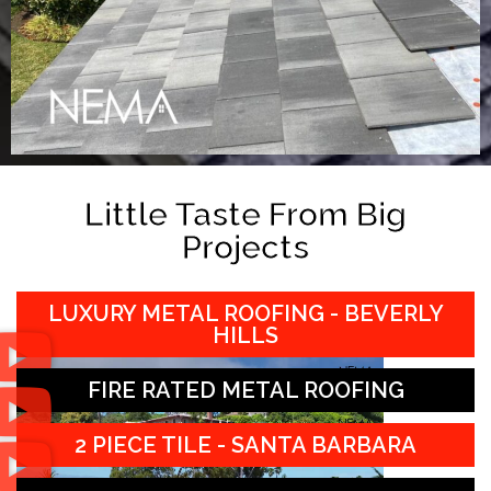
Little Taste From Big
Projects
LUXURY METAL ROOFING - BEVERLY
HILLS
FIRE RATED METAL ROOFING
2 PIECE TILE - SANTA BARBARA