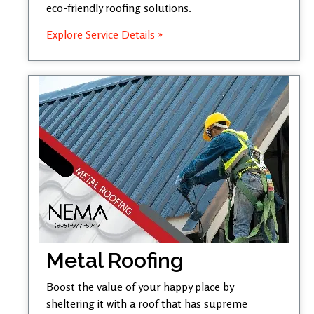
eco-friendly roofing solutions.
Explore Service Details »
Metal Roofing
Boost the value of your happy place by
sheltering it with a roof that has supreme