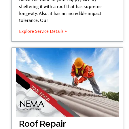
sheltering it with a roof that has supreme
longevity. Also, it has an incredible impact
tolerance. Our
Explore Service Details »
Roof Repair