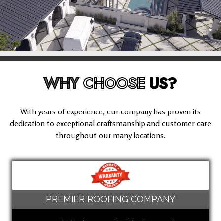
WHY
CHOOSE
US?
With years of experience, our company has proven its
dedication to exceptional craftsmanship and customer care
throughout our many locations.
PREMIER ROOFING COMPANY
(424) 600-8907