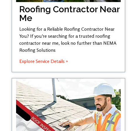
Roofing Contractor Near
Me
Looking for a Reliable Roofing Contractor Near
You? If you’re searching for a trusted roofing
contractor near me, look no further than NEMA
Roofing Solutions
Explore Service Details »