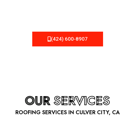
be fixed or a well-planned out roofing project, NEMA
Roofing can provide you the high quality roofing services
in Culver City
, CA
that you’re looking for!
(424) 600-8907
OUR
SERVICES
ROOFING SERVICES IN CULVER CITY, CA