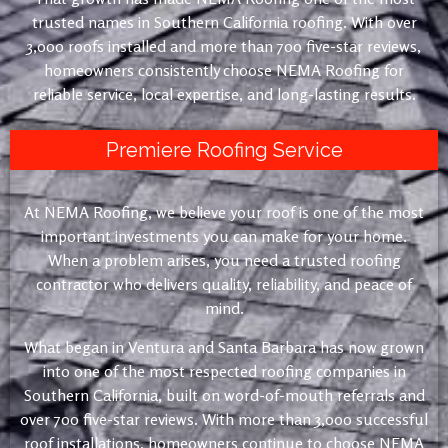
trusted names in Southern California roofing. With over
3,000 roofs installed and more than 700 five-star reviews,
homeowners consistently choose NEMA Roofing for
reliable service, local expertise, and long-lasting results.
Premiere Roofing Service
At NEMA Roofing, we believe your roof is one of the most
important investments you can make for your home.
When a problem arises, you need a trusted roofing
contractor who delivers quality, reliability, and peace of
mind.
What began in Ventura and Santa Barbara has now grown
into one of the most respected roofing companies in
Southern California, built on word-of-mouth referrals and
over 700 five-star reviews. With more than 3,000 successful
roof installations, homeowners continue to choose NEMA