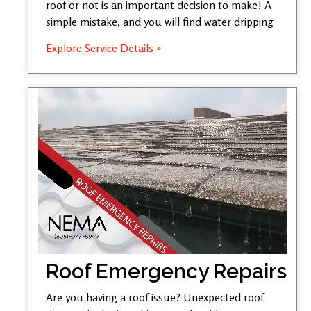
roof or not is an important decision to make! A
simple mistake, and you will find water dripping
Explore Service Details »
Roof Emergency Repairs
Are you having a roof issue? Unexpected roof