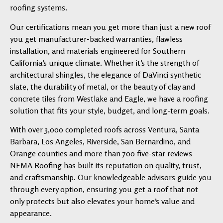
roofing systems.
Our certifications mean you get more than just a new roof
you get manufacturer-backed warranties, flawless
installation, and materials engineered for Southern
California’s unique climate. Whether it’s the strength of
architectural shingles, the elegance of DaVinci synthetic
slate, the durability of metal, or the beauty of clay and
concrete tiles from Westlake and Eagle, we have a roofing
solution that fits your style, budget, and long-term goals.
With over 3,000 completed roofs across Ventura, Santa
Barbara, Los Angeles, Riverside, San Bernardino, and
Orange counties and more than 700 five-star reviews
NEMA Roofing has built its reputation on quality, trust,
and craftsmanship. Our knowledgeable advisors guide you
through every option, ensuring you get a roof that not
only protects but also elevates your home’s value and
appearance.