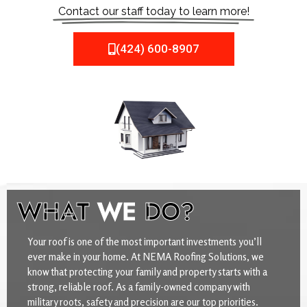
Contact our staff today to learn more!
(424) 600-8907
WHAT
WE
DO?
Your roof is one of the most important investments you’ll
ever make in your home. At NEMA Roofing Solutions, we
know that protecting your family and property starts with a
strong, reliable roof. As a family-owned company with
military roots, safety and precision are our top priorities.