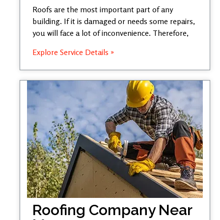
Roofs are the most important part of any
building. If it is damaged or needs some repairs,
you will face a lot of inconvenience. Therefore,
Explore Service Details »
Roofing Company Near