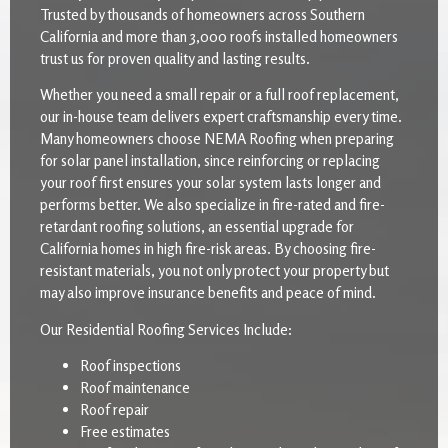
Trusted by thousands of homeowners across Southern
California and more than 3,000 roofs installed homeowners
trust us for proven quality and lasting results.
Whether you need a small repair or a full roof replacement,
our in-house team delivers expert craftsmanship every time.
Many homeowners choose NEMA Roofing when preparing
for solar panel installation, since reinforcing or replacing
your roof first ensures your solar system lasts longer and
performs better. We also specialize in fire-rated and fire-
retardant roofing solutions, an essential upgrade for
California homes in high fire-risk areas. By choosing fire-
resistant materials, you not only protect your property but
may also improve insurance benefits and peace of mind.
Our Residential Roofing Services Include:
Roof inspections
Roof maintenance
Roof repair
Free estimates