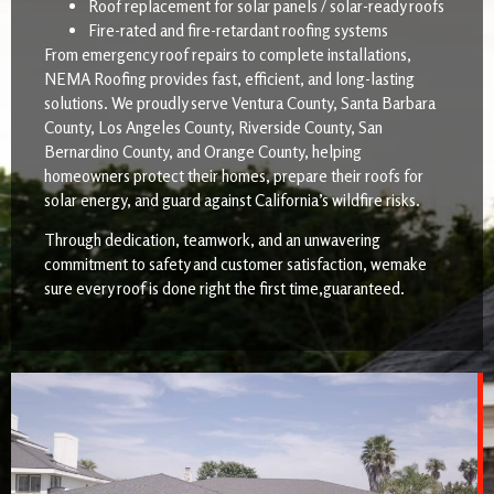
Roof replacement for solar panels / solar-ready roofs
Fire-rated and fire-retardant roofing systems
From emergency roof repairs to complete installations,
NEMA Roofing provides fast, efficient, and long-lasting
solutions. We proudly serve Ventura County, Santa Barbara
County, Los Angeles County, Riverside County, San
Bernardino County, and Orange County, helping
homeowners protect their homes, prepare their roofs for
solar energy, and guard against California’s wildfire risks.
Through dedication, teamwork, and an unwavering
commitment to safety and customer satisfaction, wemake
sure every roof is done right the first time,guaranteed.