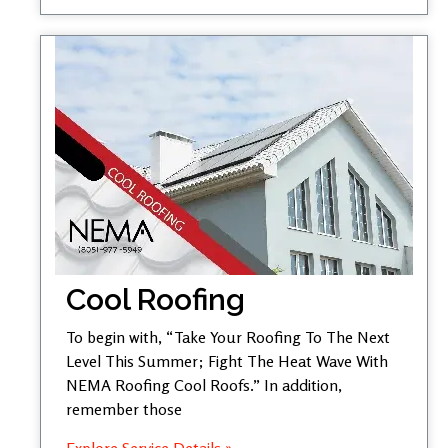
Cool Roofing
To begin with, “Take Your Roofing To The Next
Level This Summer; Fight The Heat Wave With
NEMA Roofing Cool Roofs.” In addition,
remember those
Explore Service Details »