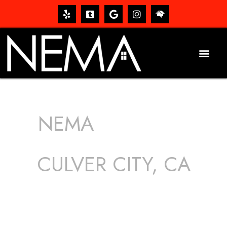
NEMA
ROOFING
SERVICES
CULVER CITY, CA
The roof – Everyone needs one, and most people have
one, but we still tend to take them for granted until they
start dripping, of course. Hence, whether it’s damage to