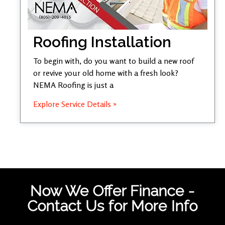
Roofing Installation
To begin with, do you want to build a new roof
or revive your old home with a fresh look?
NEMA Roofing is just a
Explore Service Details »
Now We Offer Finance -
Contact Us for More Info