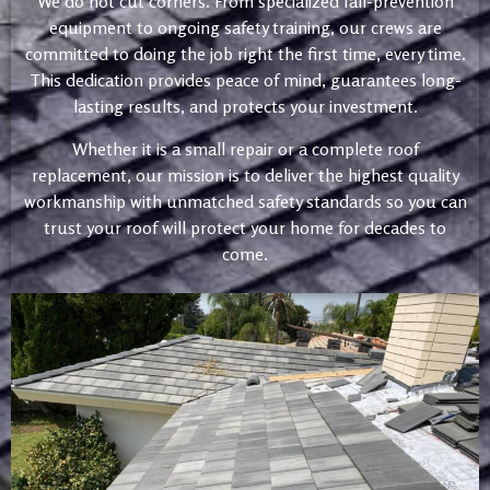
We do not cut corners. From specialized fall-prevention
equipment to ongoing safety training, our crews are
committed to doing the job right the first time, every time.
This dedication provides peace of mind, guarantees long-
lasting results, and protects your investment.
Whether it is a small repair or a complete roof
replacement, our mission is to deliver the highest quality
workmanship with unmatched safety standards so you can
trust your roof will protect your home for decades to
come.