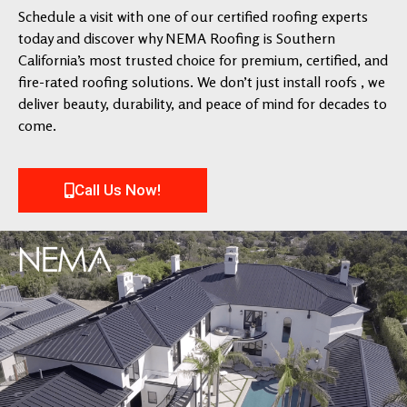
Schedule a visit with one of our certified roofing experts
today and discover why NEMA Roofing is Southern
California’s most trusted choice for premium, certified, and
fire-rated roofing solutions. We don’t just install roofs , we
deliver beauty, durability, and peace of mind for decades to
come.
Call Us Now!