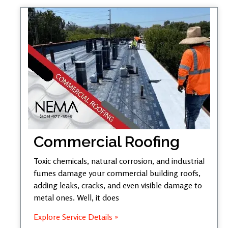
Commercial Roofing
Toxic chemicals, natural corrosion, and industrial
fumes damage your commercial building roofs,
adding leaks, cracks, and even visible damage to
metal ones. Well, it does
Explore Service Details »