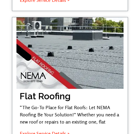
Flat Roofing
“The Go-To Place for Flat Roofs: Let NEMA
Roofing Be Your Solution!” Whether you need a
new roof or repairs to an existing one, flat
Explore Service Details »