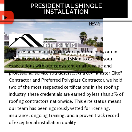
PRESIDENTIAL SHINGLE
INSTALLATION
We take pride in our quality work performed by our in-
house crew. It is our goal and vision to exceed your
expectations with our consistent quality, value and
professional service you deserve. As a GAF Master Elite®
Contractor and Preferred Polyglass Contractor, we hold
two of the most respected certifications in the roofing
industry, these credentials are earned by less than 2% of
roofing contractors nationwide. This elite status means
our team has been rigorously vetted for licensing,
insurance, ongoing training, and a proven track record
of exceptional installation quality.