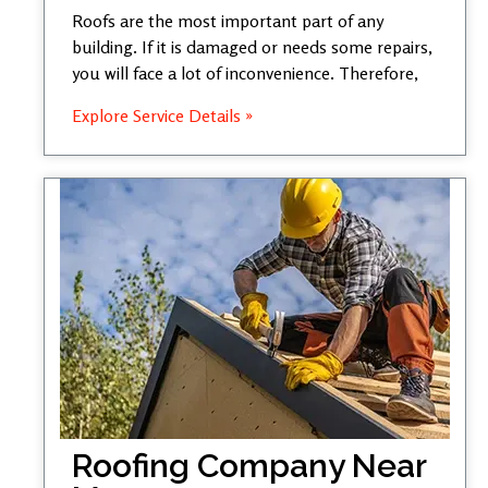
Roofs are the most important part of any
building. If it is damaged or needs some repairs,
you will face a lot of inconvenience. Therefore,
Explore Service Details »
Roofing Company Near