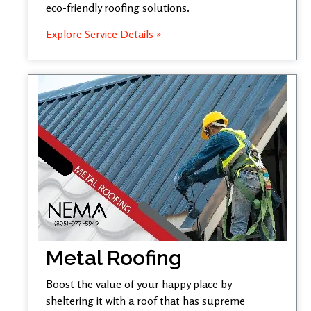
eco-friendly roofing solutions.
Explore Service Details »
Metal Roofing
Boost the value of your happy place by
sheltering it with a roof that has supreme