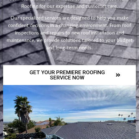
Roofing for our expertise and customer care.
Our specialized services are designed to help you make
confident decisions in a changing environment. From roof
inspections and repairs to new roof installation and
maintenance, we provide solutions tailored to your budget
and long-term needs.
GET YOUR PREMIERE ROOFING
SERVICE NOW