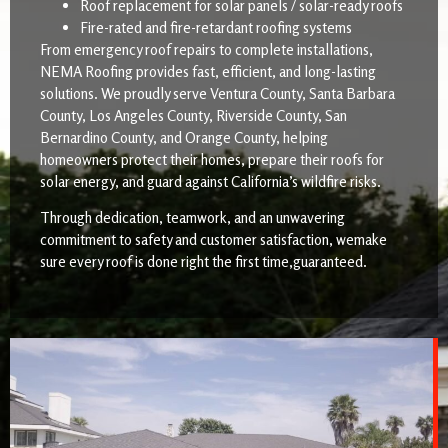
Roof replacement for solar panels / solar-ready roofs
Fire-rated and fire-retardant roofing systems
From emergency roof repairs to complete installations,
NEMA Roofing provides fast, efficient, and long-lasting
solutions. We proudly serve Ventura County, Santa Barbara
County, Los Angeles County, Riverside County, San
Bernardino County, and Orange County, helping
homeowners protect their homes, prepare their roofs for
solar energy, and guard against California’s wildfire risks.
Through dedication, teamwork, and an unwavering
commitment to safety and customer satisfaction, wemake
sure every roof is done right the first time,guaranteed.