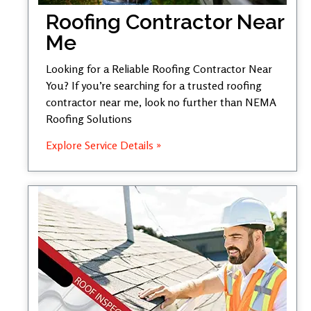
Roofing Contractor Near
Me
Looking for a Reliable Roofing Contractor Near
You? If you’re searching for a trusted roofing
contractor near me, look no further than NEMA
Roofing Solutions
Explore Service Details »