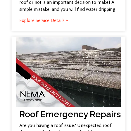
roof or not is an important decision to make! A
simple mistake, and you will find water dripping
Explore Service Details »
Roof Emergency Repairs
Are you having a roof issue? Unexpected roof