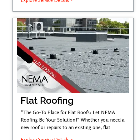
Flat Roofing
“The Go-To Place for Flat Roofs: Let NEMA
Roofing Be Your Solution!” Whether you need a
new roof or repairs to an existing one, flat
Explore Service Details »