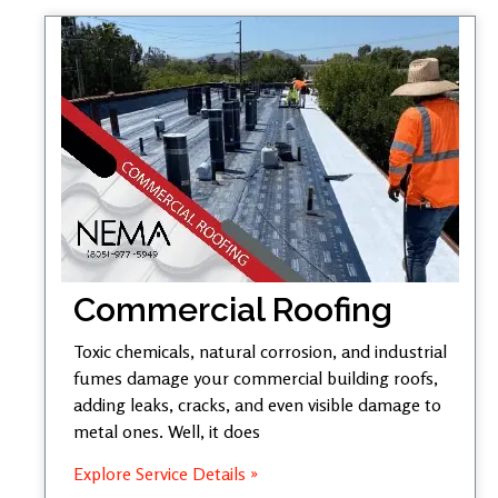
Commercial Roofing
Toxic chemicals, natural corrosion, and industrial
fumes damage your commercial building roofs,
adding leaks, cracks, and even visible damage to
metal ones. Well, it does
Explore Service Details »