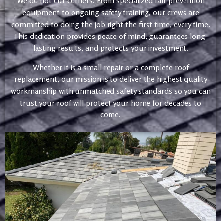
We do not cut corners. From specialized fall-prevention
equipment to ongoing safety training, our crews are
committed to doing the job right the first time, every time.
This dedication provides peace of mind, guarantees long-
lasting results, and protects your investment.
Whether it is a small repair or a complete roof
replacement, our mission is to deliver the highest quality
workmanship with unmatched safety standards so you can
trust your roof will protect your home for decades to
come.