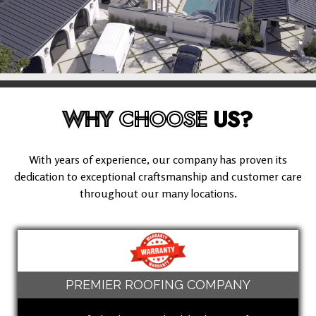
WHY
CHOOSE
US?
With years of experience, our company has proven its
dedication to exceptional craftsmanship and customer care
throughout our many locations.
PREMIER ROOFING COMPANY
(562) 512-9935