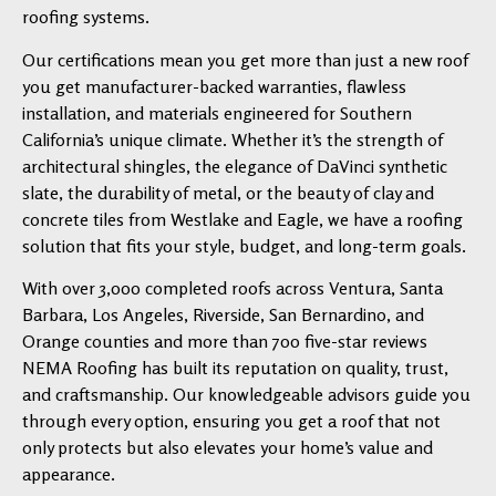
roofing systems.
Our certifications mean you get more than just a new roof
you get manufacturer-backed warranties, flawless
installation, and materials engineered for Southern
California’s unique climate. Whether it’s the strength of
architectural shingles, the elegance of DaVinci synthetic
slate, the durability of metal, or the beauty of clay and
concrete tiles from Westlake and Eagle, we have a roofing
solution that fits your style, budget, and long-term goals.
With over 3,000 completed roofs across Ventura, Santa
Barbara, Los Angeles, Riverside, San Bernardino, and
Orange counties and more than 700 five-star reviews
NEMA Roofing has built its reputation on quality, trust,
and craftsmanship. Our knowledgeable advisors guide you
through every option, ensuring you get a roof that not
only protects but also elevates your home’s value and
appearance.