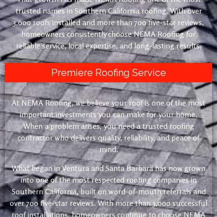
trusted names in Southern California roofing. With over
3,000 roofs installed and more than 700 five-star reviews,
homeowners consistently choose NEMA Roofing for
reliable service, local expertise, and long-lasting results.
Premiere Roofing Service
At NEMA Roofing, we believe your roof is one of the most
important investments you can make for your home.
When a problem arises, you need a trusted roofing
contractor who delivers quality, reliability, and peace of
mind.
What began in Ventura and Santa Barbara has now grown
into one of the most respected roofing companies in
Southern California, built on word-of-mouth referrals and
over 700 five-star reviews. With more than 3,000 successful
roof installations, homeowners continue to choose NEMA