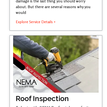
damage is the last thing you should worry
about. But there are several reasons why you
would
Explore Service Details »
Roof Inspection