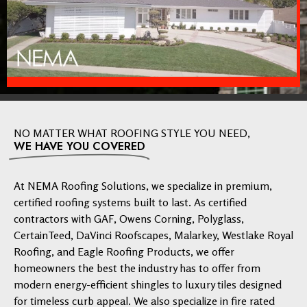
NO MATTER WHAT ROOFING STYLE YOU NEED,
WE HAVE YOU COVERED
At NEMA Roofing Solutions, we specialize in premium,
certified roofing systems built to last. As certified
contractors with GAF, Owens Corning, Polyglass,
CertainTeed, DaVinci Roofscapes, Malarkey, Westlake Royal
Roofing, and Eagle Roofing Products, we offer
homeowners the best the industry has to offer from
modern energy-efficient shingles to luxury tiles designed
for timeless curb appeal. We also specialize in fire rated