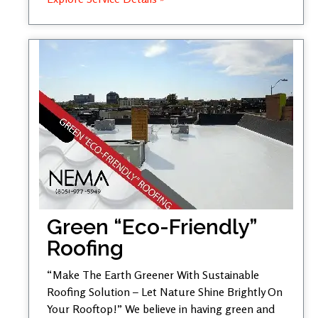
Green “Eco-Friendly”
Roofing
“Make The Earth Greener With Sustainable
Roofing Solution – Let Nature Shine Brightly On
Your Rooftop!” We believe in having green and