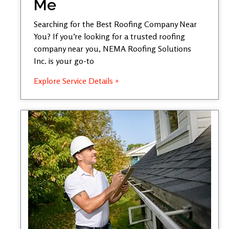
Me
Searching for the Best Roofing Company Near
You? If you’re looking for a trusted roofing
company near you, NEMA Roofing Solutions
Inc. is your go-to
Explore Service Details »