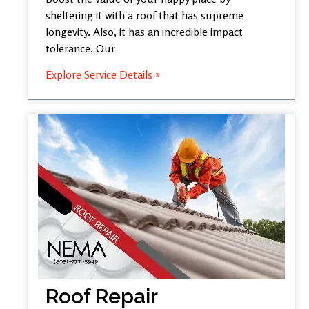
sheltering it with a roof that has supreme
longevity. Also, it has an incredible impact
tolerance. Our
Explore Service Details »
Roof Repair