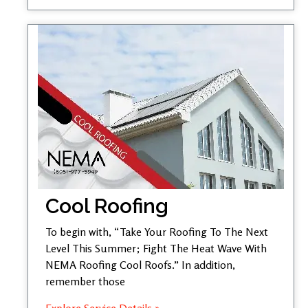
Cool Roofing
To begin with, “Take Your Roofing To The Next
Level This Summer; Fight The Heat Wave With
NEMA Roofing Cool Roofs.” In addition,
remember those
Explore Service Details »