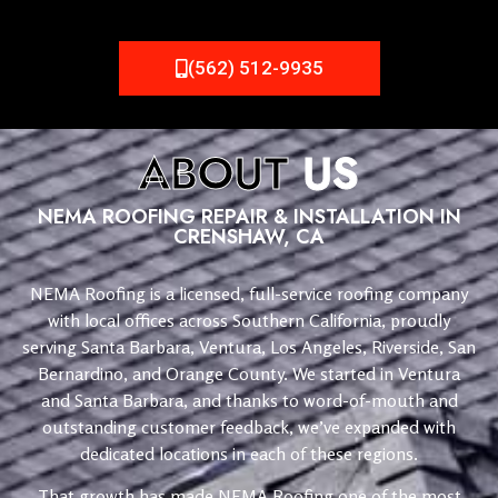
(562) 512-9935
ABOUT
US
NEMA ROOFING REPAIR & INSTALLATION IN
CRENSHAW, CA
NEMA Roofing is a licensed, full-service roofing company
with local offices across Southern California, proudly
serving Santa Barbara, Ventura, Los Angeles, Riverside, San
Bernardino, and Orange County. We started in Ventura
and Santa Barbara, and thanks to word-of-mouth and
outstanding customer feedback, we’ve expanded with
dedicated locations in each of these regions.
That growth has made NEMA Roofing one of the most