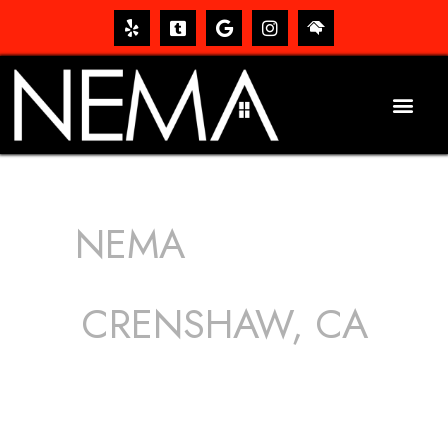
NEMA
ROOFING
SERVICES
CRENSHAW, CA
The roof – Everyone needs one, and most people have
one, but we still tend to take them for granted until they
start dripping, of course. Hence, whether it’s damage to