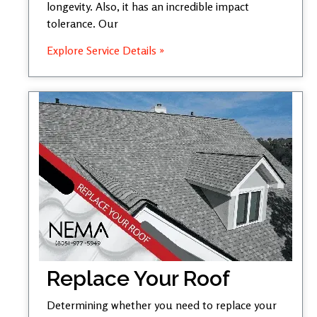
longevity. Also, it has an incredible impact
tolerance. Our
Explore Service Details »
Replace Your Roof
Determining whether you need to replace your