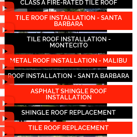
CLASS A FIRE-RATED TILE ROOF
TILE ROOF INSTALLATION - SANTA
BARBARA
TILE ROOF INSTALLATION -
MONTECITO
METAL ROOF INSTALLATION - MALIBU
ROOF INSTALLATION - SANTA BARBARA
ASPHALT SHINGLE ROOF
INSTALLATION
SHINGLE ROOF REPLACEMENT
TILE ROOF REPLACEMENT