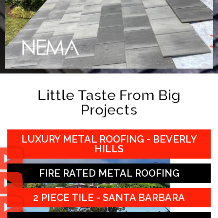
Little Taste From Big
Projects
LUXURY METAL ROOFING - BEVERLY
HILLS
FIRE RATED METAL ROOFING
2 PIECE TILE - SANTA BARBARA