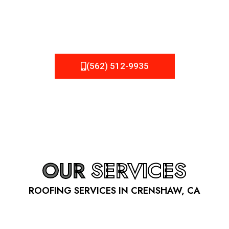
be fixed or a well-planned out roofing project, NEMA
Roofing can provide you the high quality roofing services
in Crenshaw
, CA
that you’re looking for!
(562) 512-9935
OUR
SERVICES
ROOFING SERVICES IN CRENSHAW, CA