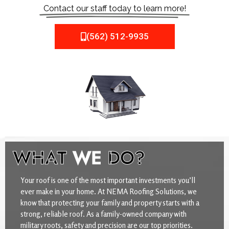
Contact our staff today to learn more!
(562) 512-9935
WHAT
WE
DO?
Your roof is one of the most important investments you’ll
ever make in your home. At NEMA Roofing Solutions, we
know that protecting your family and property starts with a
strong, reliable roof. As a family-owned company with
military roots, safety and precision are our top priorities.