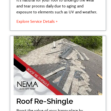
and tear process daily due to aging and
exposure to elements such as UV and weather.
Explore Service Details »
Roof Re-Shingle
Boost the value of your happy place by