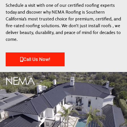
Schedule a visit with one of our certified roofing experts
today and discover why NEMA Roofing is Southern
California’s most trusted choice for premium, certified, and
fire-rated roofing solutions. We don’t just install roofs , we
deliver beauty, durability, and peace of mind for decades to
come.
Call Us Now!