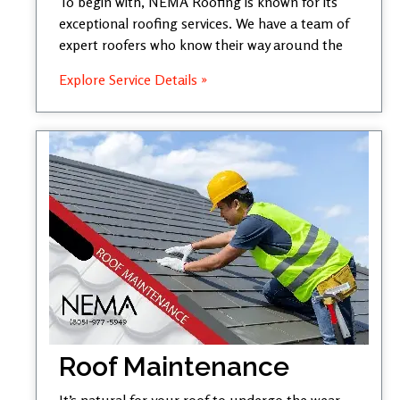
To begin with, NEMA Roofing is known for its
exceptional roofing services. We have a team of
expert roofers who know their way around the
Explore Service Details »
Roof Maintenance
It’s natural for your roof to undergo the wear