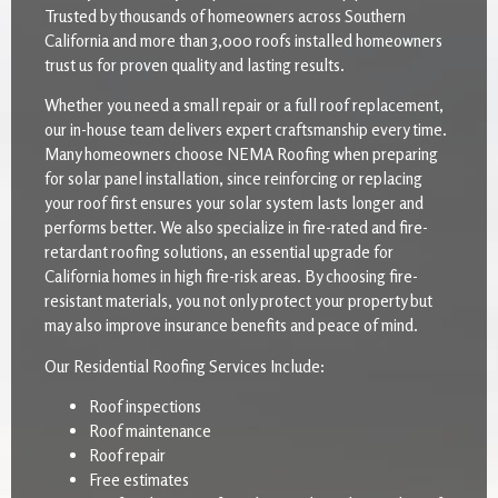
Trusted by thousands of homeowners across Southern
California and more than 3,000 roofs installed homeowners
trust us for proven quality and lasting results.
Whether you need a small repair or a full roof replacement,
our in-house team delivers expert craftsmanship every time.
Many homeowners choose NEMA Roofing when preparing
for solar panel installation, since reinforcing or replacing
your roof first ensures your solar system lasts longer and
performs better. We also specialize in fire-rated and fire-
retardant roofing solutions, an essential upgrade for
California homes in high fire-risk areas. By choosing fire-
resistant materials, you not only protect your property but
may also improve insurance benefits and peace of mind.
Our Residential Roofing Services Include:
Roof inspections
Roof maintenance
Roof repair
Free estimates