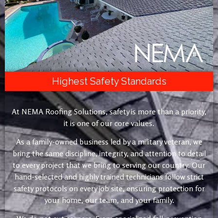
Highest Safety Standards
At NEMA Roofing Solutions, safety is more than a priority,
it is one of our core values.
As a family-owned business led by a military veteran, we
bring the same discipline, integrity, and attention to detail
to every project that we bring to serving our country. Our
hand-selected and highly trained technicians follow strict
safety protocols on every job site, ensuring protection for
your home, our team, and your family.