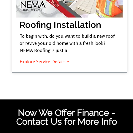
Roofing Installation
To begin with, do you want to build a new roof
or revive your old home with a fresh look?
NEMA Roofing is just a
Explore Service Details »
Now We Offer Finance -
Contact Us for More Info