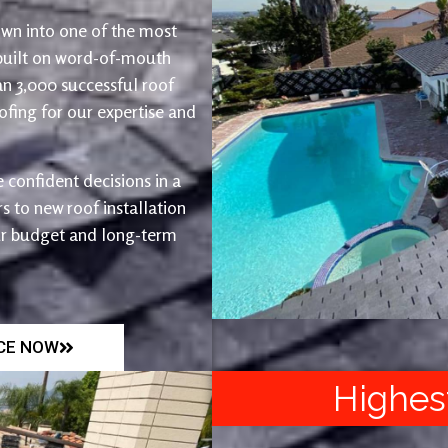
wn into one of the most
 built on word-of-mouth
an 3,000 successful roof
fing for our expertise and
 confident decisions in a
 to new roof installation
ur budget and long-term
ICE NOW
Highes