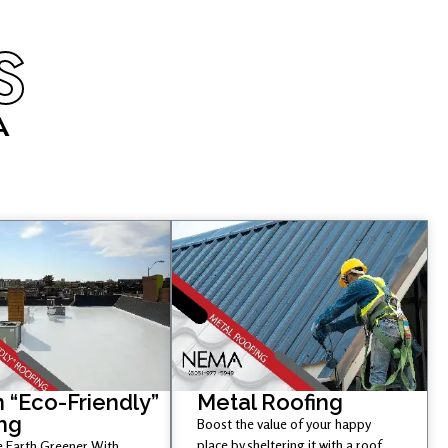
S
A
 “Eco-Friendly”
Metal Roofing
ng
Boost the value of your happy
place by sheltering it with a roof
 Earth Greener With