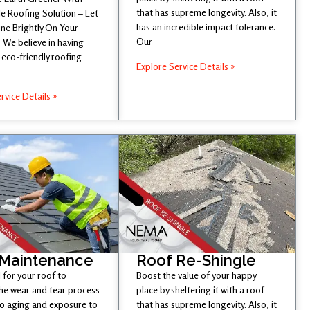
that has supreme longevity. Also, it
e Roofing Solution – Let
has an incredible impact tolerance.
ine Brightly On Your
Our
 We believe in having
eco-friendly roofing
Explore Service Details »
rvice Details »
 Maintenance
Roof Re-Shingle
l for your roof to
Boost the value of your happy
he wear and tear process
place by sheltering it with a roof
to aging and exposure to
that has supreme longevity. Also, it