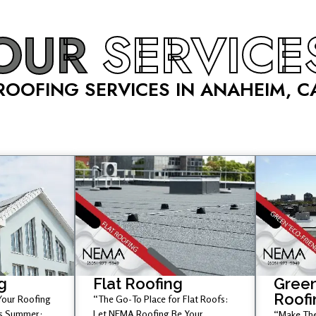
OUR
SERVICE
ROOFING SERVICES IN ANAHEIM, C
g
Flat Roofing
Green
Roofi
 Your Roofing
“The Go-To Place for Flat Roofs:
is Summer;
Let NEMA Roofing Be Your
“Make The