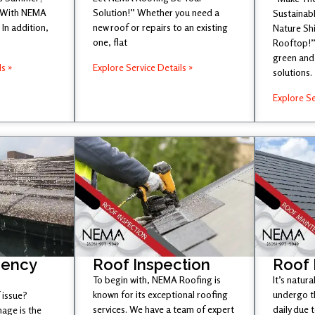
 With NEMA
Solution!” Whether you need a
Sustainabl
In addition,
new roof or repairs to an existing
Nature Sh
one, flat
Rooftop!”
green and 
ls »
Explore Service Details »
solutions.
Explore Se
gency
Roof Inspection
Roof
To begin with, NEMA Roofing is
It’s natura
known for its exceptional roofing
undergo t
 issue?
services. We have a team of expert
daily due 
age is the