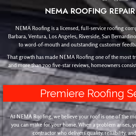
NEMA ROOFING REPAIR 
NEMA Roofing is a licensed, full-service roofing comp
Barbara, Ventura, Los Angeles, Riverside, San Bernardin
to word-of-mouth and outstanding customer feedback
That growth has made NEMA Roofing one of the most trust
and more than 700 five-star reviews, homeowners consist
Premiere Roofing S
At NEMA Roofing, we believe your roof is one of the m
you can make for your home. When a problem arises, yo
contractor who delivers quality, reliability, a