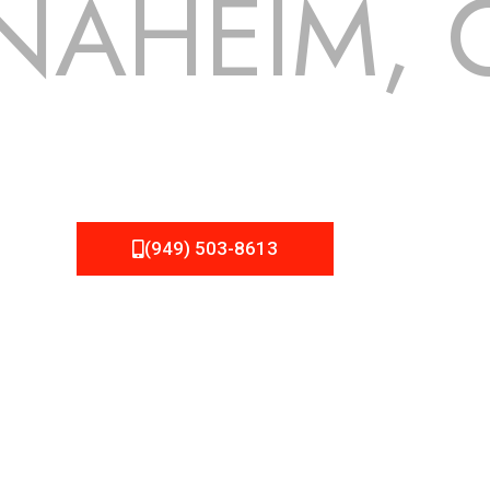
NAHEIM, 
 but we still tend to take them for granted until they start
 NEMA Roofing can provide you the high quality roofing servi
(949) 503-8613