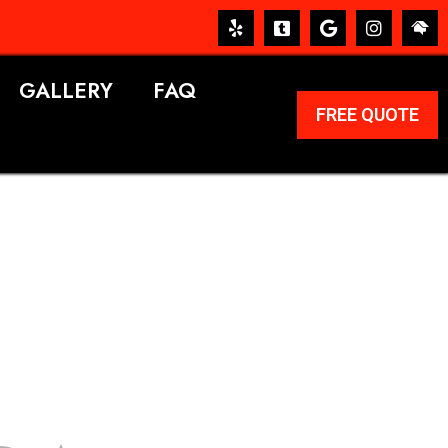
GALLERY
FAQ
FREE QUOTE
ERVICES