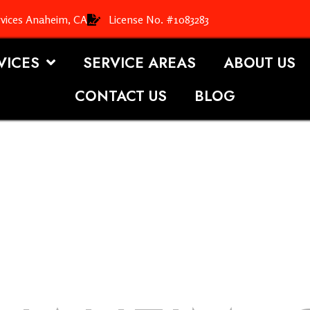
rvices Anaheim, CA
License No. #1083283
VICES
SERVICE AREAS
ABOUT US
CONTACT US
BLOG
OOFING S