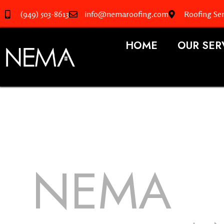
(949) 503-8613
info@nemaroofing.com
Roofing Se
HOME
OUR SER
NEMA
R