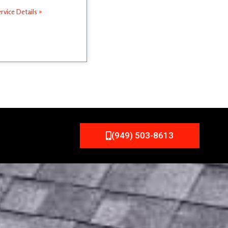
rvice Details »
(949) 503-8613