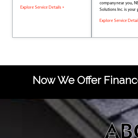
company near you, 
Explore Service Details »
Solutions Inc. is your
Explore Service Detai
Now We Offer Finance
AB