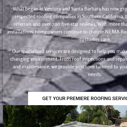
What began in Ventura and Santa Barbara has now gro
respected roofing companies in Southern California,
referrals and over 700 five-star reviews. With more th
installations, homeowners continue to choose NEMA Roo
customer care.
Our specialized services are designed to help you make
changing environment. From roof inspections and repairs
and maintenance, we provide solutions tailored to yo
needs.
GET YOUR PREMIERE ROOFING SERV