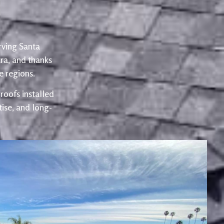
rving Santa
ra, and thanks
 regions.
oofs installed
ise, and long-