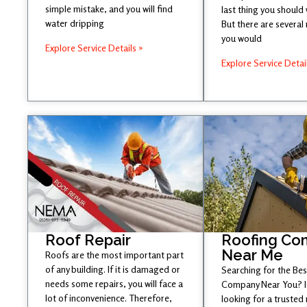
simple mistake, and you will find
last thing you should
water dripping
But there are several
you would
Explore Service Details »
Explore Service Detai
Roof Repair
Roofing Co
Near Me
Roofs are the most important part
of any building. If it is damaged or
Searching for the Be
needs some repairs, you will face a
Company Near You? If
lot of inconvenience. Therefore,
looking for a trusted