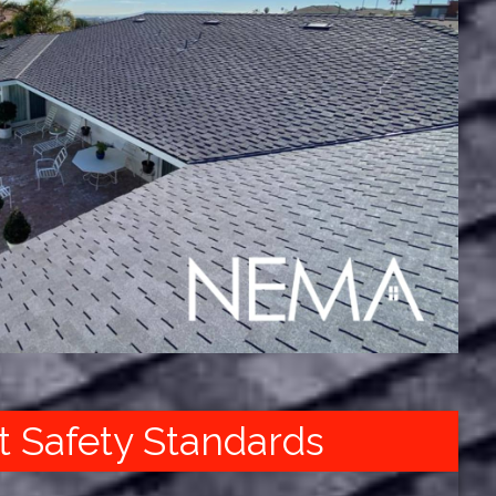
t Safety Standards