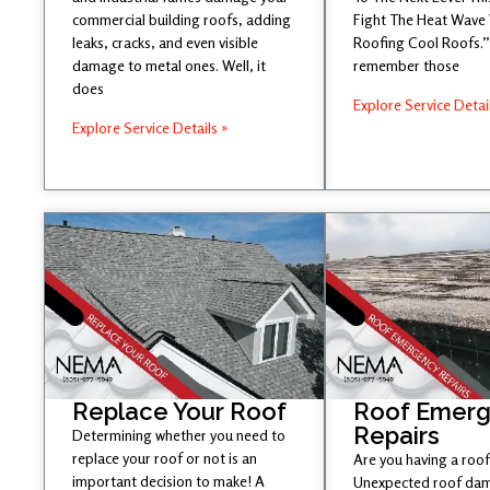
commercial building roofs, adding
Fight The Heat Wave
leaks, cracks, and even visible
Roofing Cool Roofs.” 
damage to metal ones. Well, it
remember those
does
Explore Service Detai
Explore Service Details »
Replace Your Roof
Roof Emer
Repairs
Determining whether you need to
replace your roof or not is an
Are you having a roof
important decision to make! A
Unexpected roof dam