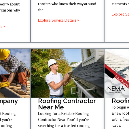
roofers who know their way around
elements 
 worry about.
the
 reasons why
Explore Se
Explore Service Details »
ls »
mpany
Roofing Contractor
Roofi
Near Me
To begin w
a new roof
st Roofing
Looking for a Reliable Roofing
with a fr
 you’re
Contractor Near You? If you’re
just a
 roofing
searching for a trusted roofing