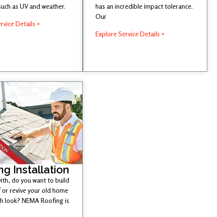
such as UV and weather.
has an incredible impact tolerance.
Our
rvice Details »
Explore Service Details »
ng Installation
ith, do you want to build
 or revive your old home
esh look? NEMA Roofing is