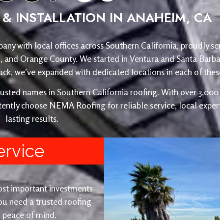
& INSTALLATION IN ANAHEIM, CA
any with local offices across Southern California, proudly se
o, and Orange County. We started in Ventura and Santa Barba
, we’ve expanded with dedicated locations in each of these
ed names in Southern California roofing. With over 3,000 r
ently choose NEMA Roofing for reliable service, local expert
lasting results.
ervice
ost important investments
u need a trusted roofing
nd peace of mind.