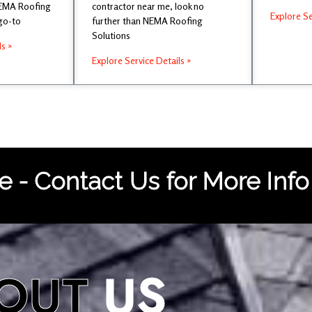
NEMA Roofing
contractor near me, look no
Explore Se
 go-to
further than NEMA Roofing
Solutions
ls »
Explore Service Details »
 - Contact Us for More Info
OUT
US