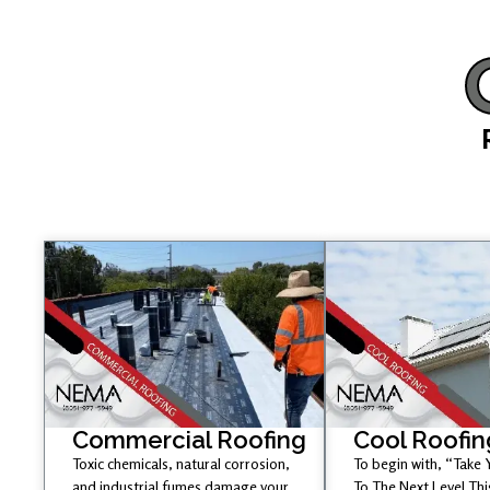
Commercial Roofing
Cool Roofin
Toxic chemicals, natural corrosion,
To begin with, “Take
and industrial fumes damage your
To The Next Level Th