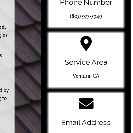
Phone Number
(805) 977-5949
ed,
gles,
s
Service Area
Ventura, CA
d by
g to
Email Address