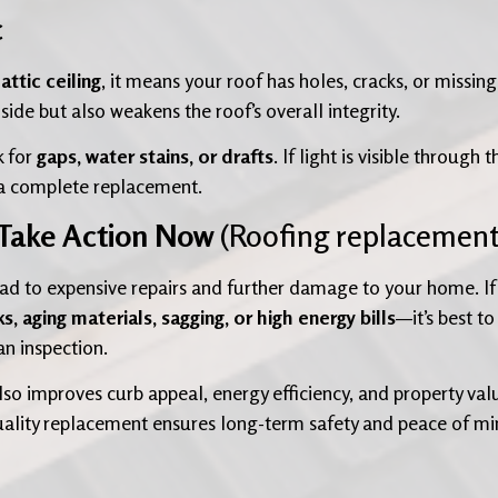
c
ttic ceiling
, it means your roof has holes, cracks, or missing
nside but also weakens the roof’s overall integrity.
k for
gaps, water stains, or drafts
. If light is visible through t
r a complete replacement.
 Take Action Now
(Roofing replacement
ad to expensive repairs and further damage to your home. If
ks, aging materials, sagging, or high energy bills
—it’s best to
an inspection.
so improves curb appeal, energy efficiency, and property val
-quality replacement ensures long-term safety and peace of m