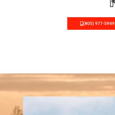
(805) 977-5949