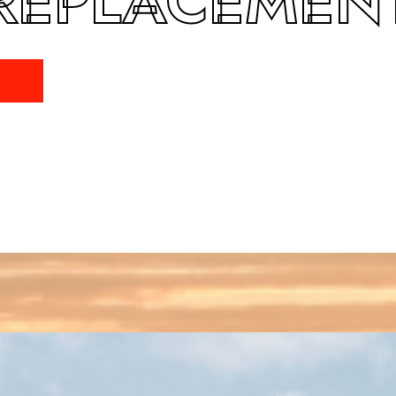
REPLACEMEN