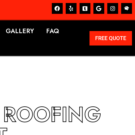
GALLERY
FAQ
FREE QUOTE
A ROOFING