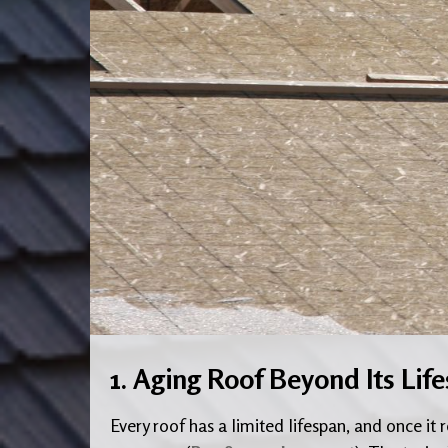
1. Aging Roof Beyond Its Lif
Every roof has a limited lifespan, and once it