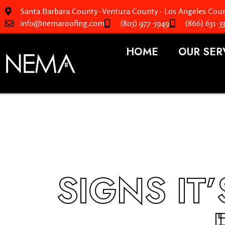
Santa Barbara County -Ventura County - Los Angeles Coun
info@nemaroofing.com
(805) 977-5949
(866) 631-3
HOME
OUR SER
SIGNS IT