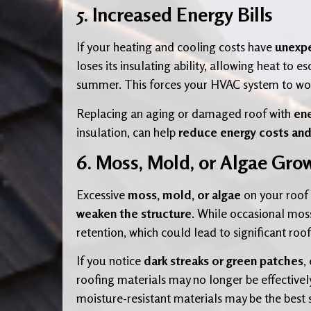
5. Increased Energy Bills
If your heating and cooling costs have
unexpe
loses its insulating ability, allowing heat to
summer. This forces your HVAC system to wor
Replacing an aging or damaged roof with
ene
insulation, can help
reduce energy costs an
6. Moss, Mold, or Algae Gro
Excessive
moss, mold, or algae
on your roof 
weaken the structure
. While occasional mos
retention, which could lead to significant ro
If you notice
dark streaks or green patches
,
roofing materials may no longer be effectively
moisture-resistant materials may be the best 