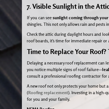
7. Visible Sunlight in the Atti
If you can see
sunlight coming through your a
shingles. This not only allows rain and pests i
Check the attic during daylight hours and loo
roof boards, it’s time for immediate repair o
Time to Replace Your Roof?
Delaying a necessary roof replacement can le
you notice multiple signs of roof failure—
lea
consult a professional roofing contractor for 
A new roof not only protects your home but al
(
Roofing replacement
). Investing in a high
for you and your family.