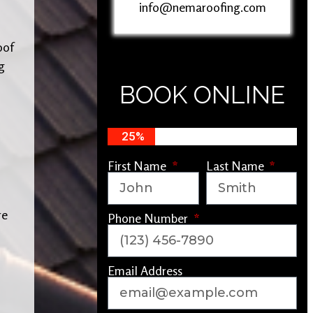
info@nemaroofing.com
oof
g
BOOK ONLINE
25%
First Name
Last Name
re
Phone Number
Email Address