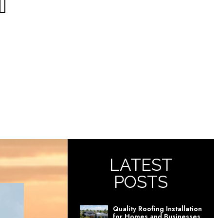
T
LATEST
POSTS
Quality Roofing Installation
for Homes and Businesses