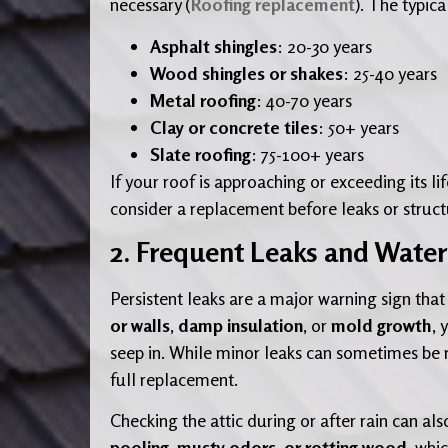
necessary (
Roofing replacement
). The typica
Asphalt shingles
: 20-30 years
Wood shingles or shakes
: 25-40 years
Metal roofing
: 40-70 years
Clay or concrete tiles
: 50+ years
Slate roofing
: 75-100+ years
If your roof is approaching or exceeding its li
consider a replacement before leaks or structu
2. Frequent Leaks and Wat
Persistent leaks are a major warning sign that
or walls
,
damp insulation
, or
mold growth
, 
seep in. While minor leaks can sometimes be r
full replacement.
Checking the attic during or after rain can al
pooling, musty odors, or rotting wood
, whi