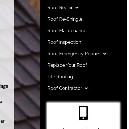
Roof Repair
Roof Re-Shingle
Roof Maintenance
Roof Inspection
Roof Emergency Repairs
Replace Your Roof
Tile Roofing
ings
Roof Contractor
 a
er