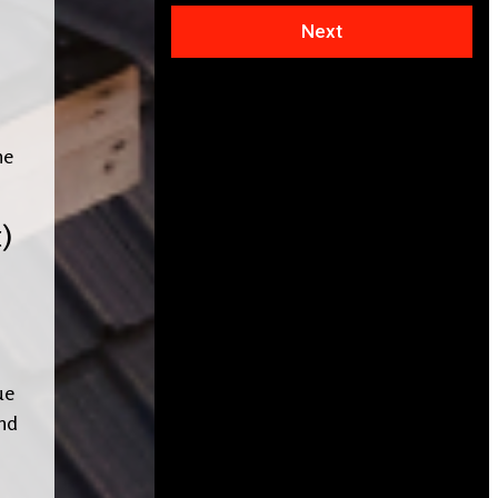
Next
he
)
ue
ind