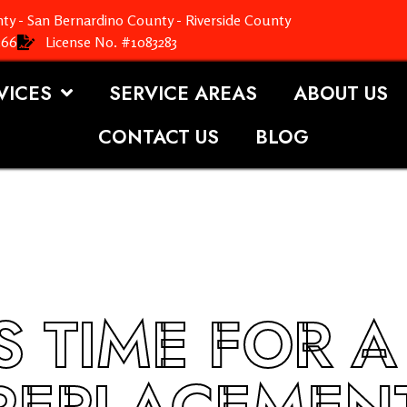
ty - San Bernardino County - Riverside County
366
License No. #1083283
VICES
SERVICE AREAS
ABOUT US
CONTACT US
BLOG
’S TIME FOR 