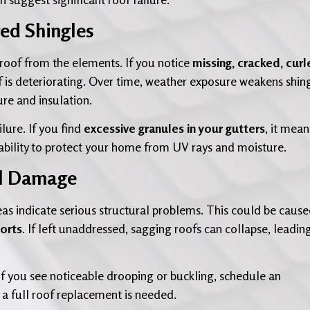
ged Shingles
r roof from the elements. If you notice
missing, cracked, curl
oof is deteriorating. Over time, weather exposure weakens shin
ure and insulation.
ilure. If you find
excessive granules in your gutters
, it mean
 ability to protect your home from UV rays and moisture.
al Damage
areas indicate serious structural problems. This could be cause
ports
. If left unaddressed, sagging roofs can collapse, leadin
If you see noticeable drooping or buckling, schedule an
a full roof replacement is needed.