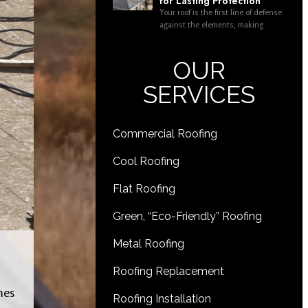
for Lasting Protection
Your roof is the first line of defense
against the elements, making
OUR
SERVICES
Commercial Roofing
Cool Roofing
Flat Roofing
Green, “Eco-Friendly” Roofing
Metal Roofing
Roofing Replacement
mes
Roofing Installation