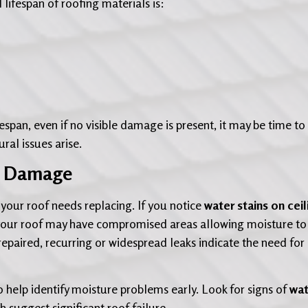
l lifespan of roofing materials is:
fespan, even if no visible damage is present, it may be time to
ral issues arise.
er Damage
 your roof needs replacing. If you notice
water stains on ceil
your roof may have compromised areas allowing moisture to
epaired, recurring or widespread leaks indicate the need for
so help identify moisture problems early. Look for signs of
wat
ch suggest significant roof failure.