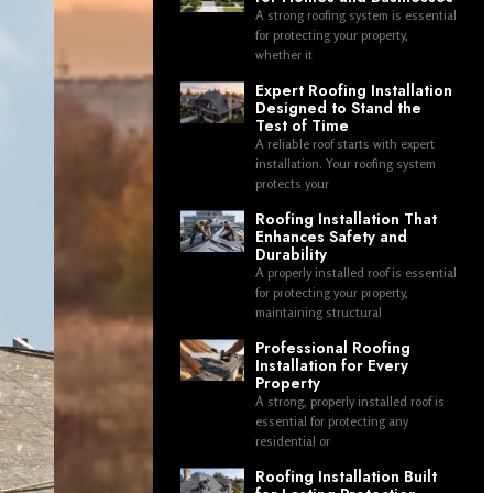
A strong roofing system is essential
for protecting your property,
whether it
Expert Roofing Installation
Designed to Stand the
Test of Time
A reliable roof starts with expert
installation. Your roofing system
protects your
Roofing Installation That
Enhances Safety and
Durability
A properly installed roof is essential
for protecting your property,
maintaining structural
Professional Roofing
Installation for Every
Property
A strong, properly installed roof is
essential for protecting any
residential or
Roofing Installation Built