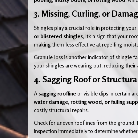
3. Missing, Curling, or Dama
Shingles play a crucial role in protecting you
or blistered shingles
, it’s a sign that your r
making them less effective at repelling moist
Granule loss is another indicator of shingle fa
your shingles are wearing out, reducing their
4. Sagging Roof or Structur
A
sagging roofline
or visible dips in certain 
water damage, rotting wood, or failing sup
costly structural repairs.
Check for uneven rooflines from the ground. 
inspection immediately to determine whether 