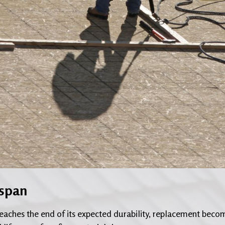
espan
 reaches the end of its expected durability, replacement beco