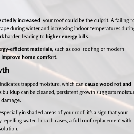
ctedly increased
, your roof could be the culprit. A failing r
 escape during winter and increasing indoor temperatures durin
k harder, leading to
higher energy bills
.
rgy-efficient materials
, such as cool roofing or modern
d improve home comfort
.
wth
indicates trapped moisture, which can
cause wood rot and
s buildup can be cleaned, persistent growth suggests moistu
of damage.
 especially in shaded areas of your roof, it’s a sign that your
 repelling water. In such cases, a full roof replacement with
solution.