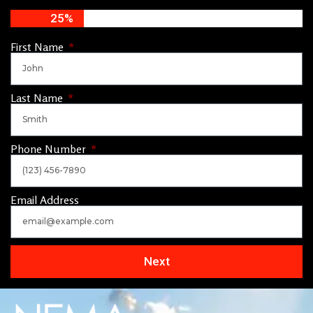
25%
First Name
Last Name
Phone Number
Email Address
Next