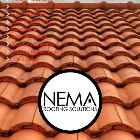
Roof Emergency Repairs
Roof Inspection
Roof Maintenance
Roof Repair
Roof Re-Shingle
Roofing Installation
Roofing Replacement
Tile Roofing