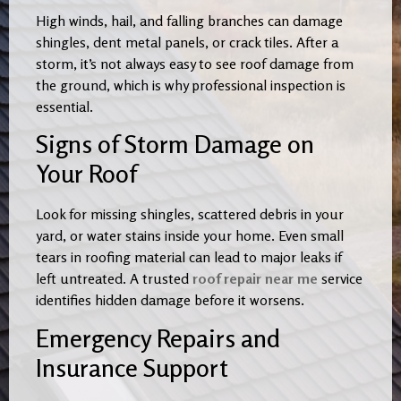
High winds, hail, and falling branches can damage
shingles, dent metal panels, or crack tiles. After a
storm, it’s not always easy to see roof damage from
the ground, which is why professional inspection is
essential.
Signs of Storm Damage on
Your Roof
Look for missing shingles, scattered debris in your
yard, or water stains inside your home. Even small
tears in roofing material can lead to major leaks if
left untreated. A trusted
roof repair near me
service
identifies hidden damage before it worsens.
Emergency Repairs and
Insurance Support