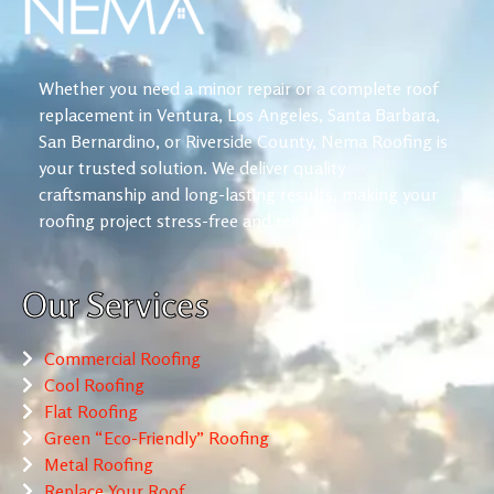
Whether you need a minor repair or a complete roof
replacement in Ventura, Los Angeles, Santa Barbara,
San Bernardino, or Riverside County, Nema Roofing is
your trusted solution. We deliver quality
craftsmanship and long-lasting results, making your
roofing project stress-free and reliable.
Our Services
Commercial Roofing
Cool Roofing
Flat Roofing
Green “Eco-Friendly” Roofing
Metal Roofing
Replace Your Roof