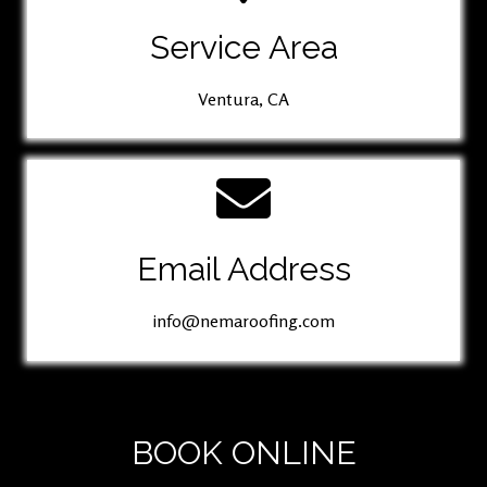
Service Area
Ventura, CA
Email Address
info@nemaroofing.com
BOOK ONLINE