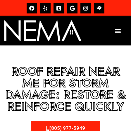
ROOF REPAIR NEAR
ME FOR STORM
DAMAGE: RESTORE &
REINFORCE QUICKLY
(805) 977-5949