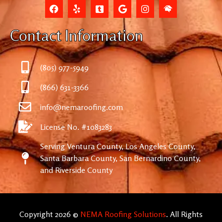
Contact Information
(805) 977-5949
(866) 631-3366
info@nemaroofing.com
License No. #1083283
Serving Ventura County, Los Angeles County,
Santa Barbara County, San Bernardino County,
and Riverside County
Copyright 2026 ©
NEMA Roofing Solutions
. All Rights