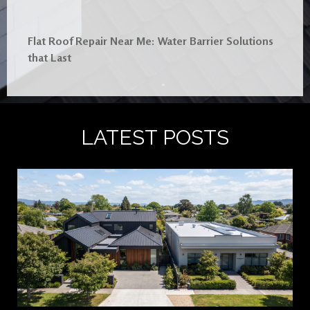
Flat Roof Repair Near Me: Water Barrier Solutions
that Last
LATEST POSTS