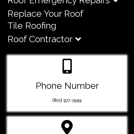
Roof Emergency Repairs
Replace Your Roof
Tile Roofing
Roof Contractor
Phone Number
(805) 977-5949