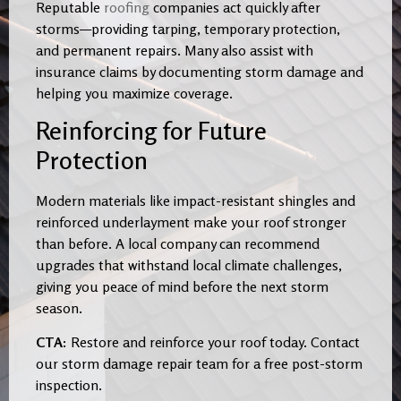
Reputable
roofing
companies act quickly after
storms—providing tarping, temporary protection,
and permanent repairs. Many also assist with
insurance claims by documenting storm damage and
helping you maximize coverage.
Reinforcing for Future
Protection
Modern materials like impact-resistant shingles and
reinforced underlayment make your roof stronger
than before. A local company can recommend
upgrades that withstand local climate challenges,
giving you peace of mind before the next storm
season.
CTA:
Restore and reinforce your roof today. Contact
our storm damage repair team for a free post-storm
inspection.