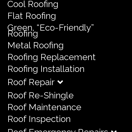
Cool Roofing
Flat Roofing
Green, “Eco-Friendly”
Roofing
Metal Roofing
Roofing Replacement
Roofing Installation
Roof Repair
Roof Re-Shingle
Roof Maintenance
Roof Inspection