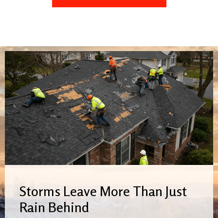
Storms Leave More Than Just
Rain Behind