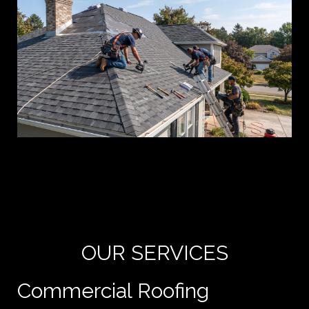
Yo
de
e
OUR SERVICES
Commercial Roofing