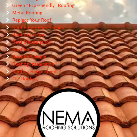
Green “Eco-Friendly” Roofing
Metal Roofing
Replace Your Roof
Roof Emergency Repairs
Roof Inspection
Roof Maintenance
Roof Repair
Roof Re-Shingle
Roofing Installation
Roofing Replacement
Tile Roofing