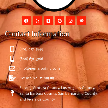
Contact Information
(805) 977-5949
(866) 631-3366
info@nemaroofing.com
License No. #1083283
Serving Ventura County, Los Angeles County,
Santa Barbara County, San Bernardino County,
and Riverside County