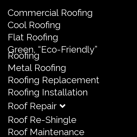
Commercial Roofing
Cool Roofing
Flat Roofing
Green, “Eco-Friendly”
Roofing
Metal Roofing
Roofing Replacement
Roofing Installation
Roof Repair
Roof Re-Shingle
Roof Maintenance