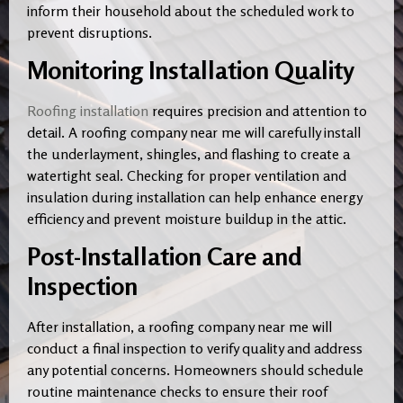
inform their household about the scheduled work to
prevent disruptions.
Monitoring Installation Quality
Roofing installation
requires precision and attention to
detail. A roofing company near me will carefully install
the underlayment, shingles, and flashing to create a
watertight seal. Checking for proper ventilation and
insulation during installation can help enhance energy
efficiency and prevent moisture buildup in the attic.
Post-Installation Care and
Inspection
After installation, a roofing company near me will
conduct a final inspection to verify quality and address
any potential concerns. Homeowners should schedule
routine maintenance checks to ensure their roof