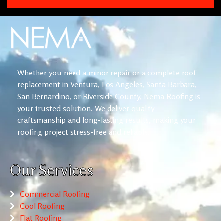
Whether you need a minor repair or a complete roof
replacement in Ventura, Los Angeles, Santa Barbara,
San Bernardino, or Riverside County, Nema Roofing is
your trusted solution. We deliver quality
craftsmanship and long-lasting results, making your
roofing project stress-free and reliable.
Our Services
Commercial Roofing
Cool Roofing
Flat Roofing