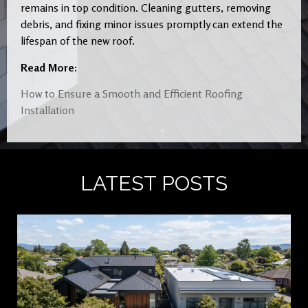
remains in top condition. Cleaning gutters, removing
debris, and fixing minor issues promptly can extend the
lifespan of the new roof.
Read More:
How to Ensure a Smooth and Efficient Roofing
Installation
LATEST POSTS