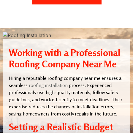
Working with a Professional
Roofing Company Near Me
Hiring a reputable roofing company near me ensures a
seamless
roofing installation
process. Experienced
professionals use high-quality materials, follow safety
guidelines, and work efficiently to meet deadlines. Their
expertise reduces the chances of installation errors,
saving homeowners from costly repairs in the future.
Setting a Realistic Budget