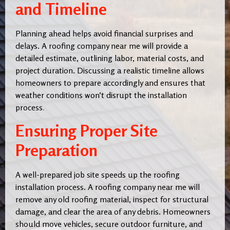
and Timeline
Planning ahead helps avoid financial surprises and
delays. A roofing company near me will provide a
detailed estimate, outlining labor, material costs, and
project duration. Discussing a realistic timeline allows
homeowners to prepare accordingly and ensures that
weather conditions won’t disrupt the installation
process
.
Ensuring Proper Site
Preparation
A well-prepared job site speeds up the roofing
installation process. A roofing company near me will
remove any old roofing material, inspect for structural
damage, and clear the area of any debris. Homeowners
should move vehicles, secure outdoor furniture, and