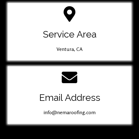
Service Area
Ventura, CA
Email Address
info@nemaroofing.com