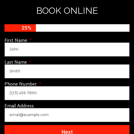
BOOK ONLINE
25%
First Name
Last Name
Phone Number
Email Address
Next