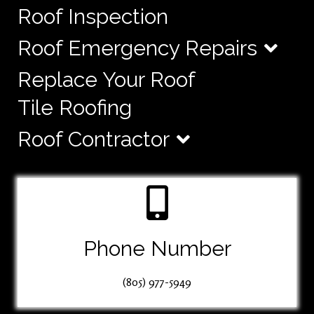
Roof Inspection
Roof Emergency Repairs
Replace Your Roof
Tile Roofing
Roof Contractor
Phone Number
(805) 977-5949