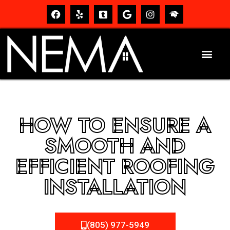
HOW TO ENSURE A
SMOOTH AND
EFFICIENT ROOFING
INSTALLATION
(805) 977-5949