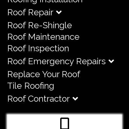
Roof Repair
Roof Re-Shingle
Roof Maintenance
Roof Inspection
Roof Emergency Repairs
Replace Your Roof
Tile Roofing
Roof Contractor