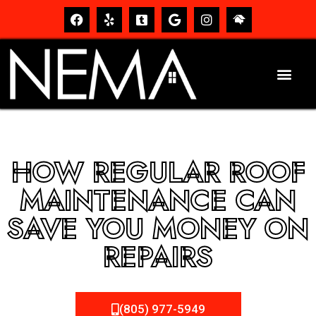
HOW REGULAR ROOF
MAINTENANCE CAN
SAVE YOU MONEY ON
REPAIRS
(805) 977-5949