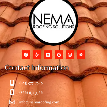
Contact Information
(805) 977-5949
(866) 631-3366
info@nemaroofing.com