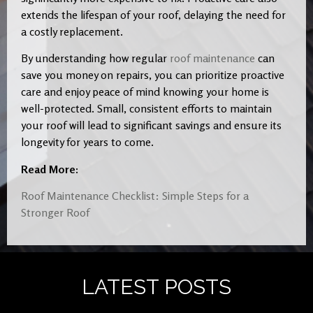
extends the lifespan of your roof, delaying the need for
a costly replacement.
By understanding how regular
roof maintenance
can
save you money on repairs, you can prioritize proactive
care and enjoy peace of mind knowing your home is
well-protected. Small, consistent efforts to maintain
your roof will lead to significant savings and ensure its
longevity for years to come.
Read More:
Roof Maintenance Checklist: Simple Steps for a
Stronger Roof
LATEST POSTS