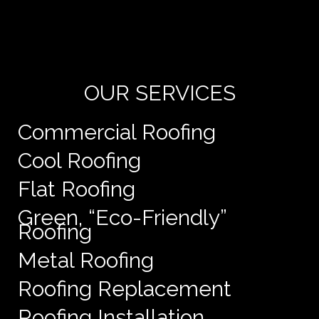
Yo
de
e
OUR SERVICES
Commercial Roofing
Cool Roofing
Flat Roofing
Green, “Eco-Friendly”
Roofing
Metal Roofing
Roofing Replacement
Roofing Installation