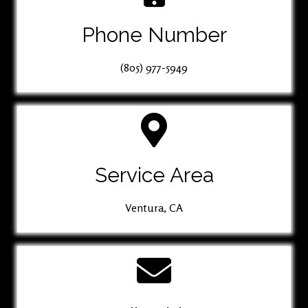
Phone Number
(805) 977-5949
Service Area
Ventura, CA