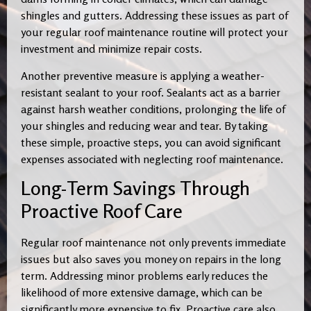
shingles and gutters. Addressing these issues as part of
your regular roof maintenance routine will protect your
investment and minimize repair costs.
Another preventive measure is applying a weather-
resistant sealant to your roof. Sealants act as a barrier
against harsh weather conditions, prolonging the life of
your shingles and reducing wear and tear. By taking
these simple, proactive steps, you can avoid significant
expenses associated with neglecting roof maintenance.
Long-Term Savings Through
Proactive Roof Care
Regular roof maintenance not only prevents immediate
issues but also saves you money on repairs in the long
term. Addressing minor problems early reduces the
likelihood of more extensive damage, which can be
significantly more expensive to fix. Proactive care also