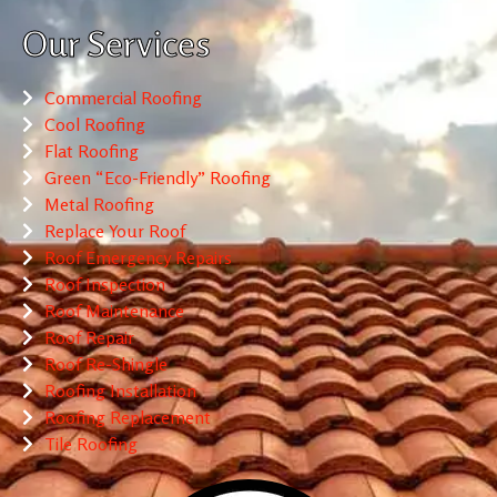
Our Services
Commercial Roofing
Cool Roofing
Flat Roofing
Green “Eco-Friendly” Roofing
Metal Roofing
Replace Your Roof
Roof Emergency Repairs
Roof Inspection
Roof Maintenance
Roof Repair
Roof Re-Shingle
Roofing Installation
Roofing Replacement
Tile Roofing