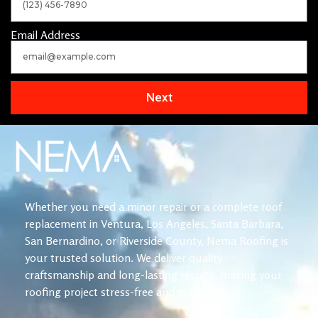
Email Address
Next
Whether you need a minor repair or a complete roof
replacement in Ventura, Los Angeles, Santa Barbara,
San Bernardino, or Riverside County, Nema Roofing is
your trusted solution. We deliver quality
craftsmanship and long-lasting results, making your
roofing project stress-free and reliable.