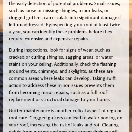
the early detection of potential problems. Small issues,
such as loose or missing shingles, minor leaks, or
clogged gutters, can escalate into significant damage if
left unaddressed. By inspecting your roof at least twice
a year, you can identify these problems before they
require extensive and expensive repairs.
During inspections, look for signs of wear, such as
cracked or curling shingles, sagging areas, or water
stains on your ceiling. Additionally, check the flashing
around vents, chimneys, and skylights, as these are
common areas where leaks can develop. Taking swift
action to address these minor issues prevents them
from becoming major repairs, such as a full roof
replacement or structural damage to your home.
Gutter maintenance is another critical aspect of regular
roof care. Clogged gutters can lead to water pooling on
your roof, increasing the risk of leaks and rot. Clearing
debris from gutters and ensuring proper drainage will