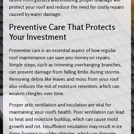
protect your roof and reduce the need for costly repairs
caused by water damage.
Preventive Care That Protects
Your Investment
Preventive care is an essential aspect of how regular
roof maintenance can save you money on repairs.
Simple steps, such as trimming overhanging branches,
can prevent damage from falling limbs during storms.
Removing debris like leaves and moss from your roof
also reduces the risk of moisture retention, which can
weaken shingles over time.
Proper attic ventilation and insulation are vital for
maintaining your roof’s health. Poor ventilation can lead
to heat and moisture buildup, which can cause mold
growth and rot. Insufficient insulation may result in ice
dams forming in colder climates, which can damage