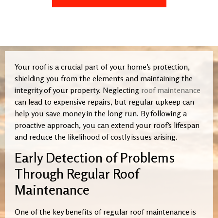
Your roof is a crucial part of your home’s protection,
shielding you from the elements and maintaining the
integrity of your property. Neglecting
roof maintenance
can lead to expensive repairs, but regular upkeep can
help you save money in the long run. By following a
proactive approach, you can extend your roof’s lifespan
and reduce the likelihood of costly issues arising.
Early Detection of Problems
Through Regular Roof
Maintenance
One of the key benefits of regular roof maintenance is