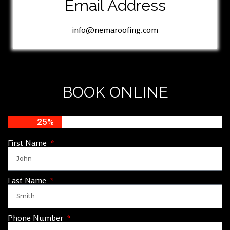
Email Address
info@nemaroofing.com
BOOK ONLINE
25%
First Name
Last Name
Phone Number