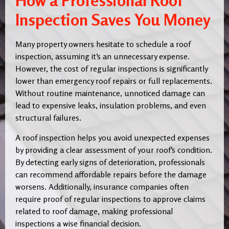
How a Professional Roof
Inspection Saves You Money
Many property owners hesitate to schedule a roof
inspection, assuming it’s an unnecessary expense.
However, the cost of regular inspections is significantly
lower than emergency roof repairs or full replacements.
Without routine maintenance, unnoticed damage can
lead to expensive leaks, insulation problems, and even
structural failures.
A roof inspection helps you avoid unexpected expenses
by providing a clear assessment of your roof’s condition.
By detecting early signs of deterioration, professionals
can recommend affordable repairs before the damage
worsens. Additionally, insurance companies often
require proof of regular inspections to approve claims
related to roof damage, making professional
inspections a wise financial decision.