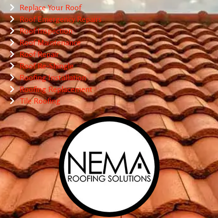
Replace Your Roof
Roof Emergency Repairs
Roof Inspection
Roof Maintenance
Roof Repair
Roof Re-Shingle
Roofing Installation
Roofing Replacement
Tile Roofing