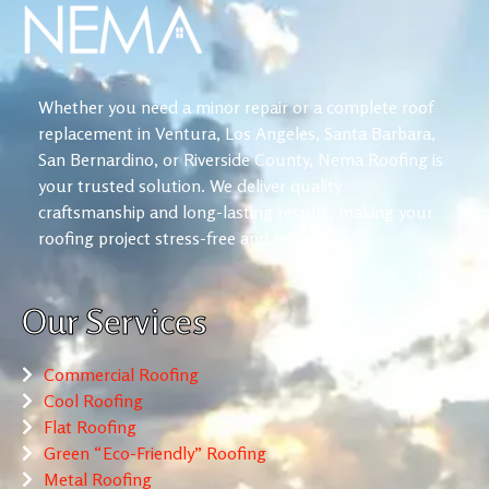
Whether you need a minor repair or a complete roof
replacement in Ventura, Los Angeles, Santa Barbara,
San Bernardino, or Riverside County, Nema Roofing is
your trusted solution. We deliver quality
craftsmanship and long-lasting results, making your
roofing project stress-free and reliable.
Our Services
Commercial Roofing
Cool Roofing
Flat Roofing
Green “Eco-Friendly” Roofing
Metal Roofing