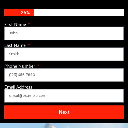
25%
First Name
Last Name
Phone Number
Email Address
Next