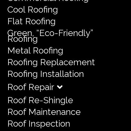
Cool Roofing
Flat Roofing
Green, “Eco-Friendly”
Roofing
Metal Roofing
Roofing Replacement
Roofing Installation
Roof Repair
Roof Re-Shingle
Roof Maintenance
Roof Inspection