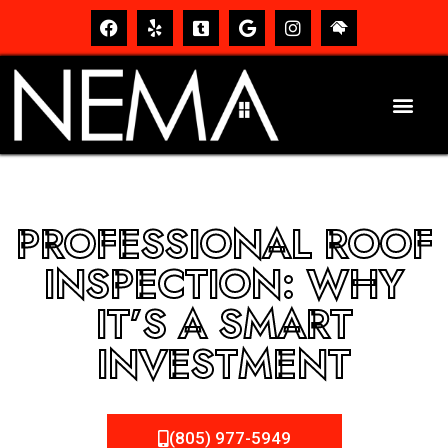
PROFESSIONAL ROOF
INSPECTION: WHY
IT’S A SMART
INVESTMENT
(805) 977-5949