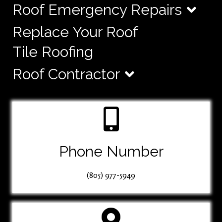
Roof Emergency Repairs
Replace Your Roof
Tile Roofing
Roof Contractor
Phone Number
(805) 977-5949