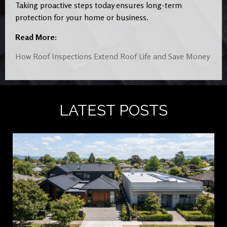
Taking proactive steps today ensures long-term
protection for your home or business.
Read More:
How Roof Inspections Extend Roof Life and Save Money
LATEST POSTS