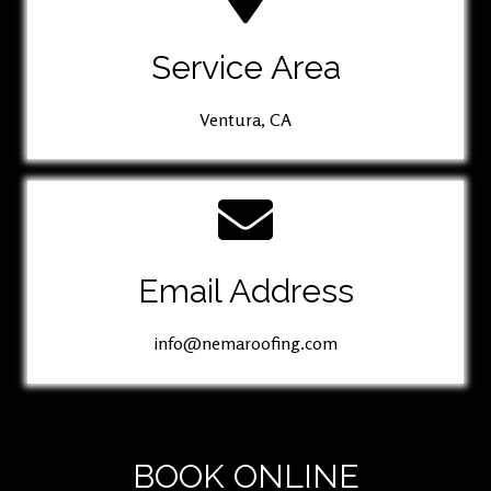
Service Area
Ventura, CA
Email Address
info@nemaroofing.com
BOOK ONLINE