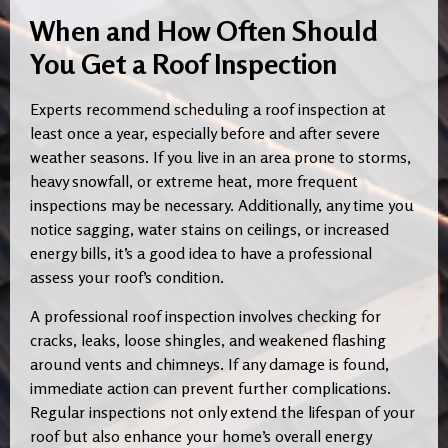
When and How Often Should
You Get a Roof Inspection
Experts recommend scheduling a roof inspection at
least once a year, especially before and after severe
weather seasons. If you live in an area prone to storms,
heavy snowfall, or extreme heat, more frequent
inspections may be necessary. Additionally, any time you
notice sagging, water stains on ceilings, or increased
energy bills, it’s a good idea to have a professional
assess your roof’s condition.
A professional roof inspection involves checking for
cracks, leaks, loose shingles, and weakened flashing
around vents and chimneys. If any damage is found,
immediate action can prevent further complications.
Regular inspections not only extend the lifespan of your
roof but also enhance your home’s overall energy