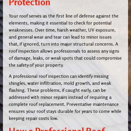
Protection
Your roof serves as the first line of defense against the
elements, making it essential to check for potential
weaknesses. Over time, harsh weather, UV exposure,
and general wear and tear can lead to minor issues
that, if ignored, turn into major structural concerns. A
roof inspection allows professionals to assess any signs
of damage, leaks, or weak spots that could compromise
the safety of your property
.
A professional roof inspection can identify missing
shingles, water infiltration, mold growth, and weak
flashing. These problems, if caught early, can be
addressed with minor repairs instead of requiring a
complete roof replacement. Preventative maintenance
ensures your roof stays durable for years to come while
keeping repair costs low.