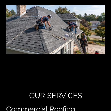
Yo
de
e
OUR SERVICES
Commercial Roofing