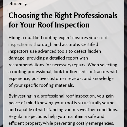
efficiency.
Choosing the Right Professionals
for Your Roof Inspection
Hiring a qualified roofing expert ensures your
roof
inspection
is thorough and accurate. Certified
inspectors use advanced tools to detect hidden
damage, providing a detailed report with
recommendations for necessary repairs. When selecting
a roofing professional, look for licensed contractors with
experience, positive customer reviews, and knowledge
of your specific roofing materials.
By investing in a professional roof inspection, you gain
peace of mind knowing your roof is structurally sound
and capable of withstanding various weather conditions.
Regular inspections help you maintain a safe and
efficient property while preventing costly emergencies.