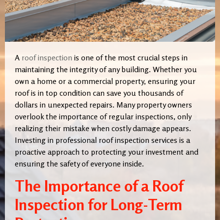
A
roof inspection
is one of the most crucial steps in
maintaining the integrity of any building. Whether you
own a home or a commercial property, ensuring your
roof is in top condition can save you thousands of
dollars in unexpected repairs. Many property owners
overlook the importance of regular inspections, only
realizing their mistake when costly damage appears.
Investing in professional roof inspection services is a
proactive approach to protecting your investment and
ensuring the safety of everyone inside.
The Importance of a Roof
Inspection for Long-Term