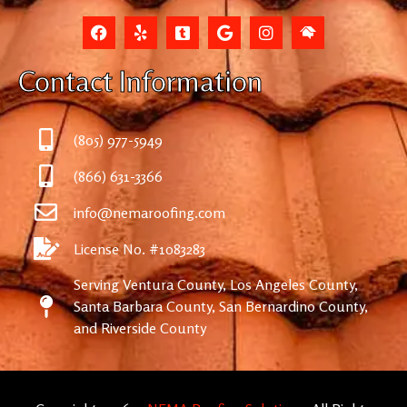
Contact Information
(805) 977-5949
(866) 631-3366
info@nemaroofing.com
License No. #1083283
Serving Ventura County, Los Angeles County,
Santa Barbara County, San Bernardino County,
and Riverside County