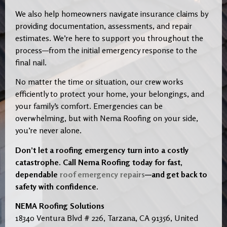
We also help homeowners navigate insurance claims by
providing documentation, assessments, and repair
estimates. We’re here to support you throughout the
process—from the initial emergency response to the
final nail.
No matter the time or situation, our crew works
efficiently to protect your home, your belongings, and
your family’s comfort. Emergencies can be
overwhelming, but with Nema Roofing on your side,
you’re never alone.
Don’t let a roofing emergency turn into a costly
catastrophe. Call Nema Roofing today for fast,
dependable
roof emergency repairs
—and get back to
safety with confidence.
NEMA Roofing Solutions
18340 Ventura Blvd # 226, Tarzana, CA 91356, United