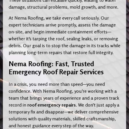
damage, structural problems, mold growth, and more.
At Nema Roofing, we take every call seriously. Our
expert technicians arrive promptly, assess the damage
on-site, and begin immediate containment efforts—
whether it’s tarping the roof, sealing leaks, or removing
debris. Our goal is to stop the damage in its tracks while
planning long-term repairs that restore full integrity.
Nema Roofing: Fast, Trusted
Emergency Roof Repair Services
In a crisis, you need more than speed—you need
confidence. With Nema Roofing, you’re working with a
team that brings years of experience and a proven track
record in
roof emergency repairs
. We don’t just apply a
temporary fix and disappear—we deliver comprehensive
solutions with quality materials, skilled craftsmanship,
and honest guidance every step of the way.