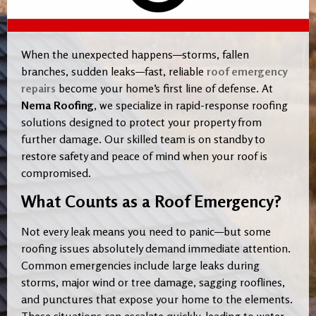
When the unexpected happens—storms, fallen
branches, sudden leaks—fast, reliable
roof emergency
repairs
become your home’s first line of defense. At
Nema Roofing
, we specialize in rapid-response roofing
solutions designed to protect your property from
further damage. Our skilled team is on standby to
restore safety and peace of mind when your roof is
compromised.
What Counts as a Roof Emergency?
Not every leak means you need to panic—but some
roofing issues absolutely demand immediate attention.
Common emergencies include large leaks during
storms, major wind or tree damage, sagging rooflines,
and punctures that expose your home to the elements.
These situations can escalate quickly, leading to water