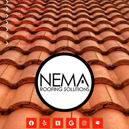
Roof Inspection
Roof Maintenance
Roof Repair
Roof Re-Shingle
Roofing Installation
Roofing Replacement
Tile Roofing