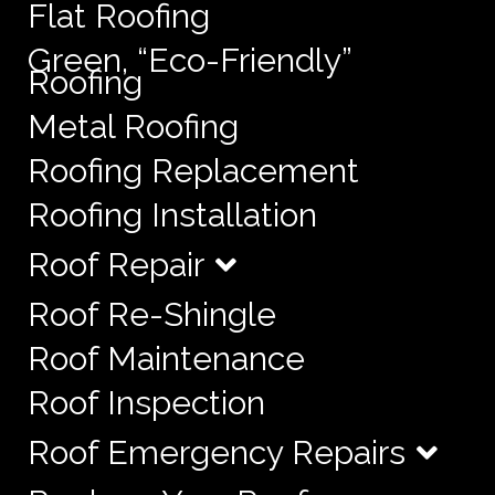
Flat Roofing
Green, “Eco-Friendly”
Roofing
Metal Roofing
Roofing Replacement
Roofing Installation
Roof Repair
Roof Re-Shingle
Roof Maintenance
Roof Inspection
Roof Emergency Repairs