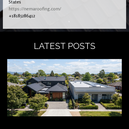
States
https://nemaroofing.com/
+18185286412
LATEST POSTS