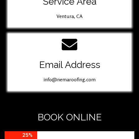
Service Area
Ventura, CA
Email Address
info@nemaroofing.com
BOOK ONLINE
25%