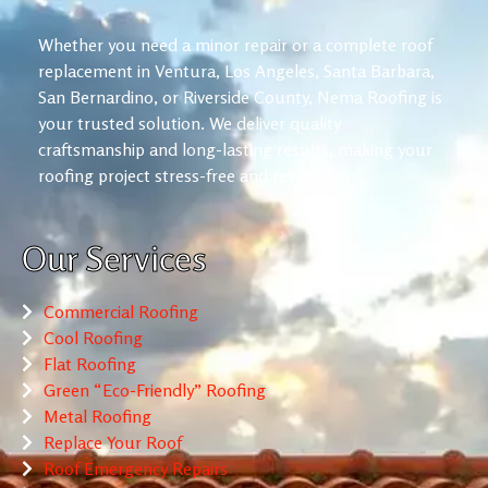
Whether you need a minor repair or a complete roof
replacement in Ventura, Los Angeles, Santa Barbara,
San Bernardino, or Riverside County, Nema Roofing is
your trusted solution. We deliver quality
craftsmanship and long-lasting results, making your
roofing project stress-free and reliable.
Our Services
Commercial Roofing
Cool Roofing
Flat Roofing
Green “Eco-Friendly” Roofing
Metal Roofing
Replace Your Roof
Roof Emergency Repairs