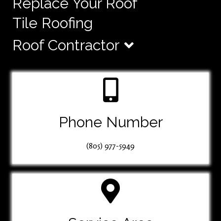
Replace Your Roof
Tile Roofing
Roof Contractor
Phone Number
(805) 977-5949