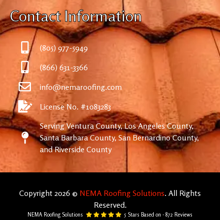
Contact Information
(805) 977-5949
(866) 631-3366
info@nemaroofing.com
License No. #1083283
Serving Ventura County, Los Angeles County,
Santa Barbara County, San Bernardino County,
and Riverside County
Copyright 2026 ©
NEMA Roofing Solutions
. All Rights
Reserved.
NEMA Roofing Solutions
5
Stars Based on -
872
Reviews