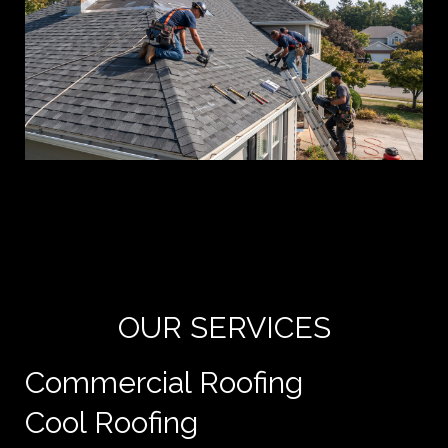
Yo
de
e
OUR SERVICES
Commercial Roofing
Cool Roofing