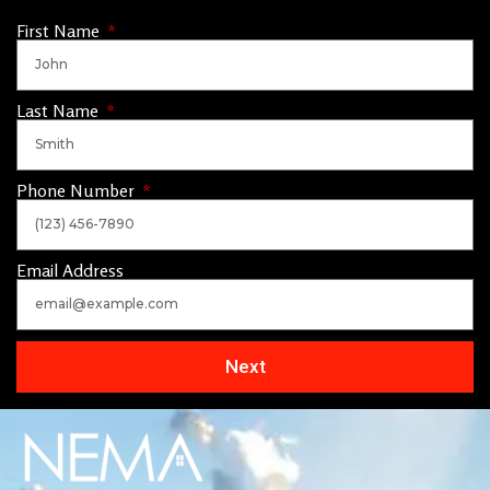
First Name
Last Name
Phone Number
Email Address
Next