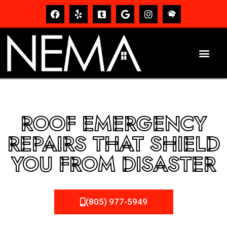
ROOF EMERGENCY
REPAIRS THAT SHIELD
YOU FROM DISASTER
(805) 977-5949