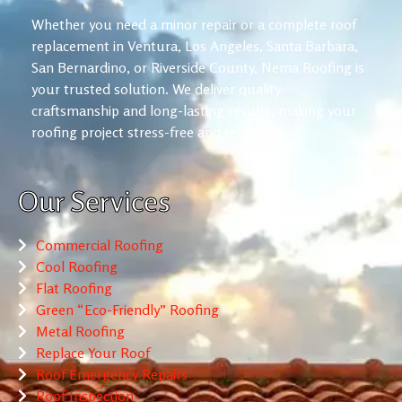
Whether you need a minor repair or a complete roof
replacement in Ventura, Los Angeles, Santa Barbara,
San Bernardino, or Riverside County, Nema Roofing is
your trusted solution. We deliver quality
craftsmanship and long-lasting results, making your
roofing project stress-free and reliable.
Our Services
Commercial Roofing
Cool Roofing
Flat Roofing
Green “Eco-Friendly” Roofing
Metal Roofing
Replace Your Roof
Roof Emergency Repairs
Roof Inspection