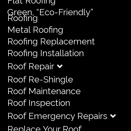
Flat Roofing
Green, “Eco-Friendly”
Roofing
Metal Roofing
Roofing Replacement
Roofing Installation
Roof Repair
Roof Re-Shingle
Roof Maintenance
Roof Inspection
Roof Emergency Repairs
Replace Your Roof