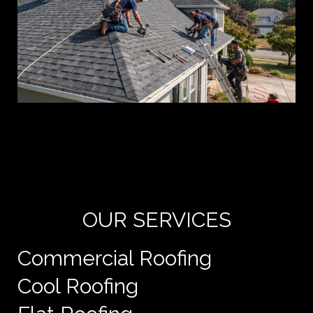
Yo
de
e
OUR SERVICES
Commercial Roofing
Cool Roofing