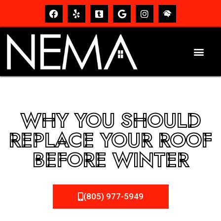
WHY YOU SHOULD
REPLACE YOUR ROOF
BEFORE WINTER
(805) 977-5949