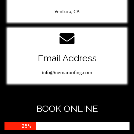
Ventura, CA
Email Address
info@nemaroofing.com
BOOK ONLINE
25%