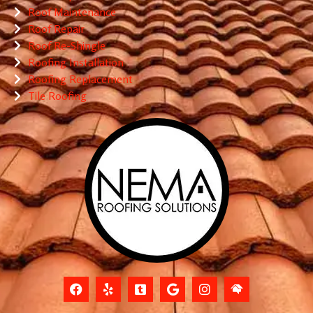
Roof Maintenance
Roof Repair
Roof Re-Shingle
Roofing Installation
Roofing Replacement
Tile Roofing