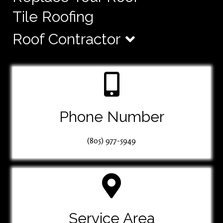
Tile Roofing
Roof Contractor
Phone Number
(805) 977-5949
Service Area