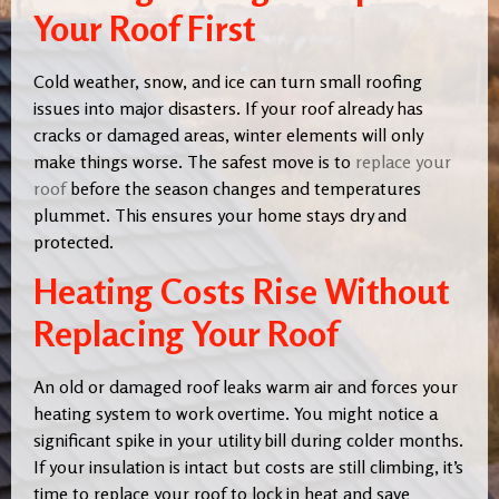
Your Roof First
Cold weather, snow, and ice can turn small roofing
issues into major disasters. If your roof already has
cracks or damaged areas, winter elements will only
make things worse. The safest move is to
replace your
roof
before the season changes and temperatures
plummet. This ensures your home stays dry and
protected.
Heating Costs Rise Without
Replacing Your Roof
An old or damaged roof leaks warm air and forces your
heating system to work overtime. You might notice a
significant spike in your utility bill during colder months.
If your insulation is intact but costs are still climbing, it’s
time to replace your roof to lock in heat and save