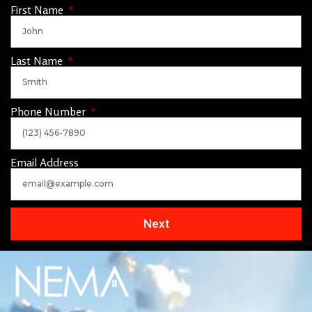
First Name
Last Name
Phone Number
Email Address
Next