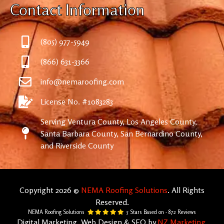
Contact Information
(805) 977-5949
(866) 631-3366
info@nemaroofing.com
License No. #1083283
Serving Ventura County, Los Angeles County,
Santa Barbara County, San Bernardino County,
and Riverside County
Copyright 2026 ©
NEMA Roofing Solutions
. All Rights
Reserved.
NEMA Roofing Solutions
5
Stars Based on -
872
Reviews
Digital Marketing, Web Design & SEO by
NZ Marketing.