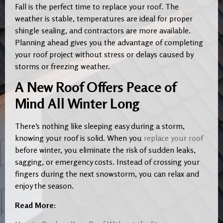
Fall is the perfect time to replace your roof. The
weather is stable, temperatures are ideal for proper
shingle sealing, and contractors are more available.
Planning ahead gives you the advantage of completing
your roof project without stress or delays caused by
storms or freezing weather.
A New Roof Offers Peace of
Mind All Winter Long
There’s nothing like sleeping easy during a storm,
knowing your roof is solid. When you
replace your roof
before winter, you eliminate the risk of sudden leaks,
sagging, or emergency costs. Instead of crossing your
fingers during the next snowstorm, you can relax and
enjoy the season.
Read More: