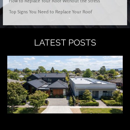
How to Replace Your Roof Without the Stress
Top Signs You Need to Replace Your Roof
LATEST POSTS