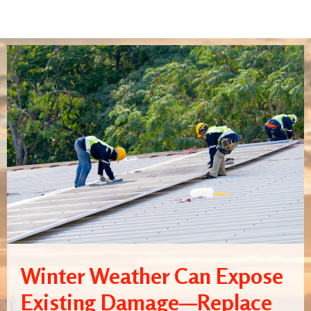
Winter Weather Can Expose
Existing Damage—Replace