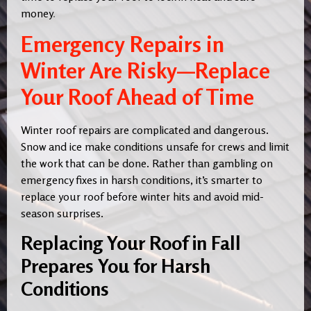
money
.
Emergency Repairs in
Winter Are Risky—Replace
Your Roof Ahead of Time
Winter roof repairs are complicated and dangerous.
Snow and ice make conditions unsafe for crews and limit
the work that can be done. Rather than gambling on
emergency fixes in harsh conditions, it’s smarter to
replace your roof before winter hits and avoid mid-
season surprises.
Replacing Your Roof in Fall
Prepares You for Harsh
Conditions