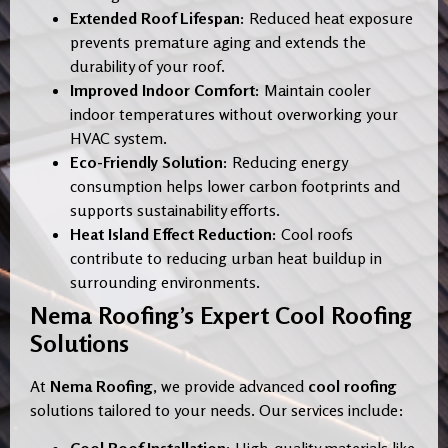
Extended Roof Lifespan:
Reduced heat exposure
prevents premature aging and extends the
durability of your roof.
Improved Indoor Comfort:
Maintain cooler
indoor temperatures without overworking your
HVAC system.
Eco-Friendly Solution:
Reducing energy
consumption helps lower carbon footprints and
supports sustainability efforts.
Heat Island Effect Reduction:
Cool roofs
contribute to reducing urban heat buildup in
surrounding environments.
Nema Roofing’s Expert Cool Roofing
Solutions
At
Nema Roofing
, we provide advanced
cool roofing
solutions tailored to your needs. Our services include: