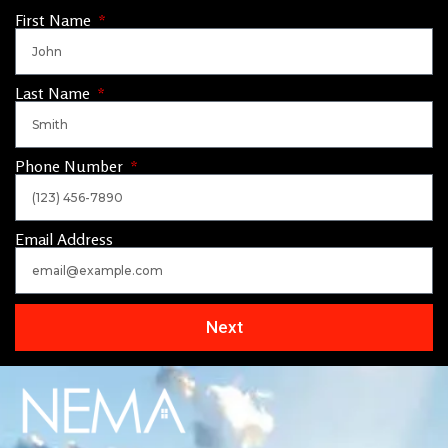
First Name
Last Name
Phone Number
Email Address
Next