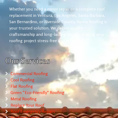
Whether you need a minor repair or a complete roof
replacement in Ventura, Los Angeles, Santa Barbara,
San Bernardino, or Riverside County, Nema Roofing is
your trusted solution. We deliver quality
craftsmanship and long-lasting results, making your
roofing project stress-free and reliable.
Our Services
Commercial Roofing
Cool Roofing
Flat Roofing
Green “Eco-Friendly” Roofing
Metal Roofing
Replace Your Roof
Roof Emergency Repairs
Roof Inspection