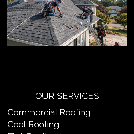
Yo
de
e
OUR SERVICES
Commercial Roofing
Cool Roofing