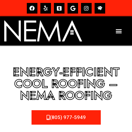
ENERGY-EFFICIENT
COOL ROOFING –
NEMA ROOFING
(805) 977-5949