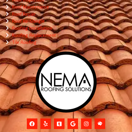
Roof Maintenance
Roof Repair
Roof Re-Shingle
Roofing Installation
Roofing Replacement
Tile Roofing