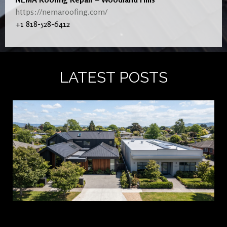
https://nemaroofing.com/
+1 818-528-6412
LATEST POSTS