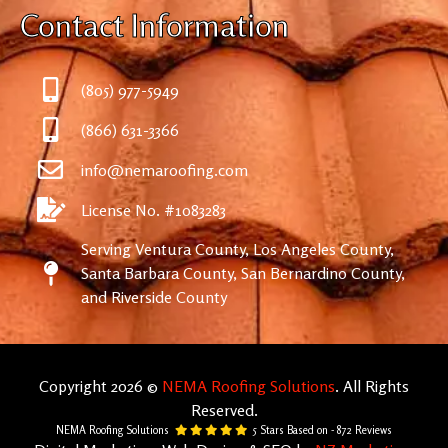
Contact Information
(805) 977-5949
(866) 631-3366
info@nemaroofing.com
License No. #1083283
Serving Ventura County, Los Angeles County,
Santa Barbara County, San Bernardino County,
and Riverside County
Copyright 2026 ©
NEMA Roofing Solutions
. All Rights
Reserved.
NEMA Roofing Solutions
5
Stars Based on -
872
Reviews