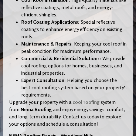
Cool Roof Installation:
High-quality materials like
reflective coatings, metal roofs, and energy-
efficient shingles.
Roof Coating Applications:
Special reflective
coatings to enhance energy efficiency on existing
roofs.
Maintenance & Repairs:
Keeping your cool roof in
peak condition for maximum performance
.
Commercial & Residential Solutions:
We provide
cool roofing options for homes, businesses, and
industrial properties.
Expert Consultation:
Helping you choose the
best cool roofing system based on your property’s
requirements.
Upgrade your property with a
cool roofing
system
from
Nema Roofing
and enjoy energy savings, comfort,
and long-term durability. Contact us today to explore
your options and schedule a consultation!
NEMA Roofing Repair – Woodland Hills