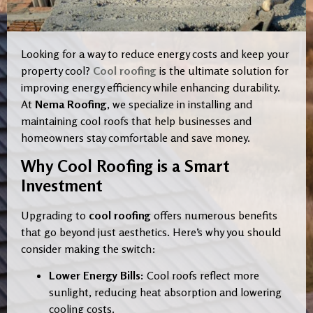
Looking for a way to reduce energy costs and keep your
property cool?
Cool roofing
is the ultimate solution for
improving energy efficiency while enhancing durability.
At
Nema Roofing
, we specialize in installing and
maintaining cool roofs that help businesses and
homeowners stay comfortable and save money.
Why Cool Roofing is a Smart
Investment
Upgrading to
cool roofing
offers numerous benefits
that go beyond just aesthetics. Here’s why you should
consider making the switch:
Lower Energy Bills:
Cool roofs reflect more
sunlight, reducing heat absorption and lowering
cooling costs.