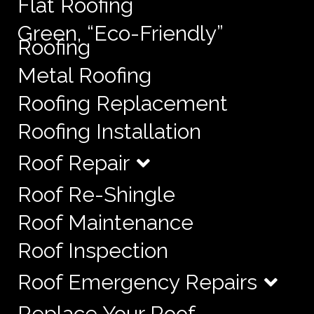
Flat Roofing
Green, “Eco-Friendly”
Roofing
Metal Roofing
Roofing Replacement
Roofing Installation
Roof Repair
Roof Re-Shingle
Roof Maintenance
Roof Inspection
Roof Emergency Repairs
Replace Your Roof