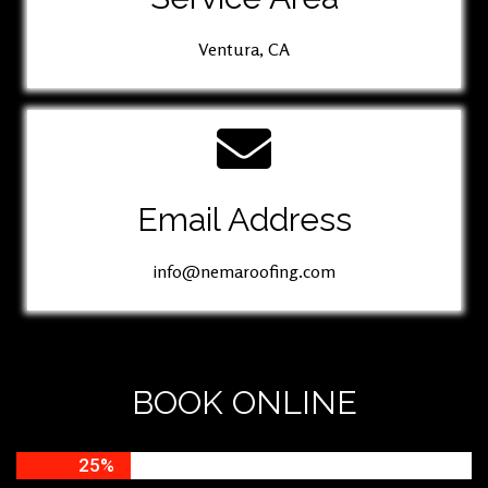
Ventura, CA
Email Address
info@nemaroofing.com
BOOK ONLINE
25%