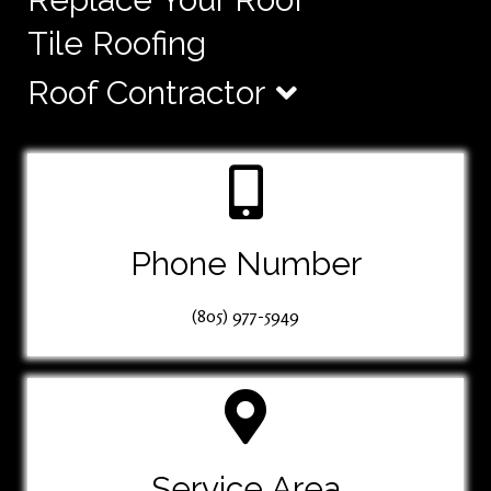
Tile Roofing
Roof Contractor
Phone Number
(805) 977-5949
Service Area