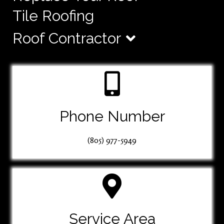
Tile Roofing
Roof Contractor
Phone Number
(805) 977-5949
Service Area