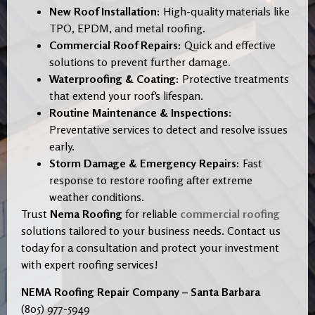
New Roof Installation:
High-quality materials like
TPO, EPDM, and metal roofing.
Commercial Roof Repairs:
Quick and effective
solutions to prevent further damage
.
Waterproofing & Coating:
Protective treatments
that extend your roof’s lifespan.
Routine Maintenance & Inspections:
Preventative services to detect and resolve issues
early.
Storm Damage & Emergency Repairs:
Fast
response to restore roofing after extreme
weather conditions.
Trust
Nema Roofing
for reliable
commercial roofing
solutions tailored to your business needs. Contact us
today for a consultation and protect your investment
with expert roofing services!
NEMA Roofing Repair Company – Santa Barbara
(805) 977-5949