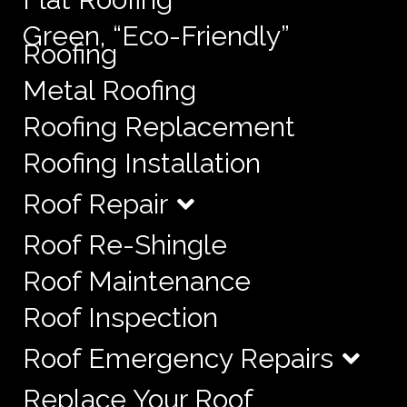
Green, “Eco-Friendly”
Roofing
Metal Roofing
Roofing Replacement
Roofing Installation
Roof Repair
Roof Re-Shingle
Roof Maintenance
Roof Inspection
Roof Emergency Repairs
Replace Your Roof