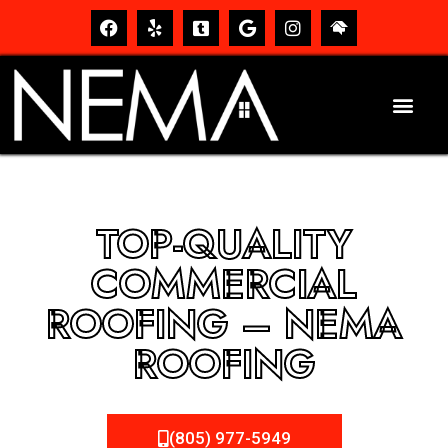
TOP-QUALITY
COMMERCIAL
ROOFING – NEMA
ROOFING
(805) 977-5949