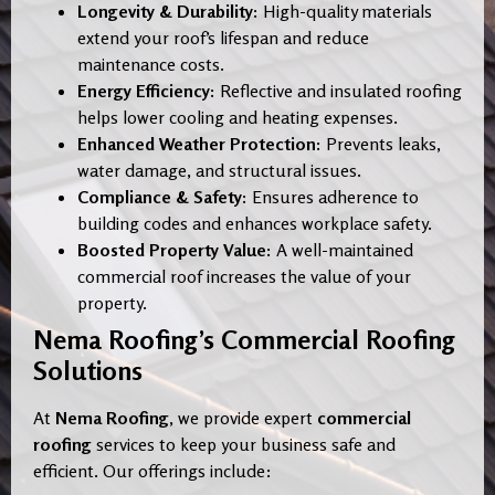
Longevity & Durability:
High-quality materials
extend your roof’s lifespan and reduce
maintenance costs.
Energy Efficiency:
Reflective and insulated roofing
helps lower cooling and heating expenses.
Enhanced Weather Protection:
Prevents leaks,
water damage, and structural issues.
Compliance & Safety:
Ensures adherence to
building codes and enhances workplace safety.
Boosted Property Value:
A well-maintained
commercial roof increases the value of your
property.
Nema Roofing’s Commercial Roofing
Solutions
At
Nema Roofing
, we provide expert
commercial
roofing
services to keep your business safe and
efficient. Our offerings include: