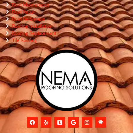
Roof Maintenance
Roof Repair
Roof Re-Shingle
Roofing Installation
Roofing Replacement
Tile Roofing