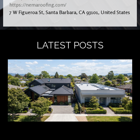
https://nemaroofing.com/
7 W Figueroa St, Santa Barbara, CA 93101, United States
LATEST POSTS