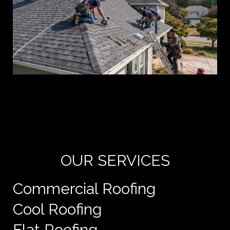
Yo
de
e
OUR SERVICES
Commercial Roofing
Cool Roofing
Flat Roofing