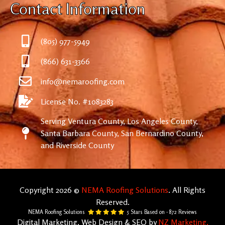
Contact Information
(805) 977-5949
(866) 631-3366
info@nemaroofing.com
License No. #1083283
Serving Ventura County, Los Angeles County,
Santa Barbara County, San Bernardino County,
and Riverside County
Copyright 2026 ©
NEMA Roofing Solutions
. All Rights
Reserved.
NEMA Roofing Solutions
5
Stars Based on -
872
Reviews
Digital Marketing, Web Design & SEO by
NZ Marketing.