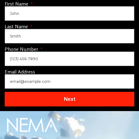
First Name
Last Name
Phone Number
Email Address
Next