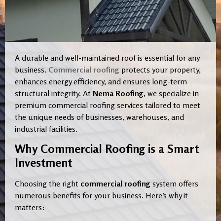
A durable and well-maintained roof is essential for any
business.
Commercial roofing
protects your property,
enhances energy efficiency, and ensures long-term
structural integrity. At
Nema Roofing
, we specialize in
premium commercial roofing services tailored to meet
the unique needs of businesses, warehouses, and
industrial facilities.
Why Commercial Roofing is a Smart
Investment
Choosing the right
commercial roofing
system offers
numerous benefits for your business. Here’s why it
matters: