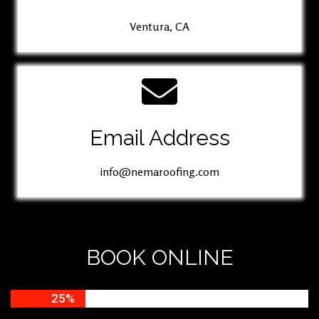
Ventura, CA
Email Address
info@nemaroofing.com
BOOK ONLINE
25%