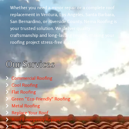
Whether you need a minor repair or a complete roof
replacement in Ventura, Los Angeles, Santa Barbara,
San Bernardino, or Riverside County, Nema Roofing is
your trusted solution. We deliver quality
craftsmanship and long-lasting results, making your
roofing project stress-free and reliable.
Our Services
Commercial Roofing
Cool Roofing
Flat Roofing
Green “Eco-Friendly” Roofing
Metal Roofing
Replace Your Roof
Roof Emergency Repairs
Roof Inspection