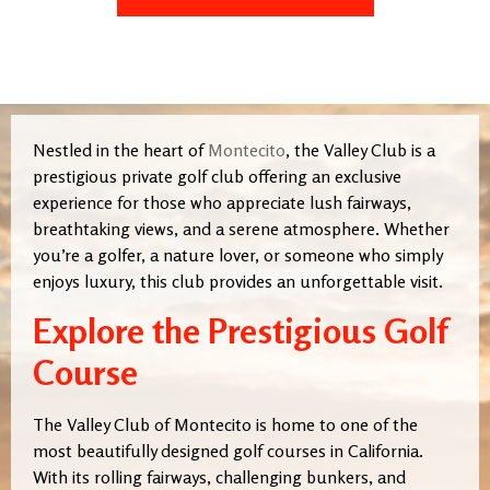
Nestled in the heart of
Montecito
, the Valley Club is a
prestigious private golf club offering an exclusive
experience for those who appreciate lush fairways,
breathtaking views, and a serene atmosphere. Whether
you’re a golfer, a nature lover, or someone who simply
enjoys luxury, this club provides an unforgettable visit.
Explore the Prestigious Golf
Course
The Valley Club of Montecito is home to one of the
most beautifully designed golf courses in California.
With its rolling fairways, challenging bunkers, and