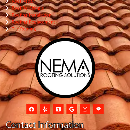
Roof Repair
Roof Re-Shingle
Roofing Installation
Roofing Replacement
Tile Roofing
Contact Information