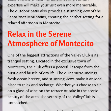
expertise will make your visit even more memorable.
The outdoor patio also provides a stunning view of the
Santa Ynez Mountains, creating the perfect setting for a
relaxed afternoon in Montecito
.
Relax in the Serene
Atmosphere of Montecito
One of the biggest attractions of the Valley Club is its
tranquil setting. Located in the exclusive town of
Montecito, the club offers a peaceful escape from the
hustle and bustle of city life. The quiet surroundings,
fresh ocean breeze, and stunning views make it an ideal
place to relax and recharge. Whether you choose to sip
on a glass of wine on the terrace or take in the scenic
beauty of the area, the serenity of the Valley Club is
unmatched.