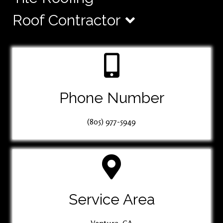
Roof Contractor
Phone Number
(805) 977-5949
Service Area