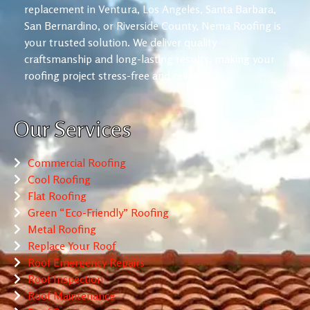
replacement in Ventura, Los Angeles, Santa Barbara,
San Bernardino, or Riverside County, Nema Roofing is
your trusted solution. We deliver quality
craftsmanship and long-lasting results, making your
roofing project stress-free and reliable.
Our Services
Commercial Roofing
Cool Roofing
Flat Roofing
Green “Eco-Friendly” Roofing
Metal Roofing
Replace Your Roof
Roof Emergency Repairs
Roof Inspection
Roof Maintenance