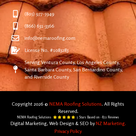
(805) 977-5949
(866) 631-3366
info@nemaroofing.com
License No. #1083283
Serving Ventura County, Los Angeles County,
Santa Barbara County, San Bernardino County,
and Riverside County
Copyright 2026 ©
NEMA Roofing Solutions
. All Rights
Reserved.
NEMA Roofing Solutions
5
Stars Based on -
872
Reviews
Digital Marketing, Web Design & SEO by
NZ Marketing.
Privacy Policy