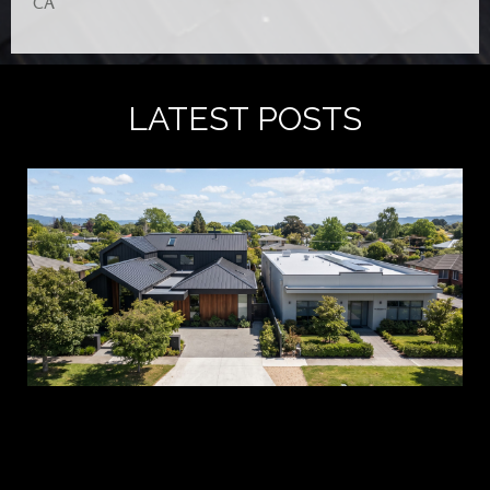
CA
LATEST POSTS