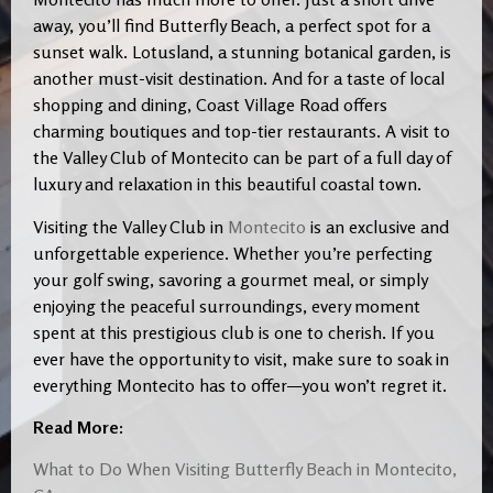
away, you’ll find Butterfly Beach, a perfect spot for a
sunset walk. Lotusland, a stunning botanical garden, is
another must-visit destination. And for a taste of local
shopping and dining, Coast Village Road offers
charming boutiques and top-tier restaurants. A visit to
the Valley Club of Montecito can be part of a full day of
luxury and relaxation in this beautiful coastal town.
Visiting the Valley Club in
Montecito
is an exclusive and
unforgettable experience. Whether you’re perfecting
your golf swing, savoring a gourmet meal, or simply
enjoying the peaceful surroundings, every moment
spent at this prestigious club is one to cherish. If you
ever have the opportunity to visit, make sure to soak in
everything Montecito has to offer—you won’t regret it.
Read More:
What to Do When Visiting Butterfly Beach in Montecito,