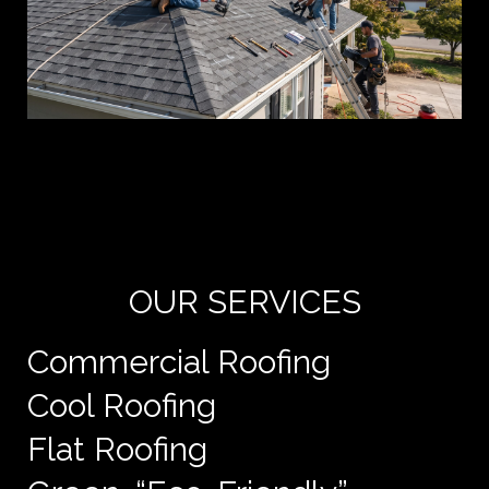
Yo
de
e
OUR SERVICES
Commercial Roofing
Cool Roofing
Flat Roofing