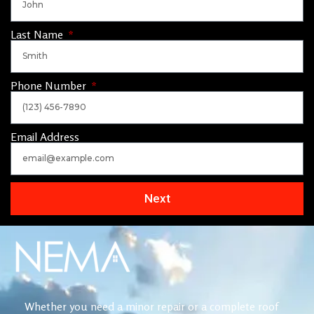
Last Name
Phone Number
Email Address
Next
Whether you need a minor repair or a complete roof