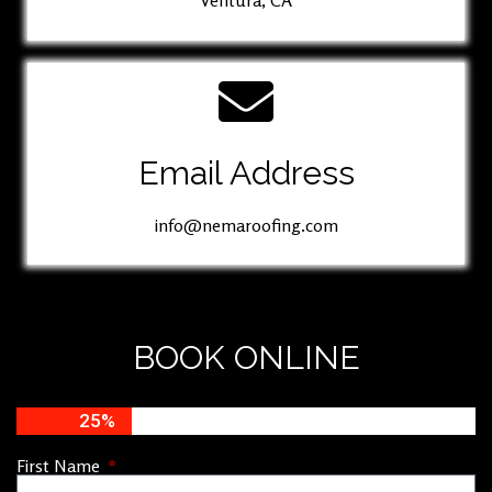
Ventura, CA
Email Address
info@nemaroofing.com
BOOK ONLINE
25%
First Name