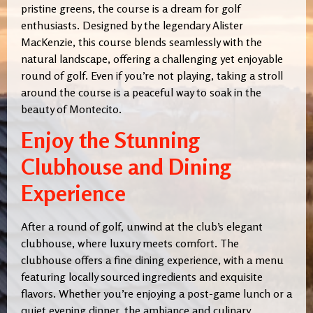
pristine greens, the course is a dream for golf
enthusiasts. Designed by the legendary Alister
MacKenzie, this course blends seamlessly with the
natural landscape, offering a challenging yet enjoyable
round of golf. Even if you’re not playing, taking a stroll
around the course is a peaceful way to soak in the
beauty of Montecito.
Enjoy the Stunning
Clubhouse and Dining
Experience
After a round of golf, unwind at the club’s elegant
clubhouse, where luxury meets comfort. The
clubhouse offers a fine dining experience, with a menu
featuring locally sourced ingredients and exquisite
flavors. Whether you’re enjoying a post-game lunch or a
quiet evening dinner, the ambiance and culinary