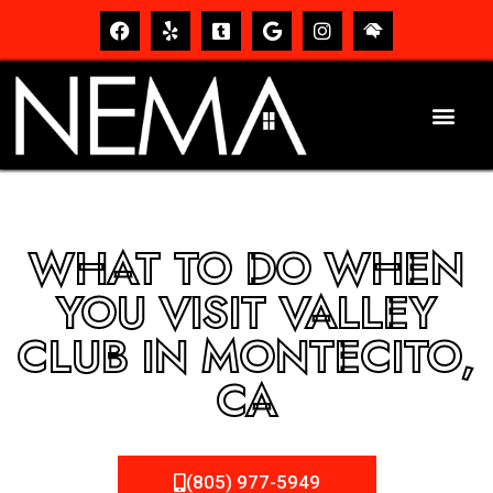
WHAT TO DO WHEN
YOU VISIT VALLEY
CLUB IN MONTECITO,
CA
(805) 977-5949