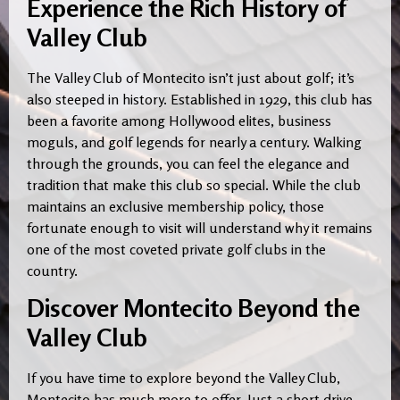
Experience the Rich History of
Valley Club
The Valley Club of Montecito isn’t just about golf; it’s
also steeped in history. Established in 1929, this club has
been a favorite among Hollywood elites, business
moguls, and golf legends for nearly a century. Walking
through the grounds, you can feel the elegance and
tradition that make this club so special. While the club
maintains an exclusive membership policy, those
fortunate enough to visit will understand why it remains
one of the most coveted private golf clubs in the
country.
Discover Montecito Beyond the
Valley Club
If you have time to explore beyond the Valley Club,
Montecito has much more to offer. Just a short drive