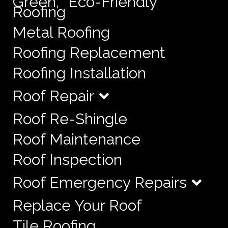
Green, “Eco-Friendly”
Roofing
Metal Roofing
Roofing Replacement
Roofing Installation
Roof Repair
Roof Re-Shingle
Roof Maintenance
Roof Inspection
Roof Emergency Repairs
Replace Your Roof
Tile Roofing